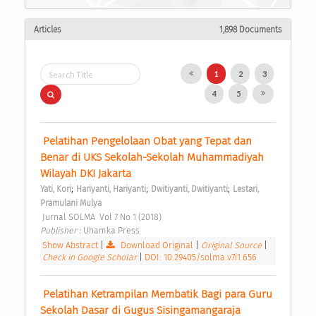
Articles
1,898 Documents
1
2
3
4
5
 Pelatihan Pengelolaan Obat yang Tepat dan 
Benar di UKS Sekolah-Sekolah Muhammadiyah 
Wilayah DKI Jakarta 
;
;
;
Yati, Kori
Hariyanti, Hariyanti
Dwitiyanti, Dwitiyanti
Lestari, 
Pramulani Mulya
 Jurnal SOLMA  Vol 7 No 1 (2018) 
Publisher : 
Uhamka Press 
Show Abstract
|
Download Original
|
Original Source
|
Check in Google Scholar
|
DOI: 10.29405/solma.v7i1.656
 Pelatihan Ketrampilan Membatik Bagi para Guru 
Sekolah Dasar di Gugus Sisingamangaraja 