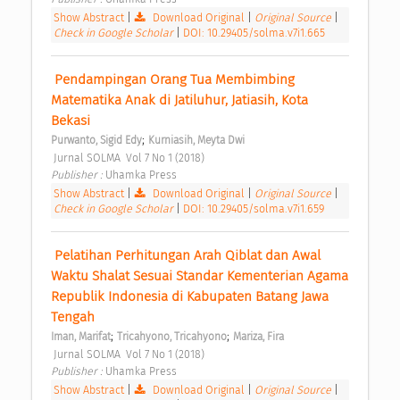
Show Abstract
|
Download Original
|
Original Source
|
Check in Google Scholar
|
DOI: 10.29405/solma.v7i1.665
 Pendampingan Orang Tua Membimbing 
Matematika Anak di Jatiluhur, Jatiasih, Kota 
Bekasi 
;
Purwanto, Sigid Edy
Kurniasih, Meyta Dwi
 Jurnal SOLMA  Vol 7 No 1 (2018) 
Publisher : 
Uhamka Press 
Show Abstract
|
Download Original
|
Original Source
|
Check in Google Scholar
|
DOI: 10.29405/solma.v7i1.659
 Pelatihan Perhitungan Arah Qiblat dan Awal 
Waktu Shalat Sesuai Standar Kementerian Agama 
Republik Indonesia di Kabupaten Batang Jawa 
Tengah 
;
;
Iman, Marifat
Tricahyono, Tricahyono
Mariza, Fira
 Jurnal SOLMA  Vol 7 No 1 (2018) 
Publisher : 
Uhamka Press 
Show Abstract
|
Download Original
|
Original Source
|