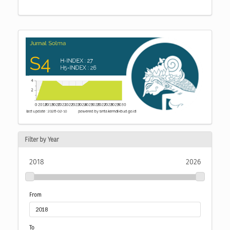
Filter by Year
2018
2026
From
To