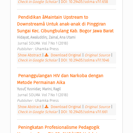
Check in Google Scholar
|
DOI: 10.29405/solma.v7i1.658
 Pendidikan âMaintain Upstream to 
Downstreamâ Untuk anak-anak di Pinggiran 
Sungai Kec. Cibungbulang Kab. Bogor Jawa Barat 
;
Hidayat, Awaluddin
Zainal, Ana Utami
 Jurnal SOLMA  Vol 7 No 1 (2018) 
Publisher : 
Uhamka Press 
Show Abstract
|
Download Original
|
Original Source
|
Check in Google Scholar
|
DOI: 10.29405/solma.v7i1.1046
 Penanggulangan HIV dan Narkoba dengan 
Metode Permainan Aika 
;
Yusuf, Yusnidar
Marini, Ragil
 Jurnal SOLMA  Vol 7 No 1 (2018) 
Publisher : 
Uhamka Press 
Show Abstract
|
Download Original
|
Original Source
|
Check in Google Scholar
|
DOI: 10.29405/solma.v7i1.661
 Peningkatan Profesionalisme Pedagogik 