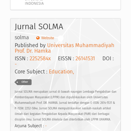
INDONESIA
Jurnal SOLMA
solma
Website
Published by
Universitas Muhammadiyah
Prof. Dr. Hamka
ISSN :
2252584x
EISSN :
26141531
DOI :
-
Core Subject :
Education,
Other
Jurnal SOLMA merupakan jurnal di bawah naungan Lembaga Pengabdian dan
Pemberdayaan Masyarakat (LPPM) dan dipublikasikan oleh Universitas
Muhammadiyah Prof. DR. HAMKA. Jurnal terdaftar dengan E-ISSN: 2614-1531 &
P-ISSN: 2252-584x. Jurnal SOLMA mempublikasikan naskah-naskah artikel
ilmiah dari kegiatan Pengabdian Kepada Masyarakat (PkM) dari berbagai
disiplin ilmu. Jurnal SOLMA dikelola dan diterbitkan oleh LPPM UHAMKA.
Arjuna Subject :
-