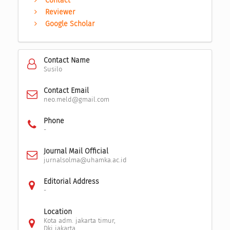
Contact
Reviewer
Google Scholar
Contact Name
Susilo
Contact Email
neo.meld@gmail.com
Phone
-
Journal Mail Official
jurnalsolma@uhamka.ac.id
Editorial Address
-
Location
Kota adm. jakarta timur,
Dki jakarta