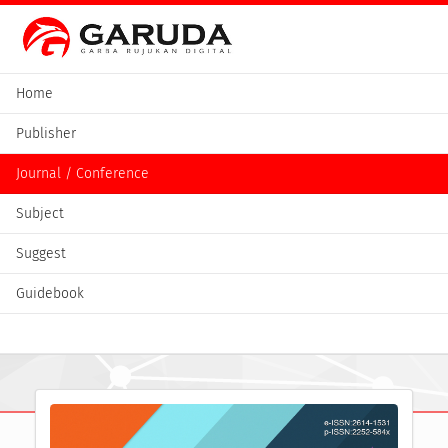
Home
Publisher
Journal / Conference
Subject
Suggest
Guidebook