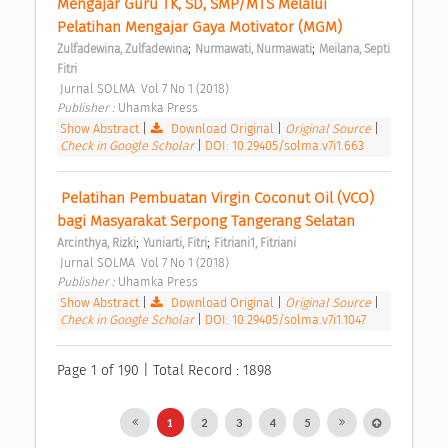
Mengajar Guru TK, SD, SMP/MTS Melalui 
Pelatihan Mengajar Gaya Motivator (MGM) 
;
;
Zulfadewina, Zulfadewina
Nurmawati, Nurmawati
Meilana, Septi 
Fitri
 Jurnal SOLMA  Vol 7 No 1 (2018) 
Publisher : 
Uhamka Press 
Show Abstract
|
Download Original
|
Original Source
|
Check in Google Scholar
|
DOI: 10.29405/solma.v7i1.663
 Pelatihan Pembuatan Virgin Coconut Oil (VCO) 
bagi Masyarakat Serpong Tangerang Selatan 
;
;
Arcinthya, Rizki
Yuniarti, Fitri
Fitriani1, Fitriani
 Jurnal SOLMA  Vol 7 No 1 (2018) 
Publisher : 
Uhamka Press 
Show Abstract
|
Download Original
|
Original Source
|
Check in Google Scholar
|
DOI: 10.29405/solma.v7i1.1047
Page 1 of 190 | Total Record : 1898
1
2
3
4
5