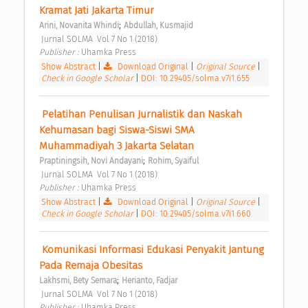
Kramat Jati Jakarta Timur 
;
Arini, Novanita Whindi
Abdullah, Kusmajid
 Jurnal SOLMA  Vol 7 No 1 (2018) 
Publisher : 
Uhamka Press 
Show Abstract
|
Download Original
|
Original Source
|
Check in Google Scholar
|
DOI: 10.29405/solma.v7i1.655
 Pelatihan Penulisan Jurnalistik dan Naskah 
Kehumasan bagi Siswa-Siswi SMA 
Muhammadiyah 3 Jakarta Selatan 
;
Praptiningsih, Novi Andayani
Rohim, Syaiful
 Jurnal SOLMA  Vol 7 No 1 (2018) 
Publisher : 
Uhamka Press 
Show Abstract
|
Download Original
|
Original Source
|
Check in Google Scholar
|
DOI: 10.29405/solma.v7i1.660
 Komunikasi Informasi Edukasi Penyakit Jantung 
Pada Remaja Obesitas 
;
Lakhsmi, Bety Semara
Herianto, Fadjar
 Jurnal SOLMA  Vol 7 No 1 (2018) 
Publisher : 
Uhamka Press 