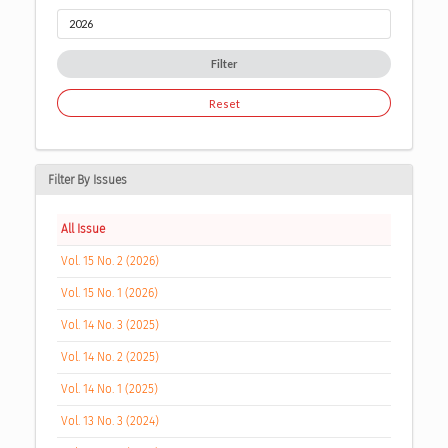
Filter
Reset
Filter By Issues
All Issue
Vol. 15 No. 2 (2026)
Vol. 15 No. 1 (2026)
Vol. 14 No. 3 (2025)
Vol. 14 No. 2 (2025)
Vol. 14 No. 1 (2025)
Vol. 13 No. 3 (2024)