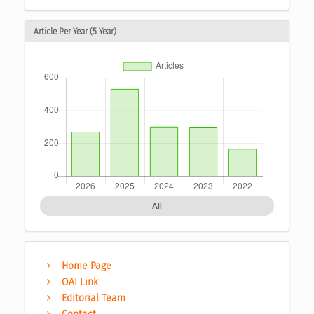
Article Per Year (5 Year)
All
Home Page
OAI Link
Editorial Team