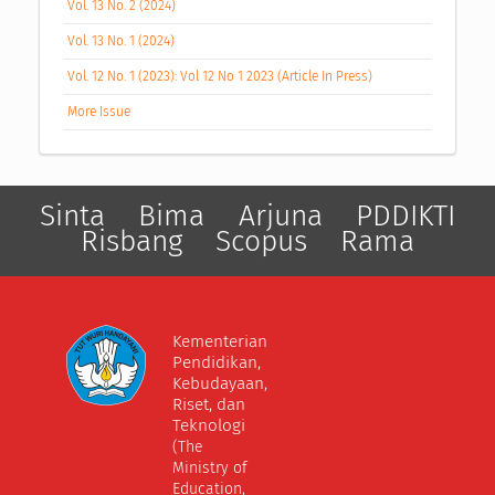
Vol. 13 No. 2 (2024)
Vol. 13 No. 1 (2024)
Vol. 12 No. 1 (2023): Vol 12 No 1 2023 (Article In Press)
More Issue
Sinta
Bima
Arjuna
PDDIKTI
Risbang
Scopus
Rama
Kementerian
Pendidikan,
Kebudayaan,
Riset, dan
Teknologi
(The
Ministry of
Education,