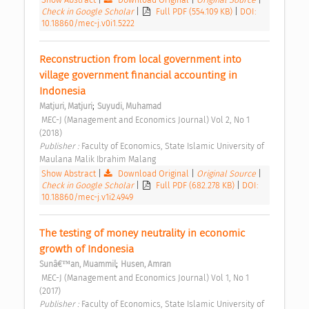
Check in Google Scholar
|
Full PDF (554.109 KB)
|
DOI:
10.18860/mec-j.v0i1.5222
Reconstruction from local government into 
village government financial accounting in 
Indonesia 
;
Matjuri, Matjuri
Suyudi, Muhamad
 MEC-J (Management and Economics Journal) Vol 2, No 1 
(2018) 
Publisher : 
Faculty of Economics, State Islamic University of 
Maulana Malik Ibrahim Malang 
Show Abstract
|
Download Original
|
Original Source
|
Check in Google Scholar
|
Full PDF (682.278 KB)
|
DOI:
10.18860/mec-j.v1i2.4949
The testing of money neutrality in economic 
growth of Indonesia 
;
Sunâ€™an, Muammil
Husen, Amran
 MEC-J (Management and Economics Journal) Vol 1, No 1 
(2017) 
Publisher : 
Faculty of Economics, State Islamic University of 