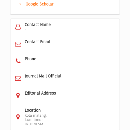
Google Scholar
Contact Name
-
Contact Email
-
Phone
-
Journal Mail Official
-
Editorial Address
-
Location
Kota malang,
Jawa timur
INDONESIA