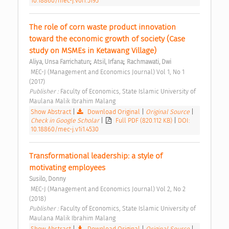
10.18860/mec-j.v0i1.5195
The role of corn waste product innovation 
toward the economic growth of society (Case 
study on MSMEs in Ketawang Village) 
;
;
Aliya, Unsa Farrichatun
Atsil, Irfana
Rachmawati, Dwi
 MEC-J (Management and Economics Journal) Vol 1, No 1 
(2017) 
Publisher : 
Faculty of Economics, State Islamic University of 
Maulana Malik Ibrahim Malang 
Show Abstract
|
Download Original
|
Original Source
|
Check in Google Scholar
|
Full PDF (820.112 KB)
|
DOI:
10.18860/mec-j.v1i1.4530
Transformational leadership: a style of 
motivating employees 
Susilo, Donny
 MEC-J (Management and Economics Journal) Vol 2, No 2 
(2018) 
Publisher : 
Faculty of Economics, State Islamic University of 
Maulana Malik Ibrahim Malang 
Show Abstract
|
Download Original
|
Original Source
|