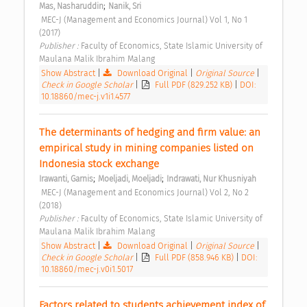
;
Mas, Nasharuddin
Nanik, Sri
 MEC-J (Management and Economics Journal) Vol 1, No 1 
(2017) 
Publisher : 
Faculty of Economics, State Islamic University of 
Maulana Malik Ibrahim Malang 
Show Abstract
|
Download Original
|
Original Source
|
Check in Google Scholar
|
Full PDF (829.252 KB)
|
DOI:
10.18860/mec-j.v1i1.4577
The determinants of hedging and firm value: an 
empirical study in mining companies listed on 
Indonesia stock exchange 
;
;
Irawanti, Garnis
Moeljadi, Moeljadi
Indrawati, Nur Khusniyah
 MEC-J (Management and Economics Journal) Vol 2, No 2 
(2018) 
Publisher : 
Faculty of Economics, State Islamic University of 
Maulana Malik Ibrahim Malang 
Show Abstract
|
Download Original
|
Original Source
|
Check in Google Scholar
|
Full PDF (858.946 KB)
|
DOI:
10.18860/mec-j.v0i1.5017
Factors related to students achievement index of 