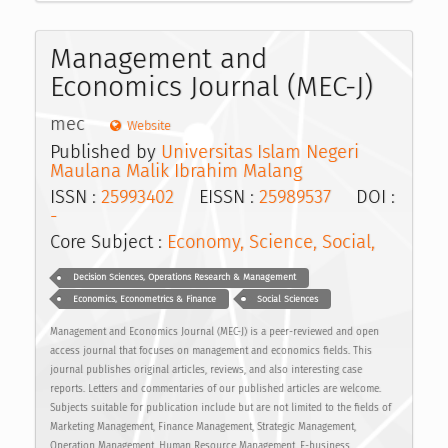
Management and
Economics Journal (MEC-J)
mec
Website
Published by
Universitas Islam Negeri
Maulana Malik Ibrahim Malang
ISSN :
25993402
EISSN :
25989537
DOI :
-
Core Subject :
Economy, Science, Social,
Decision Sciences, Operations Research & Management
Economics, Econometrics & Finance
Social Sciences
Management and Economics Journal (MEC-J) is a peer-reviewed and open
access journal that focuses on management and economics fields. This
journal publishes original articles, reviews, and also interesting case
reports. Letters and commentaries of our published articles are welcome.
Subjects suitable for publication include but are not limited to the fields of
Marketing Management, Finance Management, Strategic Management,
Operation Management, Human Resource Management, E-business,