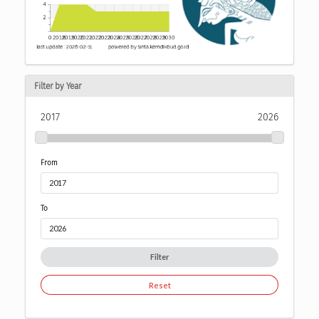
Filter by Year
2017
2026
From
To
Filter
Reset