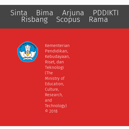
Sinta
Bima
Arjuna
PDDIKTI
Risbang
Scopus
Rama
Kementerian
Pendidikan,
Kebudayaan,
Riset, dan
Teknologi
(The
Ministry of
Education,
Culture,
Research,
and
Technology)
© 2018