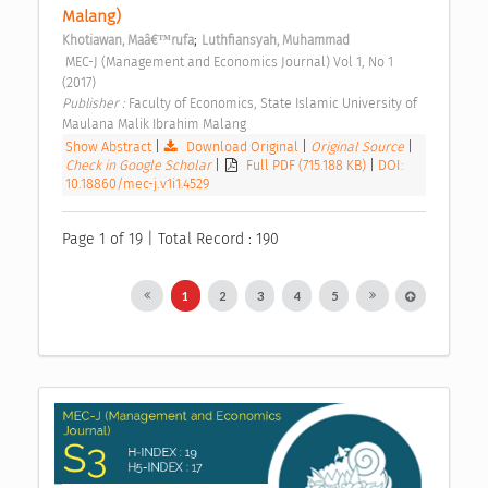
Malang) 
;
Khotiawan, Maâ€™rufa
Luthfiansyah, Muhammad
 MEC-J (Management and Economics Journal) Vol 1, No 1 
(2017) 
Publisher : 
Faculty of Economics, State Islamic University of 
Maulana Malik Ibrahim Malang 
Show Abstract
|
Download Original
|
Original Source
|
Check in Google Scholar
|
Full PDF (715.188 KB)
|
DOI:
10.18860/mec-j.v1i1.4529
Page 1 of 19 | Total Record : 190
1
2
3
4
5