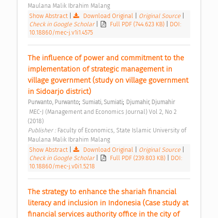
Maulana Malik Ibrahim Malang 
Show Abstract
|
Download Original
|
Original Source
|
Check in Google Scholar
|
Full PDF (744.623 KB)
|
DOI:
10.18860/mec-j.v1i1.4575
The influence of power and commitment to the 
implementation of strategic management in 
village government (study on village government 
in Sidoarjo district) 
;
;
Purwanto, Purwanto
Sumiati, Sumiati
Djumahir, Djumahir
 MEC-J (Management and Economics Journal) Vol 2, No 2 
(2018) 
Publisher : 
Faculty of Economics, State Islamic University of 
Maulana Malik Ibrahim Malang 
Show Abstract
|
Download Original
|
Original Source
|
Check in Google Scholar
|
Full PDF (239.803 KB)
|
DOI:
10.18860/mec-j.v0i1.5218
The strategy to enhance the shariah financial 
literacy and inclusion in Indonesia (Case study at 
financial services authority office in the city of 