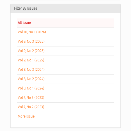
Filter By Issues
All Issue
Vol 10, No 1 (2026)
Vol 9, No 3 (2025)
Vol 9, No 2 (2025)
Vol 9, No 1 (2025)
Vol 8, No 3 (2024)
Vol 8, No 2 (2024)
Vol 8, No 1 (2024)
Vol 7, No 3 (2023)
Vol 7, No 2 (2023)
More Issue