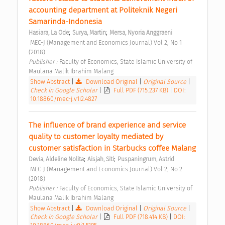
accounting department at Politeknik Negeri 
Samarinda-Indonesia 
;
;
Hasiara, La Ode
Surya, Martin
Mersa, Nyoria Anggraeni
 MEC-J (Management and Economics Journal) Vol 2, No 1 
(2018) 
Publisher : 
Faculty of Economics, State Islamic University of 
Maulana Malik Ibrahim Malang 
Show Abstract
|
Download Original
|
Original Source
|
Check in Google Scholar
|
Full PDF (715.237 KB)
|
DOI:
10.18860/mec-j.v1i2.4827
The influence of brand experience and service 
quality to customer loyalty mediated by 
customer satisfaction in Starbucks coffee Malang 
;
;
Devia, Aldeline Nolita
Aisjah, Siti
Puspaningrum, Astrid
 MEC-J (Management and Economics Journal) Vol 2, No 2 
(2018) 
Publisher : 
Faculty of Economics, State Islamic University of 
Maulana Malik Ibrahim Malang 
Show Abstract
|
Download Original
|
Original Source
|
Check in Google Scholar
|
Full PDF (718.414 KB)
|
DOI: