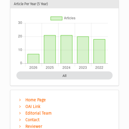
Article Per Year (5 Year)
All
Home Page
OAI Link
Editorial Team
Contact
Reviewer