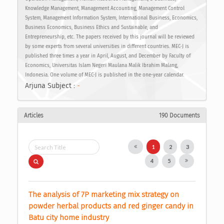
Knowledge Management, Management Accounting, Management Control
System, Management Information System, International Business, Economics,
Business Economics, Business Ethics and Sustainable, and
Entrepreneurship, etc. The papers received by this journal will be reviewed
by some experts from several universities in different countries. MEC-J is
published three times a year in April, August, and December by Faculty of
Economics, Universitas Islam Negeri Maulana Malik Ibrahim Malang,
Indonesia. One volume of MEC-J is published in the one-year calendar.
Arjuna Subject :
-
Articles
190 Documents
1
2
3
4
5
The analysis of 7P marketing mix strategy on 
powder herbal products and red ginger candy in 
Batu city home industry 