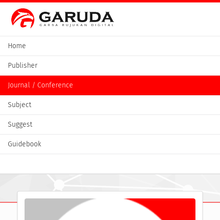
Home
Publisher
Journal / Conference
Subject
Suggest
Guidebook