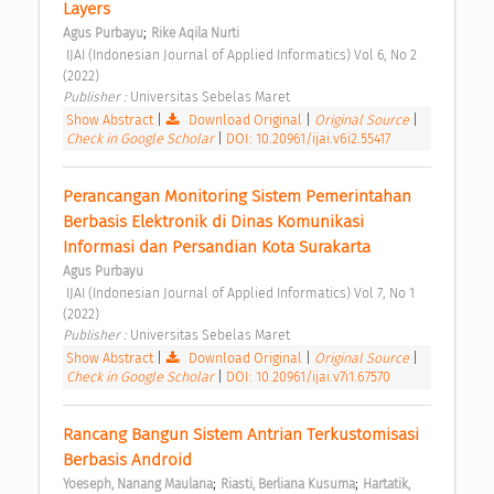
Layers 
;
Agus Purbayu
Rike Aqila Nurti
 IJAI (Indonesian Journal of Applied Informatics) Vol 6, No 2 
(2022) 
Publisher : 
Universitas Sebelas Maret 
Show Abstract
|
Download Original
|
Original Source
|
Check in Google Scholar
|
DOI: 10.20961/ijai.v6i2.55417
Perancangan Monitoring Sistem Pemerintahan 
Berbasis Elektronik di Dinas Komunikasi 
Informasi dan Persandian Kota Surakarta 
Agus Purbayu
 IJAI (Indonesian Journal of Applied Informatics) Vol 7, No 1 
(2022) 
Publisher : 
Universitas Sebelas Maret 
Show Abstract
|
Download Original
|
Original Source
|
Check in Google Scholar
|
DOI: 10.20961/ijai.v7i1.67570
Rancang Bangun Sistem Antrian Terkustomisasi 
Berbasis Android 
;
;
Yoeseph, Nanang Maulana
Riasti, Berliana Kusuma
Hartatik, 