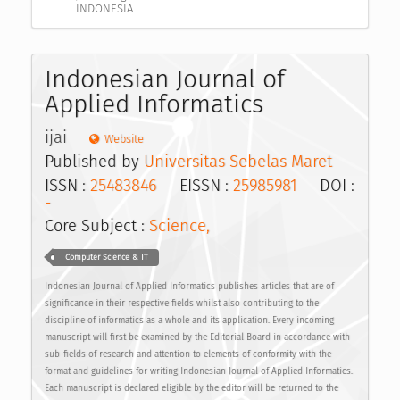
INDONESIA
Indonesian Journal of
Applied Informatics
ijai
Website
Published by
Universitas Sebelas Maret
ISSN :
25483846
EISSN :
25985981
DOI :
-
Core Subject :
Science,
Computer Science & IT
Indonesian Journal of Applied Informatics publishes articles that are of
significance in their respective fields whilst also contributing to the
discipline of informatics as a whole and its application. Every incoming
manuscript will first be examined by the Editorial Board in accordance with
sub-fields of research and attention to elements of conformity with the
format and guidelines for writing Indonesian Journal of Applied Informatics.
Each manuscript is declared eligible by the editor will be returned to the