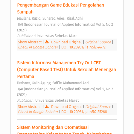
Pengembangan Game Edukasi Pengolahan 
Sampah 
;
;
Maulana, Ruziq
Suharso, Aries
Rizal, Adhi
 IJAI (Indonesian Journal of Applied Informatics) Vol 5, No 2 
(2021) 
Publisher : 
Universitas Sebelas Maret 
Show Abstract
|
Download Original
|
Original Source
|
Check in Google Scholar
|
DOI: 10.20961/ijai.v5i2.44772
Sistem Informasi Manajemen Try Out CBT 
(Computer Based Test) Untuk Sekolah Menengah 
Pertama 
;
Prabawa, Galih Agung
Safi’ie, Muhammad Asri
 IJAI (Indonesian Journal of Applied Informatics) Vol 5, No 2 
(2021) 
Publisher : 
Universitas Sebelas Maret 
Show Abstract
|
Download Original
|
Original Source
|
Check in Google Scholar
|
DOI: 10.20961/ijai.v5i2.35268
Sistem Monitoring dan Otomatisasi 