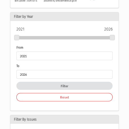
Filter by Year
2021
2026
From
To
Filter
Reset
Filter By Issues