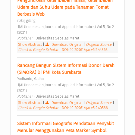
Pengontrolan Kelembaban Tanah, Kelembaban 
Udara dan Suhu Udara pada Tanaman Tomat 
Berbasis Web 
rizkir, gilang
 IJAI (Indonesian Journal of Applied Informatics) Vol 5, No 2 
(2021) 
Publisher : 
Universitas Sebelas Maret 
Show Abstract
|
Download Original
|
Original Source
|
Check in Google Scholar
|
DOI: 10.20961/ijai.v5i2.44863
Rancang Bangun Sistem Informasi Donor Darah 
(SIMORA) Di PMI Kota Surakarta 
Yudhanto, Yudho
 IJAI (Indonesian Journal of Applied Informatics) Vol 5, No 2 
(2021) 
Publisher : 
Universitas Sebelas Maret 
Show Abstract
|
Download Original
|
Original Source
|
Check in Google Scholar
|
DOI: 10.20961/ijai.v5i2.40566
Sistem Informasi Geografis Pendataan Penyakit 
Menular Menggunakan Peta Marker Symbol 