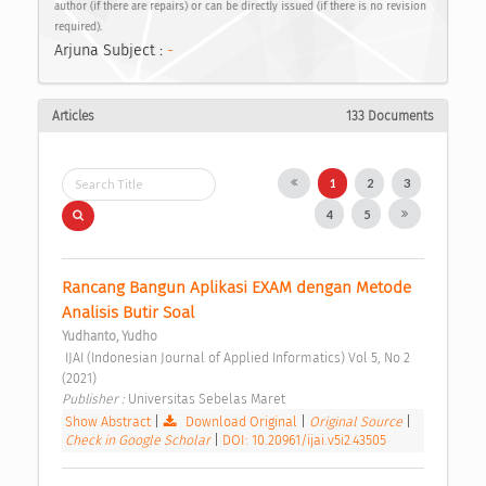
author (if there are repairs) or can be directly issued (if there is no revision
required).
Arjuna Subject :
-
Articles
133 Documents
1
2
3
4
5
Rancang Bangun Aplikasi EXAM dengan Metode 
Analisis Butir Soal 
Yudhanto, Yudho
 IJAI (Indonesian Journal of Applied Informatics) Vol 5, No 2 
(2021) 
Publisher : 
Universitas Sebelas Maret 
Show Abstract
|
Download Original
|
Original Source
|
Check in Google Scholar
|
DOI: 10.20961/ijai.v5i2.43505