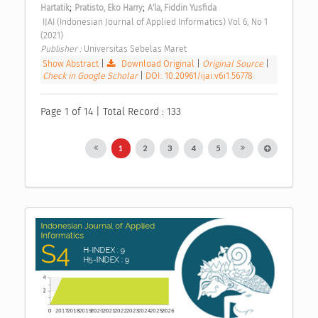
;
;
Hartatik
Pratisto, Eko Harry
A'la, Fiddin Yusfida
 IJAI (Indonesian Journal of Applied Informatics) Vol 6, No 1 
(2021) 
Publisher : 
Universitas Sebelas Maret 
Show Abstract
|
Download Original
|
Original Source
|
Check in Google Scholar
|
DOI: 10.20961/ijai.v6i1.56778
Page 1 of 14 | Total Record : 133
1
2
3
4
5