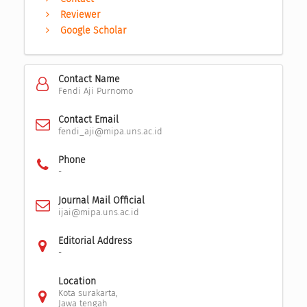
Reviewer
Google Scholar
Contact Name
Fendi Aji Purnomo
Contact Email
fendi_aji@mipa.uns.ac.id
Phone
-
Journal Mail Official
ijai@mipa.uns.ac.id
Editorial Address
-
Location
Kota surakarta,
Jawa tengah