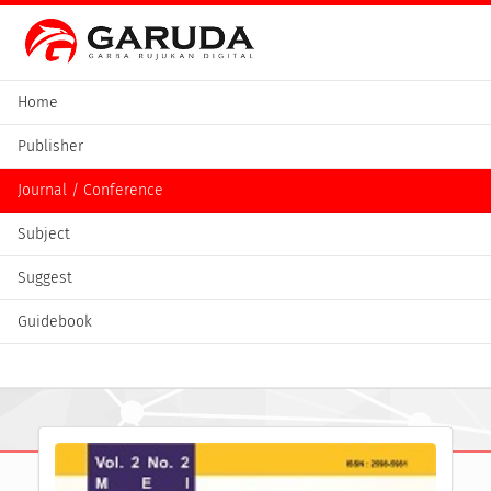
Home
Publisher
Journal / Conference
Subject
Suggest
Guidebook