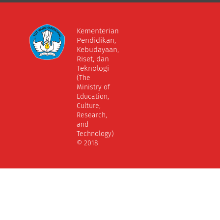
Kementerian
Pendidikan,
Kebudayaan,
Riset, dan
Teknologi
(The
Ministry of
Education,
Culture,
Research,
and
Technology)
© 2018