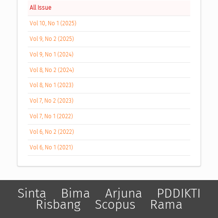
All Issue
Vol 10, No 1 (2025)
Vol 9, No 2 (2025)
Vol 9, No 1 (2024)
Vol 8, No 2 (2024)
Vol 8, No 1 (2023)
Vol 7, No 2 (2023)
Vol 7, No 1 (2022)
Vol 6, No 2 (2022)
Vol 6, No 1 (2021)
Sinta
Bima
Arjuna
PDDIKTI
Risbang
Scopus
Rama