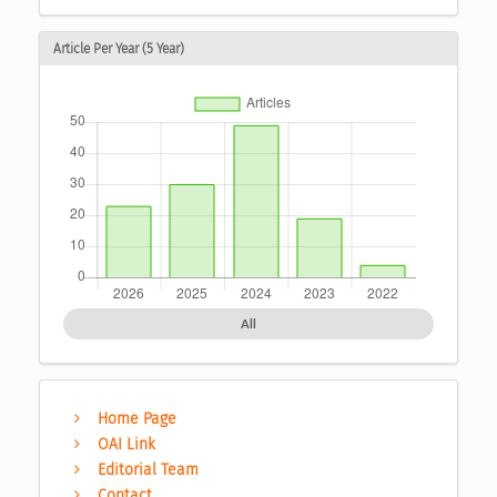
Article Per Year (5 Year)
All
Home Page
OAI Link
Editorial Team
Contact