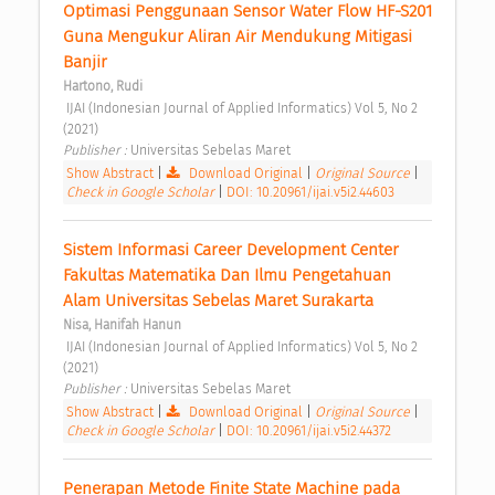
Optimasi Penggunaan Sensor Water Flow HF-S201 
Guna Mengukur Aliran Air Mendukung Mitigasi 
Banjir 
Hartono, Rudi
 IJAI (Indonesian Journal of Applied Informatics) Vol 5, No 2 
(2021) 
Publisher : 
Universitas Sebelas Maret 
Show Abstract
|
Download Original
|
Original Source
|
Check in Google Scholar
|
DOI: 10.20961/ijai.v5i2.44603
Sistem Informasi Career Development Center 
Fakultas Matematika Dan Ilmu Pengetahuan 
Alam Universitas Sebelas Maret Surakarta 
Nisa, Hanifah Hanun
 IJAI (Indonesian Journal of Applied Informatics) Vol 5, No 2 
(2021) 
Publisher : 
Universitas Sebelas Maret 
Show Abstract
|
Download Original
|
Original Source
|
Check in Google Scholar
|
DOI: 10.20961/ijai.v5i2.44372
Penerapan Metode Finite State Machine pada 