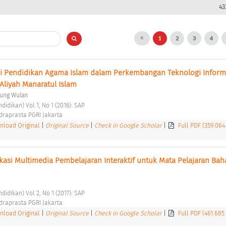
43
1
2
3
4
ai Pendidikan Agama Islam dalam Perkembangan Teknologi Informa
Aliyah Manaratul Islam 
ung Wulan
didikan) Vol 1, No 1 (2016): SAP 
ndraprasta PGRI Jakarta 
load Original
|
Original Source
|
Check in Google Scholar
|
Full PDF (359.064
si Multimedia Pembelajaran Interaktif untuk Mata Pelajaran Baha
didikan) Vol 2, No 1 (2017): SAP 
ndraprasta PGRI Jakarta 
load Original
|
Original Source
|
Check in Google Scholar
|
Full PDF (461.685