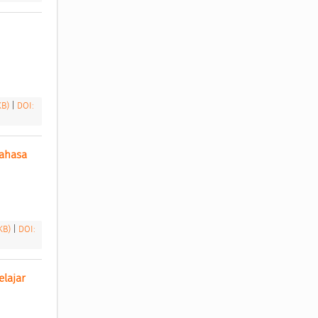
 KB)
|
DOI:
ahasa 
 KB)
|
DOI:
lajar 