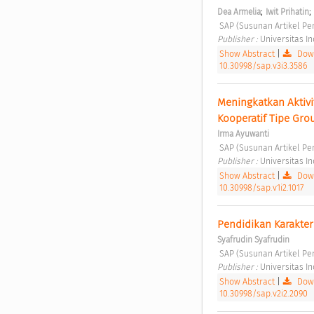
;
;
Dea Armelia
Iwit Prihatin
 SAP (Susunan Artikel Pen
Publisher : 
Universitas I
Show Abstract
|
Down
10.30998/sap.v3i3.3586
Meningkatkan Aktivi
Kooperatif Tipe Gro
Irma Ayuwanti
 SAP (Susunan Artikel Pen
Publisher : 
Universitas I
Show Abstract
|
Down
10.30998/sap.v1i2.1017
Pendidikan Karakter M
Syafrudin Syafrudin
 SAP (Susunan Artikel Pen
Publisher : 
Universitas I
Show Abstract
|
Down
10.30998/sap.v2i2.2090