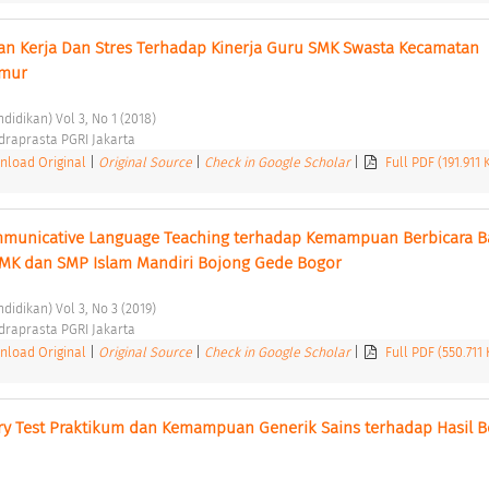
an Kerja Dan Stres Terhadap Kinerja Guru SMK Swasta Kecamatan 
mur 
didikan) Vol 3, No 1 (2018) 
ndraprasta PGRI Jakarta 
load Original
|
Original Source
|
Check in Google Scholar
|
Full PDF (191.911
mmunicative Language Teaching terhadap Kemampuan Berbicara B
SMK dan SMP Islam Mandiri Bojong Gede Bogor 
didikan) Vol 3, No 3 (2019) 
ndraprasta PGRI Jakarta 
load Original
|
Original Source
|
Check in Google Scholar
|
Full PDF (550.711
y Test Praktikum dan Kemampuan Generik Sains terhadap Hasil Be