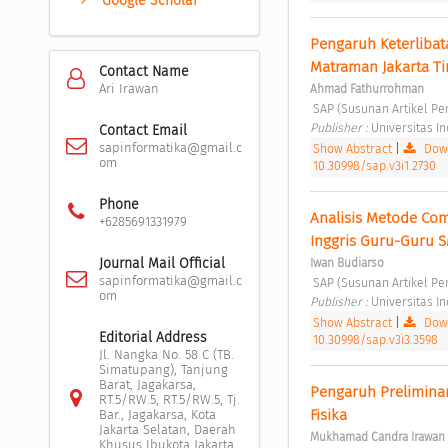
Google Scholar
Pengaruh Keterlibat
Matraman Jakarta Ti
Contact Name
Ari Irawan
Ahmad Fathurrohman
 SAP (Susunan Artikel Pen
Publisher : 
Universitas I
Contact Email
sapinformatika@gmail.c
Show Abstract
|
Down
om
10.30998/sap.v3i1.2730
Phone
Analisis Metode Co
+6285691331979
Inggris Guru-Guru 
Journal Mail Official
Iwan Budiarso
sapinformatika@gmail.c
 SAP (Susunan Artikel Pen
om
Publisher : 
Universitas I
Show Abstract
|
Down
Editorial Address
10.30998/sap.v3i3.3598
Jl. Nangka No. 58 C (TB.
Simatupang), Tanjung
Barat, Jagakarsa,
Pengaruh Preliminar
RT.5/RW.5, RT.5/RW.5, Tj.
Fisika 
Bar., Jagakarsa, Kota
Jakarta Selatan, Daerah
Mukhamad Candra Irawan
Khusus Ibukota Jakarta