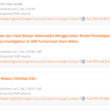
Utin Desy Susiaty
didikan) Vol 3, No 3 (2019) 
ndraprasta PGRI Jakarta 
load Original
|
Original Source
|
Check in Google Scholar
|
Full PDF (411.973
tas dan Hasil Belajar Matematika Menggunakan Model Pembelajar
up Investigation di SMK Tuma'ninah Yasin Metro 
didikan) Vol 1, No 2 (2016): SAP 
ndraprasta PGRI Jakarta 
load Original
|
Original Source
|
Check in Google Scholar
|
Full PDF (438.047
elalui Aktivitas Zikir 
didikan) Vol 2, No 2 (2017): SAP 
ndraprasta PGRI Jakarta 
load Original
|
Original Source
|
Check in Google Scholar
|
Full PDF (115.896