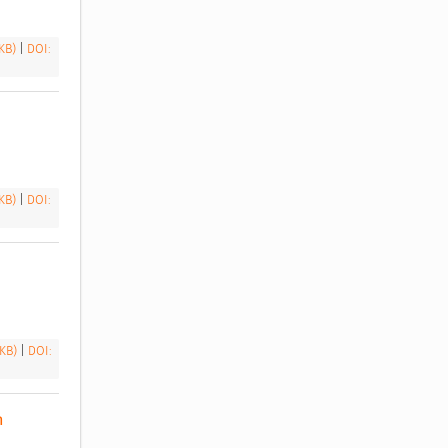
 KB)
|
DOI:
 KB)
|
DOI:
 KB)
|
DOI:
 