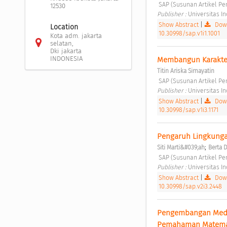
 SAP (Susunan Artikel Pen
12530
Publisher : 
Universitas I
Show Abstract
|
Down
Location
10.30998/sap.v1i1.1001
Kota adm. jakarta
selatan,
Dki jakarta
INDONESIA
Membangun Karakter
Titin Ariska Sirnayatin
 SAP (Susunan Artikel Pen
Publisher : 
Universitas I
Show Abstract
|
Down
10.30998/sap.v1i3.1171
Pengaruh Lingkungan
;
Siti Marti&#039;ah
Berta 
 SAP (Susunan Artikel Pen
Publisher : 
Universitas I
Show Abstract
|
Down
10.30998/sap.v2i3.2448
Pengembangan Media
Pemahaman Matema