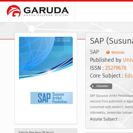
SAP (Susuna
SAP
Website
Published by
Univ
ISSN :
2527967X
E
Core Subject :
Edu
Education
SAP (Susunan Artike Pendidikan)
version) First published in Agus
concerned with research, theory
Informatika, Universitas Indrapr
Arjuna Subject :
-
Article Per Year (5 Year)