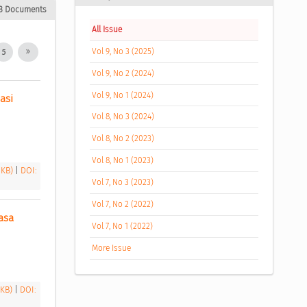
3 Documents
All Issue
Vol 9, No 3 (2025)
5
Vol 9, No 2 (2024)
Vol 9, No 1 (2024)
si 
Vol 8, No 3 (2024)
Vol 8, No 2 (2023)
Vol 8, No 1 (2023)
 KB)
|
DOI:
Vol 7, No 3 (2023)
Vol 7, No 2 (2022)
sa 
Vol 7, No 1 (2022)
More Issue
 KB)
|
DOI: