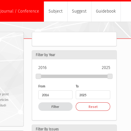
Journal / Conference
Subject
Suggest
Guidebook
Filter by Year
2016
2025
From
To
r print
rticles
Studi
Filter
Reset
Filter By Issues