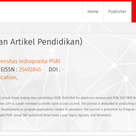
Home
Publisher
n Artikel Pendidikan)
ersitas Indraprasta PGRI
ISSN :
25492845
DOI :
-
cation,
 Jurnal ilmiah bidang ilmu pendidikan (ISSN 2549-2845 for electronic version and ISSN 2527-967X fo
tus 2016 is a peer-reviewed scientific open access journal. The journal is dedicated to publishing a
 development, or program applications related to education. The journal is published by Program 
asta PGRI. Jurnal SAP published three times a year (April, Agustus, and Desember).