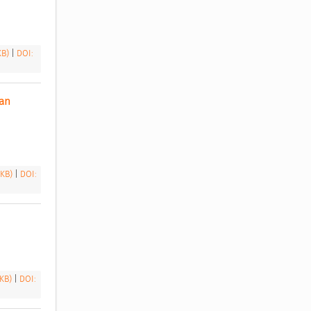
 KB)
|
DOI:
an 
 KB)
|
DOI:
 KB)
|
DOI: