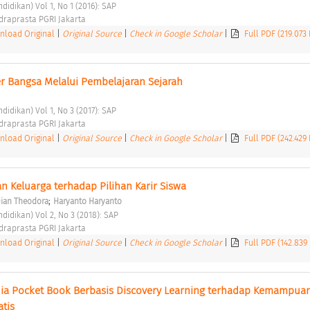
didikan) Vol 1, No 1 (2016): SAP 
ndraprasta PGRI Jakarta 
load Original
|
Original Source
|
Check in Google Scholar
|
Full PDF (219.073
 Bangsa Melalui Pembelajaran Sejarah 
didikan) Vol 1, No 3 (2017): SAP 
ndraprasta PGRI Jakarta 
load Original
|
Original Source
|
Check in Google Scholar
|
Full PDF (242.429
 Keluarga terhadap Pilihan Karir Siswa 
;
Dian Theodora
Haryanto Haryanto
didikan) Vol 2, No 3 (2018): SAP 
ndraprasta PGRI Jakarta 
load Original
|
Original Source
|
Check in Google Scholar
|
Full PDF (142.839
 Pocket Book Berbasis Discovery Learning terhadap Kemampuan
tis 