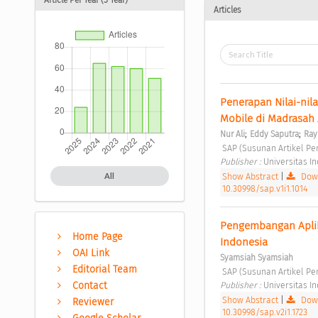
Articles
Penerapan Nilai-nil
Mobile di Madrasah 
;
;
Nur Ali
Eddy Saputra
Ray
 SAP (Susunan Artikel Pen
Publisher : 
Universitas I
Show Abstract
|
Down
All
10.30998/sap.v1i1.1014
Pengembangan Aplika
Home Page
Indonesia 
OAI Link
Syamsiah Syamsiah
Editorial Team
 SAP (Susunan Artikel Pen
Publisher : 
Universitas I
Contact
Show Abstract
|
Down
Reviewer
10.30998/sap.v2i1.1723