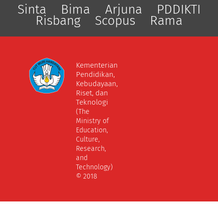
Sinta
Bima
Arjuna
PDDIKTI
Risbang
Scopus
Rama
Kementerian
Pendidikan,
Kebudayaan,
Riset, dan
Teknologi
(The
Ministry of
Education,
Culture,
Research,
and
Technology)
© 2018