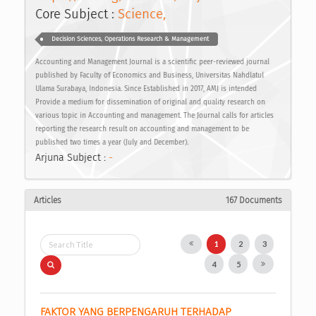
Core Subject :
Science,
Decision Sciences, Operations Research & Management
Accounting and Management Journal is a scientific peer-reviewed journal
published by Faculty of Economics and Business, Universitas Nahdlatul
Ulama Surabaya, Indonesia. Since Established in 2017, AMJ is intended
Provide a medium for dissemination of original and quality research on
various topic in Accounting and management. The Journal calls for articles
reporting the research result on accounting and management to be
published two times a year (July and December).
Arjuna Subject :
-
Articles
167 Documents
1
2
3
4
5
FAKTOR YANG BERPENGARUH TERHADAP 