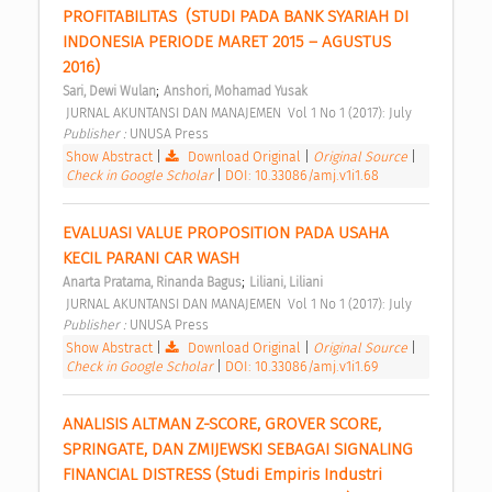
PROFITABILITAS  (STUDI PADA BANK SYARIAH DI 
INDONESIA PERIODE MARET 2015 – AGUSTUS 
2016) 
;
Sari, Dewi Wulan
Anshori, Mohamad Yusak
 JURNAL AKUNTANSI DAN MANAJEMEN  Vol 1 No 1 (2017): July 
Publisher : 
UNUSA Press 
Show Abstract
|
Download Original
|
Original Source
|
Check in Google Scholar
|
DOI: 10.33086/amj.v1i1.68
EVALUASI VALUE PROPOSITION PADA USAHA 
KECIL PARANI CAR WASH 
;
Anarta Pratama, Rinanda Bagus
Liliani, Liliani
 JURNAL AKUNTANSI DAN MANAJEMEN  Vol 1 No 1 (2017): July 
Publisher : 
UNUSA Press 
Show Abstract
|
Download Original
|
Original Source
|
Check in Google Scholar
|
DOI: 10.33086/amj.v1i1.69
ANALISIS ALTMAN Z-SCORE, GROVER SCORE, 
SPRINGATE, DAN ZMIJEWSKI SEBAGAI SIGNALING 
FINANCIAL DISTRESS (Studi Empiris Industri 