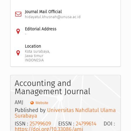
Journal Mail Official
hidayatul.khusnah@unusa.ac.id
Editorial Address
-
Location
Kota surabaya,
Jawa timur
INDONESIA
Accounting and
Management Journal
AMJ
Website
Published by
Universitas Nahdlatul Ulama
Surabaya
ISSN :
25799609
EISSN :
24799614
DOI :
https://doi.org/10.33086/amj