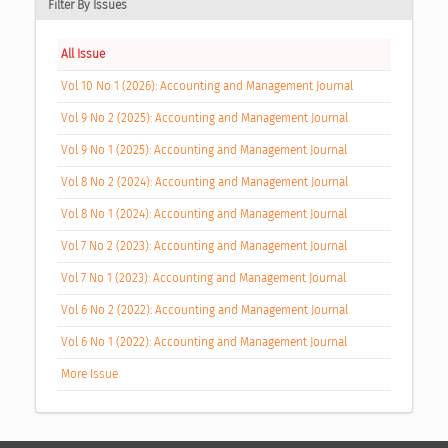
Filter By Issues
All Issue
Vol 10 No 1 (2026): Accounting and Management Journal
Vol 9 No 2 (2025): Accounting and Management Journal
Vol 9 No 1 (2025): Accounting and Management Journal
Vol 8 No 2 (2024): Accounting and Management Journal
Vol 8 No 1 (2024): Accounting and Management Journal
Vol 7 No 2 (2023): Accounting and Management Journal
Vol 7 No 1 (2023): Accounting and Management Journal
Vol 6 No 2 (2022): Accounting and Management Journal
Vol 6 No 1 (2022): Accounting and Management Journal
More Issue