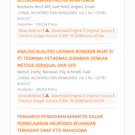
KETERLAMBATAN PROYEK APARTEMEN 
;
;
Rosdianto, Moch Afif
Suef, Mokh
Angreni, Endah
 JURNAL AKUNTANSI DAN MANAJEMEN  Vol 2 No 1 (2018): 
AUGUST 
Publisher : 
UNUSA Press 
Show Abstract
|
Download Original
|
Original Source
|
Check in Google Scholar
|
DOI: 10.33086/amj.v2i1.64
ANALISIS KUALITAS LAYANAN BONGKAR MUAT DI 
PT TERMINAL PETIKEMAS SURABAYA DENGAN 
METODE SERVQUAL DAN QFD 
;
;
Bastian, Endhy
Ratnasari, Vita
Achmadi, Fuad
 JURNAL AKUNTANSI DAN MANAJEMEN  Vol 2 No 1 (2018): 
AUGUST 
Publisher : 
UNUSA Press 
Show Abstract
|
Download Original
|
Original Source
|
Check in Google Scholar
|
DOI: 10.33086/amj.v2i1.65
PENGARUH PENDIDIKAN KARAKTER DALAM 
PEMBELAJARAN AKUNTANSI KEUANGAN 
TERHADAP SIKAP ETIS MAHASISWA 