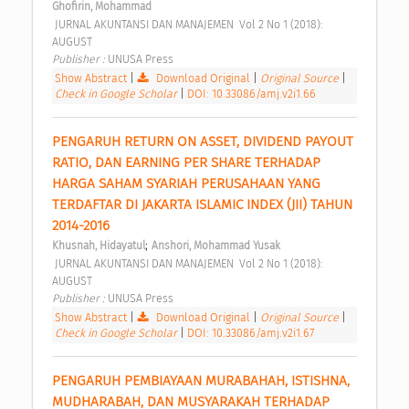
Ghofirin, Mohammad
 JURNAL AKUNTANSI DAN MANAJEMEN  Vol 2 No 1 (2018): 
AUGUST 
Publisher : 
UNUSA Press 
Show Abstract
|
Download Original
|
Original Source
|
Check in Google Scholar
|
DOI: 10.33086/amj.v2i1.66
PENGARUH RETURN ON ASSET, DIVIDEND PAYOUT 
RATIO, DAN EARNING PER SHARE TERHADAP 
HARGA SAHAM SYARIAH PERUSAHAAN YANG 
TERDAFTAR DI JAKARTA ISLAMIC INDEX (JII) TAHUN 
2014-2016 
;
Khusnah, Hidayatul
Anshori, Mohammad Yusak
 JURNAL AKUNTANSI DAN MANAJEMEN  Vol 2 No 1 (2018): 
AUGUST 
Publisher : 
UNUSA Press 
Show Abstract
|
Download Original
|
Original Source
|
Check in Google Scholar
|
DOI: 10.33086/amj.v2i1.67
PENGARUH PEMBIAYAAN MURABAHAH, ISTISHNA, 
MUDHARABAH, DAN MUSYARAKAH TERHADAP 