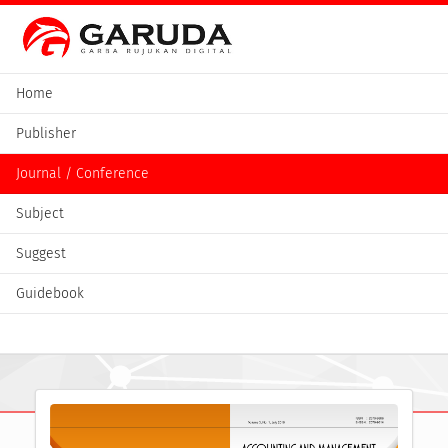
Home
Publisher
Journal / Conference
Subject
Suggest
Guidebook