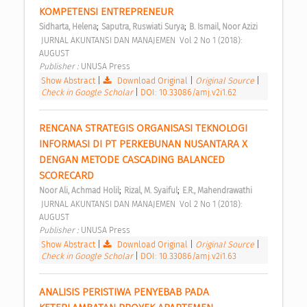
KOMPETENSI ENTREPRENEUR 
;
;
Sidharta, Helena
Saputra, Ruswiati Surya
B. Ismail, Noor Azizi
 JURNAL AKUNTANSI DAN MANAJEMEN  Vol 2 No 1 (2018): 
AUGUST 
Publisher : 
UNUSA Press 
Show Abstract
|
Download Original
|
Original Source
|
Check in Google Scholar
|
DOI: 10.33086/amj.v2i1.62
RENCANA STRATEGIS ORGANISASI TEKNOLOGI 
INFORMASI DI PT PERKEBUNAN NUSANTARA X 
DENGAN METODE CASCADING BALANCED 
SCORECARD 
;
;
Noor Ali, Achmad Holil
Rizal, M. Syaiful
E.R., Mahendrawathi
 JURNAL AKUNTANSI DAN MANAJEMEN  Vol 2 No 1 (2018): 
AUGUST 
Publisher : 
UNUSA Press 
Show Abstract
|
Download Original
|
Original Source
|
Check in Google Scholar
|
DOI: 10.33086/amj.v2i1.63
ANALISIS PERISTIWA PENYEBAB PADA 