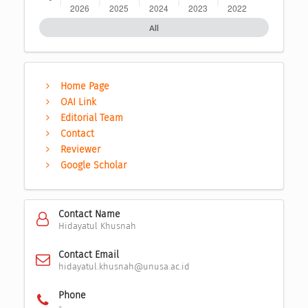
All
Home Page
OAI Link
Editorial Team
Contact
Reviewer
Google Scholar
Contact Name
Hidayatul Khusnah
Contact Email
hidayatul.khusnah@unusa.ac.id
Phone
-