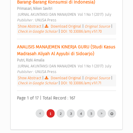
Barang-Barang Konsumsi di Indonesia) 
Primasari, Niken Savitri
 JURNAL AKUNTANSI DAN MANAJEMEN  Vol 1 No 1 (2017): July 
Publisher : 
UNUSA Press 
Show Abstract
|
Download Original
|
Original Source
|
Check in Google Scholar
|
DOI: 10.33086/amj.v1i1.70
ANALISIS MANAJEMEN KINERJA GURU (Studi Kasus 
Madrasah Aliyah Al Ayyubi di Sidoarjo) 
Putri, Rizki Amalia
 JURNAL AKUNTANSI DAN MANAJEMEN  Vol 1 No 1 (2017): July 
Publisher : 
UNUSA Press 
Show Abstract
|
Download Original
|
Original Source
|
Check in Google Scholar
|
DOI: 10.33086/amj.v1i1.71
Page 1 of 17 | Total Record : 167
1
2
3
4
5