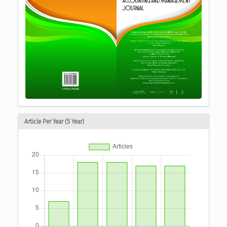
Article Per Year (5 Year)