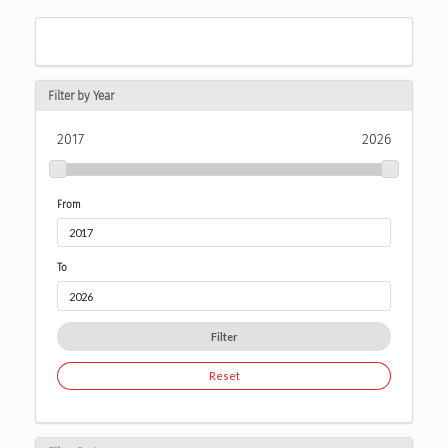
Filter by Year
2017
2026
From
To
Filter
Reset