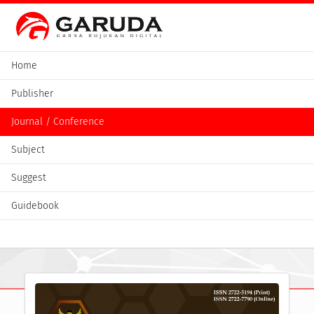
Home
Publisher
Journal / Conference
Subject
Suggest
Guidebook