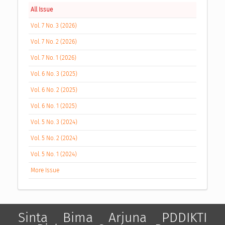
All Issue
Vol. 7 No. 3 (2026)
Vol. 7 No. 2 (2026)
Vol. 7 No. 1 (2026)
Vol. 6 No. 3 (2025)
Vol. 6 No. 2 (2025)
Vol. 6 No. 1 (2025)
Vol. 5 No. 3 (2024)
Vol. 5 No. 2 (2024)
Vol. 5 No. 1 (2024)
More Issue
Sinta
Bima
Arjuna
PDDIKTI