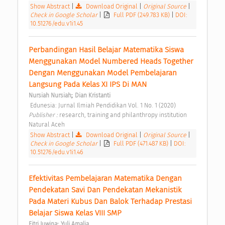
Show Abstract
|
Download Original
|
Original Source
|
Check in Google Scholar
|
Full PDF (249.783 KB)
|
DOI:
10.51276/edu.v1i1.45
Perbandingan Hasil Belajar Matematika Siswa 
Menggunakan Model Numbered Heads Together 
Dengan Menggunakan Model Pembelajaran 
Langsung Pada Kelas XI IPS Di MAN 
;
Nursiah Nursiah
Dian Kristanti
 Edunesia: Jurnal Ilmiah Pendidikan Vol. 1 No. 1 (2020) 
Publisher : 
research, training and philanthropy institution 
Natural Aceh 
Show Abstract
|
Download Original
|
Original Source
|
Check in Google Scholar
|
Full PDF (471.487 KB)
|
DOI:
10.51276/edu.v1i1.46
Efektivitas Pembelajaran Matematika Dengan 
Pendekatan Savi Dan Pendekatan Mekanistik 
Pada Materi Kubus Dan Balok Terhadap Prestasi 
Belajar Siswa Kelas VIII SMP 
;
Fitri Juwina
Yuli Amalia