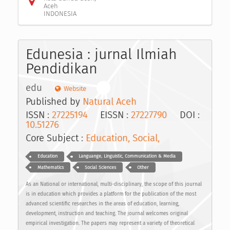
Aceh
INDONESIA
Edunesia : jurnal Ilmiah
Pendidikan
edu
Website
Published by
Natural Aceh
ISSN :
27225194
EISSN :
27227790
DOI :
10.51276
Core Subject :
Education, Social,
Education
Languange, Linguistic, Communication & Media
Mathematics
Social Sciences
Other
As an National or international, multi-disciplinary, the scope of this journal
is in education which provides a platform for the publication of the most
advanced scientific researches in the areas of education, learning,
development, instruction and teaching. The journal welcomes original
empirical investigation. The papers may represent a variety of theoretical