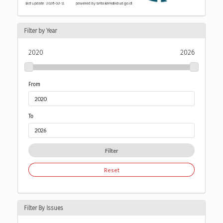
Filter by Year
2020
2026
From
To
Filter
Reset
Filter By Issues