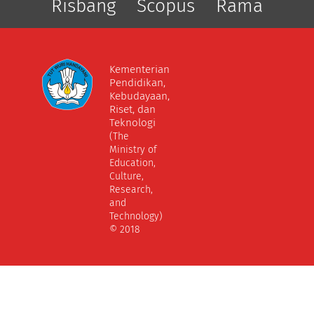
Risbang
Scopus
Rama
Kementerian
Pendidikan,
Kebudayaan,
Riset, dan
Teknologi
(The
Ministry of
Education,
Culture,
Research,
and
Technology)
© 2018