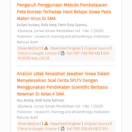
Pengaruh Penggunaan Metode Pembelajaran 
Peta Konsep Terhadap Hasil Belajar Siswa Pada 
Materi Virus Di SMA 
;
;
Asriani Asriani
Rufa Hera
Fetro Dola Syamsu
 Edunesia: Jurnal Ilmiah Pendidikan Vol. 1 No. 2 (2020) 
Publisher : 
research, training and philanthropy institution 
Natural Aceh 
Show Abstract
|
Download Original
|
Original Source
|
Check in Google Scholar
|
Full PDF (168.106 KB)
|
DOI:
10.51276/edu.v1i2.35
Analisis Letak Kesalahan Jawaban Siswa Dalam 
Menyelesaikan Soal Cerita SPLTV Dengan 
Menggunakan Pendekatan Scientific Berbasis 
Newman Di Kelas X SMA 
;
Ayu Ariska
Arief Aulia Rahman
 Edunesia: Jurnal Ilmiah Pendidikan Vol. 1 No. 1 (2020) 
Publisher : 
research, training and philanthropy institution 
Natural Aceh 
Show Abstract
|
Download Original
|
Original Source
|
Check in Google Scholar
|
Full PDF (338.69 KB)
|
DOI: