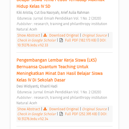
Hidup Kelas IV SD 
;
;
Kiki Aristia
Cut Eva Nasryah
Arief Aulia Rahman
 Edunesia: Jurnal Ilmiah Pendidikan Vol. 1 No. 2 (2020) 
Publisher : 
research, training and philanthropy institution 
Natural Aceh 
Show Abstract
|
Download Original
|
Original Source
|
Check in Google Scholar
|
Full PDF (182.173 KB)
|
DOI:
10.51276/edu.v1i2.33
Pengembangan Lembar Kerja Siswa (LKS) 
Bernuansa Quantum Teaching Untuk 
Meningkatkan Minat Dan Hasil Belajar Siswa 
Kelas IV Di Sekolah Dasar 
;
Desi Widiyanti
Khairil Hadi
 Edunesia: Jurnal Ilmiah Pendidikan Vol. 1 No. 2 (2020) 
Publisher : 
research, training and philanthropy institution 
Natural Aceh 
Show Abstract
|
Download Original
|
Original Source
|
Check in Google Scholar
|
Full PDF (252.395 KB)
|
DOI:
10.51276/edu.v1i2.34