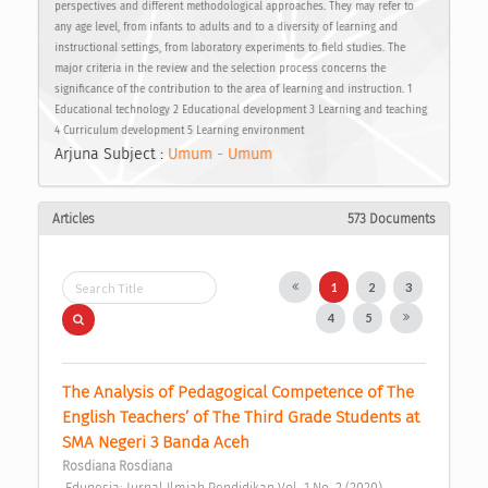
perspectives and different methodological approaches. They may refer to
any age level, from infants to adults and to a diversity of learning and
instructional settings, from laboratory experiments to field studies. The
major criteria in the review and the selection process concerns the
significance of the contribution to the area of learning and instruction. 1
Educational technology 2 Educational development 3 Learning and teaching
4 Curriculum development 5 Learning environment
Arjuna Subject :
Umum - Umum
Articles
573 Documents
1
2
3
4
5
The Analysis of Pedagogical Competence of The 
English Teachers’ of The Third Grade Students at 
SMA Negeri 3 Banda Aceh 
Rosdiana Rosdiana
 Edunesia: Jurnal Ilmiah Pendidikan Vol. 1 No. 2 (2020) 