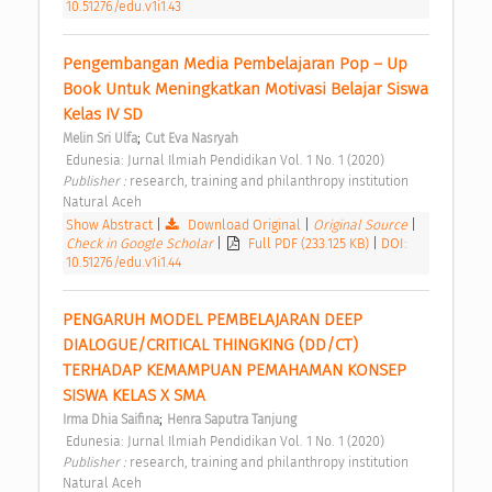
10.51276/edu.v1i1.43
Pengembangan Media Pembelajaran Pop – Up 
Book Untuk Meningkatkan Motivasi Belajar Siswa 
Kelas IV SD 
;
Melin Sri Ulfa
Cut Eva Nasryah
 Edunesia: Jurnal Ilmiah Pendidikan Vol. 1 No. 1 (2020) 
Publisher : 
research, training and philanthropy institution 
Natural Aceh 
Show Abstract
|
Download Original
|
Original Source
|
Check in Google Scholar
|
Full PDF (233.125 KB)
|
DOI:
10.51276/edu.v1i1.44
PENGARUH MODEL PEMBELAJARAN DEEP 
DIALOGUE/CRITICAL THINGKING (DD/CT) 
TERHADAP KEMAMPUAN PEMAHAMAN KONSEP 
SISWA KELAS X SMA 
;
Irma Dhia Saifina
Henra Saputra Tanjung
 Edunesia: Jurnal Ilmiah Pendidikan Vol. 1 No. 1 (2020) 
Publisher : 
research, training and philanthropy institution 
Natural Aceh 