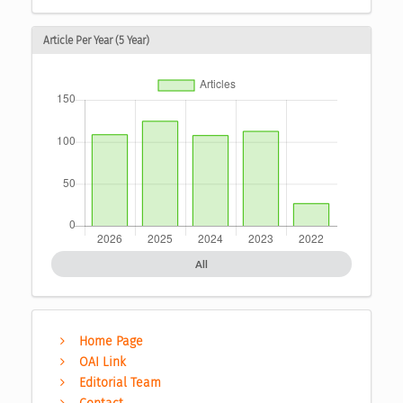
Article Per Year (5 Year)
All
Home Page
OAI Link
Editorial Team