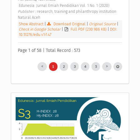
 Edunesia: Jurnal Ilmiah Pendidikan Vol. 1 No. 1 (2020) 
Publisher : 
research, training and philanthropy institution 
Natural Aceh 
Show Abstract
|
Download Original
|
Original Source
|
Check in Google Scholar
|
Full PDF (230.986 KB)
|
DOI:
10.51276/edu.v1i1.47
Page 1 of 58 | Total Record : 573
1
2
3
4
5