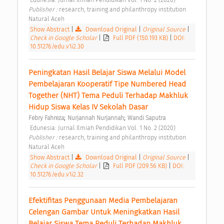
Publisher : 
research, training and philanthropy institution 
Natural Aceh 
Show Abstract
|
Download Original
|
Original Source
|
Check in Google Scholar
|
Full PDF (150.193 KB)
|
DOI:
10.51276/edu.v1i2.30
Peningkatan Hasil Belajar Siswa Melalui Model 
Pembelajaran Kooperatif Tipe Numbered Head 
Together (NHT) Tema Peduli Terhadap Makhluk 
Hidup Siswa Kelas IV Sekolah Dasar 
;
;
Febry Fahreza
Nurjannah Nurjannah
Wandi Saputra
 Edunesia: Jurnal Ilmiah Pendidikan Vol. 1 No. 2 (2020) 
Publisher : 
research, training and philanthropy institution 
Natural Aceh 
Show Abstract
|
Download Original
|
Original Source
|
Check in Google Scholar
|
Full PDF (209.56 KB)
|
DOI:
10.51276/edu.v1i2.32
Efektifitas Penggunaan Media Pembelajaran 
Celengan Gambar Untuk Meningkatkan Hasil 
Belajar Siswa Tema Peduli Terhadap Makhluk 