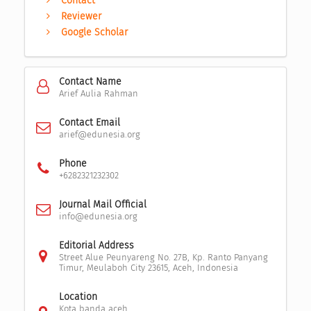
Contact
Reviewer
Google Scholar
Contact Name
Arief Aulia Rahman
Contact Email
arief@edunesia.org
Phone
+6282321232302
Journal Mail Official
info@edunesia.org
Editorial Address
Street Alue Peunyareng No. 27B, Kp. Ranto Panyang
Timur, Meulaboh City 23615, Aceh, Indonesia
Location
Kota banda aceh,