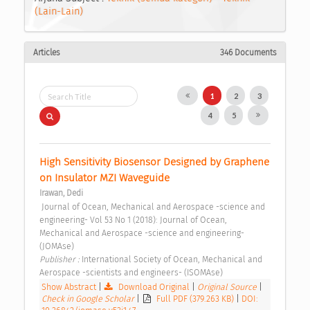
(Lain-Lain)
Articles
346 Documents
1
2
3
4
5
High Sensitivity Biosensor Designed by Graphene 
on Insulator MZI Waveguide 
Irawan, Dedi
 Journal of Ocean, Mechanical and Aerospace -science and 
engineering- Vol 53 No 1 (2018): Journal of Ocean, 
Mechanical and Aerospace -science and engineering- 
(JOMAse) 
Publisher : 
International Society of Ocean, Mechanical and 
Aerospace -scientists and engineers- (ISOMAse) 
Show Abstract
|
Download Original
|
Original Source
|
Check in Google Scholar
|
Full PDF (379.263 KB)
|
DOI: