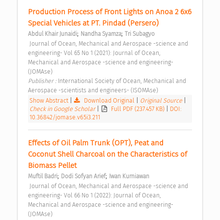
Production Process of Front Lights on Anoa 2 6x6 
Special Vehicles at PT. Pindad (Persero) 
;
;
Abdul Khair Junaidi
Nandha Syamza
Tri Subagyo
 Journal of Ocean, Mechanical and Aerospace -science and 
engineering- Vol 65 No 1 (2021): Journal of Ocean, 
Mechanical and Aerospace -science and engineering- 
(JOMAse) 
Publisher : 
International Society of Ocean, Mechanical and 
Aerospace -scientists and engineers- (ISOMAse) 
Show Abstract
|
Download Original
|
Original Source
|
Check in Google Scholar
|
Full PDF (237.457 KB)
|
DOI:
10.36842/jomase.v65i3.211
Effects of Oil Palm Trunk (OPT), Peat and 
Coconut Shell Charcoal on the Characteristics of 
Biomass Pellet 
;
;
Muftil Badri
Dodi Sofyan Arief
Iwan Kurniawan
 Journal of Ocean, Mechanical and Aerospace -science and 
engineering- Vol 66 No 1 (2022): Journal of Ocean, 
Mechanical and Aerospace -science and engineering- 
(JOMAse) 