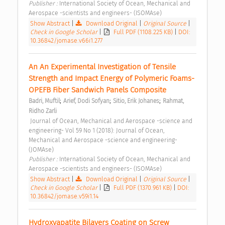
Publisher : 
International Society of Ocean, Mechanical and 
Aerospace -scientists and engineers- (ISOMAse) 
Show Abstract
|
Download Original
|
Original Source
|
Check in Google Scholar
|
Full PDF (1108.225 KB)
|
DOI:
10.36842/jomase.v66i1.277
An An Experimental Investigation of Tensile 
Strength and Impact Energy of Polymeric Foams-
OPEFB Fiber Sandwich Panels Composite 
;
;
;
Badri, Muftil
Arief, Dodi Sofyan
Sitio, Erik Johanes
Rahmat, 
Ridho Zarli
 Journal of Ocean, Mechanical and Aerospace -science and 
engineering- Vol 59 No 1 (2018): Journal of Ocean, 
Mechanical and Aerospace -science and engineering- 
(JOMAse) 
Publisher : 
International Society of Ocean, Mechanical and 
Aerospace -scientists and engineers- (ISOMAse) 
Show Abstract
|
Download Original
|
Original Source
|
Check in Google Scholar
|
Full PDF (1370.961 KB)
|
DOI:
10.36842/jomase.v59i1.14
Hydroxyapatite Bilayers Coating on Screw 