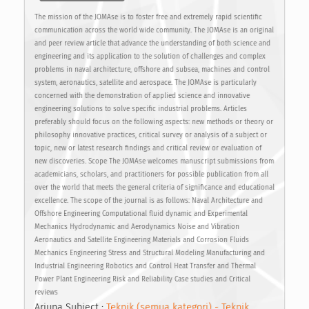
The mission of the JOMAse is to foster free and extremely rapid scientific
communication across the world wide community. The JOMAse is an original
and peer review article that advance the understanding of both science and
engineering and its application to the solution of challenges and complex
problems in naval architecture, offshore and subsea, machines and control
system, aeronautics, satellite and aerospace. The JOMAse is particularly
concerned with the demonstration of applied science and innovative
engineering solutions to solve specific industrial problems. Articles
preferably should focus on the following aspects: new methods or theory or
philosophy innovative practices, critical survey or analysis of a subject or
topic, new or latest research findings and critical review or evaluation of
new discoveries. Scope The JOMAse welcomes manuscript submissions from
academicians, scholars, and practitioners for possible publication from all
over the world that meets the general criteria of significance and educational
excellence. The scope of the journal is as follows: Naval Architecture and
Offshore Engineering Computational fluid dynamic and Experimental
Mechanics Hydrodynamic and Aerodynamics Noise and Vibration
Aeronautics and Satellite Engineering Materials and Corrosion Fluids
Mechanics Engineering Stress and Structural Modeling Manufacturing and
Industrial Engineering Robotics and Control Heat Transfer and Thermal
Power Plant Engineering Risk and Reliability Case studies and Critical
reviews
Arjuna Subject :
Teknik (semua kategori) - Teknik