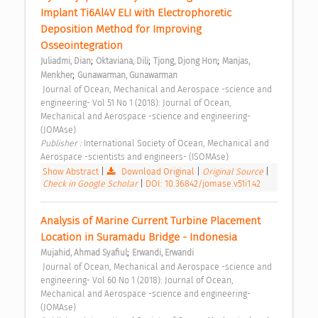
Implant Ti6Al4V ELI with Electrophoretic 
Deposition Method for Improving 
Osseointegration 
;
;
;
Juliadmi, Dian
Oktaviana, Dili
Tjong, Djong Hon
Manjas, 
;
Menkher
Gunawarman, Gunawarman
 Journal of Ocean, Mechanical and Aerospace -science and 
engineering- Vol 51 No 1 (2018): Journal of Ocean, 
Mechanical and Aerospace -science and engineering- 
(JOMAse) 
Publisher : 
International Society of Ocean, Mechanical and 
Aerospace -scientists and engineers- (ISOMAse) 
Show Abstract
|
Download Original
|
Original Source
|
Check in Google Scholar
|
DOI: 10.36842/jomase.v51i1.42
Analysis of Marine Current Turbine Placement 
Location in Suramadu Bridge - Indonesia 
;
Mujahid, Ahmad Syafiul
Erwandi, Erwandi
 Journal of Ocean, Mechanical and Aerospace -science and 
engineering- Vol 60 No 1 (2018): Journal of Ocean, 
Mechanical and Aerospace -science and engineering- 
(JOMAse) 