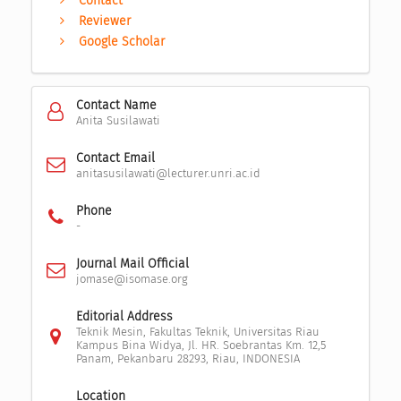
Contact
Reviewer
Google Scholar
Contact Name
Anita Susilawati
Contact Email
anitasusilawati@lecturer.unri.ac.id
Phone
-
Journal Mail Official
jomase@isomase.org
Editorial Address
Teknik Mesin, Fakultas Teknik, Universitas Riau
Kampus Bina Widya, Jl. HR. Soebrantas Km. 12,5
Panam, Pekanbaru 28293, Riau, INDONESIA
Location