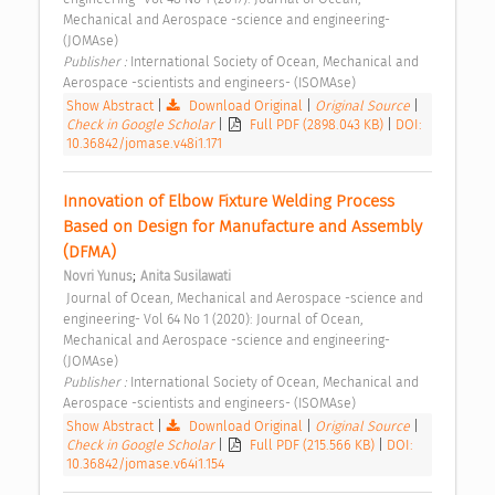
Mechanical and Aerospace -science and engineering- 
(JOMAse) 
Publisher : 
International Society of Ocean, Mechanical and 
Aerospace -scientists and engineers- (ISOMAse) 
Show Abstract
|
Download Original
|
Original Source
|
Check in Google Scholar
|
Full PDF (2898.043 KB)
|
DOI:
10.36842/jomase.v48i1.171
Innovation of Elbow Fixture Welding Process 
Based on Design for Manufacture and Assembly 
(DFMA) 
;
Novri Yunus
Anita Susilawati
 Journal of Ocean, Mechanical and Aerospace -science and 
engineering- Vol 64 No 1 (2020): Journal of Ocean, 
Mechanical and Aerospace -science and engineering- 
(JOMAse) 
Publisher : 
International Society of Ocean, Mechanical and 
Aerospace -scientists and engineers- (ISOMAse) 
Show Abstract
|
Download Original
|
Original Source
|
Check in Google Scholar
|
Full PDF (215.566 KB)
|
DOI:
10.36842/jomase.v64i1.154