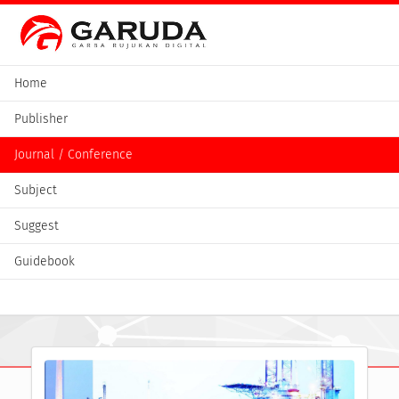
Home
Publisher
Journal / Conference
Subject
Suggest
Guidebook