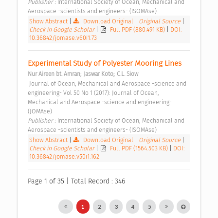
Publisher : 
International Society of Ocean, Mechanical and 
Aerospace -scientists and engineers- (ISOMAse) 
Show Abstract
|
Download Original
|
Original Source
|
Check in Google Scholar
|
Full PDF (880.491 KB)
|
DOI:
10.36842/jomase.v60i1.73
Experimental Study of Polyester Mooring Lines 
;
;
Nur Aireen bt. Amran
Jaswar Koto
C.L. Siow
 Journal of Ocean, Mechanical and Aerospace -science and 
engineering- Vol 50 No 1 (2017): Journal of Ocean, 
Mechanical and Aerospace -science and engineering- 
(JOMAse) 
Publisher : 
International Society of Ocean, Mechanical and 
Aerospace -scientists and engineers- (ISOMAse) 
Show Abstract
|
Download Original
|
Original Source
|
Check in Google Scholar
|
Full PDF (1564.503 KB)
|
DOI:
10.36842/jomase.v50i1.162
Page 1 of 35 | Total Record : 346
1
2
3
4
5