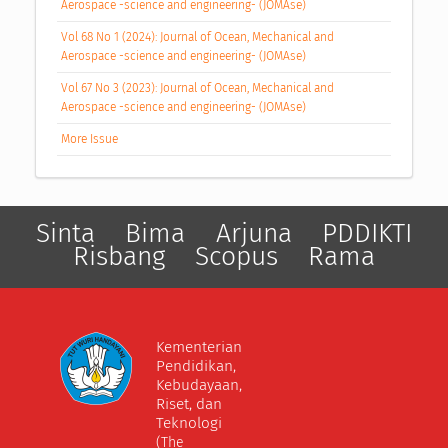
Aerospace -science and engineering- (JOMAse)
Vol 68 No 1 (2024): Journal of Ocean, Mechanical and
Aerospace -science and engineering- (JOMAse)
Vol 67 No 3 (2023): Journal of Ocean, Mechanical and
Aerospace -science and engineering- (JOMAse)
More Issue
Sinta
Bima
Arjuna
PDDIKTI
Risbang
Scopus
Rama
Kementerian
Pendidikan,
Kebudayaan,
Riset, dan
Teknologi
(The