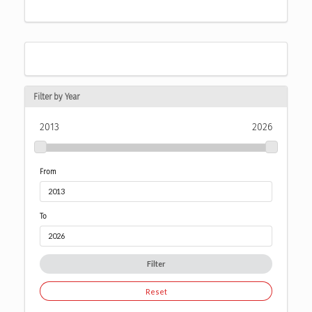
Filter by Year
2013
2026
From
To
Filter
Reset