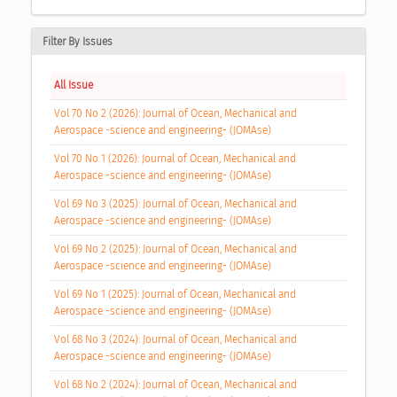
Filter By Issues
All Issue
Vol 70 No 2 (2026): Journal of Ocean, Mechanical and
Aerospace -science and engineering- (JOMAse)
Vol 70 No 1 (2026): Journal of Ocean, Mechanical and
Aerospace -science and engineering- (JOMAse)
Vol 69 No 3 (2025): Journal of Ocean, Mechanical and
Aerospace -science and engineering- (JOMAse)
Vol 69 No 2 (2025): Journal of Ocean, Mechanical and
Aerospace -science and engineering- (JOMAse)
Vol 69 No 1 (2025): Journal of Ocean, Mechanical and
Aerospace -science and engineering- (JOMAse)
Vol 68 No 3 (2024): Journal of Ocean, Mechanical and
Aerospace -science and engineering- (JOMAse)
Vol 68 No 2 (2024): Journal of Ocean, Mechanical and