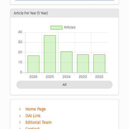
Article Per Year (5 Year)
All
Home Page
OAI Link
Editorial Team