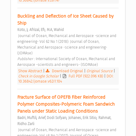
10.36842/jomase.v53i1.47
Buckling and Deflection of Ice Sheet Caused by 
Ship 
;
;
Koto, J
Afrizal, Efi
M.A, Wahid
 Journal of Ocean, Mechanical and Aerospace -science and 
engineering- Vol 62 No 1 (2018): Journal of Ocean, 
Mechanical and Aerospace -science and engineering- 
(JOMAse) 
Publisher : 
International Society of Ocean, Mechanical and 
Aerospace -scientists and engineers- (ISOMAse) 
Show Abstract
|
Download Original
|
Original Source
|
Check in Google Scholar
|
Full PDF (922.096 KB)
|
DOI:
10.36842/jomase.v62i1.104
Fracture Surface of OPEFB Fiber Reinforced 
Polymer Composites-Polymeric Foam Sandwich 
Panels under Static Loading Conditions 
;
;
;
Badri, Muftil
Arief, Dodi Sofyan
Johanes, Erik Sitio
Rahmat, 
Ridho Zarli
 Journal of Ocean, Mechanical and Aerospace -science and 
engineering- Vol 48 No 1 (2017): Journal of Ocean, 