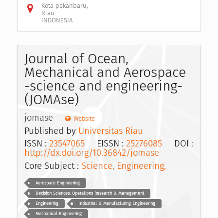
Kota pekanbaru,
Riau
INDONESIA
Journal of Ocean,
Mechanical and Aerospace
-science and engineering-
(JOMAse)
jomase
Website
Published by
Universitas Riau
ISSN :
23547065
EISSN :
25276085
DOI :
http://dx.doi.org/10.36842/jomase
Core Subject :
Science, Engineering,
Aerospace Engineering
Decision Sciences, Operations Research & Management
Engineering
Industrial & Manufacturing Engineering
Mechanical Engineering