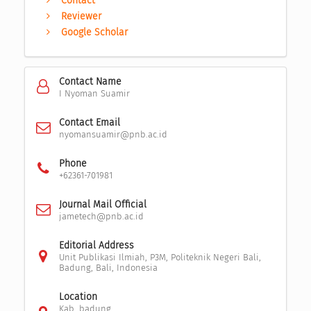
Contact
Reviewer
Google Scholar
Contact Name
I Nyoman Suamir
Contact Email
nyomansuamir@pnb.ac.id
Phone
+62361-701981
Journal Mail Official
jametech@pnb.ac.id
Editorial Address
Unit Publikasi Ilmiah, P3M, Politeknik Negeri Bali,
Badung, Bali, Indonesia
Location
Kab. badung,