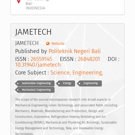
Bali
INDONESIA
JAMETECH
JAMETECH
Website
Published by
Politeknik Negeri Bali
ISSN :
26559145
EISSN :
26848201
DOI :
10.31940/jametech
Core Subject :
Science, Engineering,
Automotive Engineering
Energy
Engineering
Mechanical Engineering
The scope of the journal encompasses research into broad aspects in
Mechanical Engineering, Green Technology, and associated fields including
Mechanics, Materials, Manufacturing and Production, Design and
Construction, Automotive, Refrigeration Heating Ventilating and Air
Conditioning (RHVAC), Mechanical and Plumbing for Buildings, Sustainable
Energy Management and Technology, New, and Renewable Energy
Technologies.