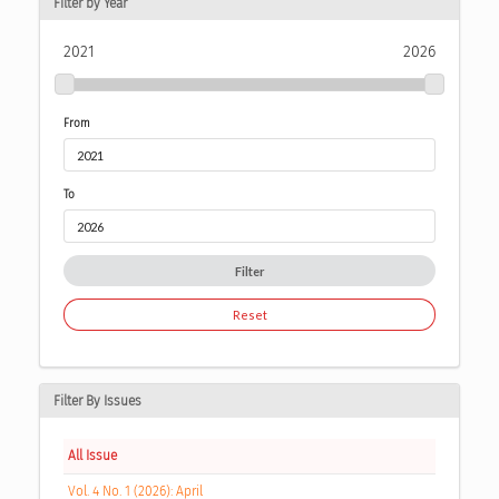
Filter by Year
2021
2026
From
To
Filter
Reset
Filter By Issues
All Issue
Vol. 4 No. 1 (2026): April