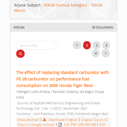
Arjuna Subject :
Teknik (semua kategori) - Teknik
Mesin
Articles
36 Documents
1
2
3
4
The effect of replacing standard carburetor with 
PE-28 carburetor on performance fuel 
consumption on 2006 Honda Tiger Revo 
;
;
I Nengah Ludra Antara
I Nyoman Sutarna
Ida Bagus Puspa 
Indra
 Journal of Applied Mechanical Engineering and Green 
Technology Vol. 2 No. 3 (2021): November 2021 
Publisher : 
Unit Publikasi Ilmiah, P3M, Politeknik Negeri Bali 
Show Abstract
|
Download Original
|
Original Source
|
Check in Google Scholar
|
Full PDF (359.965 KB)
|
DOI: