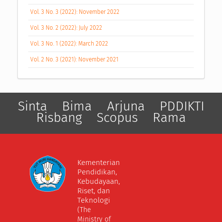
Vol. 3 No. 3 (2022): November 2022
Vol. 3 No. 2 (2022): July 2022
Vol. 3 No. 1 (2022): March 2022
Vol. 2 No. 3 (2021): November 2021
Sinta
Bima
Arjuna
PDDIKTI
Risbang
Scopus
Rama
Kementerian
Pendidikan,
Kebudayaan,
Riset, dan
Teknologi
(The
Ministry of