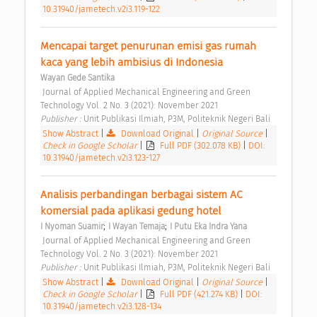
10.31940/jametech.v2i3.119-122
Mencapai target penurunan emisi gas rumah 
kaca yang lebih ambisius di Indonesia 
Wayan Gede Santika
 Journal of Applied Mechanical Engineering and Green 
Technology Vol. 2 No. 3 (2021): November 2021 
Publisher : 
Unit Publikasi Ilmiah, P3M, Politeknik Negeri Bali 
Show Abstract
|
Download Original
|
Original Source
|
Check in Google Scholar
|
Full PDF (302.078 KB)
|
DOI:
10.31940/jametech.v2i3.123-127
Analisis perbandingan berbagai sistem AC 
komersial pada aplikasi gedung hotel 
;
;
I Nyoman Suamir
I Wayan Temaja
I Putu Eka Indra Yana
 Journal of Applied Mechanical Engineering and Green 
Technology Vol. 2 No. 3 (2021): November 2021 
Publisher : 
Unit Publikasi Ilmiah, P3M, Politeknik Negeri Bali 
Show Abstract
|
Download Original
|
Original Source
|
Check in Google Scholar
|
Full PDF (421.274 KB)
|
DOI:
10.31940/jametech.v2i3.128-134