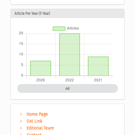
Article Per Year (5 Year)
All
Home Page
OAI Link
Editorial Team