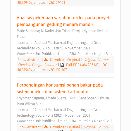
10.31940/jametech.v2i3.97-101
Analisis pekerjaan variation order pada proyek 
pembangunan gedung menara mandiri 
;
;
Made Sudiarsa
Ni Kadek Ayu Trisna Dewi
I Nyoman Sedana 
Triadi
 Journal of Applied Mechanical Engineering and Green 
Technology Vol. 2 No. 3 (2021): November 2021 
Publisher : 
Unit Publikasi Ilmiah, P3M, Politeknik Negeri Bali 
Show Abstract
|
Download Original
|
Original Source
|
Check in Google Scholar
|
Full PDF (464.285 KB)
|
DOI:
10.31940/jametech.v2i3.102-107
Perbandingan konsumsi bahan bakar pada 
sistem injeksi dan sistem karburator 
;
;
;
I Nyoman Suparta
I Made Suarta
I Putu Gede Sopan Rahtika
Putu Wijaya Sunu
 Journal of Applied Mechanical Engineering and Green 
Technology Vol. 2 No. 3 (2021): November 2021 
Publisher : 
Unit Publikasi Ilmiah, P3M, Politeknik Negeri Bali 
Show Abstract
|
Download Original
|
Original Source
|