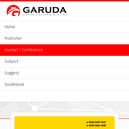
Home
Publisher
Journal / Conference
Subject
Suggest
Guidebook