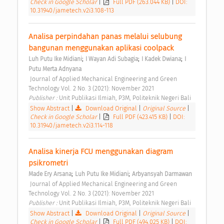
Check in Google Scholar
|
Full PDF (263.044 KB)
|
DOI:
10.31940/jametech.v2i3.108-113
Analisa perpindahan panas melalui selubung 
bangunan menggunakan aplikasi coolpack 
;
;
;
Luh Putu Ike Midiani
I Wayan Adi Subagia
I Kadek Dwiana
I 
Putu Merta Adnyana
 Journal of Applied Mechanical Engineering and Green 
Technology Vol. 2 No. 3 (2021): November 2021 
Publisher : 
Unit Publikasi Ilmiah, P3M, Politeknik Negeri Bali 
Show Abstract
|
Download Original
|
Original Source
|
Check in Google Scholar
|
Full PDF (423.415 KB)
|
DOI:
10.31940/jametech.v2i3.114-118
Analisa kinerja FCU menggunakan diagram 
psikrometri 
;
;
Made Ery Arsana
Luh Putu Ike Midiani
Arbyansyah Darmawan
 Journal of Applied Mechanical Engineering and Green 
Technology Vol. 2 No. 3 (2021): November 2021 
Publisher : 
Unit Publikasi Ilmiah, P3M, Politeknik Negeri Bali 
Show Abstract
|
Download Original
|
Original Source
|
Check in Google Scholar
|
Full PDF (494.025 KB)
|
DOI: