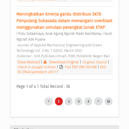
Meningkatkan kinerja gardu distribusi SK76 
Penyulang Sukasada dalam menangani overblast 
menggunakan simulasi perangkat lunak ETAP 
;
;
I Putu Sutawinaya
Anak Agung Ngurah Made Narottama
I Gusti 
Ngurah Ade Pujana
 Journal of Applied Mechanical Engineering and Green 
Technology Vol. 3 No. 1 (2022): March 2022 
Publisher : 
Unit Publikasi Ilmiah, P3M, Politeknik Negeri Bali 
Show Abstract
|
Download Original
|
Original Source
|
Check in Google Scholar
|
Full PDF (951.345 KB)
|
DOI:
10.31940/jametech.v3i1.1-7
Page 1 of 4 | Total Record : 36
1
2
3
4