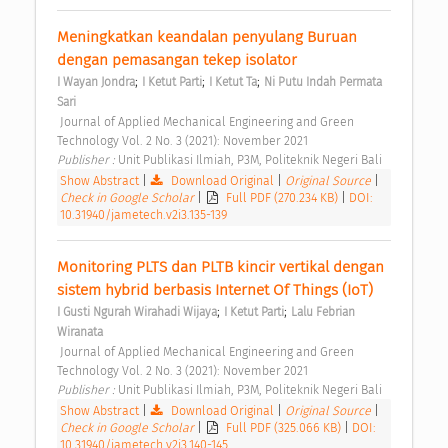
Meningkatkan keandalan penyulang Buruan 
dengan pemasangan tekep isolator 
;
;
;
I Wayan Jondra
I Ketut Parti
I Ketut Ta
Ni Putu Indah Permata 
Sari
 Journal of Applied Mechanical Engineering and Green 
Technology Vol. 2 No. 3 (2021): November 2021 
Publisher : 
Unit Publikasi Ilmiah, P3M, Politeknik Negeri Bali 
Show Abstract
|
Download Original
|
Original Source
|
Check in Google Scholar
|
Full PDF (270.234 KB)
|
DOI:
10.31940/jametech.v2i3.135-139
Monitoring PLTS dan PLTB kincir vertikal dengan 
sistem hybrid berbasis Internet Of Things (IoT) 
;
;
I Gusti Ngurah Wirahadi Wijaya
I Ketut Parti
Lalu Febrian 
Wiranata
 Journal of Applied Mechanical Engineering and Green 
Technology Vol. 2 No. 3 (2021): November 2021 
Publisher : 
Unit Publikasi Ilmiah, P3M, Politeknik Negeri Bali 
Show Abstract
|
Download Original
|
Original Source
|
Check in Google Scholar
|
Full PDF (325.066 KB)
|
DOI:
10.31940/jametech.v2i3.140-145