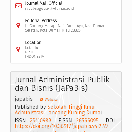
Journal Mail Official
japabis@stia-lk-dumai.ac.id
Editorial Address
Jl. Gunung Merapi No.1, Bumi Ayu, Kec. Dumai
Selatan, Kota Dumai, Riau 28826
Location
Kota dumai,
Riau
INDONESIA
Jurnal Administrasi Publik
dan Bisnis (JaPaBis)
japabis
Website
Published by
Sekolah Tinggi Ilmu
Administrasi Lancang Kuning Dumai
ISSN :
25410989
EISSN :
26566095
DOI :
https://doi.org/10.36917/japabis.v4i2.49