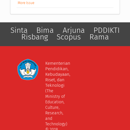
More Issue
Sinta
Bima
Arjuna
PDDIKTI
Risbang
Scopus
Rama
Kementerian
Pendidikan,
Kebudayaan,
Riset, dan
Teknologi
(The
Ministry of
Education,
Culture,
Research,
and
Technology)
© 2018