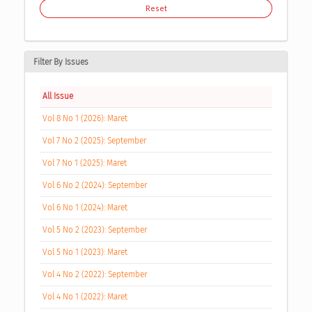
Reset
Filter By Issues
All Issue
Vol 8 No 1 (2026): Maret
Vol 7 No 2 (2025): September
Vol 7 No 1 (2025): Maret
Vol 6 No 2 (2024): September
Vol 6 No 1 (2024): Maret
Vol 5 No 2 (2023): September
Vol 5 No 1 (2023): Maret
Vol 4 No 2 (2022): September
Vol 4 No 1 (2022): Maret