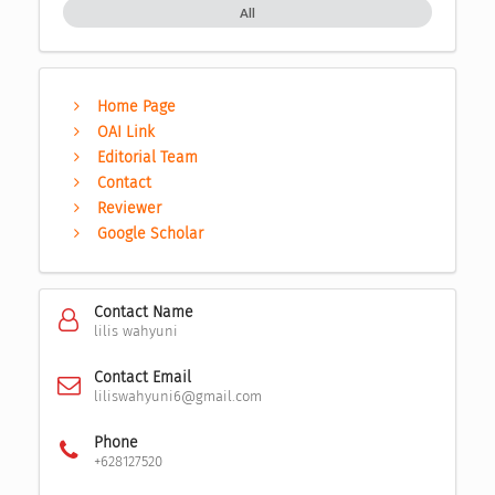
All
Home Page
OAI Link
Editorial Team
Contact
Reviewer
Google Scholar
Contact Name
lilis wahyuni
Contact Email
liliswahyuni6@gmail.com
Phone
+628127520