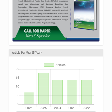
Article Per Year (5 Year)