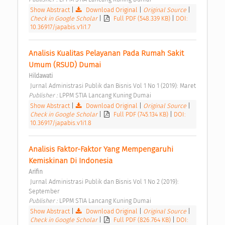
Show Abstract
|
Download Original
|
Original Source
|
Check in Google Scholar
|
Full PDF (548.339 KB)
|
DOI:
10.36917/japabis.v1i1.7
Analisis Kualitas Pelayanan Pada Rumah Sakit 
Umum (RSUD) Dumai 
Hildawati
 Jurnal Administrasi Publik dan Bisnis Vol 1 No 1 (2019): Maret 
Publisher : 
LPPM STIA Lancang Kuning Dumai 
Show Abstract
|
Download Original
|
Original Source
|
Check in Google Scholar
|
Full PDF (745.134 KB)
|
DOI:
10.36917/japabis.v1i1.8
Analisis Faktor-Faktor Yang Mempengaruhi 
Kemiskinan Di Indonesia 
Arifin
 Jurnal Administrasi Publik dan Bisnis Vol 1 No 2 (2019): 
September 
Publisher : 
LPPM STIA Lancang Kuning Dumai 
Show Abstract
|
Download Original
|
Original Source
|
Check in Google Scholar
|
Full PDF (826.764 KB)
|
DOI: