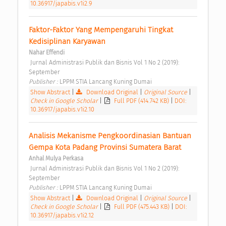
10.36917/japabis.v1i2.9
Faktor-Faktor Yang Mempengaruhi Tingkat 
Kedisiplinan Karyawan 
Nahar Effendi
 Jurnal Administrasi Publik dan Bisnis Vol 1 No 2 (2019): 
September 
Publisher : 
LPPM STIA Lancang Kuning Dumai 
Show Abstract
|
Download Original
|
Original Source
|
Check in Google Scholar
|
Full PDF (414.742 KB)
|
DOI:
10.36917/japabis.v1i2.10
Analisis Mekanisme Pengkoordinasian Bantuan 
Gempa Kota Padang Provinsi Sumatera Barat 
Anhal Mulya Perkasa
 Jurnal Administrasi Publik dan Bisnis Vol 1 No 2 (2019): 
September 
Publisher : 
LPPM STIA Lancang Kuning Dumai 
Show Abstract
|
Download Original
|
Original Source
|
Check in Google Scholar
|
Full PDF (475.443 KB)
|
DOI:
10.36917/japabis.v1i2.12