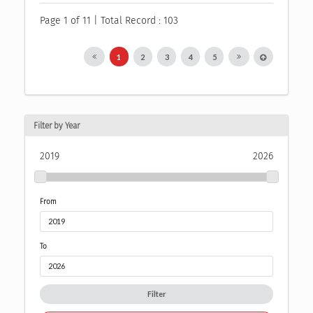
Page 1 of 11 | Total Record : 103
1
2
3
4
5
Filter by Year
2019
2026
From
To
Filter