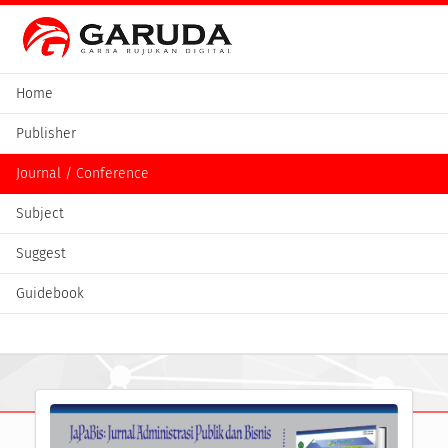
Home
Publisher
Journal / Conference
Subject
Suggest
Guidebook