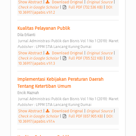
Show Abstract
|
Download Original
|
Original Source
|
Check in Google Scholar
|
Full PDF (732.536 KB)
|
DOI:
10.36917/japabis.v1i1.2
Kualitas Pelayanan Publik 
Dila Erlianti
 Jurnal Administrasi Publik dan Bisnis Vol 1 No 1 (2019): Maret 
Publisher : 
LPPM STIA Lancang Kuning Dumai 
Show Abstract
|
Download Original
|
Original Source
|
Check in Google Scholar
|
Full PDF (705.522 KB)
|
DOI:
10.36917/japabis.v1i1.3
Implementasi Kebijakan Peraturan Daerah 
Tentang Ketertiban Umum 
Encik Maznah
 Jurnal Administrasi Publik dan Bisnis Vol 1 No 1 (2019): Maret 
Publisher : 
LPPM STIA Lancang Kuning Dumai 
Show Abstract
|
Download Original
|
Original Source
|
Check in Google Scholar
|
Full PDF (657.905 KB)
|
DOI:
10.36917/japabis.v1i1.4