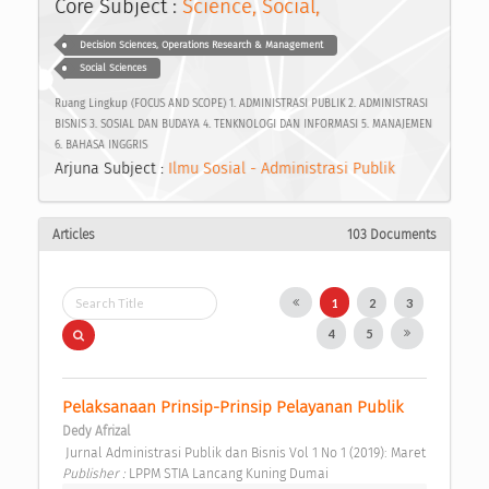
Core Subject :
Science, Social,
Decision Sciences, Operations Research & Management
Social Sciences
Ruang Lingkup (FOCUS AND SCOPE) 1. ADMINISTRASI PUBLIK 2. ADMINISTRASI
BISNIS 3. SOSIAL DAN BUDAYA 4. TENKNOLOGI DAN INFORMASI 5. MANAJEMEN
6. BAHASA INGGRIS
Arjuna Subject :
Ilmu Sosial - Administrasi Publik
Articles
103 Documents
1
2
3
4
5
Pelaksanaan Prinsip-Prinsip Pelayanan Publik 
Dedy Afrizal
 Jurnal Administrasi Publik dan Bisnis Vol 1 No 1 (2019): Maret 
Publisher : 
LPPM STIA Lancang Kuning Dumai 