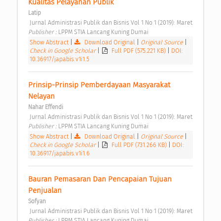
Kualitas Pelayanan Publik 
Latip
 Jurnal Administrasi Publik dan Bisnis Vol 1 No 1 (2019): Maret 
Publisher : 
LPPM STIA Lancang Kuning Dumai 
Show Abstract
|
Download Original
|
Original Source
|
Check in Google Scholar
|
Full PDF (575.221 KB)
|
DOI:
10.36917/japabis.v1i1.5
Prinsip-Prinsip Pemberdayaan Masyarakat 
Nelayan 
Nahar Effendi
 Jurnal Administrasi Publik dan Bisnis Vol 1 No 1 (2019): Maret 
Publisher : 
LPPM STIA Lancang Kuning Dumai 
Show Abstract
|
Download Original
|
Original Source
|
Check in Google Scholar
|
Full PDF (731.266 KB)
|
DOI:
10.36917/japabis.v1i1.6
Bauran Pemasaran Dan Pencapaian Tujuan 
Penjualan 
Sofyan
 Jurnal Administrasi Publik dan Bisnis Vol 1 No 1 (2019): Maret 
Publisher : 
LPPM STIA Lancang Kuning Dumai 