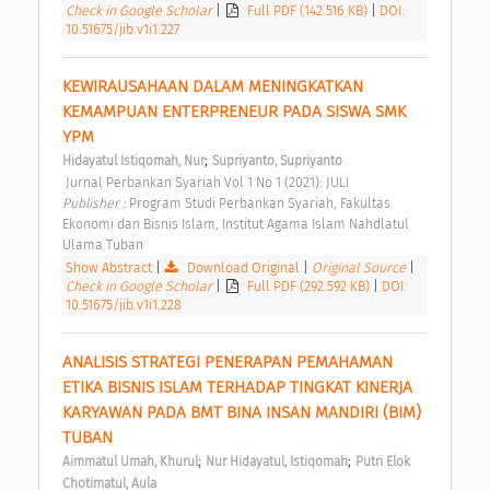
Check in Google Scholar
|
Full PDF (142.516 KB)
|
DOI:
10.51675/jib.v1i1.227
KEWIRAUSAHAAN DALAM MENINGKATKAN 
KEMAMPUAN ENTERPRENEUR PADA SISWA SMK 
YPM 
;
Hidayatul Istiqomah, Nur
Supriyanto, Supriyanto
 Jurnal Perbankan Syariah Vol 1 No 1 (2021): JULI 
Publisher : 
Program Studi Perbankan Syariah, Fakultas 
Ekonomi dan Bisnis Islam, Institut Agama Islam Nahdlatul 
Ulama Tuban 
Show Abstract
|
Download Original
|
Original Source
|
Check in Google Scholar
|
Full PDF (292.592 KB)
|
DOI:
10.51675/jib.v1i1.228
ANALISIS STRATEGI PENERAPAN PEMAHAMAN 
ETIKA BISNIS ISLAM TERHADAP TINGKAT KINERJA 
KARYAWAN PADA BMT BINA INSAN MANDIRI (BIM) 
TUBAN 
;
;
Aimmatul Umah, Khurul
Nur Hidayatul, Istiqomah
Putri Elok 
Chotimatul, Aula