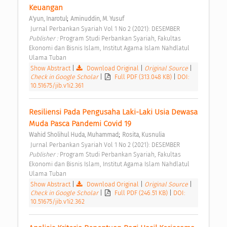
Keuangan 
;
A'yun, Inarotul
Aminuddin, M. Yusuf
 Jurnal Perbankan Syariah Vol 1 No 2 (2021): DESEMBER 
Publisher : 
Program Studi Perbankan Syariah, Fakultas 
Ekonomi dan Bisnis Islam, Institut Agama Islam Nahdlatul 
Ulama Tuban 
Show Abstract
|
Download Original
|
Original Source
|
Check in Google Scholar
|
Full PDF (313.048 KB)
|
DOI:
10.51675/jib.v1i2.361
Resiliensi Pada Pengusaha Laki-Laki Usia Dewasa 
Muda Pasca Pandemi Covid 19 
;
Wahid Sholihul Huda, Muhammad
Rosita, Kusnulia
 Jurnal Perbankan Syariah Vol 1 No 2 (2021): DESEMBER 
Publisher : 
Program Studi Perbankan Syariah, Fakultas 
Ekonomi dan Bisnis Islam, Institut Agama Islam Nahdlatul 
Ulama Tuban 
Show Abstract
|
Download Original
|
Original Source
|
Check in Google Scholar
|
Full PDF (246.51 KB)
|
DOI:
10.51675/jib.v1i2.362