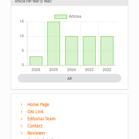
Article Per Year (5 Year)
All
Home Page
OAI Link
Editorial Team
Contact
Reviewer