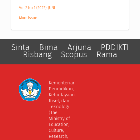
Vol 2 No 1 (2022): JUNI
More Issue
Sinta
Bima
Arjuna
PDDIKTI
Risbang
Scopus
Rama
Kementerian
Pendidikan,
Kebudayaan,
Riset, dan
Teknologi
(The
Ministry of
Education,
Culture,
Research,