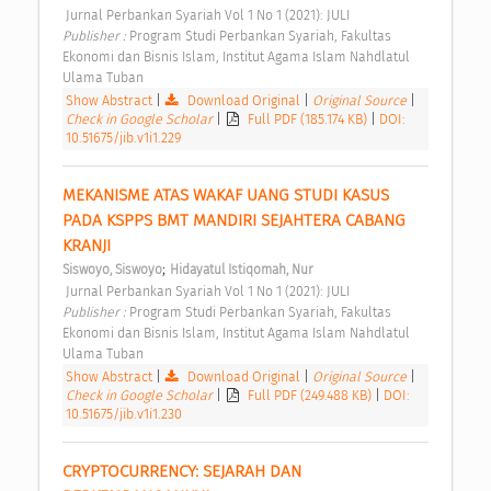
 Jurnal Perbankan Syariah Vol 1 No 1 (2021): JULI 
Publisher : 
Program Studi Perbankan Syariah, Fakultas 
Ekonomi dan Bisnis Islam, Institut Agama Islam Nahdlatul 
Ulama Tuban 
Show Abstract
|
Download Original
|
Original Source
|
Check in Google Scholar
|
Full PDF (185.174 KB)
|
DOI:
10.51675/jib.v1i1.229
MEKANISME ATAS WAKAF UANG STUDI KASUS 
PADA KSPPS BMT MANDIRI SEJAHTERA CABANG 
KRANJI 
;
Siswoyo, Siswoyo
Hidayatul Istiqomah, Nur
 Jurnal Perbankan Syariah Vol 1 No 1 (2021): JULI 
Publisher : 
Program Studi Perbankan Syariah, Fakultas 
Ekonomi dan Bisnis Islam, Institut Agama Islam Nahdlatul 
Ulama Tuban 
Show Abstract
|
Download Original
|
Original Source
|
Check in Google Scholar
|
Full PDF (249.488 KB)
|
DOI:
10.51675/jib.v1i1.230
CRYPTOCURRENCY: SEJARAH DAN 