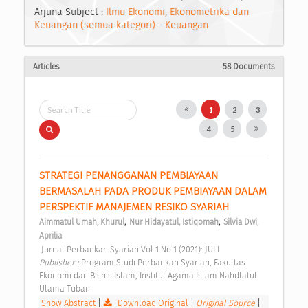
Arjuna Subject :
Ilmu Ekonomi, Ekonometrika dan
Keuangan (semua kategori) - Keuangan
Articles
58 Documents
1
2
3
4
5
STRATEGI PENANGGANAN PEMBIAYAAN 
BERMASALAH PADA PRODUK PEMBIAYAAN DALAM 
PERSPEKTIF MANAJEMEN RESIKO SYARIAH 
;
;
Aimmatul Umah, Khurul
Nur Hidayatul, Istiqomah
Silvia Dwi, 
Aprilia
 Jurnal Perbankan Syariah Vol 1 No 1 (2021): JULI 
Publisher : 
Program Studi Perbankan Syariah, Fakultas 
Ekonomi dan Bisnis Islam, Institut Agama Islam Nahdlatul 
Ulama Tuban 
Show Abstract
|
Download Original
|
Original Source
|