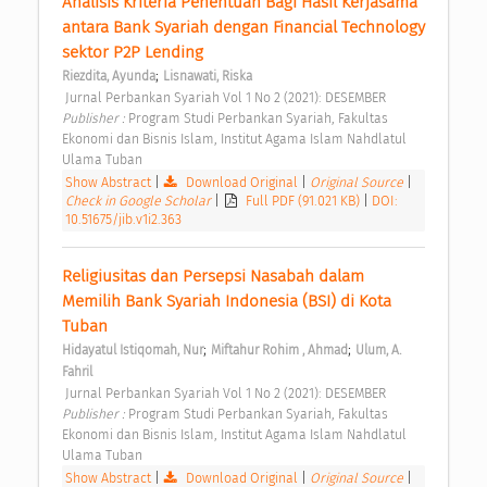
Analisis Kriteria Penentuan Bagi Hasil Kerjasama 
antara Bank Syariah dengan Financial Technology 
sektor P2P Lending 
;
Riezdita, Ayunda
Lisnawati, Riska
 Jurnal Perbankan Syariah Vol 1 No 2 (2021): DESEMBER 
Publisher : 
Program Studi Perbankan Syariah, Fakultas 
Ekonomi dan Bisnis Islam, Institut Agama Islam Nahdlatul 
Ulama Tuban 
Show Abstract
|
Download Original
|
Original Source
|
Check in Google Scholar
|
Full PDF (91.021 KB)
|
DOI:
10.51675/jib.v1i2.363
Religiusitas dan Persepsi Nasabah dalam 
Memilih Bank Syariah Indonesia (BSI) di Kota 
Tuban 
;
;
Hidayatul Istiqomah, Nur
Miftahur Rohim , Ahmad
Ulum, A. 
Fahril
 Jurnal Perbankan Syariah Vol 1 No 2 (2021): DESEMBER 
Publisher : 
Program Studi Perbankan Syariah, Fakultas 
Ekonomi dan Bisnis Islam, Institut Agama Islam Nahdlatul 
Ulama Tuban 
Show Abstract
|
Download Original
|
Original Source
|