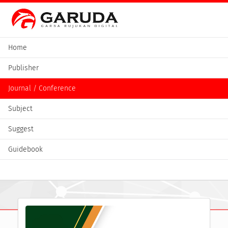
Home
Publisher
Journal / Conference
Subject
Suggest
Guidebook