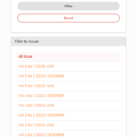
Filter
Reset
Filter By Issues
All Issue
Vol 6 No 1 (2026): JUNI
Vol 5 No 2 (2025): DESEMBER
Vol 5 No 1 (2025): JUNI
Vol 4 No 2 (2024): DESEMBER
Vol 4 No 1 (2024): JUNI
Vol 3 No 2 (2023): DESEMBER
Vol 3 No 1 (2023): JUNI
Vol 2 No 2 (2022): DESEMBER