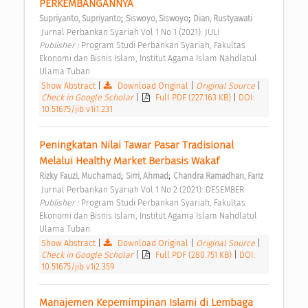
PERKEMBANGANNYA 
;
;
Supriyanto, Supriyanto
Siswoyo, Siswoyo
Dian, Rustyawati
 Jurnal Perbankan Syariah Vol 1 No 1 (2021): JULI 
Publisher : 
Program Studi Perbankan Syariah, Fakultas 
Ekonomi dan Bisnis Islam, Institut Agama Islam Nahdlatul 
Ulama Tuban 
Show Abstract
|
Download Original
|
Original Source
|
Check in Google Scholar
|
Full PDF (227.163 KB)
|
DOI:
10.51675/jib.v1i1.231
Peningkatan Nilai Tawar Pasar Tradisional 
Melalui Healthy Market Berbasis Wakaf 
;
;
Rizky Fauzi, Muchamad
Sirri, Ahmad
Chandra Ramadhan, Fariz
 Jurnal Perbankan Syariah Vol 1 No 2 (2021): DESEMBER 
Publisher : 
Program Studi Perbankan Syariah, Fakultas 
Ekonomi dan Bisnis Islam, Institut Agama Islam Nahdlatul 
Ulama Tuban 
Show Abstract
|
Download Original
|
Original Source
|
Check in Google Scholar
|
Full PDF (280.751 KB)
|
DOI:
10.51675/jib.v1i2.359
Manajemen Kepemimpinan Islami di Lembaga 