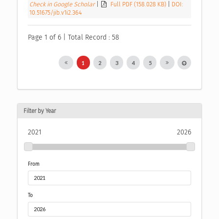
Check in Google Scholar
|
Full PDF (158.028 KB)
|
DOI:
10.51675/jib.v1i2.364
Page 1 of 6 | Total Record : 58
1
2
3
4
5
Filter by Year
2021
2026
From
To