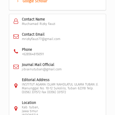
Google Scholar
Contact Name
Muchamad Rizky Fauzi
Contact Email
mrizkyfauzi77@gmail.com
Phone
+6285648150511
Journal Mail Official
jibiainutuban@gmail.com
Editorial Address
INSTITUT AGAMA ISLAM NAHDLATUL ULAMA TUBAN Jl.
Manunggal No. 10-12 Sukolilo, Tuban 62318 Telp.
(0356) 331572 Fax (0356) 331572
Location
Kab. tuban,
Jawa timur
INDONESIA