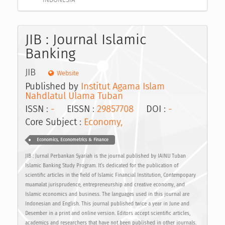
JIB : Journal Islamic
Banking
JIB
Website
Published by
Institut Agama Islam
Nahdlatul Ulama Tuban
ISSN :
-
EISSN :
29857708
DOI :
-
Core Subject :
Economy,
Economics, Econometrics & Finance
JIB : Jurnal Perbankan Syariah is the journal published by IAINU Tuban
Islamic Banking Study Program. It’s dedicated for the publication of
scientific articles in the field of Islamic Financial Institution, Contempopary
muamalat jurisprudence, entrepreneurship and creative economy, and
Islamic economics and business. The languages used in this journal are
Indonesian and English. This journal published twice a year in June and
Desember in a print and online version. Editors accept scientific articles,
academics and researchers that have not been published in other journals.