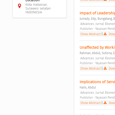
Location
Kota makassar,
Sulawesi selatan
INDONESIA
Impact of Leadershi
;
Jumady, Edy
Bungatang, 
 Advances: Jurnal Ekonomi
Publisher : 
Yayasan Pendi
Show Abstract
|
Down
Unaffected by Workin
;
Rahman, Abdul
Sutisna, E
 Advances: Jurnal Ekonomi
Publisher : 
Yayasan Pendi
Show Abstract
|
Down
Implications of Serv
Haris, Abdul
 Advances: Jurnal Ekonomi
Publisher : 
Yayasan Pendi
Show Abstract
|
Down