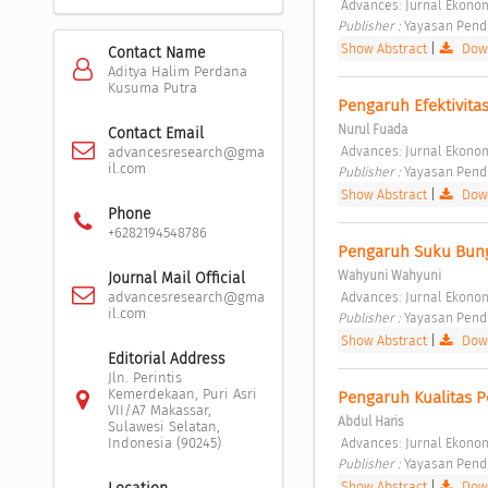
 Advances: Jurnal Ekonomi
Publisher : 
Yayasan Pendi
Show Abstract
|
Down
Contact Name
Aditya Halim Perdana
Kusuma Putra
Pengaruh Efektivita
Nurul Fuada
Contact Email
 Advances: Jurnal Ekonomi
advancesresearch@gma
il.com
Publisher : 
Yayasan Pendi
Show Abstract
|
Down
Phone
+6282194548786
Pengaruh Suku Bun
Wahyuni Wahyuni
Journal Mail Official
 Advances: Jurnal Ekonomi
advancesresearch@gma
il.com
Publisher : 
Yayasan Pendi
Show Abstract
|
Down
Editorial Address
Jln. Perintis
Kemerdekaan, Puri Asri
Pengaruh Kualitas 
VII/A7 Makassar,
Abdul Haris
Sulawesi Selatan,
 Advances: Jurnal Ekonomi
Indonesia (90245)
Publisher : 
Yayasan Pendi
Show Abstract
|
Down