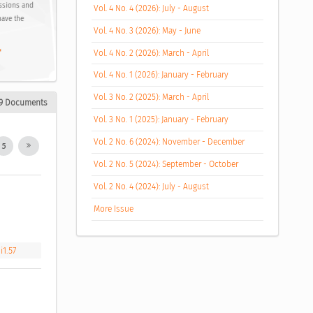
ussions and
Vol. 4 No. 4 (2026): July - August
have the
Vol. 4 No. 3 (2026): May - June
,
Vol. 4 No. 2 (2026): March - April
Vol. 4 No. 1 (2026): January - February
Vol. 3 No. 2 (2025): March - April
9 Documents
Vol. 3 No. 1 (2025): January - February
Vol. 2 No. 6 (2024): November - December
5
Vol. 2 No. 5 (2024): September - October
Vol. 2 No. 4 (2024): July - August
More Issue
i1.57