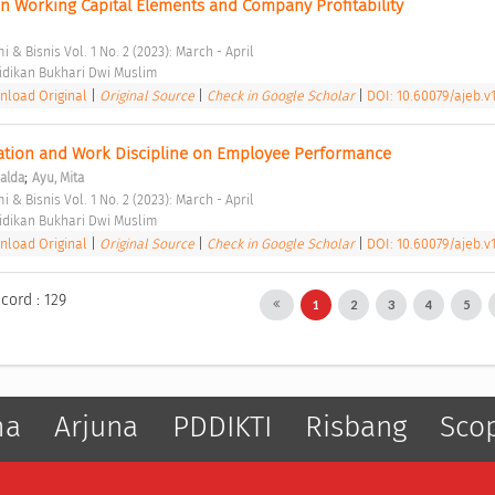
n Working Capital Elements and Company Profitability 
 & Bisnis Vol. 1 No. 2 (2023): March - April 
dikan Bukhari Dwi Muslim 
load Original
|
Original Source
|
Check in Google Scholar
|
DOI: 10.60079/ajeb.v1
ation and Work Discipline on Employee Performance 
;
alda
Ayu, Mita
 & Bisnis Vol. 1 No. 2 (2023): March - April 
dikan Bukhari Dwi Muslim 
load Original
|
Original Source
|
Check in Google Scholar
|
DOI: 10.60079/ajeb.v1
cord : 129
1
2
3
4
5
ma
Arjuna
PDDIKTI
Risbang
Sco