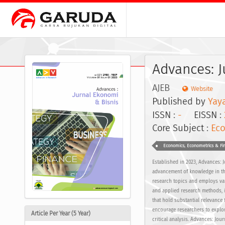
Advances: J
AJEB
Website
Published by
Yay
ISSN :
-
EISSN :
Core Subject :
Ec
Economics, Econometrics & Fi
Established in 2023, Advances: 
advancement of knowledge in th
research topics and employs va
and applied research methods, in
that hold substantial relevance 
encourage researchers to explor
Article Per Year (5 Year)
critical analysis. Advances: Jou