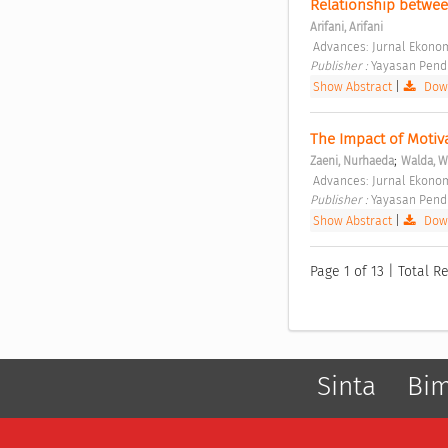
Relationship betwee
Arifani, Arifani
 Advances: Jurnal Ekonomi
Publisher : 
Yayasan Pendi
Show Abstract
|
Down
The Impact of Motiv
;
Zaeni, Nurhaeda
Walda, W
 Advances: Jurnal Ekonomi
Publisher : 
Yayasan Pendi
Show Abstract
|
Down
Page 1 of 13 | Total Re
Sinta
Bi