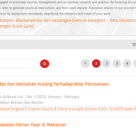
gaged in economic studies, management, and accounting research and practice. By fostering disc
 aims to generate practical implications and field-level impacts. Published articles in our journal 
enced by researchers worldwide, amplifying the influence and reach of your work.
konomi, Ekonometrika dan Keuangan (semua kategori) - Ilmu Ekonomi
angan (Lain-Lain)
12
1
2
3
4
itas dan Kebijakan Hutang Terhadap Nilai Perusahaan 
 & Bisnis Vol. 1 No. 1 (2023): January - February 
dikan Bukhari Dwi Muslim 
load Original
|
Original Source
|
Check in Google Scholar
|
DOI: 10.60079/ajeb.v1
masaran Harian Fajar di Makassar 