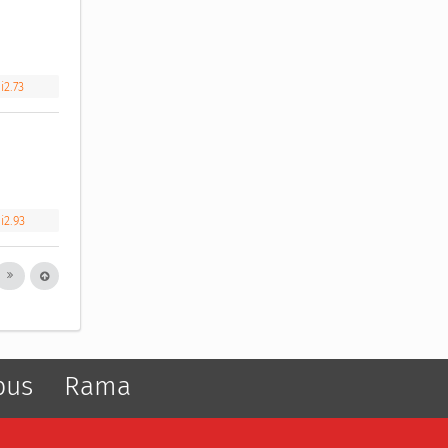
i2.73
i2.93
pus
Rama