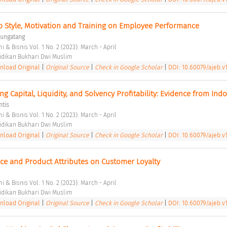
p Style, Motivation and Training on Employee Performance 
Bungatang
 & Bisnis Vol. 1 No. 2 (2023): March - April 
dikan Bukhari Dwi Muslim 
load Original
|
Original Source
|
Check in Google Scholar
|
DOI: 10.60079/ajeb.v1
g Capital, Liquidity, and Solvency Profitability: Evidence from Indo
ntis
 & Bisnis Vol. 1 No. 2 (2023): March - April 
dikan Bukhari Dwi Muslim 
load Original
|
Original Source
|
Check in Google Scholar
|
DOI: 10.60079/ajeb.v1
ice and Product Attributes on Customer Loyalty 
 & Bisnis Vol. 1 No. 2 (2023): March - April 
dikan Bukhari Dwi Muslim 
load Original
|
Original Source
|
Check in Google Scholar
|
DOI: 10.60079/ajeb.v1