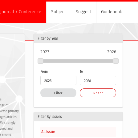
Journal / Conference
Subject
Suggest
Guidebook
Filter by Year
2023
2026
From
To
Filter
Reset
e
nge of
verse primary
Filter By Issues
ges articles
 We strongly
soned and
All Issue
ch among