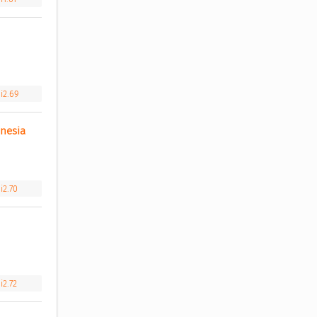
i2.69
nesia 
i2.70
i2.72