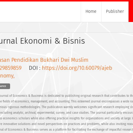
Home
Publisher
urnal Ekonomi & Bisnis
asan Pendidikan Bukhari Dwi Muslim
29859859
DOI :
https://doi.org/10.60079/ajeb
onomy,
nance
Journal of Economics & Business is dedicated to publishing original research that contributes to th
e fields of economics, management, and accounting. This esteemed journal encompasses a wide ra
rious rigorous methodologies. The publication warmly welcomes significant research employing di
cluding analytic, archival, experimental, survey, and case studies. The journal particularly encoura
to economics scholars while also offering practical insights for organizations and society at large.
e innovative solutions and novel perspectives on practices and problems, while also inviting rea
rnal of Economics & Business serves as a platform for facilitating the exchange of impactful resear