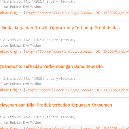
 & Bisnis Vol. 1 No. 1 (2023): January - February 
dikan Bukhari Dwi Muslim 
load Original
|
Original Source
|
Check in Google Scholar
|
DOI: 10.60079/ajeb.v1
s Modal Kerja dan Growth Opportunity Terhadap Profitabilitas 
 & Bisnis Vol. 1 No. 1 (2023): January - February 
dikan Bukhari Dwi Muslim 
load Original
|
Original Source
|
Check in Google Scholar
|
DOI: 10.60079/ajeb.v1
ga Deposito Terhadap Perkembangan Dana Deposito 
 & Bisnis Vol. 1 No. 1 (2023): January - February 
dikan Bukhari Dwi Muslim 
load Original
|
Original Source
|
Check in Google Scholar
|
DOI: 10.60079/ajeb.v1
Pelayanan dan Nilai Produk terhadap Kepuasan Konsumen 
 & Bisnis Vol. 1 No. 1 (2023): January - February 
dikan Bukhari Dwi Muslim 
load Original
|
Original Source
|
Check in Google Scholar
|
DOI: 10.60079/ajeb.v1