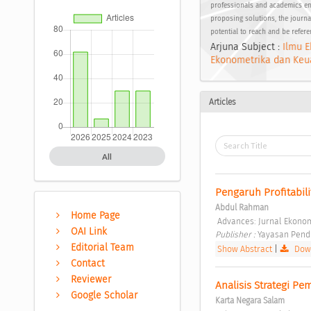
professionals and academics en
proposing solutions, the journal
potential to reach and be refer
Arjuna Subject :
Ilmu E
Ekonometrika dan Keu
Articles
All
Pengaruh Profitabil
Abdul Rahman
Home Page
 Advances: Jurnal Ekonomi
OAI Link
Publisher : 
Yayasan Pendi
Editorial Team
Show Abstract
|
Down
Contact
Reviewer
Analisis Strategi Pe
Google Scholar
Karta Negara Salam