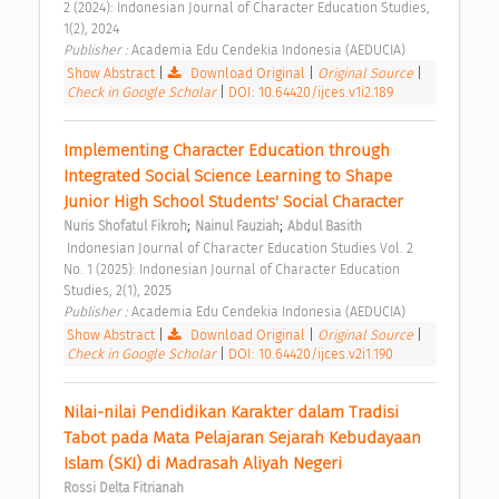
2 (2024): Indonesian Journal of Character Education Studies, 
1(2), 2024 
Publisher : 
Academia Edu Cendekia Indonesia (AEDUCIA) 
Show Abstract
|
Download Original
|
Original Source
|
Check in Google Scholar
|
DOI: 10.64420/ijces.v1i2.189
Implementing Character Education through 
Integrated Social Science Learning to Shape 
Junior High School Students' Social Character 
;
;
Nuris Shofatul Fikroh
Nainul Fauziah
Abdul Basith
 Indonesian Journal of Character Education Studies Vol. 2 
No. 1 (2025): Indonesian Journal of Character Education 
Studies, 2(1), 2025 
Publisher : 
Academia Edu Cendekia Indonesia (AEDUCIA) 
Show Abstract
|
Download Original
|
Original Source
|
Check in Google Scholar
|
DOI: 10.64420/ijces.v2i1.190
Nilai-nilai Pendidikan Karakter dalam Tradisi 
Tabot pada Mata Pelajaran Sejarah Kebudayaan 
Islam (SKI) di Madrasah Aliyah Negeri 
Rossi Delta Fitrianah