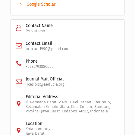
Google Scholar
Contact Name
Prio Utomo
Contact Email
prio.um1990@gmail.com
Phone
+6285793886665
Journal Mail Official
ijces.ojs@aeducia.org
Editorial Address
Jl. Permana Barat IV No. 3. Kelurahan Citeureup,
Kecamatan Cimahi Utara, Kota Cimahi, Bandung,
Provinsi Jawa Barat, Kodepos: 40512, Indonesia
Location
Kota bandung,
Jawa barat