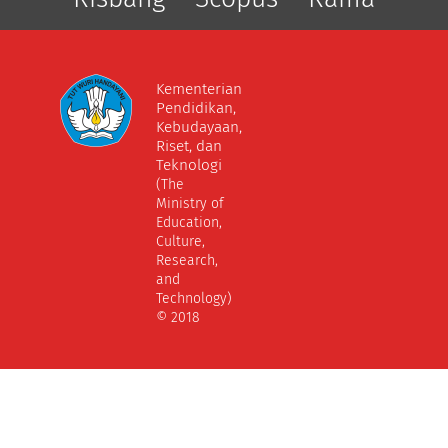
Kementerian
Pendidikan,
Kebudayaan,
Riset, dan
Teknologi
(The
Ministry of
Education,
Culture,
Research,
and
Technology)
© 2018