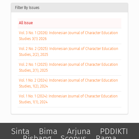
Filter By Issues
All Issue
Vol. 3 No. 1 (2026): Indonesian Journal of Character Education
Studies 3(1) 2026
Vol. 2 No. 2 (2025): Indonesian Journal of Character Education
Studies, 2(2), 2025
Vol. 2 No. 1 (2025): Indonesian Journal of Character Education
Studies, 2(1), 2025
Vol. 1 No. 2 (2024): Indonesian Journal of Character Education
Studies, 1(2), 2024
Vol. 1 No. 1 (2024): Indonesian Journal of Character Education
Studies, 1(1), 2024
Sinta
Bima
Arjuna
PDDIKTI
Risbang
Scopus
Rama