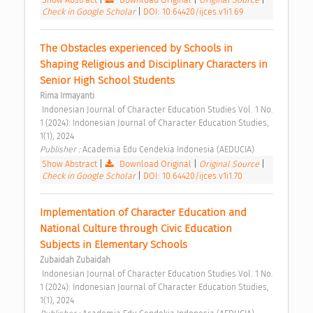
Check in Google Scholar
|
DOI: 10.64420/ijces.v1i1.69
The Obstacles experienced by Schools in 
Shaping Religious and Disciplinary Characters in 
Senior High School Students 
Rima Irmayanti
 Indonesian Journal of Character Education Studies Vol. 1 No. 
1 (2024): Indonesian Journal of Character Education Studies, 
1(1), 2024 
Publisher : 
Academia Edu Cendekia Indonesia (AEDUCIA) 
Show Abstract
|
Download Original
|
Original Source
|
Check in Google Scholar
|
DOI: 10.64420/ijces.v1i1.70
Implementation of Character Education and 
National Culture through Civic Education 
Subjects in Elementary Schools 
Zubaidah Zubaidah
 Indonesian Journal of Character Education Studies Vol. 1 No. 
1 (2024): Indonesian Journal of Character Education Studies, 
1(1), 2024 