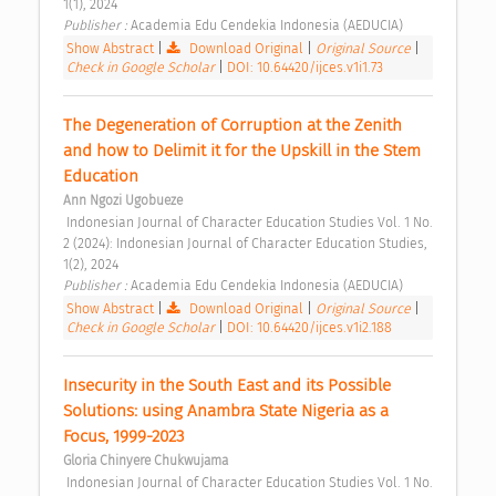
1(1), 2024 
Publisher : 
Academia Edu Cendekia Indonesia (AEDUCIA) 
Show Abstract
|
Download Original
|
Original Source
|
Check in Google Scholar
|
DOI: 10.64420/ijces.v1i1.73
The Degeneration of Corruption at the Zenith 
and how to Delimit it for the Upskill in the Stem 
Education 
Ann Ngozi Ugobueze
 Indonesian Journal of Character Education Studies Vol. 1 No. 
2 (2024): Indonesian Journal of Character Education Studies, 
1(2), 2024 
Publisher : 
Academia Edu Cendekia Indonesia (AEDUCIA) 
Show Abstract
|
Download Original
|
Original Source
|
Check in Google Scholar
|
DOI: 10.64420/ijces.v1i2.188
Insecurity in the South East and its Possible 
Solutions: using Anambra State Nigeria as a 
Focus, 1999-2023 
Gloria Chinyere Chukwujama
 Indonesian Journal of Character Education Studies Vol. 1 No. 