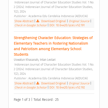
 Indonesian Journal of Character Education Studies Vol. 1 No. 
2 (2024): Indonesian Journal of Character Education Studies, 
1(2), 2024 
Publisher : 
Academia Edu Cendekia Indonesia (AEDUCIA) 
Show Abstract
|
Download Original
|
Original Source
|
Check in Google Scholar
|
DOI: 10.64420/ijces.v1i2.191
Strengthening Character Education: Strategies of 
Elementary Teachers in Fostering Nationalism 
and Patriotism among Elementary School 
Students 
;
Uswatun Khasanah
Intan Lestari
 Indonesian Journal of Character Education Studies Vol. 1 No. 
2 (2024): Indonesian Journal of Character Education Studies, 
1(2), 2024 
Publisher : 
Academia Edu Cendekia Indonesia (AEDUCIA) 
Show Abstract
|
Download Original
|
Original Source
|
Check in Google Scholar
|
DOI: 10.64420/ijces.v1i2.192
Page 1 of 3 | Total Record : 25