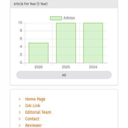
Article Per Year (5 Year)
All
Home Page
OAI Link
Editorial Team
Contact
Reviewer