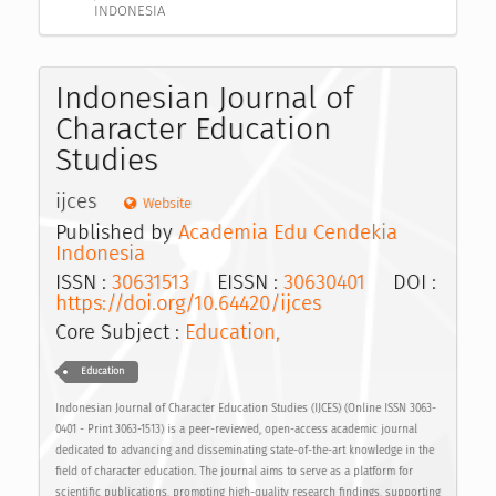
INDONESIA
Indonesian Journal of
Character Education
Studies
ijces
Website
Published by
Academia Edu Cendekia
Indonesia
ISSN :
30631513
EISSN :
30630401
DOI :
https://doi.org/10.64420/ijces
Core Subject :
Education,
Education
Indonesian Journal of Character Education Studies (IJCES) (Online ISSN 3063-
0401 - Print 3063-1513) is a peer-reviewed, open-access academic journal
dedicated to advancing and disseminating state-of-the-art knowledge in the
field of character education. The journal aims to serve as a platform for
scientific publications, promoting high-quality research findings, supporting