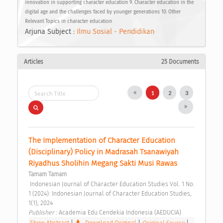
innovation in supporting character education 9. Character education in the
digital age and the challenges faced by younger generations 10. Other
Relevant Topics in character education
Arjuna Subject :
Ilmu Sosial - Pendidikan
Articles
25 Documents
1
2
3
The Implementation of Character Education 
(Disciplinary) Policy in Madrasah Tsanawiyah 
Riyadhus Sholihin Megang Sakti Musi Rawas 
Tamam Tamam
 Indonesian Journal of Character Education Studies Vol. 1 No. 
1 (2024): Indonesian Journal of Character Education Studies, 
1(1), 2024 
Publisher : 
Academia Edu Cendekia Indonesia (AEDUCIA) 
Show Abstract
|
Download Original
|
Original Source
|