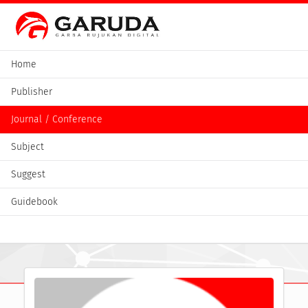
Home
Publisher
Journal / Conference
Subject
Suggest
Guidebook