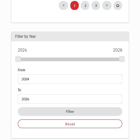
1
2
3
Filter by Year
2024
2026
From
To
Filter
Reset