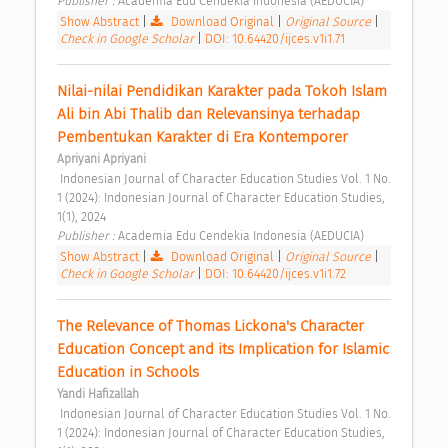
Publisher : 
Academia Edu Cendekia Indonesia (AEDUCIA) 
Show Abstract
|
Download Original
|
Original Source
|
Check in Google Scholar
|
DOI: 10.64420/ijces.v1i1.71
Nilai-nilai Pendidikan Karakter pada Tokoh Islam 
Ali bin Abi Thalib dan Relevansinya terhadap 
Pembentukan Karakter di Era Kontemporer 
Apriyani Apriyani
 Indonesian Journal of Character Education Studies Vol. 1 No. 
1 (2024): Indonesian Journal of Character Education Studies, 
1(1), 2024 
Publisher : 
Academia Edu Cendekia Indonesia (AEDUCIA) 
Show Abstract
|
Download Original
|
Original Source
|
Check in Google Scholar
|
DOI: 10.64420/ijces.v1i1.72
The Relevance of Thomas Lickona's Character 
Education Concept and its Implication for Islamic 
Education in Schools 
Yandi Hafizallah
 Indonesian Journal of Character Education Studies Vol. 1 No. 
1 (2024): Indonesian Journal of Character Education Studies, 