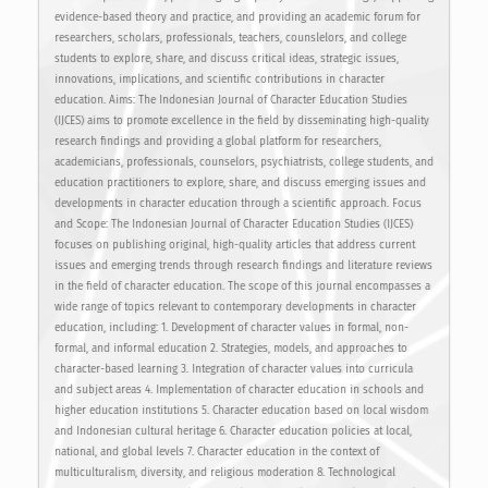
evidence-based theory and practice, and providing an academic forum for
researchers, scholars, professionals, teachers, counslelors, and college
students to explore, share, and discuss critical ideas, strategic issues,
innovations, implications, and scientific contributions in character
education. Aims: The Indonesian Journal of Character Education Studies
(IJCES) aims to promote excellence in the field by disseminating high-quality
research findings and providing a global platform for researchers,
academicians, professionals, counselors, psychiatrists, college students, and
education practitioners to explore, share, and discuss emerging issues and
developments in character education through a scientific approach. Focus
and Scope: The Indonesian Journal of Character Education Studies (IJCES)
focuses on publishing original, high-quality articles that address current
issues and emerging trends through research findings and literature reviews
in the field of character education. The scope of this journal encompasses a
wide range of topics relevant to contemporary developments in character
education, including: 1. Development of character values in formal, non-
formal, and informal education 2. Strategies, models, and approaches to
character-based learning 3. Integration of character values into curricula
and subject areas 4. Implementation of character education in schools and
higher education institutions 5. Character education based on local wisdom
and Indonesian cultural heritage 6. Character education policies at local,
national, and global levels 7. Character education in the context of
multiculturalism, diversity, and religious moderation 8. Technological