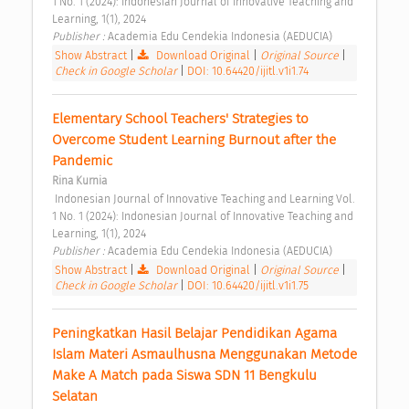
1 No. 1 (2024): Indonesian Journal of Innovative Teaching and 
Learning, 1(1), 2024 
Publisher : 
Academia Edu Cendekia Indonesia (AEDUCIA) 
Show Abstract
|
Download Original
|
Original Source
|
Check in Google Scholar
|
DOI: 10.64420/ijitl.v1i1.74
Elementary School Teachers' Strategies to 
Overcome Student Learning Burnout after the 
Pandemic 
Rina Kurnia
 Indonesian Journal of Innovative Teaching and Learning Vol. 
1 No. 1 (2024): Indonesian Journal of Innovative Teaching and 
Learning, 1(1), 2024 
Publisher : 
Academia Edu Cendekia Indonesia (AEDUCIA) 
Show Abstract
|
Download Original
|
Original Source
|
Check in Google Scholar
|
DOI: 10.64420/ijitl.v1i1.75
Peningkatkan Hasil Belajar Pendidikan Agama 
Islam Materi Asmaulhusna Menggunakan Metode 
Make A Match pada Siswa SDN 11 Bengkulu 
Selatan 