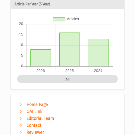
Article Per Year (5 Year)
All
Home Page
OAI Link
Editorial Team
Contact
Reviewer