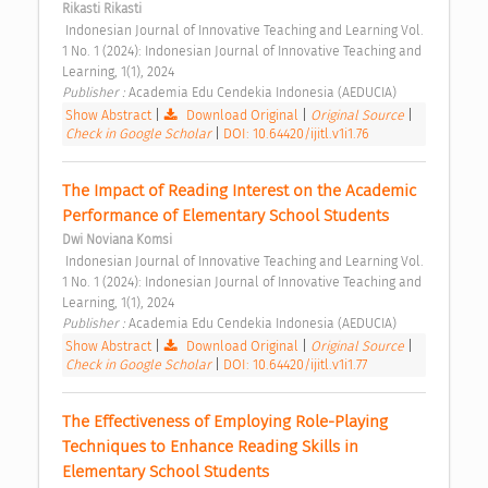
Rikasti Rikasti
 Indonesian Journal of Innovative Teaching and Learning Vol. 
1 No. 1 (2024): Indonesian Journal of Innovative Teaching and 
Learning, 1(1), 2024 
Publisher : 
Academia Edu Cendekia Indonesia (AEDUCIA) 
Show Abstract
|
Download Original
|
Original Source
|
Check in Google Scholar
|
DOI: 10.64420/ijitl.v1i1.76
The Impact of Reading Interest on the Academic 
Performance of Elementary School Students 
Dwi Noviana Komsi
 Indonesian Journal of Innovative Teaching and Learning Vol. 
1 No. 1 (2024): Indonesian Journal of Innovative Teaching and 
Learning, 1(1), 2024 
Publisher : 
Academia Edu Cendekia Indonesia (AEDUCIA) 
Show Abstract
|
Download Original
|
Original Source
|
Check in Google Scholar
|
DOI: 10.64420/ijitl.v1i1.77
The Effectiveness of Employing Role-Playing 
Techniques to Enhance Reading Skills in 
Elementary School Students 