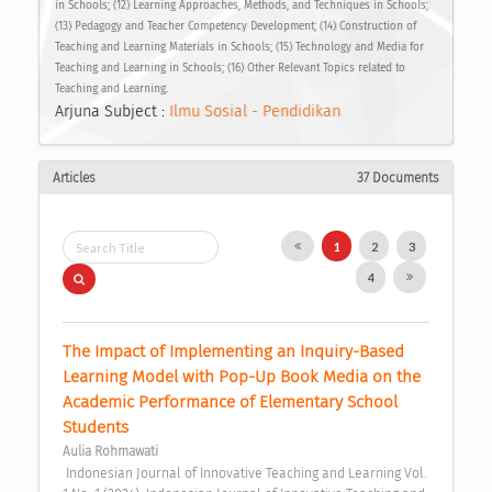
in Schools; (12) Learning Approaches, Methods, and Techniques in Schools;
(13) Pedagogy and Teacher Competency Development; (14) Construction of
Teaching and Learning Materials in Schools; (15) Technology and Media for
Teaching and Learning in Schools; (16) Other Relevant Topics related to
Teaching and Learning.
Arjuna Subject :
Ilmu Sosial - Pendidikan
Articles
37 Documents
1
2
3
4
The Impact of Implementing an Inquiry-Based 
Learning Model with Pop-Up Book Media on the 
Academic Performance of Elementary School 
Students 
Aulia Rohmawati
 Indonesian Journal of Innovative Teaching and Learning Vol. 