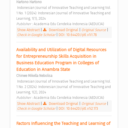
Hartono Hartono
 Indonesian Journal of Innovative Teaching and Learning Vol. 
1 No. 1 (2024): Indonesian Journal of Innovative Teaching and 
Learning, 1(1), 2024 
Publisher : 
Academia Edu Cendekia Indonesia (AEDUCIA) 
Show Abstract
|
Download Original
|
Original Source
|
Check in Google Scholar
|
DOI: 10.64420/ijitl.v1i1.78
Availability and Utilization of Digital Resources 
for Entrepreneurship Skills Acquisition in 
Business Education Program in Colleges of 
Education in Anambra State 
Chinwe Mikella Nebolisa
 Indonesian Journal of Innovative Teaching and Learning Vol. 
1 No. 2 (2024): Indonesian Journal of Innovative Teaching and 
Learning, 1(2), 2024 
Publisher : 
Academia Edu Cendekia Indonesia (AEDUCIA) 
Show Abstract
|
Download Original
|
Original Source
|
Check in Google Scholar
|
DOI: 10.64420/ijitl.v1i2.173
Factors Influencing the Teaching and Learning of 