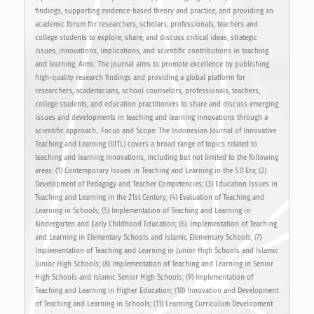
findings, supporting evidence-based theory and practice, and providing an
academic forum for researchers, scholars, professionals, teachers and
college students to explore, share, and discuss critical ideas, strategic
issues, innovations, implications, and scientific contributions in teaching
and learning. Aims: The journal aims to promote excellence by publishing
high-quality research findings and providing a global platform for
researchers, academicians, school counselors, professionals, teachers,
college students, and education practitioners to share and discuss emerging
issues and developments in teaching and learning innovations through a
scientific approach.. Focus and Scope: The Indonesian Journal of Innovative
Teaching and Learning (IJITL) covers a broad range of topics related to
teaching and learning innovations, including but not limited to the following
areas: (1) Contemporary Issues in Teaching and Learning in the 5.0 Era; (2)
Development of Pedagogy and Teacher Competencies; (3) Education Issues in
Teaching and Learning in the 21st Century; (4) Evaluation of Teaching and
Learning in Schools; (5) Implementation of Teaching and Learning in
Kindergarten and Early Childhood Education; (6). Implementation of Teaching
and Learning in Elementary Schools and Islamic Elementary Schools; (7)
Implementation of Teaching and Learning in Junior High Schools and Islamic
Junior High Schools; (8) Implementation of Teaching and Learning in Senior
High Schools and Islamic Senior High Schools; (9) Implementation of
Teaching and Learning in Higher Education; (10) Innovation and Development
of Teaching and Learning in Schools; (11) Learning Curriculum Development