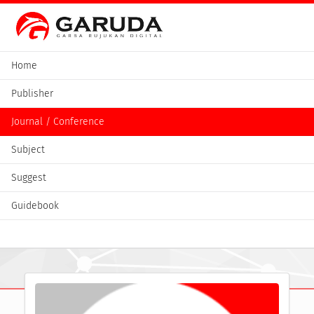
Home
Publisher
Journal / Conference
Subject
Suggest
Guidebook