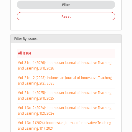
Filter
Reset
Filter By Issues
All Issue
Vol. 3 No. 1 (2026): Indonesian Journal of Innovative Teaching
and Learning, 3(1), 2026
Vol. 2 No. 2 (2025): Indonesian Journal of Innovative Teaching
and Learning, 2(2), 2025
Vol. 2 No. 1 (2025): Indonesian Journal of Innovative Teaching
and Learning, 2(1), 2025
Vol. 1 No. 2 (2024): Indonesian Journal of Innovative Teaching
and Learning, 1(2), 2024
Vol. 1 No. 1 (2024): Indonesian Journal of Innovative Teaching
and Learning, 1(1), 2024