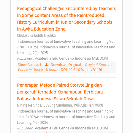
Pedagogical Challenges Encountered by Teachers 
in Some Content Areas of the Reintroduced 
History Curriculum in Junior Secondary Schools 
in Awka Education Zone 
Chukwuka Judith Nkolika
 Indonesian Journal of Innovative Teaching and Learning Vol. 
2 No. 1 (2025): Indonesian Journal of Innovative Teaching and 
Learning, 2(1), 2025 
Publisher : 
Academia Edu Cendekia Indonesia (AEDUCIA) 
Show Abstract
|
Download Original
|
Original Source
|
Check in Google Scholar
|
DOI: 10.64420/ijitl.v2i1.176
Penerapan Metode Paired Storytelling dan 
pengaruh terhadap Kemampuan Berbicara 
Bahasa Indonesia Siswa Sekolah Dasar 
;
;
Nining Marlinda
Buyung Surahman
Wiji Aziz Hari Mukti
 Indonesian Journal of Innovative Teaching and Learning Vol. 
1 No. 2 (2024): Indonesian Journal of Innovative Teaching and 
Learning, 1(2), 2024 
Publisher : 
Academia Edu Cendekia Indonesia (AEDUCIA) 