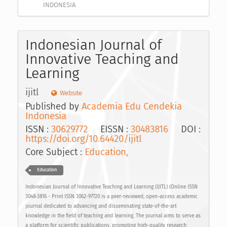
INDONESIA
Indonesian Journal of
Innovative Teaching and
Learning
ijitl
Website
Published by
Academia Edu Cendekia
Indonesia
ISSN :
30629772
EISSN :
30483816
DOI :
https://doi.org/10.64420/ijitl
Core Subject :
Education,
Education
Indonesian Journal of Innovative Teaching and Learning (IJITL) (Online ISSN
3048-3816 - Print ISSN 3062-97720 is a peer-reviewed, open-access academic
journal dedicated to advancing and disseminating state-of-the-art
knowledge in the field of teaching and learning. The journal aims to serve as
a platform for scientific publications, promoting high-quality research