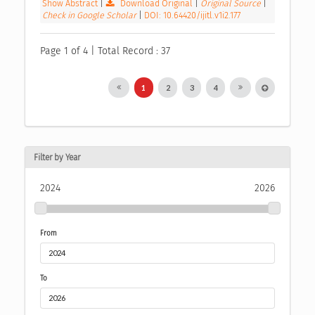
Show Abstract
|
Download Original
|
Original Source
|
Check in Google Scholar
|
DOI: 10.64420/ijitl.v1i2.177
Page 1 of 4 | Total Record : 37
1
2
3
4
Filter by Year
2024
2026
From
To