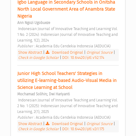
Igbo Language in Secondary Schools in Onitsha 
North Local Government Area of Anambra State 
Nigeria 
Ann Ngozi Ugobueze
 Indonesian Journal of Innovative Teaching and Learning Vol. 
1 No. 2 (2024): Indonesian Journal of Innovative Teaching and 
Learning, 1(2), 2024 
Publisher : 
Academia Edu Cendekia Indonesia (AEDUCIA) 
Show Abstract
|
Download Original
|
Original Source
|
Check in Google Scholar
|
DOI: 10.64420/ijitl.v1i2.174
Junior High School Teachers' Strategies in 
utilizing E-learning-based Audio-Visual Media in 
Science Learning at School 
;
Mochamad Solihin
Dwi Hariyanti
 Indonesian Journal of Innovative Teaching and Learning Vol. 
2 No. 1 (2025): Indonesian Journal of Innovative Teaching and 
Learning, 2(1), 2025 
Publisher : 
Academia Edu Cendekia Indonesia (AEDUCIA) 
Show Abstract
|
Download Original
|
Original Source
|
Check in Google Scholar
|
DOI: 10.64420/ijitl.v2i1.175