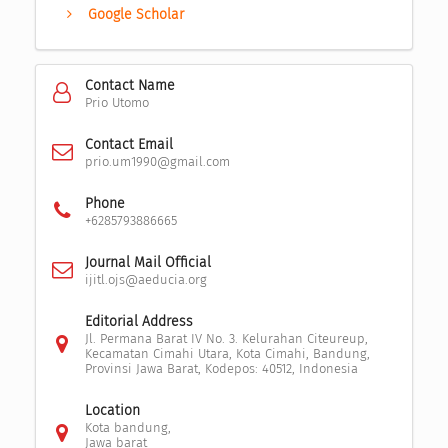
Google Scholar
Contact Name
Prio Utomo
Contact Email
prio.um1990@gmail.com
Phone
+6285793886665
Journal Mail Official
ijitl.ojs@aeducia.org
Editorial Address
Jl. Permana Barat IV No. 3. Kelurahan Citeureup,
Kecamatan Cimahi Utara, Kota Cimahi, Bandung,
Provinsi Jawa Barat, Kodepos: 40512, Indonesia
Location
Kota bandung,
Jawa barat