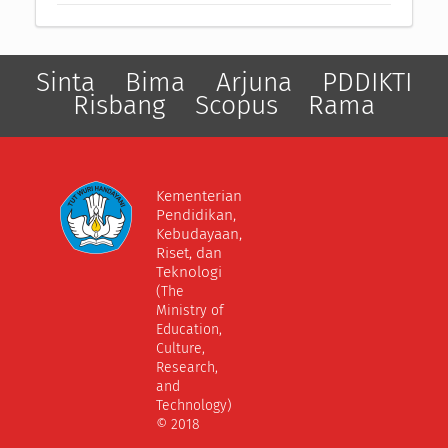
Sinta
Bima
Arjuna
PDDIKTI
Risbang
Scopus
Rama
Kementerian
Pendidikan,
Kebudayaan,
Riset, dan
Teknologi
(The
Ministry of
Education,
Culture,
Research,
and
Technology)
© 2018