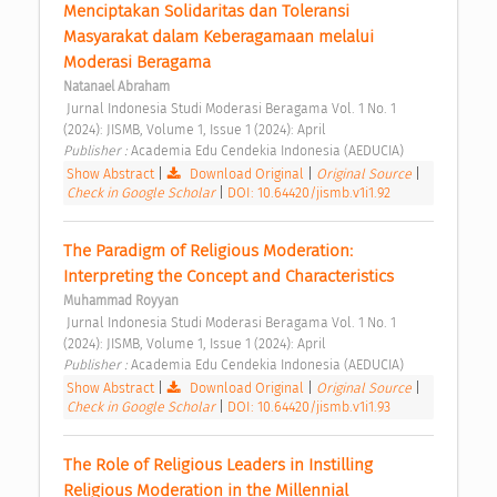
Menciptakan Solidaritas dan Toleransi 
Masyarakat dalam Keberagamaan melalui 
Moderasi Beragama 
Natanael Abraham
 Jurnal Indonesia Studi Moderasi Beragama Vol. 1 No. 1 
(2024): JISMB, Volume 1, Issue 1 (2024): April 
Publisher : 
Academia Edu Cendekia Indonesia (AEDUCIA) 
Show Abstract
|
Download Original
|
Original Source
|
Check in Google Scholar
|
DOI: 10.64420/jismb.v1i1.92
The Paradigm of Religious Moderation: 
Interpreting the Concept and Characteristics 
Muhammad Royyan
 Jurnal Indonesia Studi Moderasi Beragama Vol. 1 No. 1 
(2024): JISMB, Volume 1, Issue 1 (2024): April 
Publisher : 
Academia Edu Cendekia Indonesia (AEDUCIA) 
Show Abstract
|
Download Original
|
Original Source
|
Check in Google Scholar
|
DOI: 10.64420/jismb.v1i1.93
The Role of Religious Leaders in Instilling 
Religious Moderation in the Millennial 