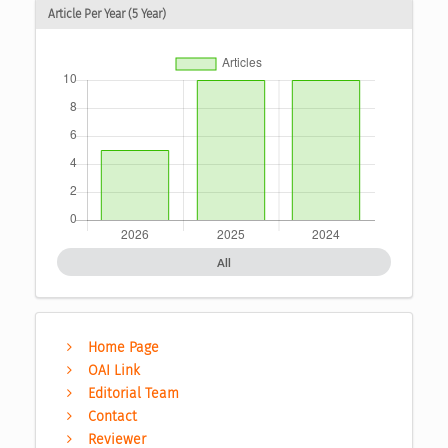
Article Per Year (5 Year)
All
Home Page
OAI Link
Editorial Team
Contact
Reviewer