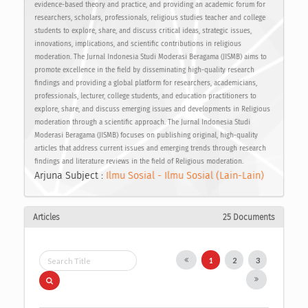
evidence-based theory and practice, and providing an academic forum for
researchers, scholars, professionals, religious studies teacher and college
students to explore, share, and discuss critical ideas, strategic issues,
innovations, implications, and scientific contributions in religious
moderation. The Jurnal Indonesia Studi Moderasi Beragama (JISMB) aims to
promote excellence in the field by disseminating high-quality research
findings and providing a global platform for researchers, academicians,
professionals, lecturer, college students, and education practitioners to
explore, share, and discuss emerging issues and developments in Religious
moderation through a scientific approach. The Jurnal Indonesia Studi
Moderasi Beragama (JISMB) focuses on publishing original, high-quality
articles that address current issues and emerging trends through research
findings and literature reviews in the field of Religious moderation.
Arjuna Subject :
Ilmu Sosial - Ilmu Sosial (Lain-Lain)
Articles
25 Documents
1
2
3