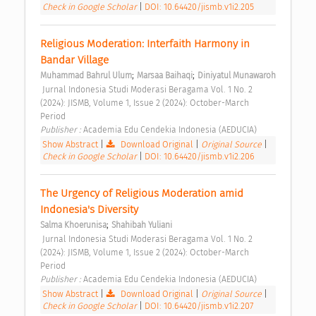
Check in Google Scholar
|
DOI: 10.64420/jismb.v1i2.205
Religious Moderation: Interfaith Harmony in 
Bandar Village 
;
;
Muhammad Bahrul Ulum
Marsaa Baihaqi
Diniyatul Munawaroh
 Jurnal Indonesia Studi Moderasi Beragama Vol. 1 No. 2 
(2024): JISMB, Volume 1, Issue 2 (2024): October-March 
Period 
Publisher : 
Academia Edu Cendekia Indonesia (AEDUCIA) 
Show Abstract
|
Download Original
|
Original Source
|
Check in Google Scholar
|
DOI: 10.64420/jismb.v1i2.206
The Urgency of Religious Moderation amid 
Indonesia's Diversity 
;
Salma Khoerunisa
Shahibah Yuliani
 Jurnal Indonesia Studi Moderasi Beragama Vol. 1 No. 2 
(2024): JISMB, Volume 1, Issue 2 (2024): October-March 
Period 
Publisher : 
Academia Edu Cendekia Indonesia (AEDUCIA) 
Show Abstract
|
Download Original
|
Original Source
|
Check in Google Scholar
|
DOI: 10.64420/jismb.v1i2.207