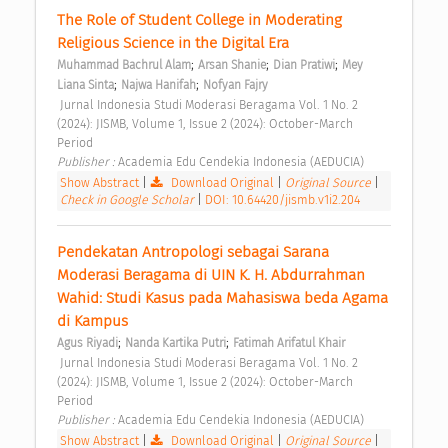
The Role of Student College in Moderating 
Religious Science in the Digital Era 
;
;
;
Muhammad Bachrul Alam
Arsan Shanie
Dian Pratiwi
Mey 
;
;
Liana Sinta
Najwa Hanifah
Nofyan Fajry
 Jurnal Indonesia Studi Moderasi Beragama Vol. 1 No. 2 
(2024): JISMB, Volume 1, Issue 2 (2024): October-March 
Period 
Publisher : 
Academia Edu Cendekia Indonesia (AEDUCIA) 
Show Abstract
|
Download Original
|
Original Source
|
Check in Google Scholar
|
DOI: 10.64420/jismb.v1i2.204
Pendekatan Antropologi sebagai Sarana 
Moderasi Beragama di UIN K. H. Abdurrahman 
Wahid: Studi Kasus pada Mahasiswa beda Agama 
di Kampus 
;
;
Agus Riyadi
Nanda Kartika Putri
Fatimah Arifatul Khair
 Jurnal Indonesia Studi Moderasi Beragama Vol. 1 No. 2 
(2024): JISMB, Volume 1, Issue 2 (2024): October-March 
Period 
Publisher : 
Academia Edu Cendekia Indonesia (AEDUCIA) 
Show Abstract
|
Download Original
|
Original Source
|