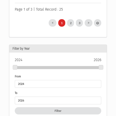
Page 1 of 3 | Total Record : 25
1
2
3
Filter by Year
2024
2026
From
To
Filter