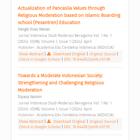
Actualization of Pancasila Values through 
Religious Moderation based on Islamic Boarding 
school (Pesantren) Education 
Hengki Koes Meiran
 Jurnal Indonesia Studi Moderasi Beragama Vol. 1 No. 1 
(2024): JISMB, Volume 1, Issue 1 (2024): April 
Publisher : 
Academia Edu Cendekia Indonesia (AEDUCIA) 
Show Abstract
|
Download Original
|
Original Source
|
Check in Google Scholar
|
DOI: 10.64420/jismb.v1i1.90
Towards a Moderate Indonesian Society: 
Strengthening and Challenging Religious 
Moderation 
Diyana Yasmin
 Jurnal Indonesia Studi Moderasi Beragama Vol. 1 No. 1 
(2024): JISMB, Volume 1, Issue 1 (2024): April 
Publisher : 
Academia Edu Cendekia Indonesia (AEDUCIA) 
Show Abstract
|
Download Original
|
Original Source
|
Check in Google Scholar
|
DOI: 10.64420/jismb.v1i1.91