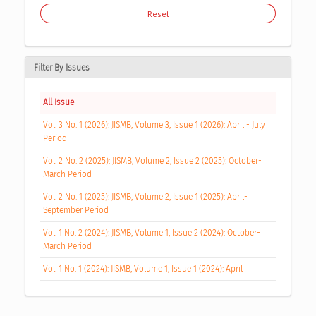
Reset
Filter By Issues
All Issue
Vol. 3 No. 1 (2026): JISMB, Volume 3, Issue 1 (2026): April - July
Period
Vol. 2 No. 2 (2025): JISMB, Volume 2, Issue 2 (2025): October-
March Period
Vol. 2 No. 1 (2025): JISMB, Volume 2, Issue 1 (2025): April-
September Period
Vol. 1 No. 2 (2024): JISMB, Volume 1, Issue 2 (2024): October-
March Period
Vol. 1 No. 1 (2024): JISMB, Volume 1, Issue 1 (2024): April