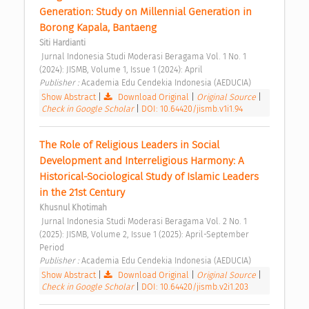
Generation: Study on Millennial Generation in 
Borong Kapala, Bantaeng 
Siti Hardianti
 Jurnal Indonesia Studi Moderasi Beragama Vol. 1 No. 1 
(2024): JISMB, Volume 1, Issue 1 (2024): April 
Publisher : 
Academia Edu Cendekia Indonesia (AEDUCIA) 
Show Abstract
|
Download Original
|
Original Source
|
Check in Google Scholar
|
DOI: 10.64420/jismb.v1i1.94
The Role of Religious Leaders in Social 
Development and Interreligious Harmony: A 
Historical-Sociological Study of Islamic Leaders 
in the 21st Century 
Khusnul Khotimah
 Jurnal Indonesia Studi Moderasi Beragama Vol. 2 No. 1 
(2025): JISMB, Volume 2, Issue 1 (2025): April-September 
Period 
Publisher : 
Academia Edu Cendekia Indonesia (AEDUCIA) 
Show Abstract
|
Download Original
|
Original Source
|
Check in Google Scholar
|
DOI: 10.64420/jismb.v2i1.203