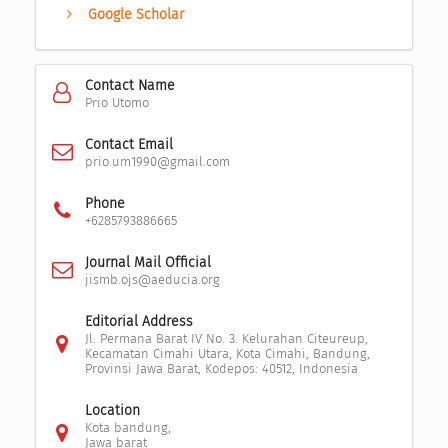
Google Scholar
Contact Name
Prio Utomo
Contact Email
prio.um1990@gmail.com
Phone
+6285793886665
Journal Mail Official
jismb.ojs@aeducia.org
Editorial Address
Jl. Permana Barat IV No. 3. Kelurahan Citeureup,
Kecamatan Cimahi Utara, Kota Cimahi, Bandung,
Provinsi Jawa Barat, Kodepos: 40512, Indonesia
Location
Kota bandung,
Jawa barat