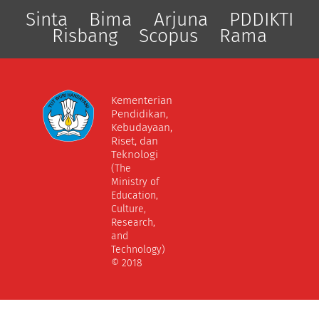
Sinta
Bima
Arjuna
PDDIKTI
Risbang
Scopus
Rama
Kementerian
Pendidikan,
Kebudayaan,
Riset, dan
Teknologi
(The
Ministry of
Education,
Culture,
Research,
and
Technology)
© 2018