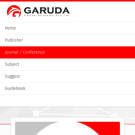
Home
Publisher
Journal / Conference
Subject
Suggest
Guidebook