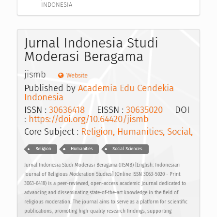
INDONESIA
Jurnal Indonesia Studi
Moderasi Beragama
jismb
Website
Published by
Academia Edu Cendekia
Indonesia
ISSN :
30636418
EISSN :
30635020
DOI
:
https://doi.org/10.64420/jismb
Core Subject :
Religion, Humanities, Social,
Religion
Humanities
Social Sciences
Jurnal Indonesia Studi Moderasi Beragama (JISMB) [English: Indonesian
Journal of Religious Moderation Studies] (Online ISSN 3063-5020 - Print
3063-6418) is a peer-reviewed, open-access academic journal dedicated to
advancing and disseminating state-of-the-art knowledge in the field of
religious moderation. The journal aims to serve as a platform for scientific
publications, promoting high-quality research findings, supporting