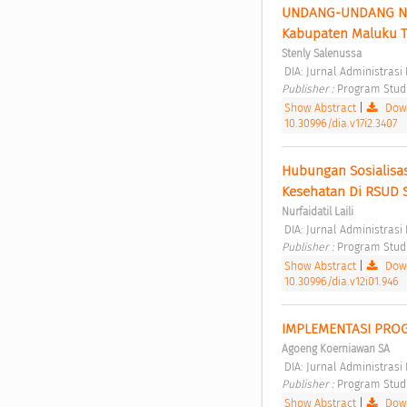
UNDANG-UNDANG NOMO
Kabupaten Maluku T
Stenly Salenussa
 DIA: Jurnal Administras
Publisher : 
Program Studi 
Show Abstract
|
Down
10.30996/dia.v17i2.3407
Hubungan Sosialisa
Kesehatan Di RSUD 
Nurfaidatil Laili
 DIA: Jurnal Administrasi
Publisher : 
Program Studi 
Show Abstract
|
Down
10.30996/dia.v12i01.946
IMPLEMENTASI PROG
Agoeng Koerniawan SA
 DIA: Jurnal Administrasi 
Publisher : 
Program Studi 
Show Abstract
|
Down