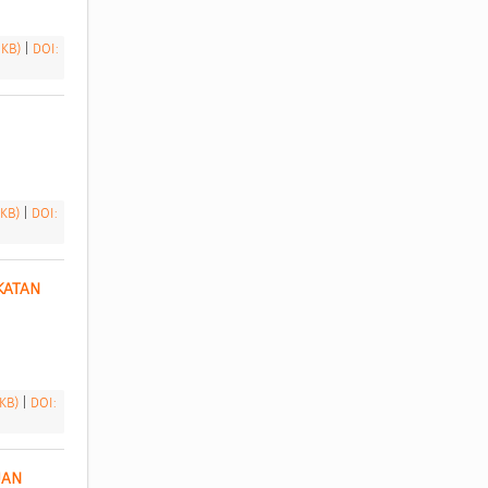
 KB)
|
DOI:
 KB)
|
DOI:
ATAN 
 KB)
|
DOI:
AN 