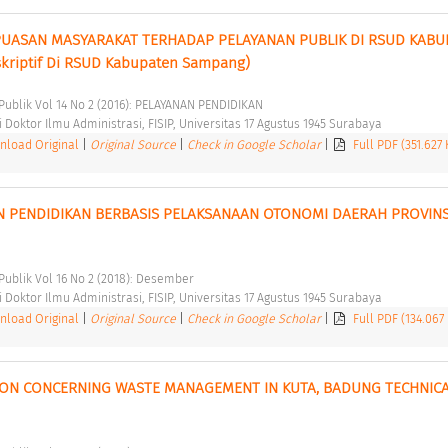
EPUASAN MASYARAKAT TERHADAP PELAYANAN PUBLIK DI RSUD KABUP
kriptif Di RSUD Kabupaten Sampang) 
i Publik Vol 14 No 2 (2016): PELAYANAN PENDIDIKAN 
Doktor Ilmu Administrasi, FISIP, Universitas 17 Agustus 1945 Surabaya 
load Original
|
Original Source
|
Check in Google Scholar
|
Full PDF (351.627
N PENDIDIKAN BERBASIS PELAKSANAAN OTONOMI DAERAH PROVINSI
 Publik Vol 16 No 2 (2018): Desember 
Doktor Ilmu Administrasi, FISIP, Universitas 17 Agustus 1945 Surabaya 
load Original
|
Original Source
|
Check in Google Scholar
|
Full PDF (134.067
ON CONCERNING WASTE MANAGEMENT IN KUTA, BADUNG TECHNICA