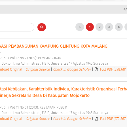
47
1
2
3
4
VASI PEMBANGUNAN KAMPUNG GLINTUNG KOTA MALANG 
o
i Publik Vol 17 No 2 (2019): PEMBANGUNAN 
Doktor Ilmu Administrasi, FISIP, Universitas 17 Agustus 1945 Surabaya 
load Original
|
Original Source
|
Check in Google Scholar
|
Full PDF (298.681
i Kebijakan, Karakteristik Individu, Karakteristik Organisasi Terh
Kinerja Sekretaris Desa Di Kabupaten Mojokerto 
 Publik Vol 11 No 01 (2013): KEBIJAKAN PUBLIK 
Doktor Ilmu Administrasi, FISIP, Universitas 17 Agustus 1945 Surabaya 
load Original
|
Original Source
|
Check in Google Scholar
|
Full PDF (170.567