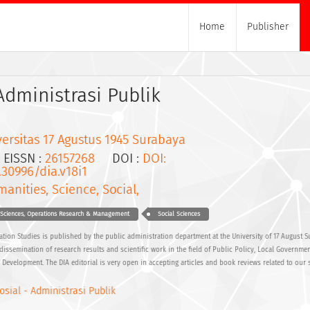
Home
Publisher
 Administrasi Publik
ersitas 17 Agustus 1945 Surabaya
ISSN :
26157268
DOI :
DOI:
.30996/dia.v18i1
anities, Science, Social,
 Sciences, Operations Research & Management
Social Sciences
ation Studies is published by the public administration department at the University of 17 August S
semination of research results and scientific work in the field of Public Policy, Local Governmen
Development. The DIA editorial is very open in accepting articles and book reviews related to our 
osial - Administrasi Publik