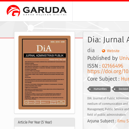
Dia: Jurnal
dia
Website
Published by
Univ
ISSN :
02166496
E
https://doi.org/10
Core Subject :
Hum
Humanities
Decision
DIA: Journal of Public Administr
medium of communication and dis
Management, Public Service and 
field of public administration.
Arjuna Subject :
Ilmu S
Article Per Year (5 Year)