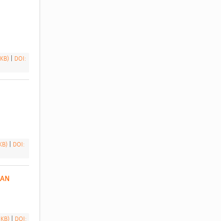
 
 KB)
|
DOI:
 KB)
|
DOI:
AN 
 KB)
|
DOI: