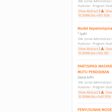
 DIA: Jurnal Administras
Publisher : 
Program Studi 
Show Abstract
|
Down
10.30996/dia.v18i1.3536
Model Kepemimpinan
* Syafi'i
 DIA: Jurnal Administras
Publisher : 
Program Studi 
Show Abstract
|
Down
10.30996/dia.v10i2.285
PARTISIPASI MASYA
MUTU PENDIDIKAN 
Zaenal Arifin
 DIA: Jurnal Administrasi
Publisher : 
Program Studi 
Show Abstract
|
Down
10.30996/dia.v14i01.1019
PENYUSUNAN MODEL