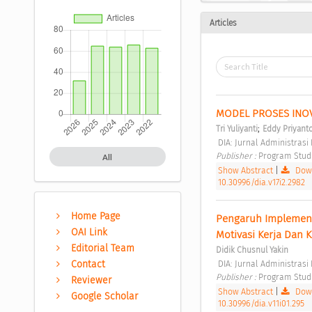
Articles
MODEL PROSES INO
;
Tri Yuliyanti
Eddy Priyant
 DIA: Jurnal Administras
Publisher : 
Program Studi 
All
Show Abstract
|
Down
10.30996/dia.v17i2.2982
Home Page
Pengaruh Implementas
OAI Link
Motivasi Kerja Dan 
Editorial Team
Didik Chusnul Yakin
 DIA: Jurnal Administrasi
Contact
Publisher : 
Program Studi 
Reviewer
Show Abstract
|
Down
Google Scholar
10.30996/dia.v11i01.295