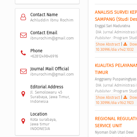
ANALISIS SURVEI K
Contact Name
SAMPANG (Studi Des
Achluddin Ibnu Rochim
Enggal Sari Maduratna
 DIA: Jurnal Administras
Contact Email
Publisher : 
Program Studi 
ibnurochim@gmail.com
Show Abstract
|
Down
10.30996/dia.v14i2.1032
Phone
+6281249846916
KUALITAS PELAYANA
Journal Mail Official
TIMUR 
ibnurochim@gmail.com
Anggraeny Puspaningtyas
 DIA: Jurnal Administrasi
Editorial Address
Publisher : 
Program Studi 
Jl. Semolowaru 45
Surabaya, Jawa Timur,
Show Abstract
|
Down
Indonesia
10.30996/dia.v16i2.1923
Location
REGIONAL REGULATI
Kota surabaya,
Jawa timur
SERVICE UNIT 
INDONESIA
Nyoman Diah Utari Dewi