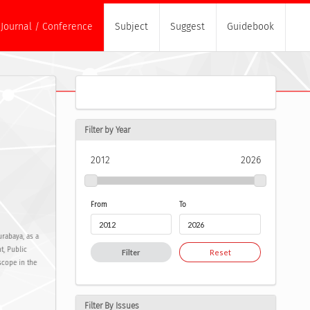
Journal / Conference
Subject
Suggest
Guidebook
Filter by Year
2012
2026
From
To
urabaya, as a
t, Public
Filter
Reset
scope in the
Filter By Issues