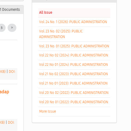
1 Documents
All Issue
Vol. 24 No. 1 (2026): PUBLIC ADMINISTRATION
5
Vol. 23 No. 02 (2025): PUBLIC
ADMINISTRATION
Vol. 23 No. 01 (2025): PUBLIC ADMINISTRATION
Vol 22 No 02 (2024): PUBLIC ADMINISTRATION
Vol 22 No 01 (2024): PUBLIC ADMINISTRATION
 KB)
|
DOI:
Vol 21 No 02 (2023): PUBLIC ADMINISTRATION
Vol 21 No 01 (2023): PUBLIC ADMINISTRATION
adap 
Vol 20 No 02 (2022): PUBLIC ADMINISTRATION
Vol 20 No 01 (2022): PUBLIC ADMINISTRATION
More Issue
 KB)
|
DOI: