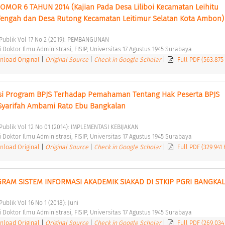
R 6 TAHUN 2014 (Kajian Pada Desa Liliboi Kecamatan Leihitu 
engah dan Desa Rutong Kecamatan Leitimur Selatan Kota Ambon)
i Publik Vol 17 No 2 (2019): PEMBANGUNAN 
Doktor Ilmu Administrasi, FISIP, Universitas 17 Agustus 1945 Surabaya 
load Original
|
Original Source
|
Check in Google Scholar
|
Full PDF (563.875
si Program BPJS Terhadap Pemahaman Tentang Hak Peserta BPJS 
Syarifah Ambami Rato Ebu Bangkalan 
 Publik Vol 12 No 01 (2014): IMPLEMENTASI KEBIJAKAN 
Doktor Ilmu Administrasi, FISIP, Universitas 17 Agustus 1945 Surabaya 
load Original
|
Original Source
|
Check in Google Scholar
|
Full PDF (329.941
RAM SISTEM INFORMASI AKADEMIK SIAKAD DI STKIP PGRI BANGKAL
Publik Vol 16 No 1 (2018): Juni 
Doktor Ilmu Administrasi, FISIP, Universitas 17 Agustus 1945 Surabaya 
load Original
|
Original Source
|
Check in Google Scholar
|
Full PDF (269.034