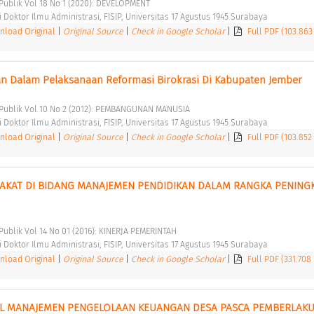
i Publik Vol 18 No 1 (2020): DEVELOPMENT 
Doktor Ilmu Administrasi, FISIP, Universitas 17 Agustus 1945 Surabaya 
load Original
|
Original Source
|
Check in Google Scholar
|
Full PDF (103.863
 Dalam Pelaksanaan Reformasi Birokrasi Di Kabupaten Jember 
i Publik Vol 10 No 2 (2012): PEMBANGUNAN MANUSIA 
Doktor Ilmu Administrasi, FISIP, Universitas 17 Agustus 1945 Surabaya 
load Original
|
Original Source
|
Check in Google Scholar
|
Full PDF (103.852
RAKAT DI BIDANG MANAJEMEN PENDIDIKAN DALAM RANGKA PENINGK
 Publik Vol 14 No 01 (2016): KINERJA PEMERINTAH 
Doktor Ilmu Administrasi, FISIP, Universitas 17 Agustus 1945 Surabaya 
load Original
|
Original Source
|
Check in Google Scholar
|
Full PDF (331.708
 MANAJEMEN PENGELOLAAN KEUANGAN DESA PASCA PEMBERLAKU