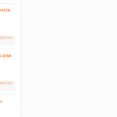
ATEN 
 KB)
|
DOI:
 JAWA 
 KB)
|
DOI:
L 