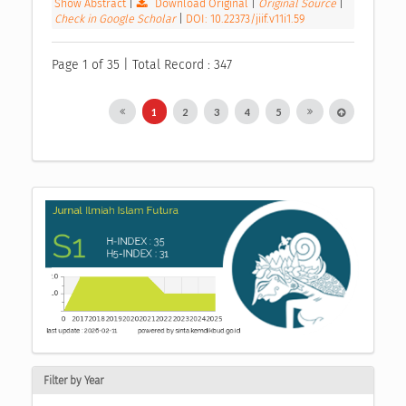
Show Abstract
|
Download Original
|
Original Source
|
Check in Google Scholar
|
DOI: 10.22373/jiif.v11i1.59
Page 1 of 35 | Total Record : 347
1
2
3
4
5
Filter by Year