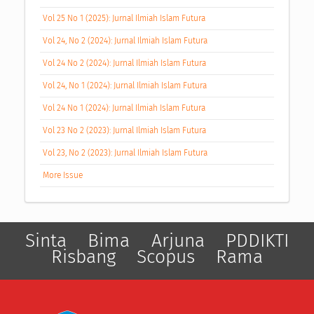
Vol 25 No 1 (2025): Jurnal Ilmiah Islam Futura
Vol 24, No 2 (2024): Jurnal Ilmiah Islam Futura
Vol 24 No 2 (2024): Jurnal Ilmiah Islam Futura
Vol 24, No 1 (2024): Jurnal Ilmiah Islam Futura
Vol 24 No 1 (2024): Jurnal Ilmiah Islam Futura
Vol 23 No 2 (2023): Jurnal Ilmiah Islam Futura
Vol 23, No 2 (2023): Jurnal Ilmiah Islam Futura
More Issue
Sinta
Bima
Arjuna
PDDIKTI
Risbang
Scopus
Rama