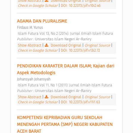
Show Abstract
|
Download Original
|
Original Source
|
Check in Google Scholar
|
DOI: 10.22373/jiif.v10i2.46
AGAMA DAN PLURALISME 
Firdaus M. Yunus
 Islam Futura Vol 13, No 2 (2014): Jurnal Ilmiah Islam Futura 
Publisher : 
Universitas Islam Negeri Ar-Raniry 
Show Abstract
|
Download Original
|
Original Source
|
Check in Google Scholar
|
DOI: 10.22373/jiif.v13i2.72
PENDIDIKAN KARAKTER DALAM ISLAM; Kajian dari 
Aspek Metodologis 
Johansyah Johansyah
 Islam Futura Vol 11, No 1 (2011): Jurnal Ilmiah Islam Futura 
Publisher : 
Universitas Islam Negeri Ar-Raniry 
Show Abstract
|
Download Original
|
Original Source
|
Check in Google Scholar
|
DOI: 10.22373/jiif.v11i1.63
KOMPETENSI KEPRIBADIAN GURU SEKOLAH 
MENENGAH PERTAMA (SMP) NEGERI KABUPATEN 
ACEH BARAT 