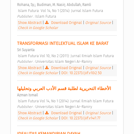
;
;
Rohana, Sy.
Budiman, M. Nasir
Abdullah, Ramli
 Islam Futura  Vol 14, No 1 (2014): Jurnal Islam Futura 
Publisher : 
Islam Futura 
Show Abstract
|
Download Original
|
Original Source
|
Check in Google Scholar
TRANSFORMASI INTELEKTUAL ISLAM KE BARAT 
Sri Suyanta
 Islam Futura Vol 10, No 2 (2011): Jurnal Ilmiah Islam Futura 
Publisher : 
Universitas Islam Negeri Ar-Raniry 
Show Abstract
|
Download Original
|
Original Source
|
Check in Google Scholar
|
DOI: 10.22373/jiif.v10i2.50
الأخطاء التحريرية لطلبة قسم الأدب العربي وتحليلها 
Azman Ismail
 Islam Futura Vol 14, No 1 (2014): Jurnal Ilmiah Islam Futura 
Publisher : 
Universitas Islam Negeri Ar-Raniry 
Show Abstract
|
Download Original
|
Original Source
|
Check in Google Scholar
|
DOI: 10.22373/jiif.v14i1.77
IDEALITAS KEMANDIRIAN DAYAH 