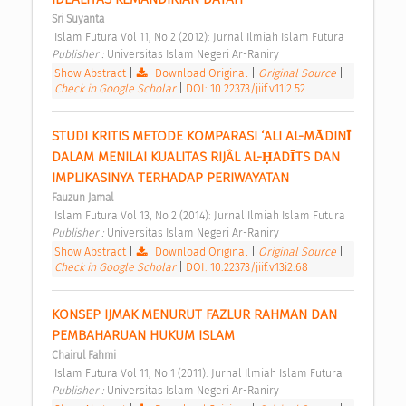
Sri Suyanta
 Islam Futura Vol 11, No 2 (2012): Jurnal Ilmiah Islam Futura 
Publisher : 
Universitas Islam Negeri Ar-Raniry 
Show Abstract
|
Download Original
|
Original Source
|
Check in Google Scholar
|
DOI: 10.22373/jiif.v11i2.52
STUDI KRITIS METODE KOMPARASI ‘ALI AL-MĀDINĪ 
DALAM MENILAI KUALITAS RIJÂL AL-ḤADĪTS DAN 
IMPLIKASINYA TERHADAP PERIWAYATAN 
Fauzun Jamal
 Islam Futura Vol 13, No 2 (2014): Jurnal Ilmiah Islam Futura 
Publisher : 
Universitas Islam Negeri Ar-Raniry 
Show Abstract
|
Download Original
|
Original Source
|
Check in Google Scholar
|
DOI: 10.22373/jiif.v13i2.68
KONSEP IJMAK MENURUT FAZLUR RAHMAN DAN 
PEMBAHARUAN HUKUM ISLAM 
Chairul Fahmi
 Islam Futura Vol 11, No 1 (2011): Jurnal Ilmiah Islam Futura 
Publisher : 
Universitas Islam Negeri Ar-Raniry 