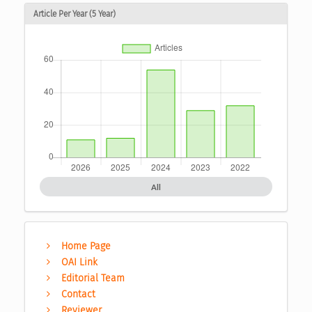
Article Per Year (5 Year)
All
Home Page
OAI Link
Editorial Team
Contact
Reviewer