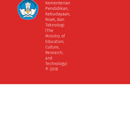
Kementerian
Pendidikan,
Kebudayaan,
Riset, dan
Teknologi
(The
Ministry of
Education,
Culture,
Research,
and
Technology)
© 2018