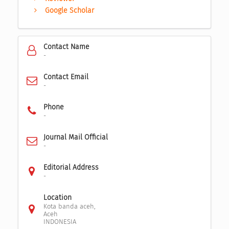
Google Scholar
Contact Name
-
Contact Email
-
Phone
-
Journal Mail Official
-
Editorial Address
-
Location
Kota banda aceh,
Aceh
INDONESIA