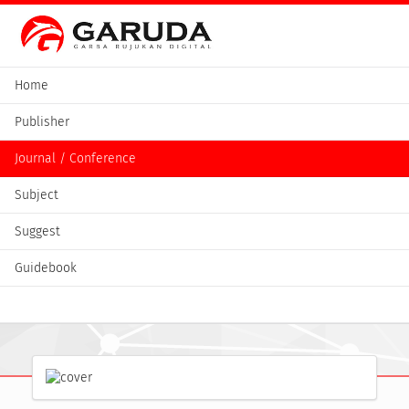
Home
Publisher
Journal / Conference
Subject
Suggest
Guidebook