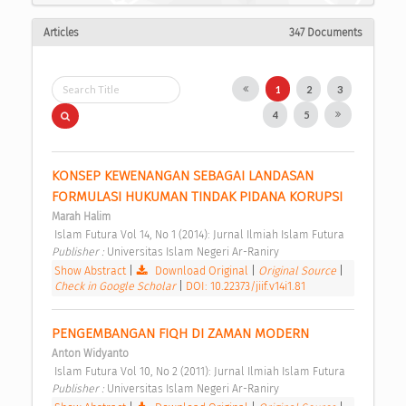
Articles
347 Documents
1
2
3
4
5
KONSEP KEWENANGAN SEBAGAI LANDASAN 
FORMULASI HUKUMAN TINDAK PIDANA KORUPSI 
Marah Halim
 Islam Futura Vol 14, No 1 (2014): Jurnal Ilmiah Islam Futura 
Publisher : 
Universitas Islam Negeri Ar-Raniry 
Show Abstract
|
Download Original
|
Original Source
|
Check in Google Scholar
|
DOI: 10.22373/jiif.v14i1.81
PENGEMBANGAN FIQH DI ZAMAN MODERN 
Anton Widyanto
 Islam Futura Vol 10, No 2 (2011): Jurnal Ilmiah Islam Futura 
Publisher : 
Universitas Islam Negeri Ar-Raniry 