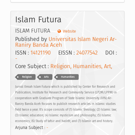
Islam Futura
ISLAM FUTURA
Website
Published by
Universitas Islam Negeri Ar-
Raniry Banda Aceh
ISSN :
14121190
EISSN :
24077542
DOI :
-
Core Subject :
Religion, Humanities, Art,
Religion
Arts
Humanities
Jurnal Ilmiah Islam Futura which is published by Center for Research and
Publication, Institute for Research and Community Service (LP2M/LPPM) in
cooperation with Graduate Program of State Islamic University (UIN) Ar-
Raniry Banda Aceh focuses to publish research articles in Islamic studies
field twice a year. It's scope consists of (1) Islamic theology; (2) Islamic law;
(3) Islamic education; (4) Islamic mysticism and philosophy; (5) Islamic
economics; (6) Study of tafsir and hadith; and (7) Islamic art and history.
Arjuna Subject :
-