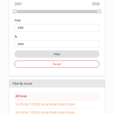
2001
2026
From
To
Filter
Reset
Filter By Issues
All Issue
Vol 26 No 2 (2026): Jurnal Ilmiah Islam Futura
Vol 26 No 1 (2026): Jurnal Ilmiah Islam Futura