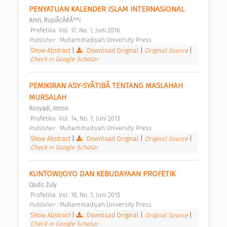
PENYATUAN KALENDER ISLAM INTERNASIONAL 
Amri, RupiÃ¢Â€Â™i
 Profetika  Vol. 17, No. 1, Juni 2016 
Publisher : 
Muhammadiyah University Press 
Show Abstract
|
Download Original
|
Original Source
|
Check in Google Scholar
PEMIKIRAN ASY-SYÃTIBÃ TENTANG MASLAHAH 
MURSALAH 
Rosyadi, Imron
 Profetika  Vol. 14, No. 1, Juni 2013 
Publisher : 
Muhammadiyah University Press 
Show Abstract
|
Download Original
|
Original Source
|
Check in Google Scholar
KUNTOWIJOYO DAN KEBUDAYAAN PROFETIK 
Qodir, Zuly
 Profetika  Vol. 16, No. 1, Juni 2015 
Publisher : 
Muhammadiyah University Press 
Show Abstract
|
Download Original
|
Original Source
|
Check in Google Scholar