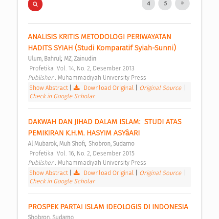
4
5
ANALISIS KRITIS METODOLOGI PERIWAYATAN 
HADITS SYIAH (Studi Komparatif Syiah-Sunni) 
;
Ulum, Bahrul
MZ, Zainudin
 Profetika  Vol. 14, No. 2, Desember 2013 
Publisher : 
Muhammadiyah University Press 
Show Abstract
|
Download Original
|
Original Source
|
Check in Google Scholar
DAKWAH DAN JIHAD DALAM ISLAM:  STUDI ATAS 
PEMIKIRAN K.H.M. HASYIM ASYâARI 
;
Al Mubarok, Muh Shofi
Shobron, Sudarno
 Profetika  Vol. 16, No. 2, Desember 2015 
Publisher : 
Muhammadiyah University Press 
Show Abstract
|
Download Original
|
Original Source
|
Check in Google Scholar
PROSPEK PARTAI ISLAM IDEOLOGIS DI INDONESIA 
Shobron, Sudarno