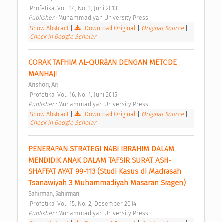
 Profetika  Vol. 14, No. 1, Juni 2013 
Publisher : 
Muhammadiyah University Press 
Show Abstract
|
Download Original
|
Original Source
|
Check in Google Scholar
CORAK TAFHIM AL-QURâAN DENGAN METODE 
MANHAJI 
Anshori, Ari
 Profetika  Vol. 16, No. 1, Juni 2015 
Publisher : 
Muhammadiyah University Press 
Show Abstract
|
Download Original
|
Original Source
|
Check in Google Scholar
PENERAPAN STRATEGI NABI IBRAHIM DALAM 
MENDIDIK ANAK DALAM TAFSIR SURAT ASH-
SHAFFAT AYAT 99-113 (Studi Kasus di Madrasah 
Tsanawiyah 3 Muhammadiyah Masaran Sragen) 
Sahirman, Sahirman
 Profetika  Vol. 15, No. 2, Desember 2014 
Publisher : 
Muhammadiyah University Press 