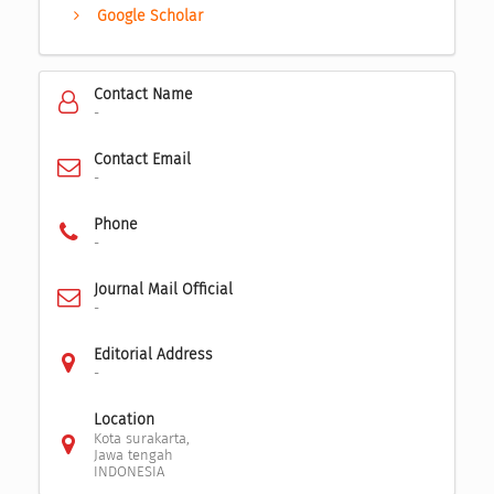
Google Scholar
Contact Name
-
Contact Email
-
Phone
-
Journal Mail Official
-
Editorial Address
-
Location
Kota surakarta,
Jawa tengah
INDONESIA