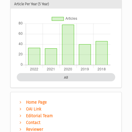
Article Per Year (5 Year)
All
Home Page
OAI Link
Editorial Team
Contact
Reviewer