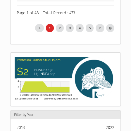
Page 1 of 48 | Total Record : 473
1
2
3
4
5
Filter by Year
2013
2022