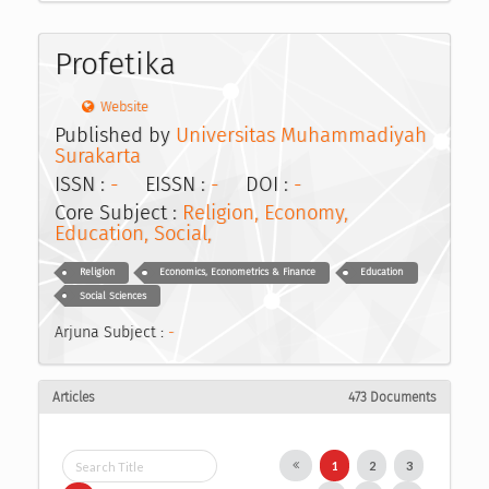
Profetika
Website
Published by
Universitas Muhammadiyah
Surakarta
ISSN :
-
EISSN :
-
DOI :
-
Core Subject :
Religion, Economy,
Education, Social,
Religion
Economics, Econometrics & Finance
Education
Social Sciences
Arjuna Subject :
-
Articles
473 Documents
1
2
3