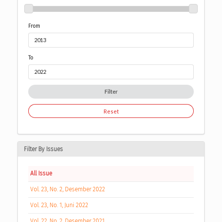
From
To
Filter
Reset
Filter By Issues
All Issue
Vol. 23, No. 2, Desember 2022
Vol. 23, No. 1, Juni 2022
Vol. 22, No. 2, Desember 2021