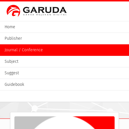
Home
Publisher
Journal / Conference
Subject
Suggest
Guidebook