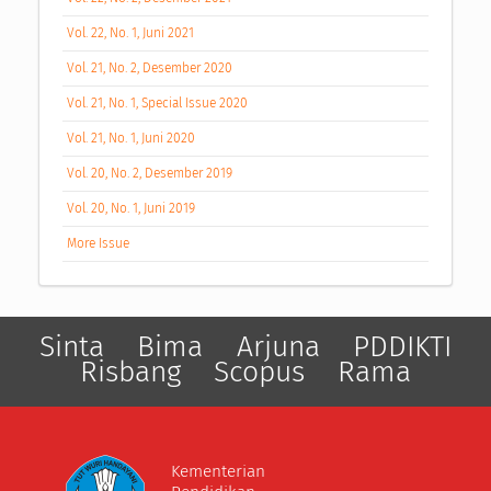
Vol. 22, No. 1, Juni 2021
Vol. 21, No. 2, Desember 2020
Vol. 21, No. 1, Special Issue 2020
Vol. 21, No. 1, Juni 2020
Vol. 20, No. 2, Desember 2019
Vol. 20, No. 1, Juni 2019
More Issue
Sinta
Bima
Arjuna
PDDIKTI
Risbang
Scopus
Rama
Kementerian