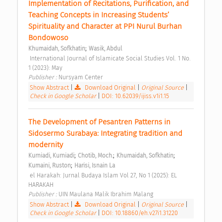
Implementation of Recitations, Purification, and 
Teaching Concepts in Increasing Students’ 
Spirituality and Character at PPI Nurul Burhan 
Bondowoso 
;
Khumaidah, Sofkhatin
Wasik, Abdul
 International Journal of Islamicate Social Studies Vol. 1 No. 
1 (2023): May 
Publisher : 
Nursyam Center 
Show Abstract
|
Download Original
|
Original Source
|
Check in Google Scholar
|
DOI: 10.62039/ijiss.v1i1.15
The Development of Pesantren Patterns in 
Sidosermo Surabaya: Integrating tradition and 
modernity 
;
;
;
Kurniadi, Kurniadi
Chotib, Moch.
Khumaidah, Sofkhatin
;
Kumaini, Ruston
Harisi, Isnain La
 el Harakah: Jurnal Budaya Islam Vol 27, No 1 (2025): EL 
HARAKAH 
Publisher : 
UIN Maulana Malik Ibrahim Malang 
Show Abstract
|
Download Original
|
Original Source
|
Check in Google Scholar
|
DOI: 10.18860/eh.v27i1.31220