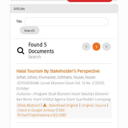
Articles
Title
Search
Found 5
1
Documents
Search
Halal Tourism By Stakeholder’s Perspective 
;
;
Sofiah, Sofiah
Khumaidah, Sofkhatin
Fauzan, Fauzan
 IQTISHODUNA: Jurnal Ekonomi Islam Vol. 12 No. 2 (2023): 
October 
Publisher : 
Program Studi Ekonomi Islam Fakultas Ekonomi 
dan Bisnis Islam Institut Agama Islam Syarifuddin Lumajang 
Show Abstract
|
Download Original
|
Original Source
|
Check in Google Scholar
|
DOI:
10.54471/iqtishoduna.v12i2.2085