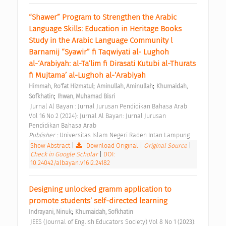
“Shawer” Program to Strengthen the Arabic 
Language Skills: Education in Heritage Books 
Study in the Arabic Language Community l 
Barnamij “Syawir” fi Taqwiyati al- Lughoh 
al-‘Arabiyah: al-Ta’lim fi Dirasati Kutubi al-Thurats 
fi Mujtama’ al-Lughoh al-‘Arabiyah 
;
;
Himmah, Ro'fat Hizmatul
Aminullah, Aminullah
Khumaidah, 
;
Sofkhatin
Ihwan, Muhamad Bisri
 Jurnal Al Bayan : Jurnal Jurusan Pendidikan Bahasa Arab 
Vol 16 No 2 (2024): Jurnal Al Bayan: Jurnal Jurusan 
Pendidikan Bahasa Arab 
Publisher : 
Universitas Islam Negeri Raden Intan Lampung 
Show Abstract
|
Download Original
|
Original Source
|
Check in Google Scholar
|
DOI:
10.24042/albayan.v16i2.24182
Designing unlocked gramm application to 
promote students’ self-directed learning 
;
Indrayani, Ninuk
Khumaidah, Sofkhatin
 JEES (Journal of English Educators Society) Vol 8 No 1 (2023): 