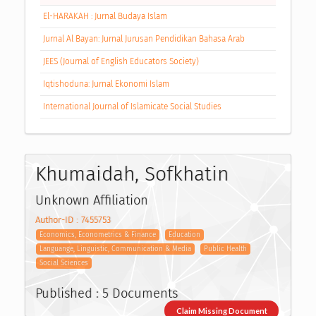
El-HARAKAH : Jurnal Budaya Islam
Jurnal Al Bayan: Jurnal Jurusan Pendidikan Bahasa Arab
JEES (Journal of English Educators Society)
Iqtishoduna: Jurnal Ekonomi Islam
International Journal of Islamicate Social Studies
Khumaidah, Sofkhatin
Unknown Affiliation
Author-ID : 7455753
Economics, Econometrics & Finance
Education
Languange, Linguistic, Communication & Media
Public Health
Social Sciences
Published : 5 Documents
Claim Missing Document