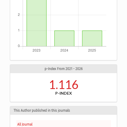
p-Index From 2021 - 2026
1.116
P-INDEX
This Author published in this journals
All Journal