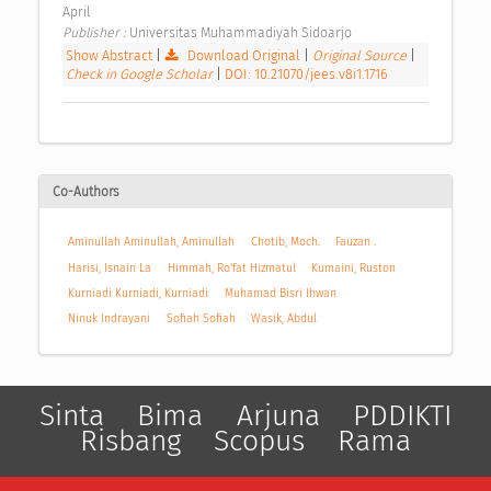
April 
Publisher : 
Universitas Muhammadiyah Sidoarjo 
Show Abstract
|
Download Original
|
Original Source
|
Check in Google Scholar
|
DOI: 10.21070/jees.v8i1.1716
Co-Authors
Aminullah Aminullah, Aminullah
Chotib, Moch.
Fauzan .
Harisi, Isnain La
Himmah, Ro'fat Hizmatul
Kumaini, Ruston
Kurniadi Kurniadi, Kurniadi
Muhamad Bisri Ihwan
Ninuk Indrayani
Sofiah Sofiah
Wasik, Abdul
Sinta
Bima
Arjuna
PDDIKTI
Risbang
Scopus
Rama