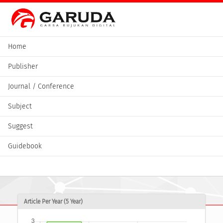
Home
Publisher
Journal / Conference
Subject
Suggest
Guidebook
Article Per Year (5 Year)