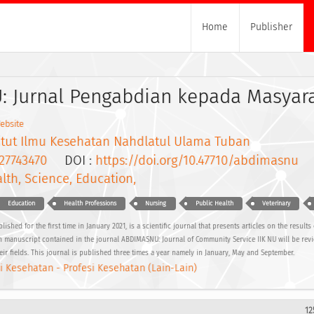
Home
Publisher
 Jurnal Pengabdian kepada Masyar
ebsite
titut Ilmu Kesehatan Nahdlatul Ulama Tuban
27743470
DOI :
https://doi.org/10.47710/abdimasnu
lth, Science, Education,
Education
Health Professions
Nursing
Public Health
Veterinary
hed for the first time in January 2021, is a scientific journal that presents articles on the result
ach manuscript contained in the journal ABDIMASNU: Journal of Community Service IIK NU will be rev
eir fields. This journal is published three times a year namely in January, May and September.
i Kesehatan - Profesi Kesehatan (Lain-Lain)
12