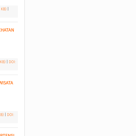
1 KB)
|
HATAN 
 KB)
|
DOI:
ISATA 
KB)
|
DOI:
TENSI 