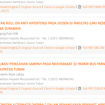
 Kesehatan Nahdlatul Ulama Tuban 
load Original
|
Original Source
|
Check in Google Scholar
|
Full PDF (1806.17
v1i2.71
AN ROLL ON ANTI HIPERTENSI PADA DOSEN DI FAKULTAS ILMU KESE
KA SURABAYA 
gung Putri HSN
abdian kepada Masyarakat Vol. 1 No. 2 (2021): ABDIMASNU 
 Kesehatan Nahdlatul Ulama Tuban 
load Original
|
Original Source
|
Check in Google Scholar
|
Full PDF (364.392
73
UKASI PEMILAHAN SAMPAH PADA MASYARAKAT DI PARKIR BUS PARIW
UPATEN TUBAN 
aimin Ilham Lahiya
abdian kepada Masyarakat Vol. 1 No. 2 (2021): ABDIMASNU 
 Kesehatan Nahdlatul Ulama Tuban 
load Original
|
Original Source
|
Check in Google Scholar
|
Full PDF (226.87 
75
OBATAN ALTERNATIF (HERBAL) DALAM PENANGANAN PENYAKIT HIPER