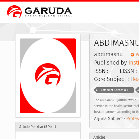
ABDIMASNU:
abdimasnu
W
Published by
Ins
ISSN :
-
EISSN :
Core Subject :
Hea
Computer Science & IT
The ABDIMASNU journal was publis
service in the health sector. e
bestari partners according to th
Arjuna Subject :
Profes
Article Per Year (5 Year)
Articles