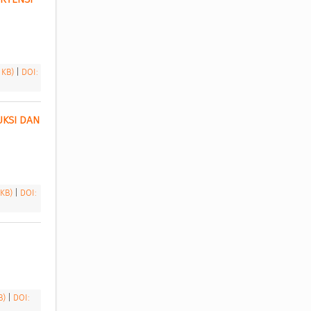
3 KB)
|
DOI:
KSI DAN 
 KB)
|
DOI:
KB)
|
DOI: