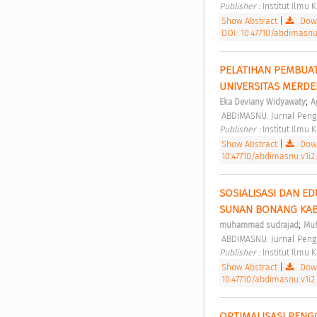
Publisher : 
Institut Ilmu
Show Abstract
|
Down
DOI: 10.47710/abdimasnu.
PELATIHAN PEMBUAT
UNIVERSITAS MERDE
;
Eka Deviany Widyawaty
A
 ABDIMASNU: Jurnal Peng
Publisher : 
Institut Ilmu
Show Abstract
|
Down
10.47710/abdimasnu.v1i2.
SOSIALISASI DAN ED
SUNAN BONANG KAB
;
muhammad sudrajad
Muh
 ABDIMASNU: Jurnal Peng
Publisher : 
Institut Ilmu
Show Abstract
|
Down
10.47710/abdimasnu.v1i2.
OPTIMALISASI PENG