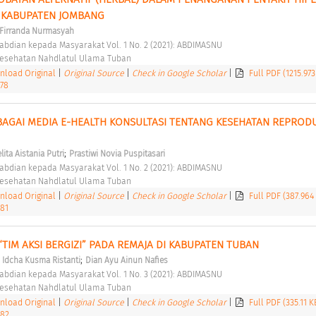
 KABUPATEN JOMBANG 
i Firranda Nurmasyah
abdian kepada Masyarakat Vol. 1 No. 2 (2021): ABDIMASNU 
 Kesehatan Nahdlatul Ulama Tuban 
load Original
|
Original Source
|
Check in Google Scholar
|
Full PDF (1215.97
.78
BAGAI MEDIA E-HEALTH KONSULTASI TENTANG KESEHATAN REPRODU
 
;
lita Aistania Putri
Prastiwi Novia Puspitasari
abdian kepada Masyarakat Vol. 1 No. 2 (2021): ABDIMASNU 
 Kesehatan Nahdlatul Ulama Tuban 
load Original
|
Original Source
|
Check in Google Scholar
|
Full PDF (387.964
.81
“TIM AKSI BERGIZI” PADA REMAJA DI KABUPATEN TUBAN 
;
;
Idcha Kusma Ristanti
Dian Ayu Ainun Nafies
abdian kepada Masyarakat Vol. 1 No. 3 (2021): ABDIMASNU 
 Kesehatan Nahdlatul Ulama Tuban 
load Original
|
Original Source
|
Check in Google Scholar
|
Full PDF (335.11 
.82