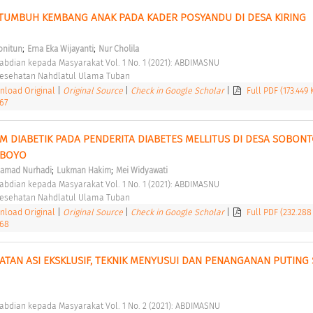
 TUMBUH KEMBANG ANAK PADA KADER POSYANDU DI DESA KIRING 
;
;
nitun
Erna Eka Wijayanti
Nur Cholila
abdian kepada Masyarakat Vol. 1 No. 1 (2021): ABDIMASNU 
 Kesehatan Nahdlatul Ulama Tuban 
load Original
|
Original Source
|
Check in Google Scholar
|
Full PDF (173.449
67
M DIABETIK PADA PENDERITA DIABETES MELLITUS DI DESA SOBONT
BOYO 
;
;
amad Nurhadi
Lukman Hakim
Mei Widyawati
abdian kepada Masyarakat Vol. 1 No. 1 (2021): ABDIMASNU 
 Kesehatan Nahdlatul Ulama Tuban 
load Original
|
Original Source
|
Check in Google Scholar
|
Full PDF (232.288
.68
TAN ASI EKSKLUSIF, TEKNIK MENYUSUI DAN PENANGANAN PUTING 
abdian kepada Masyarakat Vol. 1 No. 2 (2021): ABDIMASNU 