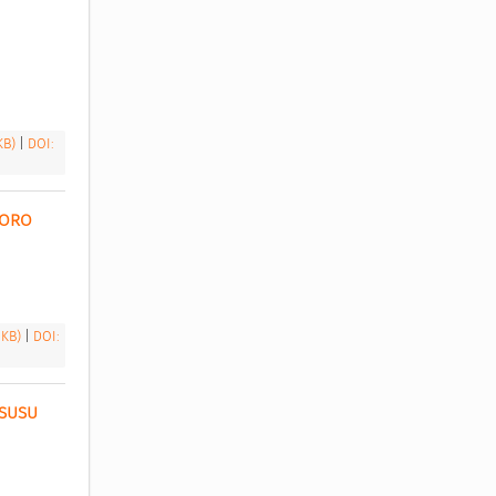
 KB)
|
DOI:
ORO 
 KB)
|
DOI:
SUSU 