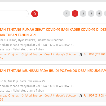
1
2
3
4
AN TENTANG RUMAH SEHAT COVID-19 BAGI KADER COVID-19 DI DES
AK TUBAN TAHUN 2021 
;
;
im Nur Faizah
Dyah Pitaloka
Suhartono Suhartono
abdian kepada Masyarakat Vol. 1 No. 1 (2021): ABDIMASNU 
 Kesehatan Nahdlatul Ulama Tuban 
load Original
|
Original Source
|
Check in Google Scholar
|
Full PDF (323.201
.64
TAN TENTANG IMUNISASI PADA IBU DI POSYANDU DESA KEDUNGJAM
;
;
stuti
Aris Puji Utami
Dwi Kurnia PS
abdian kepada Masyarakat Vol. 1 No. 1 (2021): ABDIMASNU 
 Kesehatan Nahdlatul Ulama Tuban 
load Original
|
Original Source
|
Check in Google Scholar
|
Full PDF (215.08 
.66