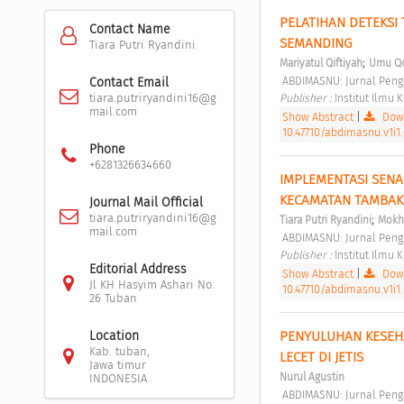
PELATIHAN DETEKSI
Contact Name
SEMANDING 
Tiara Putri Ryandini
;
Mariyatul Qiftiyah
Umu Qo
 ABDIMASNU: Jurnal Peng
Contact Email
Publisher : 
Institut Ilmu
tiara.putriryandini16@g
mail.com
Show Abstract
|
Down
10.47710/abdimasnu.v1i1.
Phone
+6281326634660
IMPLEMENTASI SENA
KECAMATAN TAMBAK
Journal Mail Official
tiara.putriryandini16@g
;
Tiara Putri Ryandini
Mokh
mail.com
 ABDIMASNU: Jurnal Peng
Publisher : 
Institut Ilmu
Editorial Address
Show Abstract
|
Down
Jl KH Hasyim Ashari No.
10.47710/abdimasnu.v1i1
26 Tuban
PENYULUHAN KESEHA
Location
Kab. tuban,
LECET DI JETIS 
Jawa timur
Nurul Agustin
INDONESIA
 ABDIMASNU: Jurnal Peng