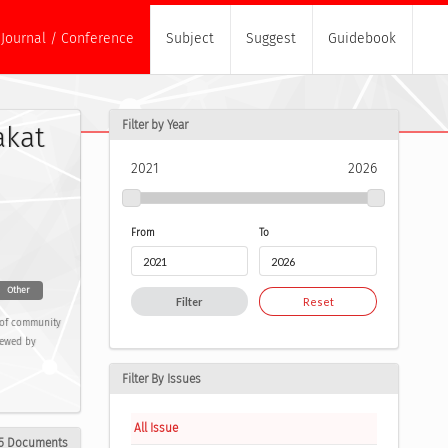
Journal / Conference
Subject
Suggest
Guidebook
Filter by Year
akat
2021
2026
From
To
Other
Filter
Reset
s of community
iewed by
Filter By Issues
All Issue
5 Documents