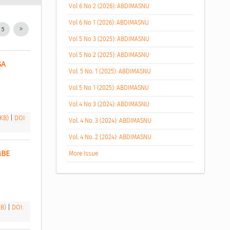
Vol 6 No 2 (2026): ABDIMASNU
Vol 6 No 1 (2026): ABDIMASNU
5
Vol 5 No 3 (2025): ABDIMASNU
Vol 5 No 2 (2025): ABDIMASNU
A 
Vol. 5 No. 1 (2025): ABDIMASNU
Vol 5 No 1 (2025): ABDIMASNU
Vol 4 No 3 (2024): ABDIMASNU
 KB)
|
DOI:
Vol. 4 No. 3 (2024): ABDIMASNU
Vol. 4 No. 2 (2024): ABDIMASNU
BE 
More Issue
KB)
|
DOI: