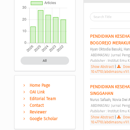
PENDIDIKAN KESEHAT
BOGOREJO MERAKUR
;
Hyan Oktodia Basuki
Han
 ABDIMASNU: Jurnal Peng
Publisher : 
Institut Ilmu
All
Show Abstract
|
Down
10.47710/abdimasnu.v1i1
Home Page
PENDIDIKAN KESEHA
OAI Link
SINGGAHAN 
Editorial Team
;
Nurus Safaah
Novia Dwi A
Contact
 ABDIMASNU: Jurnal Peng
Publisher : 
Institut Ilmu
Reviewer
Show Abstract
|
Down
Google Scholar
10.47710/abdimasnu.v1i1