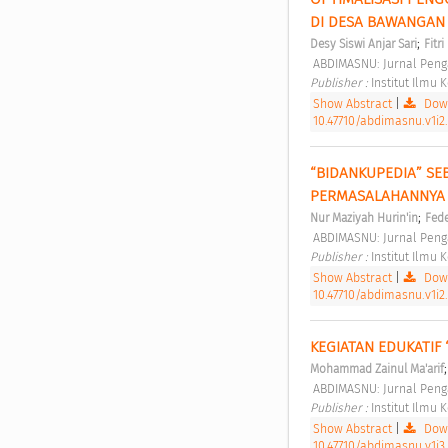
DI DESA BAWANGAN
;
Desy Siswi Anjar Sari
Fitr
 ABDIMASNU: Jurnal Peng
Publisher : 
Institut Ilmu
Show Abstract
|
Down
10.47710/abdimasnu.v1i2
“BIDANKUPEDIA” SE
PERMASALAHANNYA
;
Nur Maziyah Hurin'in
Fede
 ABDIMASNU: Jurnal Peng
Publisher : 
Institut Ilmu
Show Abstract
|
Down
10.47710/abdimasnu.v1i2
KEGIATAN EDUKATIF 
Mohammad Zainul Ma'arif
 ABDIMASNU: Jurnal Peng
Publisher : 
Institut Ilmu
Show Abstract
|
Down
10.47710/abdimasnu.v1i3