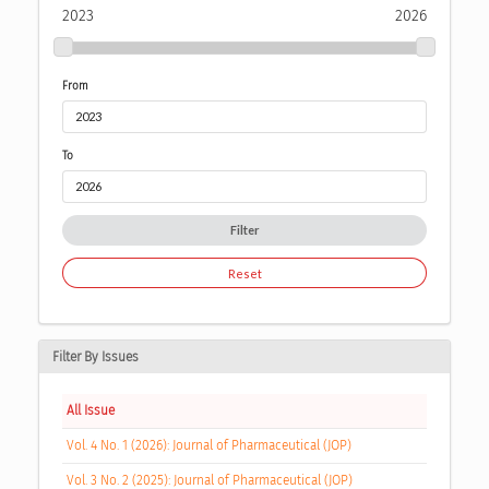
2023
2026
From
To
Filter
Reset
Filter By Issues
All Issue
Vol. 4 No. 1 (2026): Journal of Pharmaceutical (JOP)
Vol. 3 No. 2 (2025): Journal of Pharmaceutical (JOP)