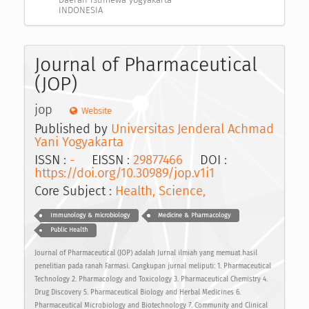
INDONESIA
Journal of Pharmaceutical
(JOP)
jop
Website
Published by
Universitas Jenderal Achmad
Yani Yogyakarta
ISSN :
-
EISSN :
29877466
DOI :
https://doi.org/10.30989/jop.v1i1
Core Subject :
Health, Science,
Immunology & microbiology
Medicine & Pharmacology
Public Health
Journal of Pharmaceutical (JOP) adalah Jurnal ilmiah yang memuat hasil
penelitian pada ranah Farmasi. Cangkupan jurnal meliputi: 1. Pharmaceutical
Technology 2. Pharmacology and Toxicology 3. Pharmaceutical Chemistry 4.
Drug Discovery 5. Pharmaceutical Biology and Herbal Medicines 6.
Pharmaceutical Microbiology and Biotechnology 7. Community and Clinical