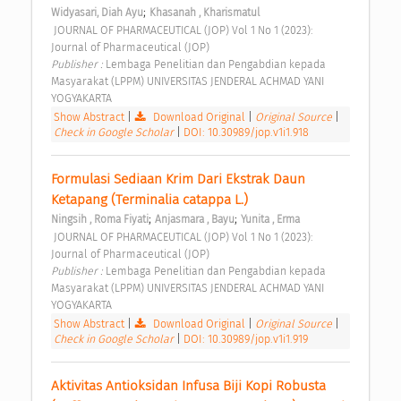
;
Widyasari, Diah Ayu
Khasanah , Kharismatul
 JOURNAL OF PHARMACEUTICAL (JOP) Vol 1 No 1 (2023): 
Journal of Pharmaceutical (JOP) 
Publisher : 
Lembaga Penelitian dan Pengabdian kepada 
Masyarakat (LPPM) UNIVERSITAS JENDERAL ACHMAD YANI 
YOGYAKARTA 
Show Abstract
|
Download Original
|
Original Source
|
Check in Google Scholar
|
DOI: 10.30989/jop.v1i1.918
Formulasi Sediaan Krim Dari Ekstrak Daun 
Ketapang (Terminalia catappa L.) 
;
;
Ningsih , Roma Fiyati
Anjasmara , Bayu
Yunita , Erma
 JOURNAL OF PHARMACEUTICAL (JOP) Vol 1 No 1 (2023): 
Journal of Pharmaceutical (JOP) 
Publisher : 
Lembaga Penelitian dan Pengabdian kepada 
Masyarakat (LPPM) UNIVERSITAS JENDERAL ACHMAD YANI 
YOGYAKARTA 
Show Abstract
|
Download Original
|
Original Source
|
Check in Google Scholar
|
DOI: 10.30989/jop.v1i1.919
Aktivitas Antioksidan Infusa Biji Kopi Robusta 