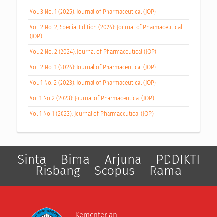
Vol. 3 No. 1 (2025): Journal of Pharmaceutical (JOP)
Vol. 2 No. 2, Special Edition (2024): Journal of Pharmaceutical
(JOP)
Vol. 2 No. 2 (2024): Journal of Pharmaceutical (JOP)
Vol. 2 No. 1 (2024): Journal of Pharmaceutical (JOP)
Vol. 1 No. 2 (2023): Journal of Pharmaceutical (JOP)
Vol 1 No 2 (2023): Journal of Pharmaceutical (JOP)
Vol 1 No 1 (2023): Journal of Pharmaceutical (JOP)
Sinta
Bima
Arjuna
PDDIKTI
Risbang
Scopus
Rama
Kementerian