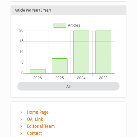
Article Per Year (5 Year)
All
Home Page
OAI Link
Editorial Team
Contact