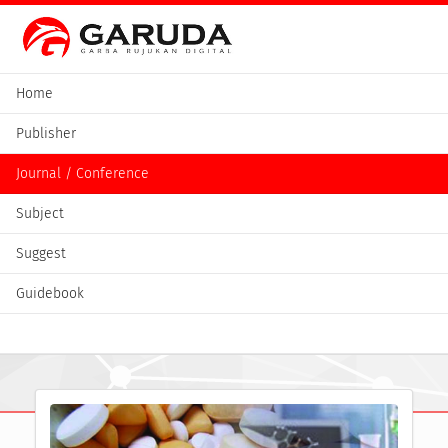
Home
Publisher
Journal / Conference
Subject
Suggest
Guidebook