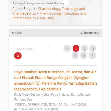
Pharmacy 8. Management and Sosial Pharmacy
Arjuna Subject :
Pharmacology, Toxicology and
Pharmaceutics - Pharmacology, Toxicology and
Pharmaceutics (Lain-Lain)
Articles
49 Documents
1
2
3
4
5
Daya Hambat Fraksi n-heksan, Etil Asetat, dan Air 
dari Ekstrak Etanol Bunga Cengkeh (Syzygium 
aromaticum (L.) Merrill & Perry) Terhadap Bakteri 
Staphylococcus epidermidis 
;
;
Ratih Armay Gustari
Nofran Putra Pratama
Kurnia Rahayu 
Purnomo Sari
 JOURNAL OF PHARMACEUTICAL (JOP) Vol 1 No 1 (2023): 
Journal of Pharmaceutical (JOP) 