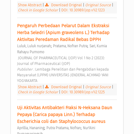
Show Abstract
|
Download Original
|
Original Source
|
Check in Google Scholar
|
DOI: 10.30989/jop.v1i2.1223
Pengaruh Perbedaan Pelarut Dalam Ekstraksi 
Herba Seledri (Apium graveolens L.) Terhadap 
Aktivitas Peredaman Radikal Bebas DPPH 
;
;
Luluk, Luluk nurjanah
Pratama, Nofran Putra
Sari, Kurnia 
Rahayu Purnomo
 JOURNAL OF PHARMACEUTICAL (JOP) Vol 1 No 2 (2023): 
Journal of Pharmaceutical (JOP) 
Publisher : 
Lembaga Penelitian dan Pengabdian kepada 
Masyarakat (LPPM) UNIVERSITAS JENDERAL ACHMAD YANI 
YOGYAKARTA 
Show Abstract
|
Download Original
|
Original Source
|
Check in Google Scholar
|
DOI: 10.30989/jop.v1i2.1225
Uji Aktivitas Antibakteri Fraksi N-Heksana Daun 
Pepaya (Carica papaya Linn.) Terhadap 
Escherichia coli dan Staphylococcus aureus 
;
;
Aprillia, Hananing
Putra Pratama, Nofran
Nur'Aini 