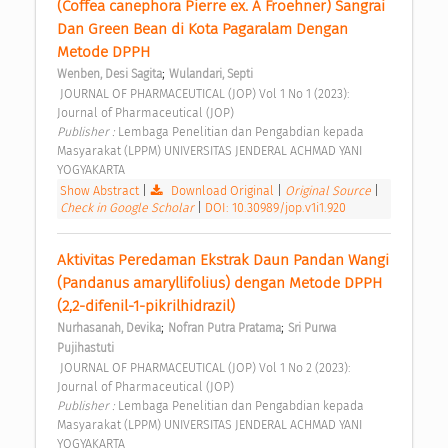
(Coffea canephora Pierre ex. A Froehner) Sangrai 
Dan Green Bean di Kota Pagaralam Dengan 
Metode DPPH 
;
Wenben, Desi Sagita
Wulandari, Septi
 JOURNAL OF PHARMACEUTICAL (JOP) Vol 1 No 1 (2023): 
Journal of Pharmaceutical (JOP) 
Publisher : 
Lembaga Penelitian dan Pengabdian kepada 
Masyarakat (LPPM) UNIVERSITAS JENDERAL ACHMAD YANI 
YOGYAKARTA 
Show Abstract
|
Download Original
|
Original Source
|
Check in Google Scholar
|
DOI: 10.30989/jop.v1i1.920
Aktivitas Peredaman Ekstrak Daun Pandan Wangi 
(Pandanus amaryllifolius) dengan Metode DPPH 
(2,2-difenil-1-pikrilhidrazil) 
;
;
Nurhasanah, Devika
Nofran Putra Pratama
Sri Purwa 
Pujihastuti
 JOURNAL OF PHARMACEUTICAL (JOP) Vol 1 No 2 (2023): 
Journal of Pharmaceutical (JOP) 
Publisher : 
Lembaga Penelitian dan Pengabdian kepada 
Masyarakat (LPPM) UNIVERSITAS JENDERAL ACHMAD YANI 
YOGYAKARTA 