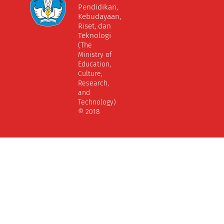
Pendidikan,
Kebudayaan,
Riset, dan
Teknologi
(The
Ministry of
Education,
Culture,
Research,
and
Technology)
© 2018