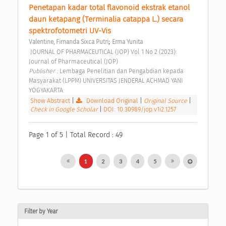
Penetapan kadar total flavonoid ekstrak etanol 
daun ketapang (Terminalia catappa L.) secara 
spektrofotometri UV-Vis 
;
Valentine, Firnanda Sixca Putri
Erma Yunita
 JOURNAL OF PHARMACEUTICAL (JOP) Vol 1 No 2 (2023): 
Journal of Pharmaceutical (JOP) 
Publisher : 
Lembaga Penelitian dan Pengabdian kepada 
Masyarakat (LPPM) UNIVERSITAS JENDERAL ACHMAD YANI 
YOGYAKARTA 
Show Abstract
|
Download Original
|
Original Source
|
Check in Google Scholar
|
DOI: 10.30989/jop.v1i2.1257
Page 1 of 5 | Total Record : 49
1
2
3
4
5
Filter by Year