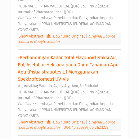
Purnamaningsih
 JOURNAL OF PHARMACEUTICAL (JOP) Vol 1 No 2 (2023): 
Journal of Pharmaceutical (JOP) 
Publisher : 
Lembaga Penelitian dan Pengabdian kepada 
Masyarakat (LPPM) UNIVERSITAS JENDERAL ACHMAD YANI 
YOGYAKARTA 
Show Abstract
|
Download Original
|
Original Source
|
Check in Google Scholar
-Perbandingan Kadar Total Flavonoid Fraksi Air, 
Etil, Asetat, n-Heksana pada Daun Tanaman Apu-
Apu (Pistia stratiotes L.) Menggunakan 
Spektrofotometri UV-Vis 
;
;
ika, irmatika
Widodo, Ageng Ary
Aini, Sri Rodiatul
 JOURNAL OF PHARMACEUTICAL (JOP) Vol 1 No 2 (2023): 
Journal of Pharmaceutical (JOP) 
Publisher : 
Lembaga Penelitian dan Pengabdian kepada 
Masyarakat (LPPM) UNIVERSITAS JENDERAL ACHMAD YANI 
YOGYAKARTA 
Show Abstract
|
Download Original
|
Original Source
|
Check in Google Scholar
|
DOI: 10.30989/jop.v1i2.1233