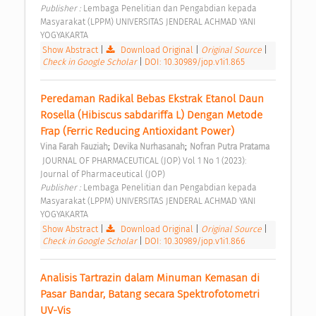
Publisher : 
Lembaga Penelitian dan Pengabdian kepada 
Masyarakat (LPPM) UNIVERSITAS JENDERAL ACHMAD YANI 
YOGYAKARTA 
Show Abstract
|
Download Original
|
Original Source
|
Check in Google Scholar
|
DOI: 10.30989/jop.v1i1.865
Peredaman Radikal Bebas Ekstrak Etanol Daun 
Rosella (Hibiscus sabdariffa L) Dengan Metode 
Frap (Ferric Reducing Antioxidant Power) 
;
;
Vina Farah Fauziah
Devika Nurhasanah
Nofran Putra Pratama
 JOURNAL OF PHARMACEUTICAL (JOP) Vol 1 No 1 (2023): 
Journal of Pharmaceutical (JOP) 
Publisher : 
Lembaga Penelitian dan Pengabdian kepada 
Masyarakat (LPPM) UNIVERSITAS JENDERAL ACHMAD YANI 
YOGYAKARTA 
Show Abstract
|
Download Original
|
Original Source
|
Check in Google Scholar
|
DOI: 10.30989/jop.v1i1.866
Analisis Tartrazin dalam Minuman Kemasan di 
Pasar Bandar, Batang secara Spektrofotometri 
UV-Vis 