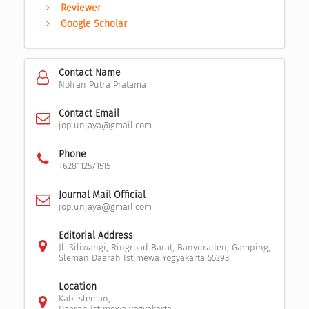
Reviewer
Google Scholar
Contact Name
Nofran Putra Pratama
Contact Email
jop.unjaya@gmail.com
Phone
+628112571515
Journal Mail Official
jop.unjaya@gmail.com
Editorial Address
Jl. Siliwangi, Ringroad Barat, Banyuraden, Gamping,
Sleman Daerah Istimewa Yogyakarta 55293
Location
Kab. sleman,
Daerah istimewa yogyakarta