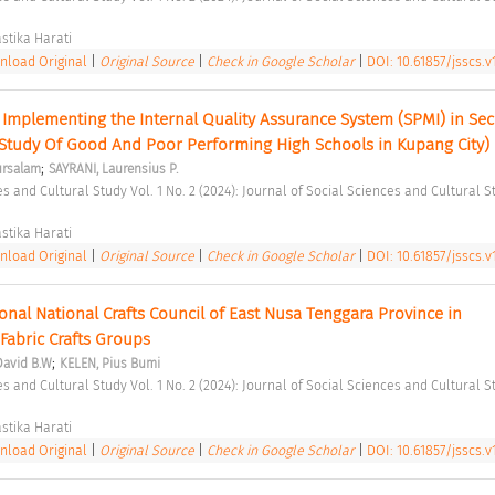
stika Harati 
load Original
|
Original Source
|
Check in Google Scholar
|
DOI: 10.61857/jsscs.v1
 Implementing the Internal Quality Assurance System (SPMI) in Sec
(Study Of Good And Poor Performing High Schools in Kupang City) 
;
rsalam
SAYRANI, Laurensius P.
stika Harati 
load Original
|
Original Source
|
Check in Google Scholar
|
DOI: 10.61857/jsscs.v1
onal National Crafts Council of East Nusa Tenggara Province in 
abric Crafts Groups 
;
David B.W
KELEN, Pius Bumi
stika Harati 
load Original
|
Original Source
|
Check in Google Scholar
|
DOI: 10.61857/jsscs.v1