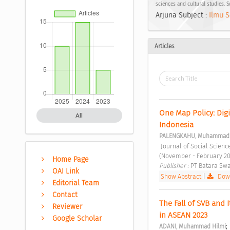
sciences and cultural studies. 
Arjuna Subject :
Ilmu S
Articles
One Map Policy: Digi
All
Indonesia 
PALENGKAHU, Muhammad 
 Journal of Social Sciences and Cultural Study Vol. 1 No. 1 (2023): Journal of Social Sciences and Cultural Study 
(November - February 20
Home Page
Publisher : 
PT Batara Swa
OAI Link
Show Abstract
|
Down
Editorial Team
Contact
The Fall of SVB and 
Reviewer
in ASEAN 2023 
Google Scholar
;
ADANI, Muhammad Hilmi