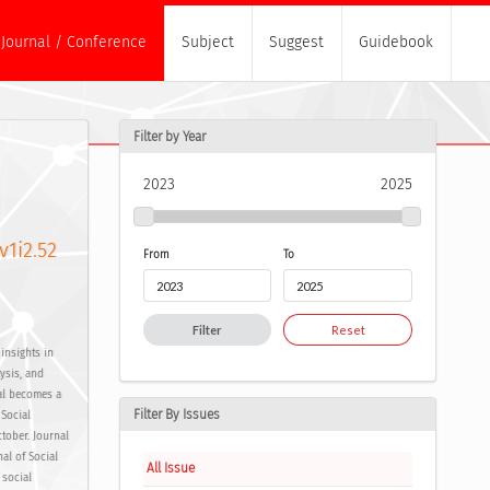
Journal / Conference
Subject
Suggest
Guidebook
Filter by Year
2023
2025
v1i2.52
From
To
Filter
Reset
insights in
lysis, and
al becomes a
Filter By Issues
 Social
tober. Journal
al of Social
All Issue
 social