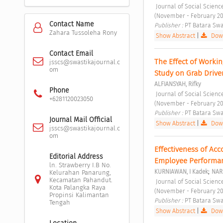
 Journal of Social Sciences and Cultural Study Vol. 1 No. 1 (2023): Journal of Social Sciences and Cultural Study 
(November - February 20
Contact Name
Publisher : 
PT Batara Swa
Zahara Tussoleha Rony
Show Abstract
|
Down
Contact Email
The Effect of Worki
jsscs@swastikajournal.c
om
Study on Grab Driver
ALFIANSYAH, Rifky
Phone
 Journal of Social Sciences and Cultural Study Vol. 1 No. 1 (2023): Journal of Social Sciences and Cultural Study 
+6281120023050
(November - February 20
Publisher : 
PT Batara Swa
Journal Mail Official
Show Abstract
|
Down
jsscs@swastikajournal.c
om
Effectiveness of Acc
Editorial Address
Employee Performan
ln. Strawberry I.B No.
;
KURNIAWAN, I Kadek
NAR
Kelurahan Panarung,
Kecamatan Pahandut.
 Journal of Social Sciences and Cultural Study Vol. 1 No. 1 (2023): Journal of Social Sciences and Cultural Study 
Kota Palangka Raya
(November - February 20
Propinsi Kalimantan
Publisher : 
PT Batara Swa
Tengah
Show Abstract
|
Down