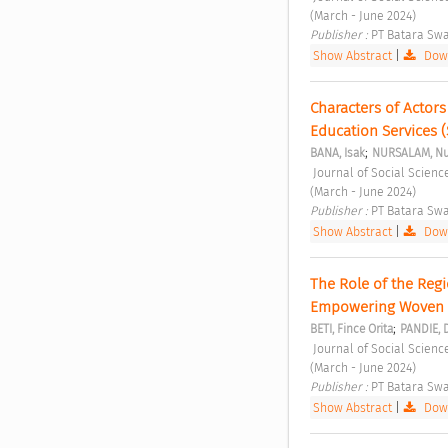
(March - June 2024) 
Publisher : 
PT Batara Swa
Show Abstract
|
Down
Characters of Actors
Education Services 
;
BANA, Isak
NURSALAM, Nu
 Journal of Social Sciences and Cultural Study Vol. 1 No. 2 (2024): Journal of Social Sciences and Cultural Study 
(March - June 2024) 
Publisher : 
PT Batara Swa
Show Abstract
|
Down
The Role of the Regi
Empowering Woven F
;
BETI, Fince Orita
PANDIE, 
 Journal of Social Sciences and Cultural Study Vol. 1 No. 2 (2024): Journal of Social Sciences and Cultural Study 
(March - June 2024) 
Publisher : 
PT Batara Swa
Show Abstract
|
Down