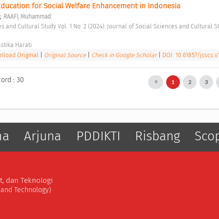
Education for Social Welfare Enhancement in Indonesia 
;
RAAFI, Muhammad
stika Harati 
load Original
|
Original Source
|
Check in Google Scholar
|
DOI: 10.61857/jsscs.v1
cord : 30
1
2
3
ma
Arjuna
PDDIKTI
Risbang
Sco
t, dan Teknologi
, and Technology)