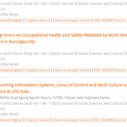
24) 
stika Harati 
load Original
|
Original Source
|
Check in Google Scholar
|
DOI: 10.61857/jsscs.v1
ng Hours on Occupational Health and Safety Mediated by Work Stres
s in Kuningan City 
24) 
stika Harati 
load Original
|
Original Source
|
Check in Google Scholar
|
DOI: 10.61857/jsscs.v1
ounting Information Systems, Locus of Control and Work Culture on
ce at LPD Kuta 
;
INDRA, Anak Agung Ngurah Mayun
PUTRA, I Wayan Gede Yogiswara Darma
24) 
stika Harati 
load Original
|
Original Source
|
Check in Google Scholar
|
DOI: 10.61857/jsscs.v1