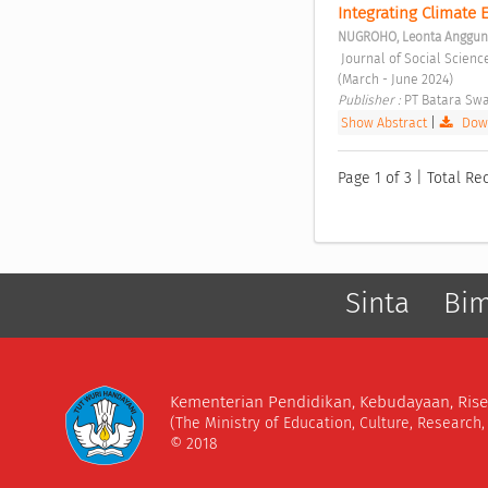
Integrating Climate 
NUGROHO, Leonta Anggun
 Journal of Social Sciences and Cultural Study Vol. 1 No. 2 (2024): Journal of Social Sciences and Cultural Study 
(March - June 2024) 
Publisher : 
PT Batara Swa
Show Abstract
|
Down
Page 1 of 3 | Total Re
Sinta
Bi
Kementerian Pendidikan, Kebudayaan, Rise
(The Ministry of Education, Culture, Research
© 2018