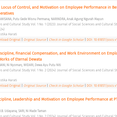
, Locus of Control, and Motivation on Employee Performance in Ber
eratives 
;
AWISANA, Putu Gede Wisnu Permana
NARINDRA, Anak Agung Ngurah Mayun
24) 
stika Harati 
load Original
|
Original Source
|
Check in Google Scholar
|
DOI: 10.61857/jsscs.v1
iscipline, Financial Compensation, and Work Environment on Emplo
Works of Eternal Dewata 
;
IANI, Ni Nyoman
WIDARI, Dewa Ayu Putu Niti
stika Harati 
load Original
|
Original Source
|
Check in Google Scholar
|
DOI: 10.61857/jsscs.v1
scipline, Leadership and Motivation on Employee Performance at PT
;
I.B. Udayana
SARI, Ni Made Taman