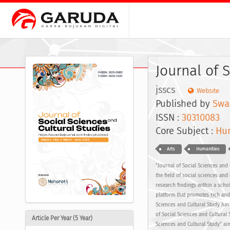
Journal of 
jsscs
Website
Published by
Swas
ISSN :
30310083
E
Core Subject :
Hum
Arts
Humanities
"Journal of Social Sciences and 
the field of social sciences and 
research findings within a scho
platform that promotes rich and 
Sciences and Cultural Study has
of Social Sciences and Cultural
Article Per Year (5 Year)
Sciences and Cultural Study" aim