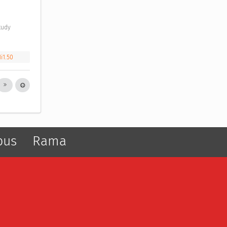
i1.50
pus
Rama