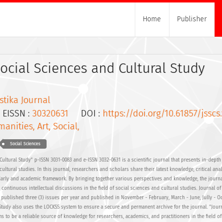
Home
Publisher
Social Sciences and Cultural Study
tika Journal
ISSN :
30320631
DOI :
https://doi.org/10.61857/jsscs.
anities, Art, Social,
Social Sciences
Cultural Study" p-ISSN 3031-0083 and e-ISSN 3032-0631 is a scientific journal that presents in-depth 
cultural studies. In this journal, researchers and scholars share their latest knowledge, critical ana
larly and academic framework. By bringing together various perspectives and knowledge, the journ
continuous intellectual discussions in the field of social sciences and cultural studies. Journal of
 published three (3) issues per year and published in November - February, March - June, Jully - Oc
 Study also uses the LOCKSS system to ensure a secure and permanent archive for the journal. "Journ
s to be a reliable source of knowledge for researchers, academics, and practitioners in the field of