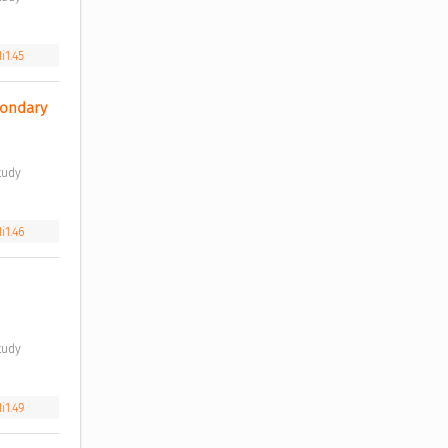
i1.45
ondary 
i1.46
i1.49