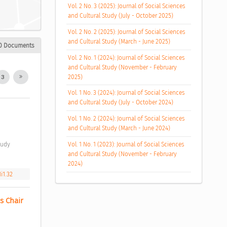
Vol. 2 No. 3 (2025): Journal of Social Sciences
and Cultural Study (July - October 2025)
Vol. 2 No. 2 (2025): Journal of Social Sciences
and Cultural Study (March - June 2025)
0 Documents
Vol. 2 No. 1 (2024): Journal of Social Sciences
and Cultural Study (November - February
2025)
3
Vol. 1 No. 3 (2024): Journal of Social Sciences
and Cultural Study (July - October 2024)
Vol. 1 No. 2 (2024): Journal of Social Sciences
and Cultural Study (March - June 2024)
Vol. 1 No. 1 (2023): Journal of Social Sciences
and Cultural Study (November - February
2024)
i1.32
 Chair 