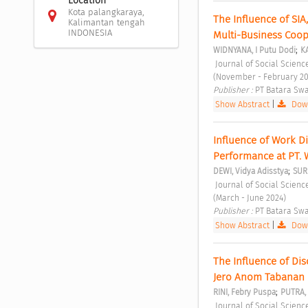
Location
Kota palangkaraya,
The Influence of SIA
Kalimantan tengah
INDONESIA
Multi-Business Coop
;
WIDNYANA, I Putu Dodi
K
 Journal of Social Sciences and Cultural Study Vol. 1 No. 1 (2023): Journal of Social Sciences and Cultural Study 
(November - February 20
Publisher : 
PT Batara Swa
Show Abstract
|
Down
Influence of Work D
Performance at PT. 
;
DEWI, Vidya Adisstya
SUR
 Journal of Social Sciences and Cultural Study Vol. 1 No. 2 (2024): Journal of Social Sciences and Cultural Study 
(March - June 2024) 
Publisher : 
PT Batara Swa
Show Abstract
|
Down
The Influence of Di
Jero Anom Tabanan 
;
RINI, Febry Puspa
PUTRA, 
 Journal of Social Sciences and Cultural Study Vol. 1 No. 2 (2024): Journal of Social Sciences and Cultural Study 