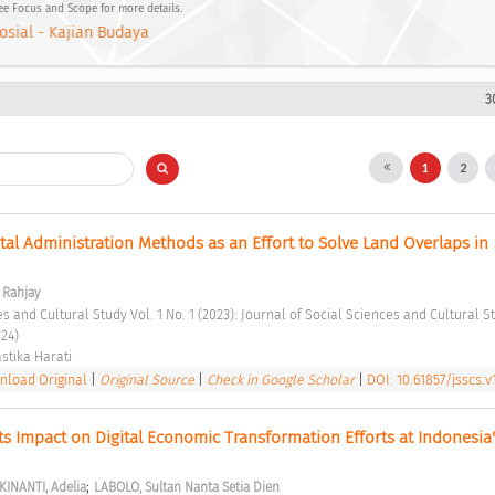
See Focus and Scope for more details.
osial - Kajian Budaya
3
1
2
tal Administration Methods as an Effort to Solve Land Overlaps in 
Rahjay
24) 
stika Harati 
load Original
|
Original Source
|
Check in Google Scholar
|
DOI: 10.61857/jsscs.v1
Its Impact on Digital Economic Transformation Efforts at Indonesia's
;
KINANTI, Adelia
LABOLO, Sultan Nanta Setia Dien