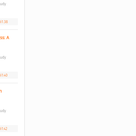
i1.38
s: A 
i1.40
 
i1.42