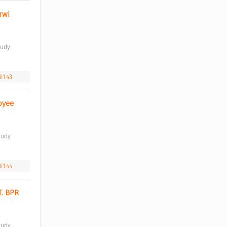
wi 
i1.43
yee 
i1.44
. BPR 