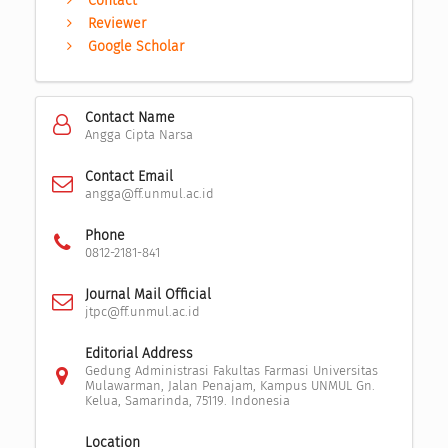
Contact
Reviewer
Google Scholar
Contact Name
Angga Cipta Narsa
Contact Email
angga@ff.unmul.ac.id
Phone
0812-2181-841
Journal Mail Official
jtpc@ff.unmul.ac.id
Editorial Address
Gedung Administrasi Fakultas Farmasi Universitas
Mulawarman, Jalan Penajam, Kampus UNMUL Gn.
Kelua, Samarinda, 75119. Indonesia
Location