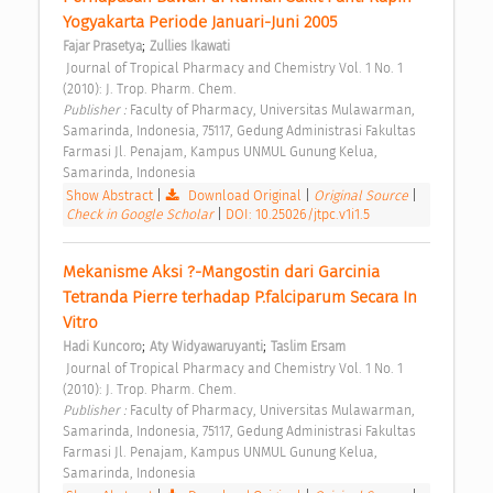
Yogyakarta Periode Januari-Juni 2005 
;
Fajar Prasetya
Zullies Ikawati
 Journal of Tropical Pharmacy and Chemistry Vol. 1 No. 1 
(2010): J. Trop. Pharm. Chem. 
Publisher : 
Faculty of Pharmacy, Universitas Mulawarman, 
Samarinda, Indonesia, 75117, Gedung Administrasi Fakultas 
Farmasi Jl. Penajam, Kampus UNMUL Gunung Kelua, 
Samarinda, Indonesia 
Show Abstract
|
Download Original
|
Original Source
|
Check in Google Scholar
|
DOI: 10.25026/jtpc.v1i1.5
Mekanisme Aksi ?-Mangostin dari Garcinia 
Tetranda Pierre terhadap P.falciparum Secara In 
Vitro 
;
;
Hadi Kuncoro
Aty Widyawaruyanti
Taslim Ersam
 Journal of Tropical Pharmacy and Chemistry Vol. 1 No. 1 
(2010): J. Trop. Pharm. Chem. 
Publisher : 
Faculty of Pharmacy, Universitas Mulawarman, 
Samarinda, Indonesia, 75117, Gedung Administrasi Fakultas 
Farmasi Jl. Penajam, Kampus UNMUL Gunung Kelua, 
Samarinda, Indonesia 