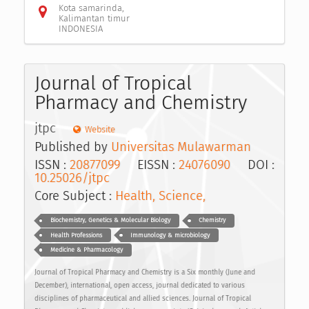
Kota samarinda,
Kalimantan timur
INDONESIA
Journal of Tropical
Pharmacy and Chemistry
jtpc
Website
Published by
Universitas Mulawarman
ISSN :
20877099
EISSN :
24076090
DOI :
10.25026/jtpc
Core Subject :
Health, Science,
Biochemistry, Genetics & Molecular Biology
Chemistry
Health Professions
Immunology & microbiology
Medicine & Pharmacology
Journal of Tropical Pharmacy and Chemistry is a Six monthly (June and
December), international, open access, journal dedicated to various
disciplines of pharmaceutical and allied sciences. Journal of Tropical