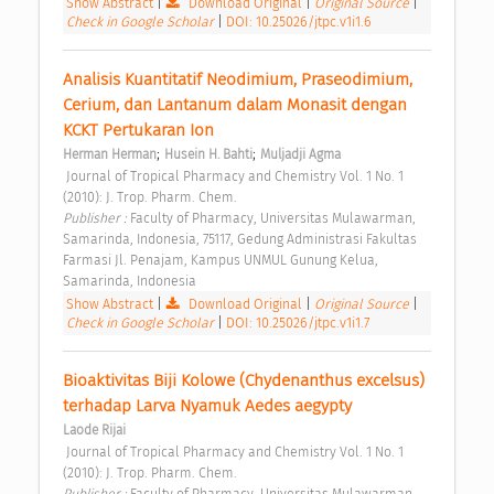
Show Abstract
|
Download Original
|
Original Source
|
Check in Google Scholar
|
DOI: 10.25026/jtpc.v1i1.6
Analisis Kuantitatif Neodimium, Praseodimium, 
Cerium, dan Lantanum dalam Monasit dengan 
KCKT Pertukaran Ion 
;
;
Herman Herman
Husein H. Bahti
Muljadji Agma
 Journal of Tropical Pharmacy and Chemistry Vol. 1 No. 1 
(2010): J. Trop. Pharm. Chem. 
Publisher : 
Faculty of Pharmacy, Universitas Mulawarman, 
Samarinda, Indonesia, 75117, Gedung Administrasi Fakultas 
Farmasi Jl. Penajam, Kampus UNMUL Gunung Kelua, 
Samarinda, Indonesia 
Show Abstract
|
Download Original
|
Original Source
|
Check in Google Scholar
|
DOI: 10.25026/jtpc.v1i1.7
Bioaktivitas Biji Kolowe (Chydenanthus excelsus) 
terhadap Larva Nyamuk Aedes aegypty 
Laode Rijai
 Journal of Tropical Pharmacy and Chemistry Vol. 1 No. 1 
(2010): J. Trop. Pharm. Chem. 
Publisher : 
Faculty of Pharmacy, Universitas Mulawarman, 