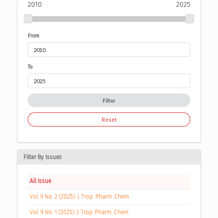
2010
2025
From
To
Filter
Reset
Filter By Issues
All Issue
Vol. 9 No. 2 (2025): J. Trop. Pharm. Chem.
Vol. 9 No. 1 (2025): J. Trop. Pharm. Chem.