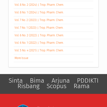
Vol. 8 No. 2 (2024): J. Trop. Pharm. Chem.
Vol. 8 No. 1 (2024): J. Trop. Pharm. Chem.
Vol. 7 No. 2 (2023): J. Trop. Pharm. Chem.
Vol. 7 No. 1 (2023): J. Trop. Pharm. Chem.
Vol. 6 No. 2 (2022): J. Trop. Pharm. Chem.
Vol. 6 No. 1 (2022): J. Trop. Pharm. Chem.
Vol. 5 No. 4 (2021): J. Trop. Pharm. Chem.
More Issue
Sinta
Bima
Arjuna
PDDIKTI
Risbang
Scopus
Rama