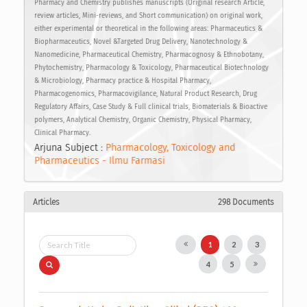
Pharmacy and Chemistry publishes manuscripts (Original research Article,
review articles, Mini-reviews, and Short communication) on original work,
either experimental or theoretical in the following areas: Pharmaceutics &
Biopharmaceutics, Novel &Targeted Drug Delivery, Nanotechnology &
Nanomedicine, Pharmaceutical Chemistry, Pharmacognosy & Ethnobotany,
Phytochemistry, Pharmacology & Toxicology, Pharmaceutical Biotechnology
& Microbiology, Pharmacy practice & Hospital Pharmacy,
Pharmacogenomics, Pharmacovigilance, Natural Product Research, Drug
Regulatory Affairs, Case Study & Full clinical trials, Biomaterials & Bioactive
polymers, Analytical Chemistry, Organic Chemistry, Physical Pharmacy,
Clinical Pharmacy.
Arjuna Subject :
Pharmacology, Toxicology and
Pharmaceutics - Ilmu Farmasi
Articles
298 Documents
1
2
3
4
5