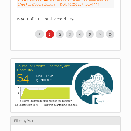
Check in Google Scholar
|
DOI: 10.25026/jtpc.v1i1.11
Page 1 of 30 | Total Record : 298
1
2
3
4
5
Filter by Year