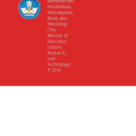
Kementerian
Pendidikan,
Kebudayaan,
Riset, dan
Teknologi
(The
Ministry of
Education,
Culture,
Research,
and
Technology)
© 2018