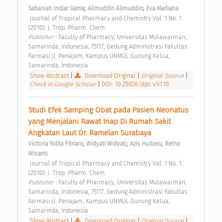
;
;
Sabaniah Indjar Gama
Alimuddin Alimuddin
Eva Marliana
 Journal of Tropical Pharmacy and Chemistry Vol. 1 No. 1 
(2010): J. Trop. Pharm. Chem. 
Publisher : 
Faculty of Pharmacy, Universitas Mulawarman, 
Samarinda, Indonesia, 75117, Gedung Administrasi Fakultas 
Farmasi Jl. Penajam, Kampus UNMUL Gunung Kelua, 
Samarinda, Indonesia 
Show Abstract
|
Download Original
|
Original Source
|
Check in Google Scholar
|
DOI: 10.25026/jtpc.v1i1.10
Studi Efek Samping Obat pada Pasien Neonatus 
yang Menjalani Rawat Inap Di Rumah Sakit 
Angkatan Laut Dr. Ramelan Surabaya 
;
;
;
Victoria Yulita Fitriani
Widyati Widyati
Azis Huibeis
Retno 
Wisanti
 Journal of Tropical Pharmacy and Chemistry Vol. 1 No. 1 
(2010): J. Trop. Pharm. Chem. 
Publisher : 
Faculty of Pharmacy, Universitas Mulawarman, 
Samarinda, Indonesia, 75117, Gedung Administrasi Fakultas 
Farmasi Jl. Penajam, Kampus UNMUL Gunung Kelua, 
Samarinda, Indonesia 
Show Abstract
|
Download Original
|
Original Source
|