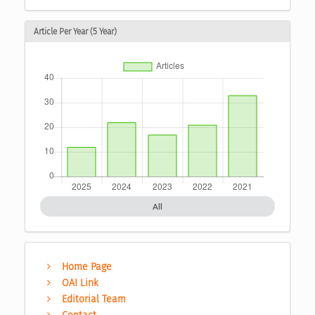
Article Per Year (5 Year)
All
Home Page
OAI Link
Editorial Team