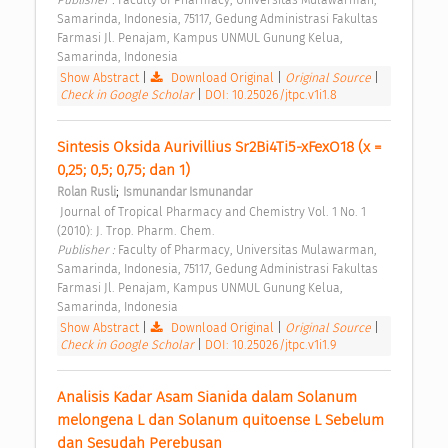
Samarinda, Indonesia, 75117, Gedung Administrasi Fakultas 
Farmasi Jl. Penajam, Kampus UNMUL Gunung Kelua, 
Samarinda, Indonesia 
Show Abstract
|
Download Original
|
Original Source
|
Check in Google Scholar
|
DOI: 10.25026/jtpc.v1i1.8
Sintesis Oksida Aurivillius Sr2Bi4Ti5-xFexO18 (x = 
0,25; 0,5; 0,75; dan 1) 
;
Rolan Rusli
Ismunandar Ismunandar
 Journal of Tropical Pharmacy and Chemistry Vol. 1 No. 1 
(2010): J. Trop. Pharm. Chem. 
Publisher : 
Faculty of Pharmacy, Universitas Mulawarman, 
Samarinda, Indonesia, 75117, Gedung Administrasi Fakultas 
Farmasi Jl. Penajam, Kampus UNMUL Gunung Kelua, 
Samarinda, Indonesia 
Show Abstract
|
Download Original
|
Original Source
|
Check in Google Scholar
|
DOI: 10.25026/jtpc.v1i1.9
Analisis Kadar Asam Sianida dalam Solanum 
melongena L dan Solanum quitoense L Sebelum 
dan Sesudah Perebusan 