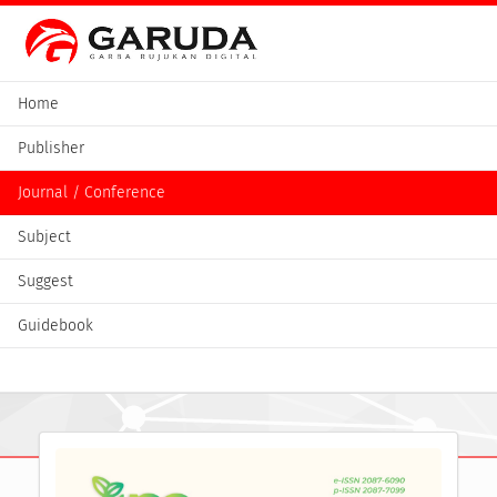
Home
Publisher
Journal / Conference
Subject
Suggest
Guidebook