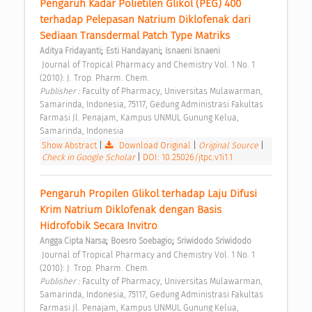
Pengaruh Kadar Polietilen Glikol (PEG) 400 
terhadap Pelepasan Natrium Diklofenak dari 
Sediaan Transdermal Patch Type Matriks 
;
;
Aditya Fridayanti
Esti Handayani
Isnaeni Isnaeni
 Journal of Tropical Pharmacy and Chemistry Vol. 1 No. 1 
(2010): J. Trop. Pharm. Chem. 
Publisher : 
Faculty of Pharmacy, Universitas Mulawarman, 
Samarinda, Indonesia, 75117, Gedung Administrasi Fakultas 
Farmasi Jl. Penajam, Kampus UNMUL Gunung Kelua, 
Samarinda, Indonesia 
Show Abstract
|
Download Original
|
Original Source
|
Check in Google Scholar
|
DOI: 10.25026/jtpc.v1i1.1
Pengaruh Propilen Glikol terhadap Laju Difusi 
Krim Natrium Diklofenak dengan Basis 
Hidrofobik Secara Invitro 
;
;
Angga Cipta Narsa
Boesro Soebagio
Sriwidodo Sriwidodo
 Journal of Tropical Pharmacy and Chemistry Vol. 1 No. 1 
(2010): J. Trop. Pharm. Chem. 
Publisher : 
Faculty of Pharmacy, Universitas Mulawarman, 
Samarinda, Indonesia, 75117, Gedung Administrasi Fakultas 
Farmasi Jl. Penajam, Kampus UNMUL Gunung Kelua, 