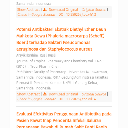
Samarinda, Indonesia 
Show Abstract
|
Download Original
|
Original Source
|
Check in Google Scholar
|
DOI: 10.25026/jtpc.v1i1.2
Potensi Antibakteri Ekstrak Diethyl Ether Daun 
Mahkota Dewa (Phaleria macrocarpa (Scheff.) 
Boerl) terhadap Bakteri Pseudomonas 
aeruginosa dan Staphylococcus aureus 
;
Arsyik Ibrahim
Rusli Rusli
 Journal of Tropical Pharmacy and Chemistry Vol. 1 No. 1 
(2010): J. Trop. Pharm. Chem. 
Publisher : 
Faculty of Pharmacy, Universitas Mulawarman, 
Samarinda, Indonesia, 75117, Gedung Administrasi Fakultas 
Farmasi Jl. Penajam, Kampus UNMUL Gunung Kelua, 
Samarinda, Indonesia 
Show Abstract
|
Download Original
|
Original Source
|
Check in Google Scholar
|
DOI: 10.25026/jtpc.v1i1.4
Evaluasi Efektivitas Penggunaan Antibiotika pada 
Pasien Rawat Inap Penderita Infeksi Saluran 
Pernapasan Bawah di Rumah Sakit Panti Rapih 