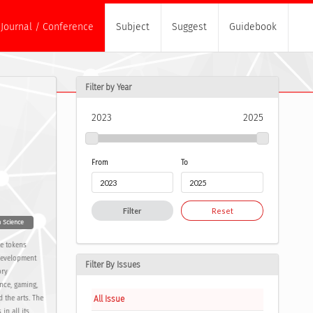
Journal / Conference
Subject
Suggest
Guidebook
Filter by Year
2023
2025
From
To
Filter
Reset
n Science
le tokens
 development
Filter By Issues
ory
nce, gaming,
All Issue
 the arts. The
in all its