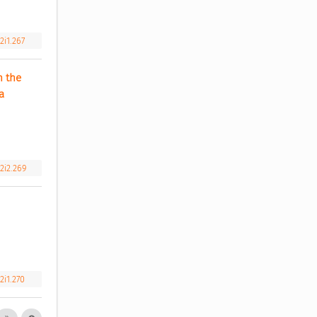
2i1.267
 the 
 
2i2.269
2i1.270