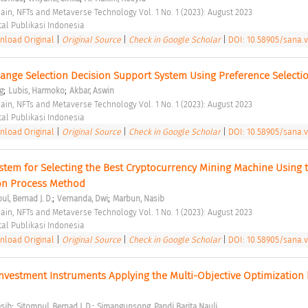
hain, NFTs and Metaverse Technology Vol. 1 No. 1 (2023): August 2023 
tal Publikasi Indonesia 
load Original
|
Original Source
|
Check in Google Scholar
|
DOI: 10.58905/sana.v
ange Selection Decision Support System Using Preference Selectio
;
;
ng
Lubis, Harmoko
Akbar, Aswin
hain, NFTs and Metaverse Technology Vol. 1 No. 1 (2023): August 2023 
tal Publikasi Indonesia 
load Original
|
Original Source
|
Check in Google Scholar
|
DOI: 10.58905/sana.v1
stem for Selecting the Best Cryptocurrency Mining Machine Using t
ion Process Method 
;
;
ul, Bernad J. D.
Vernanda, Dwi
Marbun, Nasib
hain, NFTs and Metaverse Technology Vol. 1 No. 1 (2023): August 2023 
tal Publikasi Indonesia 
load Original
|
Original Source
|
Check in Google Scholar
|
DOI: 10.58905/sana.v1
 Investment Instruments Applying the Multi-Objective Optimization b
;
;
sib
Sitompul, Bernad J. D.
Simangunsong, Pandi Barita Nauli