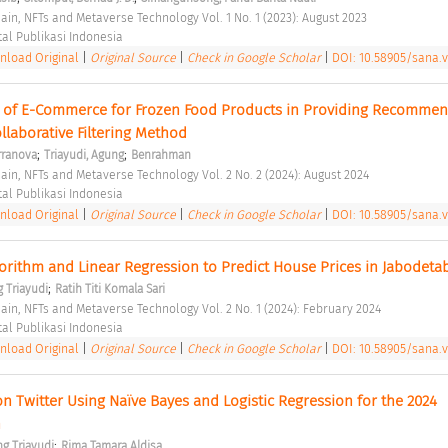
hain, NFTs and Metaverse Technology Vol. 1 No. 1 (2023): August 2023 
tal Publikasi Indonesia 
load Original
|
Original Source
|
Check in Google Scholar
|
DOI: 10.58905/sana.v1
 of E-Commerce for Frozen Food Products in Providing Recommend
laborative Filtering Method 
;
;
rranova
Triayudi, Agung
Benrahman
hain, NFTs and Metaverse Technology Vol. 2 No. 2 (2024): August 2024 
tal Publikasi Indonesia 
load Original
|
Original Source
|
Check in Google Scholar
|
DOI: 10.58905/sana.v
gorithm and Linear Regression to Predict House Prices in Jabodeta
;
 Triayudi
Ratih Titi Komala Sari
hain, NFTs and Metaverse Technology Vol. 2 No. 1 (2024): February 2024 
tal Publikasi Indonesia 
load Original
|
Original Source
|
Check in Google Scholar
|
DOI: 10.58905/sana.v
n Twitter Using Naïve Bayes and Logistic Regression for the 2024 
 
;
g Triayudi
Rima Tamara Aldisa