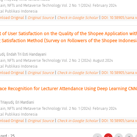
hain, NFTs and Metaverse Technology Vol. 2 No. 1 (2024): February 2024 
tal Publikasi Indonesia 
load Original
|
Original Source
|
Check in Google Scholar
|
DOI: 10.58905/sana.v
t of User Satisfaction on the Quality of the Shopee Application with
Satisfaction Method (Survey on Followers of the Shopee Indonesia
;
udi
Endah Tri Esti Handayani
hain, NFTs and Metaverse Technology Vol. 2 No. 2 (2024): August 2024 
tal Publikasi Indonesia 
load Original
|
Original Source
|
Check in Google Scholar
|
DOI: 10.58905/sana.v
ace Recognition for Lecturer Attendance Using Deep Learning CNN 
;
Triayudi
Eri Mardiani
hain, NFTs and Metaverse Technology Vol. 2 No. 1 (2024): February 2024 
tal Publikasi Indonesia 
load Original
|
Original Source
|
Check in Google Scholar
|
DOI: 10.58905/sana.v
ord : 25