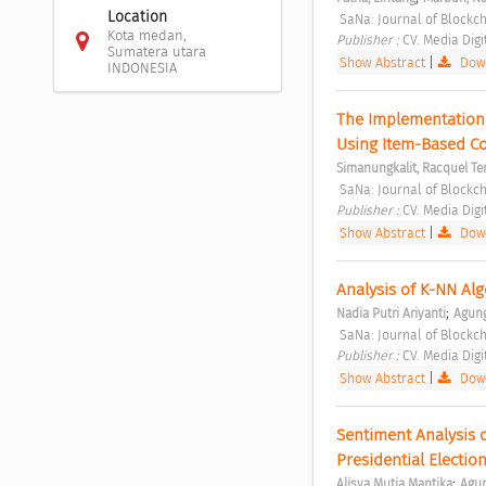
Location
 SaNa: Journal of Blockc
Kota medan,
Publisher : 
CV. Media Digi
Sumatera utara
Show Abstract
|
Down
INDONESIA
The Implementation
Using Item-Based Col
Simanungkalit, Racquel Te
 SaNa: Journal of Blockc
Publisher : 
CV. Media Digi
Show Abstract
|
Down
Analysis of K-NN Al
;
Nadia Putri Ariyanti
Agung
 SaNa: Journal of Blockc
Publisher : 
CV. Media Digi
Show Abstract
|
Down
Sentiment Analysis o
Presidential Election
;
Alisya Mutia Mantika
Agun