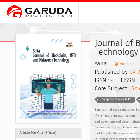
Journal of 
Technology
sana
Website
Published by
CV. 
ISSN :
-
EISSN :
Core Subject :
Sci
Computer Science & IT
This Journal scope includes, but
(NFTs) and their applications i
and governance of decentralize
frameworks for blockchain and N
Article Per Year (5 Year)
and the arts The journal welcom
journal is committed to fosteri