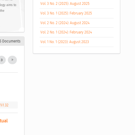
Vol. 3 No. 2 (2025): August 2025
logy aims to
 the
Vol. 3 No. 1 (2025): February 2025
Vol. 2 No. 2 (2024): August 2024
Vol. 2 No. 1 (2024): February 2024
5 Documents
Vol. 1 No. 1 (2023): August 2023
3
1i1.32
ual 