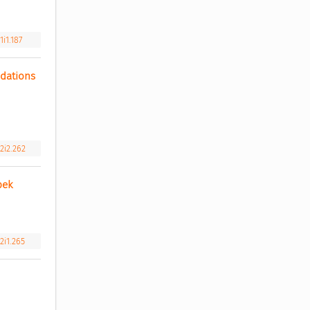
i1.187
ations 
2i2.262
bek 
2i1.265