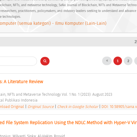
ockchain, NFTs, and metaverse technology, SaNa: Journal of Blockchain, NFTs and Metaverse Techno
 researchers, practitioners, policymakers, and industry leaders seeking to understand and advance
ge technologies.
omputer (semua kategori) - Ilmu Komputer (Lain-Lain)
2
1
2
 A Literature Review 
hain, NFTs and Metaverse Technology Vol. 1 No. 1 (2023): August 2023 
tal Publikasi Indonesia 
load Original
|
Original Source
|
Check in Google Scholar
|
DOI: 10.58905/sana.v
ted File System Replication Using the NDLC Method with Hyper-V Virt
;
;
ntonius
Wilyanti, Sinka
Al-Hakim, Rosyid