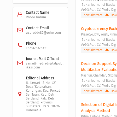
 SaNa: Journal of Blockc
Publisher : 
CV. Media Digi
Contact Name
Show Abstract
|
Down
Robbi Rahim
Contact Email
Cryptocurrency Exch
usurobbi85@zoho.com
;
Prasetyo, Dwi
Ariati, Nini
 SaNa: Journal of Blockc
Phone
Publisher : 
CV. Media Digi
+628126326393
Show Abstract
|
Down
Journal Mail Official
Decision Support Sy
sana@mediadigitalpubl
ikasi.com
Multifactor Evaluat
;
Mashuri, Chamdan
Sitomp
Editorial Address
 SaNa: Journal of Blockc
JL. Kenari 18 No. 421
Publisher : 
CV. Media Digi
Desa/Kelurahan.
Kenangan, Kec. Percut
Show Abstract
|
Down
Sei Tuan, Kab. Deli
Serdang, Kab. Deli
Serdang, Provinsi
Selection of Digital
Sumatera Utara, 20226,
Indonesia
Analysis Method 
;
Patria, Lintang
Marbun, Na