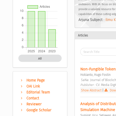
endeavors. With its focus on bl
provide a valuable resource for
capabilities of these cutting-ed
Arjuna Subject :
Ilmu K
Articles
All
Non-Fungible Tokens:
Hokianto, Hugo Fostin
 SaNa: Journal of Blockc
Home Page
Publisher : 
CV. Media Digi
OAI Link
Show Abstract
|
Down
Editorial Team
Contact
Analysis of Distribu
Reviewer
Simulation Machine 
Google Scholar
;
Sumirat, Ucu
Setiawan, A