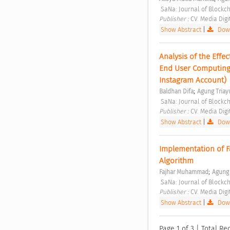
 SaNa: Journal of Blockc
Publisher : 
CV. Media Digi
Show Abstract
|
Down
Analysis of the Effec
End User Computing 
Instagram Account) 
;
Baldhan Difa
Agung Triay
 SaNa: Journal of Blockc
Publisher : 
CV. Media Digi
Show Abstract
|
Down
Implementation of F
Algorithm 
;
Fajhar Muhammad
Agung 
 SaNa: Journal of Blockc
Publisher : 
CV. Media Digi
Show Abstract
|
Down
Page 1 of 3 | Total Rec