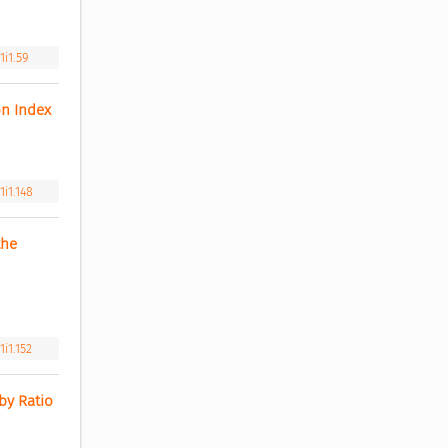
1i1.59
n Index 
i1.148
he 
i1.152
y Ratio 