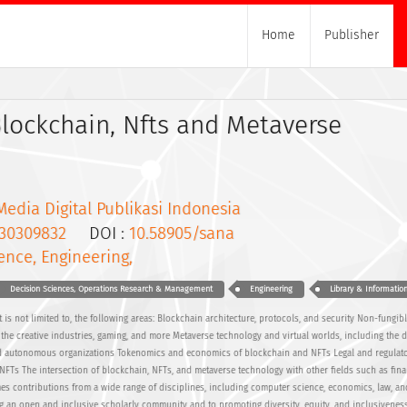
Home
Publisher
Blockchain, Nfts and Metaverse
Media Digital Publikasi Indonesia
30309832
DOI :
10.58905/sana
ence, Engineering,
Decision Sciences, Operations Research & Management
Engineering
Library & Informatio
 is not limited to, the following areas: Blockchain architecture, protocols, and security Non-fungib
n the creative industries, gaming, and more Metaverse technology and virtual worlds, including the
d autonomous organizations Tokenomics and economics of blockchain and NFTs Legal and regulat
FTs The intersection of blockchain, NFTs, and metaverse technology with other fields such as fina
es contributions from a wide range of disciplines, including computer science, economics, law, and
ng an open and inclusive scholarly community and to promoting diversity, equity, and inclusiveness 