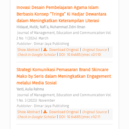
Inovasi Desain Pembelajaran Agama Islam 
Berbasis Konsep “Tringa” Ki Hadjar Dewantara 
dalam Meningkatkan Keterampilan Literasi 
;
Hidayat, Mutik
Nafi’a, Muhammad Zidni Ilman
 Journal of Management, Education and Communication Vol. 
2 No. 1 (2024): March 
Publisher : 
Dimar Jaya Publishing 
Show Abstract
|
Download Original
|
Original Source
|
Check in Google Scholar
|
DOI: 10.64685/jmec.v2i1.10
Strategi Komunikasi Pemasaran Brand Skincare 
Mako by Seris dalam Meningkatkan Engagement 
melalui Media Sosial 
Yanti, Aulia Rahma
 Journal of Management, Education and Communication Vol. 
1 No. 3 (2023): November 
Publisher : 
Dimar Jaya Publishing 
Show Abstract
|
Download Original
|
Original Source
|
Check in Google Scholar
|
DOI: 10.64685/jmec.v1i2.11