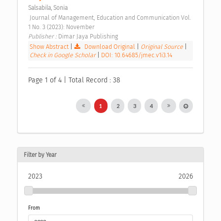
Salsabila, Sonia
 Journal of Management, Education and Communication Vol. 
1 No. 3 (2023): November 
Publisher : 
Dimar Jaya Publishing 
Show Abstract
|
Download Original
|
Original Source
|
Check in Google Scholar
|
DOI: 10.64685/jmec.v1i3.14
Page 1 of 4 | Total Record : 38
1
2
3
4
Filter by Year
2023
2026
From