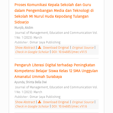
Proses Komunikasi Kepala Sekolah dan Guru 
dalam Pengembangan Media dan Teknologi di 
Sekolah MI Nurul Huda Kepodang Tulangan 
Sidoarjo 
Munjib, Akdim
 Journal of Management, Education and Communication Vol. 
1 No. 1 (2023): March 
Publisher : 
Dimar Jaya Publishing 
Show Abstract
|
Download Original
|
Original Source
|
Check in Google Scholar
|
DOI: 10.64685/jmec.v1i1.5
Pengaruh Literasi Digital terhadap Peningkatan 
Kompetensi Belajar Siswa Kelas 12 SMA Unggulan 
Amanatul Ummah Surabaya 
Ayunda, Shinta Bella Dwi
 Journal of Management, Education and Communication Vol. 
1 No. 1 (2023): March 
Publisher : 
Dimar Jaya Publishing 
Show Abstract
|
Download Original
|
Original Source
|
Check in Google Scholar
|
DOI: 10.64685/jmec.v1i1.6