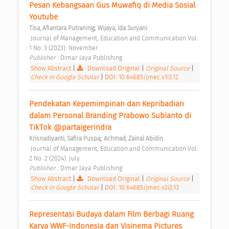
Pesan Kebangsaan Gus Muwafiq di Media Sosial 
Youtube 
;
Tisa, Afiantara Putraning
Wijaya, Ida Suryani
 Journal of Management, Education and Communication Vol. 
1 No. 3 (2023): November 
Publisher : 
Dimar Jaya Publishing 
Show Abstract
|
Download Original
|
Original Source
|
Check in Google Scholar
|
DOI: 10.64685/jmec.v1i3.12
Pendekatan Kepemimpinan dan Kepribadian 
dalam Personal Branding Prabowo Subianto di 
TikTok @partaigerindra 
;
Krisnadiyanti, Safira Puspa
Achmad, Zainal Abidin
 Journal of Management, Education and Communication Vol. 
2 No. 2 (2024): July 
Publisher : 
Dimar Jaya Publishing 
Show Abstract
|
Download Original
|
Original Source
|
Check in Google Scholar
|
DOI: 10.64685/jmec.v2i2.13
Representasi Budaya dalam Film Berbagi Ruang 
Karya WWF-Indonesia dan Visinema Pictures 