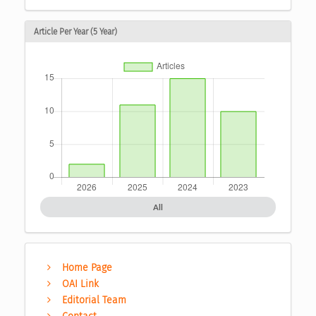
Article Per Year (5 Year)
All
Home Page
OAI Link
Editorial Team