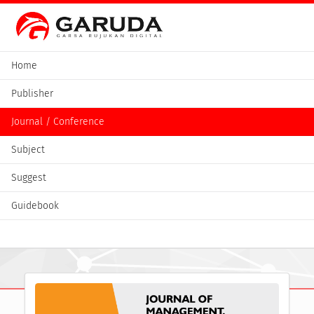
Home
Publisher
Journal / Conference
Subject
Suggest
Guidebook