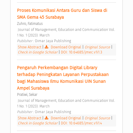
Proses Komunikasi Antara Guru dan Siswa di 
SMA Gema 45 Surabaya 
Zuhro, Fatimatus
 Journal of Management, Education and Communication Vol. 
1 No. 1 (2023): March 
Publisher : 
Dimar Jaya Publishing 
Show Abstract
|
Download Original
|
Original Source
|
Check in Google Scholar
|
DOI: 10.64685/jmec.v1i1.3
Pengaruh Perkembangan Digital Library 
terhadap Peningkatan Layanan Perpustakaan 
bagi Mahasiswa Ilmu Komunikasi UIN Sunan 
Ampel Surabaya 
Pratiwi, Sekar
 Journal of Management, Education and Communication Vol. 
1 No. 1 (2023): March 
Publisher : 
Dimar Jaya Publishing 
Show Abstract
|
Download Original
|
Original Source
|
Check in Google Scholar
|
DOI: 10.64685/jmec.v1i1.4