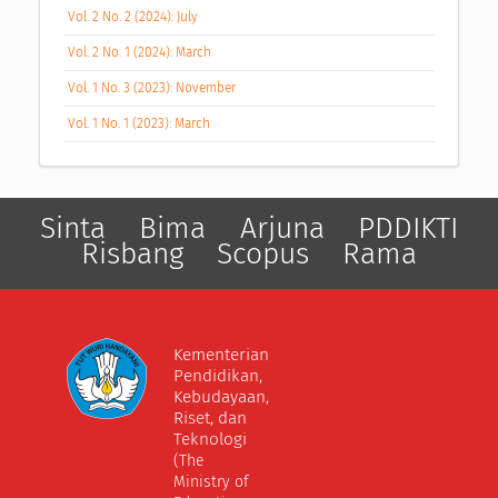
Vol. 2 No. 2 (2024): July
Vol. 2 No. 1 (2024): March
Vol. 1 No. 3 (2023): November
Vol. 1 No. 1 (2023): March
Sinta
Bima
Arjuna
PDDIKTI
Risbang
Scopus
Rama
Kementerian
Pendidikan,
Kebudayaan,
Riset, dan
Teknologi
(The
Ministry of