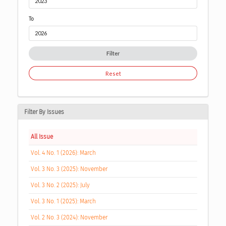
To
Filter
Reset
Filter By Issues
All Issue
Vol. 4 No. 1 (2026): March
Vol. 3 No. 3 (2025): November
Vol. 3 No. 2 (2025): July
Vol. 3 No. 1 (2025): March
Vol. 2 No. 3 (2024): November