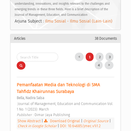
understanding, innovations, and insights relevant to the challenges and
emerging trends in these three fields. Here is a brief description of the
Journal of Management, Education, and Communication
Arjuna Subject :
Ilmu Sosial - Ilmu Sosial (Lain-Lain)
Articles
38 Documents
1
2
3
4
Pemanfaatan Media dan Teknologi di SMA 
Tahfidz Khairunnas Surabaya 
Bella, Nadira Salsa
 Journal of Management, Education and Communication Vol. 
1 No. 1 (2023): March 
Publisher : 
Dimar Jaya Publishing 
Show Abstract
|
Download Original
|
Original Source
|
Check in Google Scholar
|
DOI: 10.64685/jmec.v1i1.2