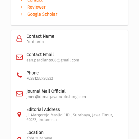
Contact
Reviewer
Google Scholar
Contact Name
Pardianto
Contact Email
aan.pardianto08@gmail.com
Phone
+6281232720222
Journal Mail Official
jmec@dimarjayapublishing.com
Editorial Address
Jl. Margorejo Masjid 11D , Surabaya, Jawa Timur,
60237, Indonesia
Location
Kota surabaya,