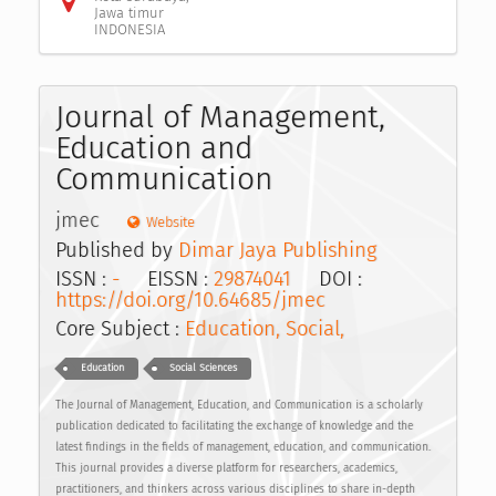
Jawa timur
INDONESIA
Journal of Management,
Education and
Communication
jmec
Website
Published by
Dimar Jaya Publishing
ISSN :
-
EISSN :
29874041
DOI :
https://doi.org/10.64685/jmec
Core Subject :
Education, Social,
Education
Social Sciences
The Journal of Management, Education, and Communication is a scholarly
publication dedicated to facilitating the exchange of knowledge and the
latest findings in the fields of management, education, and communication.
This journal provides a diverse platform for researchers, academics,
practitioners, and thinkers across various disciplines to share in-depth