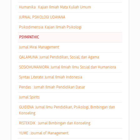
Humanika : Kajian Ilmiah Mata Kuliah Umum
JURNAL PSIKOLOGI UDAYANA
Psikodimensia: Kajian Ilmiah Psikologi
PSYMPATHIC
Jurnal Mirai Management
QALAMUNA: Jurnal Pendidikan, Sosial, dan Agama
SOSIOHUMANIORA: Jurnal Ilmiah Ilmu Sosial dan Humaniora
Syntax Literate: Jurnal Ilmiah Indonesia
Pendas : Jurnah Ilmiah Pendidikan Dasar
Jurnal Spirits
GUIDENA: Jurnal Ilmu Pendidikan, Psikologi, Bimbingan dan
Konseling
RISTEKDIK : Jurnal Bimbingan dan Konseling
YUME : Journal of Management