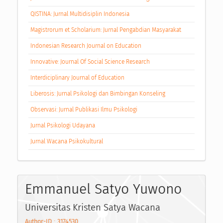
QISTINA: Jurnal Multidisiplin Indonesia
Magistrorum et Scholarium: Jurnal Pengabdian Masyarakat
Indonesian Research Journal on Education
Innovative: Journal Of Social Science Research
Interdiciplinary Journal of Education
Liberosis: Jurnal Psikologi dan Bimbingan Konseling
Observasi: Jurnal Publikasi Ilmu Psikologi
Jurnal Psikologi Udayana
Jurnal Wacana Psikokultural
Emmanuel Satyo Yuwono
Universitas Kristen Satya Wacana
Author-ID : 3174530