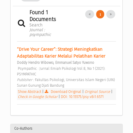
Found 1
1
Documents
Search
Journal :
psympathic
“Drive Your Career”: Strategi Meningkatkan 
Adaptabilitas Karier Melalui Pelatihan Karier 
;
Doddy Hendro Wibowo
Emmanuel Satyo Yuwono
 Psympathic : Jurnal Ilmiah Psikologi Vol 8, No 1 (2021): 
PSYMPATHIC 
Publisher : 
Fakultas Psikologi, Universitas Islam Negeri (UIN) 
Sunan Gunung Djati Bandung 
Show Abstract
|
Download Original
|
Original Source
|
Check in Google Scholar
|
DOI: 10.15575/psy.v8i1.6571
Co-Authors