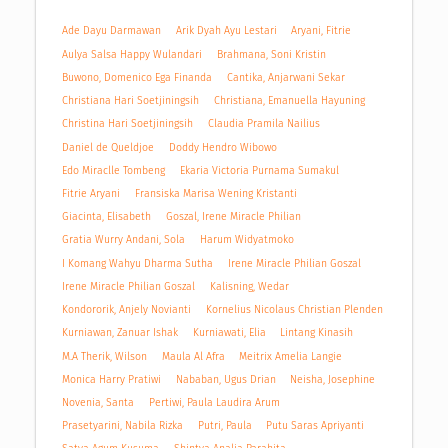
Ade Dayu Darmawan
Arik Dyah Ayu Lestari
Aryani, Fitrie
Aulya Salsa Happy Wulandari
Brahmana, Soni Kristin
Buwono, Domenico Ega Finanda
Cantika, Anjarwani Sekar
Christiana Hari Soetjiningsih
Christiana, Emanuella Hayuning
Christina Hari Soetjiningsih
Claudia Pramila Nailius
Daniel de Queldjoe
Doddy Hendro Wibowo
Edo Miraclle Tombeng
Ekaria Victoria Purnama Sumakul
Fitrie Aryani
Fransiska Marisa Wening Kristanti
Giacinta, Elisabeth
Goszal, Irene Miracle Philian
Gratia Wurry Andani, Sola
Harum Widyatmoko
I Komang Wahyu Dharma Sutha
Irene Miracle Philian Goszal
Irene Miracle Philian Goszal
Kalisning, Wedar
Kondororik, Anjely Novianti
Kornelius Nicolaus Christian Plenden
Kurniawan, Zanuar Ishak
Kurniawati, Elia
Lintang Kinasih
M.A Therik, Wilson
Maula Al Afra
Meitrix Amelia Langie
Monica Harry Pratiwi
Nababan, Ugus Drian
Neisha, Josephine
Novenia, Santa
Pertiwi, Paula Laudira Arum
Prasetyarini, Nabila Rizka
Putri, Paula
Putu Saras Apriyanti