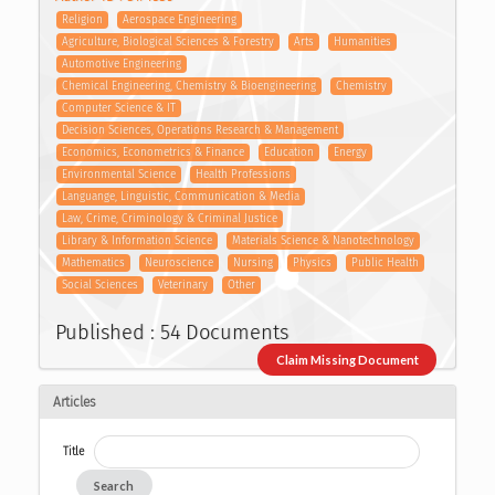
Religion
Aerospace Engineering
Agriculture, Biological Sciences & Forestry
Arts
Humanities
Automotive Engineering
Chemical Engineering, Chemistry & Bioengineering
Chemistry
Computer Science & IT
Decision Sciences, Operations Research & Management
Economics, Econometrics & Finance
Education
Energy
Environmental Science
Health Professions
Languange, Linguistic, Communication & Media
Law, Crime, Criminology & Criminal Justice
Library & Information Science
Materials Science & Nanotechnology
Mathematics
Neuroscience
Nursing
Physics
Public Health
Social Sciences
Veterinary
Other
Published : 54 Documents
Claim Missing Document
Articles
Title
Search