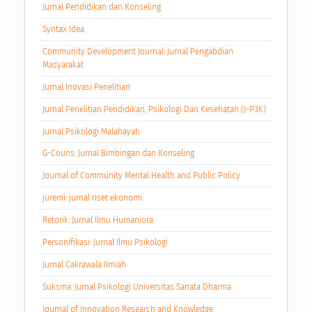
Jurnal Pendidikan dan Konseling
Syntax Idea
Community Development Journal: Jurnal Pengabdian
Masyarakat
Jurnal Inovasi Penelitian
Jurnal Penelitian Pendidikan, Psikologi Dan Kesehatan (J-P3K)
Jurnal Psikologi Malahayati
G-Couns: Jurnal Bimbingan dan Konseling
Journal of Community Mental Health and Public Policy
juremi: jurnal riset ekonomi
Retorik: Jurnal Ilmu Humaniora
Personifikasi: Jurnal Ilmu Psikologi
Jurnal Cakrawala Ilmiah
Suksma: Jurnal Psikologi Universitas Sanata Dharma
Journal of Innovation Research and Knowledge