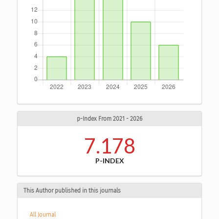
p-Index From 2021 - 2026
7.178
P-INDEX
This Author published in this journals
All Journal