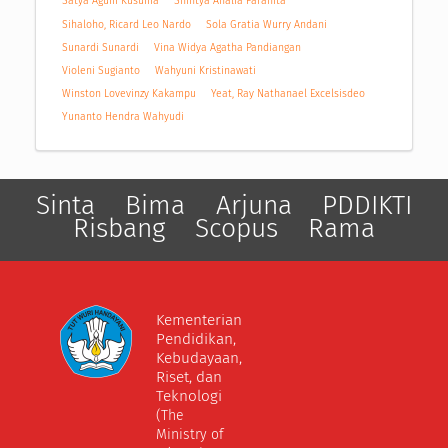
Satya Agum Kusuma
Shintya Analia Parahita
Sihaloho, Ricard Leo Nardo
Sola Gratia Wurry Andani
Sunardi Sunardi
Vina Widya Agatha Pandiangan
Violeni Sugianto
Wahyuni Kristinawati
Winston Lovevinzy Kakampu
Yeat, Ray Nathanael Excelsisdeo
Yunanto Hendra Wahyudi
Sinta
Bima
Arjuna
PDDIKTI
Risbang
Scopus
Rama
Kementerian
Pendidikan,
Kebudayaan,
Riset, dan
Teknologi
(The
Ministry of