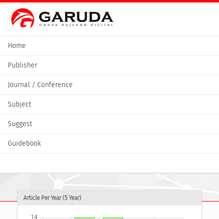
Home
Publisher
Journal / Conference
Subject
Suggest
Guidebook
Article Per Year (5 Year)