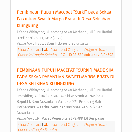
Pembinaan Pupuh Macepat “Surki” pada Sekaa 
Pasantian Swasti Marga Brata di Desa Selisihan 
Klungkung 
;
;
I Kadek Widnyana
Ni Komang Sekar Marhaeni
Ni Putu Hartini
 Abdi Seni Vol 13, No 2 (2022) 
Publisher : 
Institut Seni Indonesia Surakarta 
Show Abstract
|
Download Original
|
Original Source
|
Check in Google Scholar
|
DOI: 10.33153/abdiseni.v13i2.4503
PEMBINAAN PUPUH MACEPAT “SURKI”I MADE SIJA 
PADA SEKAA PASANTIAN SWASTI MARGA BRATA DI 
DESA SELISIHAN KLUNGKUNG 
;
;
I Kadek Widnyana
Ni Komang Sekar Marhaeni
Ni Putu Hartini
 Prosiding Bali Dwipantara Waskita: Seminar Nasional 
Republik Seni Nusantara Vol. 2 (2022): Prosiding Bali 
Dwipantara Waskita: Seminar Nasionar Republik Seni 
Nusantara 
Publisher : 
UPT Pusat Penerbitan LP2MPP ISI Denpasar 
Show Abstract
|
Download Original
|
Original Source
|
Check in Google Scholar