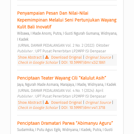
Penyampaian Pesan Dan Nilai-Nilai 
Kepemimpinan Melalui Seni Pertunjukan Wayang 
Kulit Bali Inovatif 
;
;
Wibawa, I Made Anom
Putra, I Gusti Ngurah Gumana
Widnyana, 
I Kadek
 JURNAL DAMAR PEDALANGAN Vol. 2 No. 2 (2022): Oktober 
Publisher : 
UPT Pusat Penerbitan LP2MPP ISI Denpasar 
Show Abstract
|
Download Original
|
Original Source
|
Check in Google Scholar
|
DOI: 10.59997/dmr.v2i2.1861
Penciptaan Teater Wayang Cili “Kalulut Asih” 
;
;
Jaya, Ngurah Made Asmara
Marajaya, I Made
Widnyana, I Kadek
 JURNAL DAMAR PEDALANGAN Vol. 4 No. 1 (2024): April 
Publisher : 
UPT Pusat Penerbitan LP2MPP ISI Denpasar 
Show Abstract
|
Download Original
|
Original Source
|
Check in Google Scholar
|
DOI: 10.59997/dmr.v4i1.3718
Penciptaan Dramatari Parwa “Abimanyu Aguru” 
;
;
Sudarmika, I Putu Agus Egik
Widnyana, I Kadek
Putra, I Gusti 