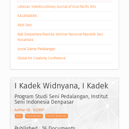
Lekesan: Interdisciplinary Journal of Asia Pacific Arts
KALANGWAN
Abdi Seni
Bali-Dwipantara Waskita: Seminar Nasional Republik Seni
Nusantara
Jurnal Damar Pedalangan
Global Art Creativity Conference
I Kadek Widnyana, I Kadek
Program Studi Seni Pedalangan, Institut
Seni Indonesia Denpasar
Author-ID : 622997
Arts
Humanities
Social Sciences
Published : 16 Documents