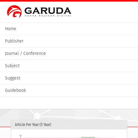
Home
Publisher
Journal / Conference
Subject
Suggest
Guidebook
Article Per Year (5 Year)