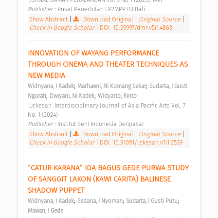
Publisher : 
Pusat Penerbitan LP2MPP ISI Bali 
Show Abstract
|
Download Original
|
Original Source
|
Check in Google Scholar
|
DOI: 10.59997/dmr.v5i1.4863
INNOVATION OF WAYANG PERFORMANCE 
THROUGH CINEMA AND THEATER TECHNIQUES AS 
NEW MEDIA 
;
;
Widnyana, I Kadek
Marhaeni, Ni Komang Sekar
Sudarta, I Gusti 
;
;
Ngurah
Dwiyani, Ni Kadek
Widyarto, Rinto
 Lekesan: Interdisciplinary Journal of Asia Pacific Arts Vol. 7 
No. 1 (2024) 
Publisher : 
Institut Seni Indonesia Denpasar 
Show Abstract
|
Download Original
|
Original Source
|
Check in Google Scholar
|
DOI: 10.31091/lekesan.v7i1.2539
“CATUR KARANA” IDA BAGUS GEDE PURWA STUDY 
OF SANGGIT LAKON (KAWI CARITA) BALINESE 
SHADOW PUPPET 
;
;
;
Widnyana, I Kadek
Sedana, I Nyoman
Sudarta, I Gusti Putu
Mawan, I Gede