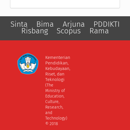
Sinta
Bima
Arjuna
PDDIKTI
Risbang
Scopus
Rama
Kementerian
Pendidikan,
Kebudayaan,
Riset, dan
Teknologi
(The
Ministry of
Education,
Culture,
Research,
and
Technology)
© 2018