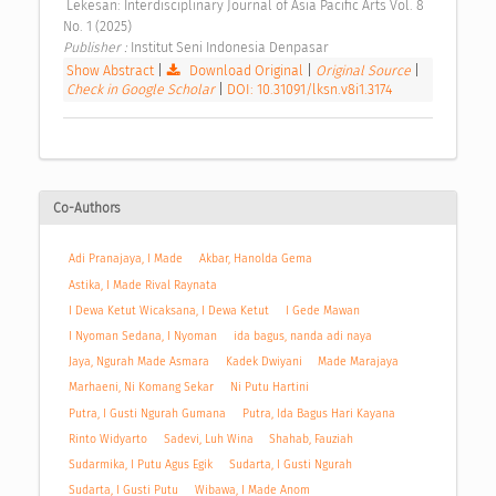
 Lekesan: Interdisciplinary Journal of Asia Pacific Arts Vol. 8 
No. 1 (2025) 
Publisher : 
Institut Seni Indonesia Denpasar 
Show Abstract
|
Download Original
|
Original Source
|
Check in Google Scholar
|
DOI: 10.31091/lksn.v8i1.3174
Co-Authors
Adi Pranajaya, I Made
Akbar, Hanolda Gema
Astika, I Made Rival Raynata
I Dewa Ketut Wicaksana, I Dewa Ketut
I Gede Mawan
I Nyoman Sedana, I Nyoman
ida bagus, nanda adi naya
Jaya, Ngurah Made Asmara
Kadek Dwiyani
Made Marajaya
Marhaeni, Ni Komang Sekar
Ni Putu Hartini
Putra, I Gusti Ngurah Gumana
Putra, Ida Bagus Hari Kayana
Rinto Widyarto
Sadevi, Luh Wina
Shahab, Fauziah
Sudarmika, I Putu Agus Egik
Sudarta, I Gusti Ngurah
Sudarta, I Gusti Putu
Wibawa, I Made Anom