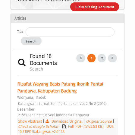
Claim Missing Document
Articles
Title
Search
Found 16
1
2
Documents
Search
Filsafat Wayang Basis Patung Ikonik Pantai 
Pandawa, Kabupaten Badung 
Widnyana, I Kadek
 Kalangwan : Jurnal Seni Pertunjukan Vol 2 No 2 (2016): 
Desember 
Publisher : 
Institut Seni Indonesia Denpasar 
Show Abstract
|
Download Original
|
Original Source
|
Check in Google Scholar
|
Full PDF (15162.83 KB)
|
DOI:
10.31091/kalangwan.v2i2.128