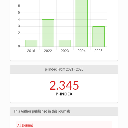
p-Index From 2021 - 2026
2.345
P-INDEX
This Author published in this journals
All Journal