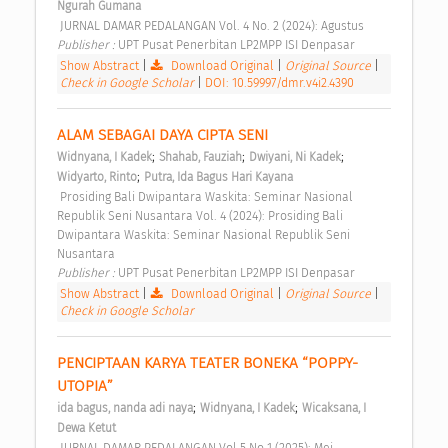
Ngurah Gumana
 JURNAL DAMAR PEDALANGAN Vol. 4 No. 2 (2024): Agustus 
Publisher : 
UPT Pusat Penerbitan LP2MPP ISI Denpasar 
Show Abstract
|
Download Original
|
Original Source
|
Check in Google Scholar
|
DOI: 10.59997/dmr.v4i2.4390
ALAM SEBAGAI DAYA CIPTA SENI 
;
;
;
Widnyana, I Kadek
Shahab, Fauziah
Dwiyani, Ni Kadek
;
Widyarto, Rinto
Putra, Ida Bagus Hari Kayana
 Prosiding Bali Dwipantara Waskita: Seminar Nasional 
Republik Seni Nusantara Vol. 4 (2024): Prosiding Bali 
Dwipantara Waskita: Seminar Nasional Republik Seni 
Nusantara 
Publisher : 
UPT Pusat Penerbitan LP2MPP ISI Denpasar 
Show Abstract
|
Download Original
|
Original Source
|
Check in Google Scholar
PENCIPTAAN KARYA TEATER BONEKA “POPPY-
UTOPIA” 
;
;
ida bagus, nanda adi naya
Widnyana, I Kadek
Wicaksana, I 
Dewa Ketut
 JURNAL DAMAR PEDALANGAN Vol 5 No 1 (2025): Mei 