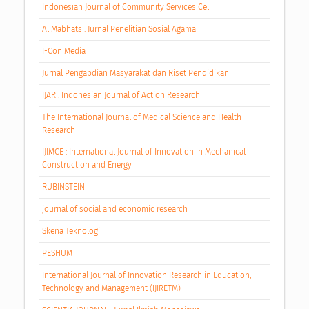
Indonesian Journal of Community Services Cel
Al Mabhats : Jurnal Penelitian Sosial Agama
I-Con Media
Jurnal Pengabdian Masyarakat dan Riset Pendidikan
IJAR : Indonesian Journal of Action Research
The International Journal of Medical Science and Health
Research
IJIMCE : International Journal of Innovation in Mechanical
Construction and Energy
RUBINSTEIN
journal of social and economic research
Skena Teknologi
PESHUM
International Journal of Innovation Research in Education,
Technology and Management (IJIRETM)