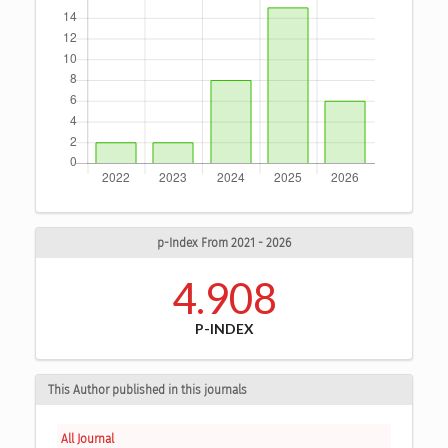
p-Index From 2021 - 2026
4.908
P-INDEX
This Author published in this journals
All Journal