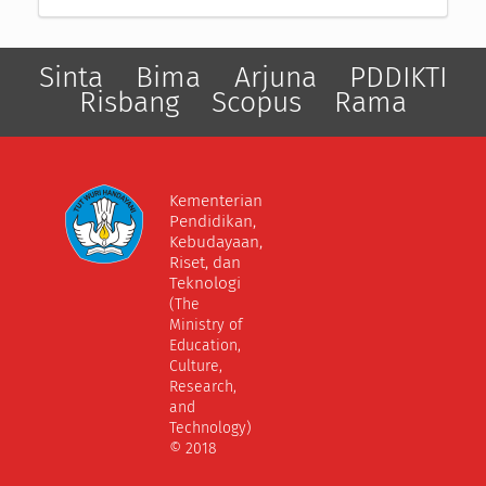
Sinta
Bima
Arjuna
PDDIKTI
Risbang
Scopus
Rama
Kementerian
Pendidikan,
Kebudayaan,
Riset, dan
Teknologi
(The
Ministry of
Education,
Culture,
Research,
and
Technology)
© 2018