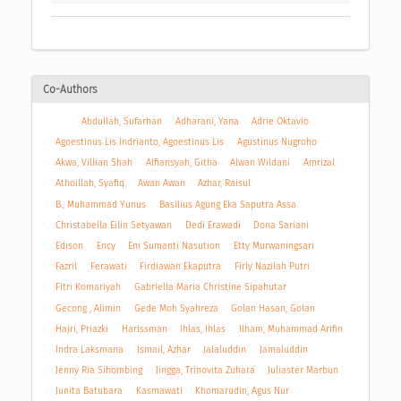
Co-Authors
Abdullah, Sufarhan
Adharani, Yana
Adrie Oktavio
Agoestinus Lis Indrianto, Agoestinus Lis
Agustinus Nugroho
Akwa, Villian Shah
Alfiansyah, Githa
Alwan Wildani
Amrizal
Athoillah, Syafiq
Awan Awan
Azhar, Raisul
B., Muhammad Yunus
Basilius Agung Eka Saputra Assa
Christabella Eilin Setyawan
Dedi Erawadi
Dona Sariani
Edison
Ency
Eni Sumanti Nasution
Etty Murwaningsari
Fazril
Ferawati
Firdiawan Ekaputra
Firly Nazilah Putri
Fitri Komariyah
Gabriella Maria Christine Sipahutar
Gecong , Alimin
Gede Moh Syahreza
Golan Hasan, Golan
Hajri, Priazki
Harissman
Ihlas, Ihlas
Ilham, Muhammad Arifin
Indra Laksmana
Ismail, Azhar
Jalaluddin
Jamaluddin
Jenny Ria Sihombing
Jingga, Trinovita Zuhara
Juliaster Marbun
Junita Batubara
Kasmawati
Khomarudin, Agus Nur