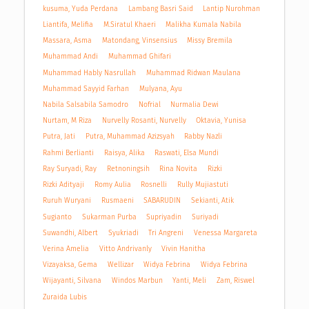
kusuma, Yuda Perdana
Lambang Basri Said
Lantip Nurohman
Liantifa, Melifia
M.Siratul Khaeri
Malikha Kumala Nabila
Massara, Asma
Matondang, Vinsensius
Missy Bremila
Muhammad Andi
Muhammad Ghifari
Muhammad Hably Nasrullah
Muhammad Ridwan Maulana
Muhammad Sayyid Farhan
Mulyana, Ayu
Nabila Salsabila Samodro
Nofrial
Nurmalia Dewi
Nurtam, M Riza
Nurvelly Rosanti, Nurvelly
Oktavia, Yunisa
Putra, Jati
Putra, Muhammad Azizsyah
Rabby Nazli
Rahmi Berlianti
Raisya, Alika
Raswati, Elsa Mundi
Ray Suryadi, Ray
Retnoningsih
Rina Novita
Rizki
Rizki Adityaji
Romy Aulia
Rosnelli
Rully Mujiastuti
Ruruh Wuryani
Rusmaeni
SABARUDIN
Sekianti, Atik
Sugianto
Sukarman Purba
Supriyadin
Suriyadi
Suwandhi, Albert
Syukriadi
Tri Angreni
Venessa Margareta
Verina Amelia
Vitto Andrivanly
Vivin Hanitha
Vizayaksa, Gema
Wellizar
Widya Febrina
Widya Febrina
Wijayanti, Silvana
Windos Marbun
Yanti, Meli
Zam, Riswel
Zuraida Lubis