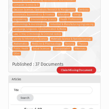
Civil Engineering, Building, Construction & Architecture
Computer Science & IT
Decision Sciences, Operations Research & Management
Dentistry
Economics, Econometrics & Finance
Education
Energy
Engineering
Environmental Science
Health Professions
Immunology & microbiology
Industrial & Manufacturing Engineering
Languange, Linguistic, Communication & Media
Law, Crime, Criminology & Criminal Justice
Library & Information Science
Materials Science & Nanotechnology
Mathematics
Medicine & Pharmacology
Nursing
Physics
Public Health
Social Sciences
Transportation
Veterinary
Other
Published : 37 Documents
Claim Missing Document
Articles
Title
Search