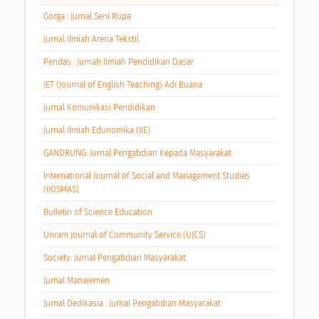
Gorga : Jurnal Seni Rupa
Jurnal Ilmiah Arena Tekstil
Pendas : Jurnah Ilmiah Pendidikan Dasar
JET (Journal of English Teaching) Adi Buana
Jurnal Komunikasi Pendidikan
Jurnal Ilmiah Edunomika (JIE)
GANDRUNG: Jurnal Pengabdian Kepada Masyarakat
International Journal of Social and Management Studies
(IJOSMAS)
Bulletin of Science Education
Unram Journal of Community Service (UJCS)
Society: Jurnal Pengabdian Masyarakat
Jurnal Manajemen
Jurnal Dedikasia : Jurnal Pengabdian Masyarakat