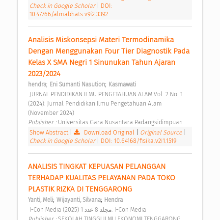
Check in Google Scholar
|
DOI:
10.47766/almabhats.v9i2.3392
Analisis Miskonsepsi Materi Termodinamika 
Dengan Menggunakan Four Tier Diagnostik Pada 
Kelas X SMA Negri 1 Sinunukan Tahun Ajaran 
2023/2024 
;
;
hendra
Eni Sumanti Nasution
Kasmawati
 JURNAL PENDIDIKAN ILMU PENGETAHUAN ALAM Vol. 2 No. 1 
(2024): Jurnal Pendidikan Ilmu Pengetahuan Alam 
(November 2024) 
Publisher : 
Universitas Gara Nusantara Padangsidimpuan 
Show Abstract
|
Download Original
|
Original Source
|
Check in Google Scholar
|
DOI: 10.64168/fisika.v2i1.1519
ANALISIS TINGKAT KEPUASAN PELANGGAN 
TERHADAP KUALITAS PELAYANAN PADA TOKO 
PLASTIK RIZKA DI TENGGARONG 
;
;
Yanti, Meli
Wijayanti, Silvana
Hendra
 I-Con Media مجلد 8 عدد 1 (2025): I-Con Media 
Publisher : 
SEKOLAH TINGGI ILMU EKONOMI TENGGARONG 