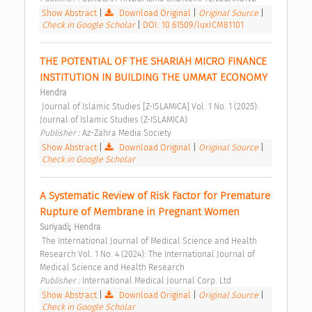
Show Abstract
|
Download Original
|
Original Source
|
Check in Google Scholar
|
DOI: 10.61509/luxICM81101
THE POTENTIAL OF THE SHARIAH MICRO FINANCE 
INSTITUTION IN BUILDING THE UMMAT ECONOMY 
Hendra
 Journal of Islamic Studies [Z-ISLAMICA] Vol. 1 No. 1 (2025): 
Journal of Islamic Studies (Z-ISLAMICA) 
Publisher : 
Az-Zahra Media Society 
Show Abstract
|
Download Original
|
Original Source
|
Check in Google Scholar
A Systematic Review of Risk Factor for Premature 
Rupture of Membrane in Pregnant Women 
;
Suriyadi
Hendra
 The International Journal of Medical Science and Health 
Research Vol. 1 No. 4 (2024): The International Journal of 
Medical Science and Health Research 
Publisher : 
International Medical Journal Corp. Ltd 
Show Abstract
|
Download Original
|
Original Source
|
Check in Google Scholar