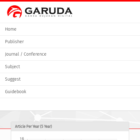
Home
Publisher
Journal / Conference
Subject
Suggest
Guidebook
Article Per Year (5 Year)