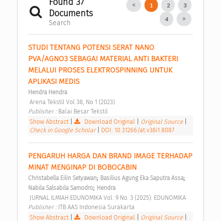
Found 37
1
2
3
Documents
4
Search
STUDI TENTANG POTENSI SERAT NANO 
PVA/AGNO3 SEBAGAI MATERIAL ANTI BAKTERI 
MELALUI PROSES ELEKTROSPINNING UNTUK 
APLIKASI MEDIS 
Hendra Hendra
 Arena Tekstil Vol 38, No 1 (2023) 
Publisher : 
Balai Besar Tekstil 
Show Abstract
|
Download Original
|
Original Source
|
Check in Google Scholar
|
DOI: 10.31266/at.v38i1.8087
PENGARUH HARGA DAN BRAND IMAGE TERHADAP 
MINAT MENGINAP DI BOBOCABIN 
;
;
Christabella Eilin Setyawan
Basilius Agung Eka Saputra Assa
;
Nabila Salsabila Samodro
Hendra
 JURNAL ILMIAH EDUNOMIKA Vol. 9 No. 3 (2025): EDUNOMIKA 
Publisher : 
ITB AAS Indonesia Surakarta 
Show Abstract
|
Download Original
|
Original Source
|