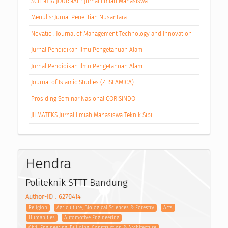
SCIENTIA JOURNAL : Jurnal Ilmiah Mahasiswa
Menulis: Jurnal Penelitian Nusantara
Novatio : Journal of Management Technology and Innovation
Jurnal Pendidikan Ilmu Pengetahuan Alam
Jurnal Pendidikan Ilmu Pengetahuan Alam
Journal of Islamic Studies (Z-ISLAMICA)
Prosiding Seminar Nasional CORISINDO
JILMATEKS Jurnal Ilmiah Mahasiswa Teknik Sipil
Hendra
Politeknik STTT Bandung
Author-ID : 6270414
Religion
Agriculture, Biological Sciences & Forestry
Arts
Humanities
Automotive Engineering