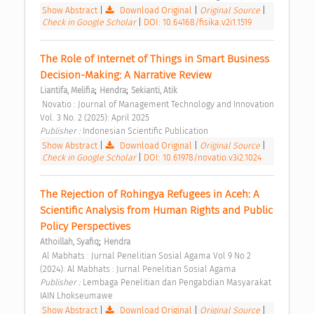
Show Abstract
|
Download Original
|
Original Source
|
Check in Google Scholar
|
DOI: 10.64168/fisika.v2i1.1519
The Role of Internet of Things in Smart Business 
Decision-Making: A Narrative Review 
;
;
Liantifa, Melifia
Hendra
Sekianti, Atik
 Novatio : Journal of Management Technology and Innovation 
Vol. 3 No. 2 (2025): April 2025 
Publisher : 
Indonesian Scientific Publication 
Show Abstract
|
Download Original
|
Original Source
|
Check in Google Scholar
|
DOI: 10.61978/novatio.v3i2.1024
The Rejection of Rohingya Refugees in Aceh: A 
Scientific Analysis from Human Rights and Public 
Policy Perspectives 
;
Athoillah, Syafiq
Hendra
 Al Mabhats : Jurnal Penelitian Sosial Agama Vol 9 No 2 
(2024): Al Mabhats : Jurnal Penelitian Sosial Agama 
Publisher : 
Lembaga Penelitian dan Pengabdian Masyarakat 
IAIN Lhokseumawe 
Show Abstract
|
Download Original
|
Original Source
|