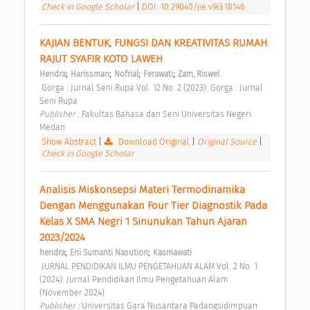
Check in Google Scholar
|
DOI: 10.29040/jie.v9i3.18146
KAJIAN BENTUK, FUNGSI DAN KREATIVITAS RUMAH 
RAJUT SYAFIR KOTO LAWEH 
;
;
;
;
Hendra
Harissman
Nofrial
Ferawati
Zam, Riswel
 Gorga : Jurnal Seni Rupa Vol. 12 No. 2 (2023): Gorga : Jurnal 
Seni Rupa 
Publisher : 
Fakultas Bahasa dan Seni Universitas Negeri 
Medan 
Show Abstract
|
Download Original
|
Original Source
|
Check in Google Scholar
Analisis Miskonsepsi Materi Termodinamika 
Dengan Menggunakan Four Tier Diagnostik Pada 
Kelas X SMA Negri 1 Sinunukan Tahun Ajaran 
2023/2024 
;
;
hendra
Eni Sumanti Nasution
Kasmawati
 JURNAL PENDIDIKAN ILMU PENGETAHUAN ALAM Vol. 2 No. 1 
(2024): Jurnal Pendidikan Ilmu Pengetahuan Alam 
(November 2024) 
Publisher : 
Universitas Gara Nusantara Padangsidimpuan 