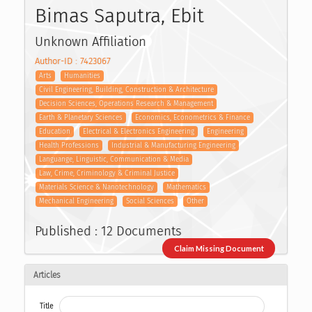
Bimas Saputra, Ebit
Unknown Affiliation
Author-ID : 7423067
Arts
Humanities
Civil Engineering, Building, Construction & Architecture
Decision Sciences, Operations Research & Management
Earth & Planetary Sciences
Economics, Econometrics & Finance
Education
Electrical & Electronics Engineering
Engineering
Health Professions
Industrial & Manufacturing Engineering
Languange, Linguistic, Communication & Media
Law, Crime, Criminology & Criminal Justice
Materials Science & Nanotechnology
Mathematics
Mechanical Engineering
Social Sciences
Other
Published : 12 Documents
Claim Missing Document
Articles
Title