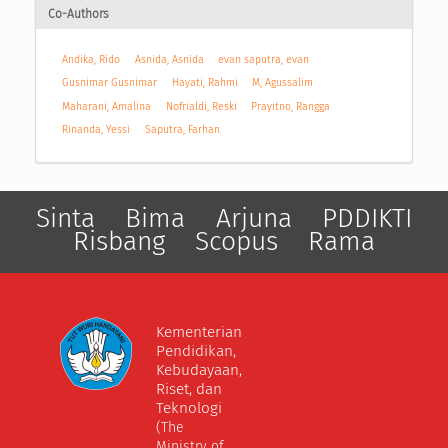
Co-Authors
Andika, Rido
Asnida, Asnida
evan saputra, evan
Gusnimar Gusnimar
Hayati, Rahmi
M, Agussalim
Maharani, Amalina
Nofrialdi, Reski
Prayitno, Rangga
Rinanda, Yessi
Saputra, Farhan
Sinta
Bima
Arjuna
PDDIKTI
Risbang
Scopus
Rama
Kementerian
Pendidikan,
Kebudayaan,
Riset, dan
Teknologi
(The
Ministry of