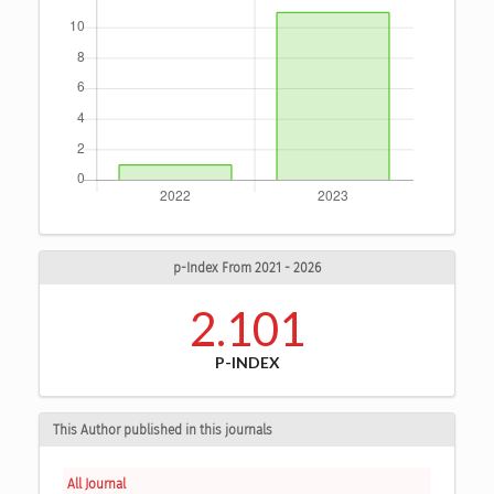
p-Index From 2021 - 2026
2.101
P-INDEX
This Author published in this journals
All Journal