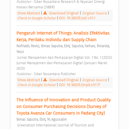
Publisher : 
Siber Nusantara Research & Yayasan Sinergi 
Inovasi Bersama (SIBER) 
Show Abstract
|
Download Original
|
Original Source
|
Check in Google Scholar
|
DOI: 10.38035/jstl.v1i1.1
Pengaruh Internet of Things: Analisis Efektivitas 
Kerja, Perilaku Individu dan Supply Chain 
;
;
;
Nofrialdi, Reski
Bimas Saputra, Ebit
Saputra, Farhan
Rinanda, 
Yessi
 Jurnal Manajemen dan Pemasaran Digital Vol. 1 No. 1 (2023): 
Jurnal Manajemen dan Pemasaran Digital (Januari-Maret 
2023) 
Publisher : 
Siber Nusantara Publisher 
Show Abstract
|
Download Original
|
Original Source
|
Check in Google Scholar
|
DOI: 10.38035/jmpd.v1i1.17
The Influence of Innovation and Product Quality 
on Consumer Purchasing Decisions (Survey of 
Toyota Avanza Car Consumers in Padang City) 
;
Bimas Saputra, Ebit
M, Agussalim
 Greenation International Journal of Tourism and 