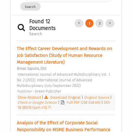
Search
Found 12
1
2
Documents
Search
The Effect Career Development and Rewards on 
Job Satisfaction (Study of Human Resource 
Management Literature) 
Bimas Saputra, Ebit
 International Journal of Advanced Multidisciplinary Vol. 1 
No. 2 (2022): International Journal of Advanced 
Multidisciplinary (July-September 2022) 
Publisher : 
Green Publisher 
Show Abstract
|
Download Original
|
Original Source
|
Check in Google Scholar
|
Full PDF (238.048 KB)
|
DOI:
10.38035/ijam.v1i2.71
Analysis of the Effect of Corporate Social 
Responsibility on MSME Business Performance 