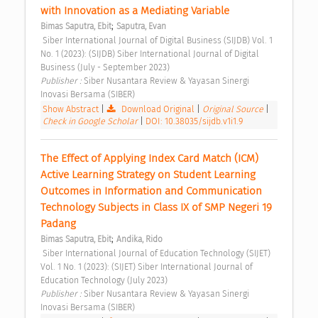
with Innovation as a Mediating Variable 
;
Bimas Saputra, Ebit
Saputra, Evan
 Siber International Journal of Digital Business (SIJDB) Vol. 1 
No. 1 (2023): (SIJDB) Siber International Journal of Digital 
Business (July - September 2023) 
Publisher : 
Siber Nusantara Review & Yayasan Sinergi 
Inovasi Bersama (SIBER) 
Show Abstract
|
Download Original
|
Original Source
|
Check in Google Scholar
|
DOI: 10.38035/sijdb.v1i1.9
The Effect of Applying Index Card Match (ICM) 
Active Learning Strategy on Student Learning 
Outcomes in Information and Communication 
Technology Subjects in Class IX of SMP Negeri 19 
Padang 
;
Bimas Saputra, Ebit
Andika, Rido
 Siber International Journal of Education Technology (SIJET) 
Vol. 1 No. 1 (2023): (SIJET) Siber International Journal of 
Education Technology (July 2023) 
Publisher : 
Siber Nusantara Review & Yayasan Sinergi 
Inovasi Bersama (SIBER) 