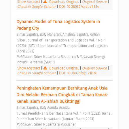
Show Abstract
|
Download Original
|
Original Source
|
Check in Google Scholar
|
DOI: 10.38035/sijet.v1i1.14
Dynamic Model of Tuna Logistics System in 
Padang City 
;
;
Bimas Saputra, Ebit
Maharani, Amalina
Saputra, Farhan
 Siber Journal of Transportation and Logistics Vol. 1 No. 1 
(2023): (SJTL) Siber Journal of Transportation and Logistics 
(April 2023) 
Publisher : 
Siber Nusantara Research & Yayasan Sinergi 
Inovasi Bersama (SIBER) 
Show Abstract
|
Download Original
|
Original Source
|
Check in Google Scholar
|
DOI: 10.38035/sjtl.v1i1.9
Peningkatan Kemampuan Berhitung Anak Usia 
Dini Melalui Bermain Congkak di Taman Kanak-
Kanak Islam Al-Ishlah Bukittinggi 
;
Bimas Saputra, Ebit
Asnida, Asnida
 Jurnal Pendidikan Siber Nusantara Vol. 1 No. 1 (2023): Jurnal 
Pendidikan Siber Nusantara (Januari-Maret 2023) 
Publisher : 
Siber Nusantara Publisher 