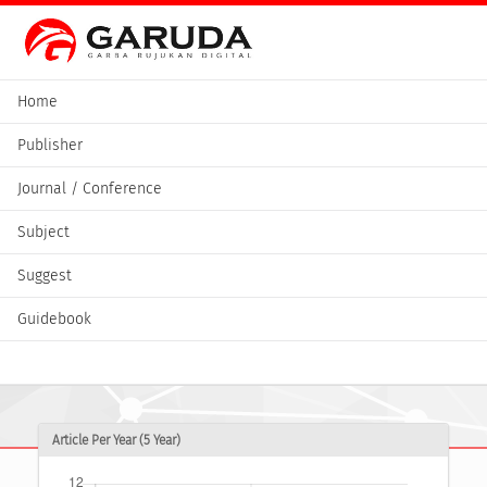
Home
Publisher
Journal / Conference
Subject
Suggest
Guidebook
Article Per Year (5 Year)