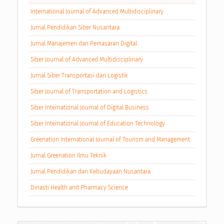
International Journal of Advanced Multidisciplinary
Jurnal Pendidikan Siber Nusantara
Jurnal Manajemen dan Pemasaran Digital
Siber Journal of Advanced Multidisciplinary
Jurnal Siber Transportasi dan Logistik
Siber Journal of Transportation and Logistics
Siber International Journal of Digital Business
Siber International Journal of Education Technology
Greenation International Journal of Tourism and Management
Jurnal Greenation Ilmu Teknik
Jurnal Pendidikan dan Kebudayaan Nusantara
Dinasti Health and Pharmacy Science