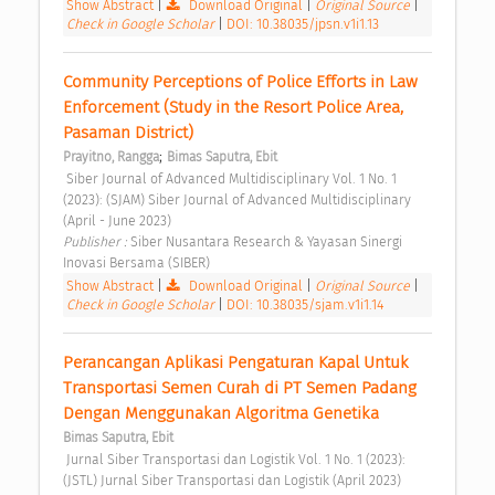
Show Abstract
|
Download Original
|
Original Source
|
Check in Google Scholar
|
DOI: 10.38035/jpsn.v1i1.13
Community Perceptions of Police Efforts in Law 
Enforcement (Study in the Resort Police Area, 
Pasaman District) 
;
Prayitno, Rangga
Bimas Saputra, Ebit
 Siber Journal of Advanced Multidisciplinary Vol. 1 No. 1 
(2023): (SJAM) Siber Journal of Advanced Multidisciplinary 
(April - June 2023) 
Publisher : 
Siber Nusantara Research & Yayasan Sinergi 
Inovasi Bersama (SIBER) 
Show Abstract
|
Download Original
|
Original Source
|
Check in Google Scholar
|
DOI: 10.38035/sjam.v1i1.14
Perancangan Aplikasi Pengaturan Kapal Untuk 
Transportasi Semen Curah di PT Semen Padang 
Dengan Menggunakan Algoritma Genetika 
Bimas Saputra, Ebit
 Jurnal Siber Transportasi dan Logistik Vol. 1 No. 1 (2023): 
(JSTL) Jurnal Siber Transportasi dan Logistik (April 2023) 