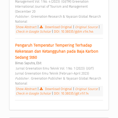
Management Vol. 1 No. 4 (2023): (GIJTM) Greenation 
International Journal of Tourism and Management 
(December 20 
Publisher : 
Greenation Research & Yayasan Global Resarch 
National 
Show Abstract
|
Download Original
|
Original Source
|
Check in Google Scholar
|
DOI: 10.38035/gijtm.v1i4.144
Pengaruh Temperatur Tempering Terhadap 
Kekerasan dan Ketangguhan pada Baja Karbon 
Sedang St60 
Bimas Saputra, Ebit
 Jurnal Greenation Ilmu Teknik Vol. 1 No. 1 (2023): (JGIT) 
Jurnal Greenation Ilmu Teknik (Februari-April 2023) 
Publisher : 
Greenation Publisher & Yayasan Global Resarch 
National 
Show Abstract
|
Download Original
|
Original Source
|
Check in Google Scholar
|
DOI: 10.38035/jgit.v1i1.14