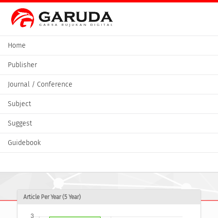
Home
Publisher
Journal / Conference
Subject
Suggest
Guidebook
Article Per Year (5 Year)