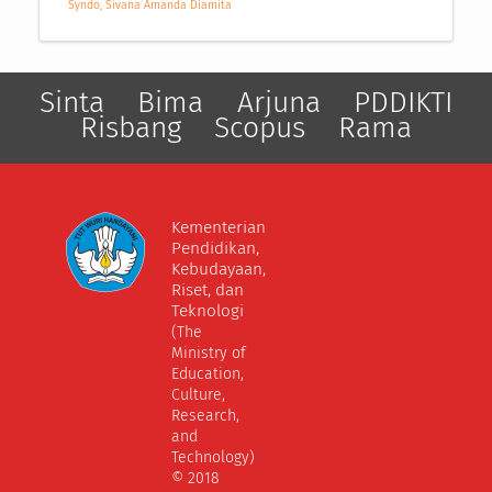
Syndo, Sivana Amanda Diamita
Sinta
Bima
Arjuna
PDDIKTI
Risbang
Scopus
Rama
Kementerian
Pendidikan,
Kebudayaan,
Riset, dan
Teknologi
(The
Ministry of
Education,
Culture,
Research,
and
Technology)
© 2018