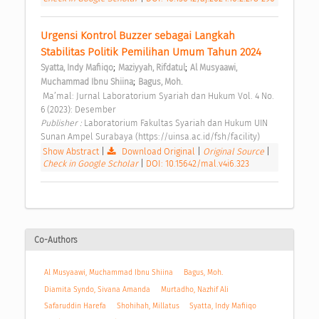
Urgensi Kontrol Buzzer sebagai Langkah 
Stabilitas Politik Pemilihan Umum Tahun 2024 
;
;
Syatta, Indy Mafiiqo
Maziyyah, Rifdatul
Al Musyaawi, 
;
Muchammad Ibnu Shiina
Bagus, Moh.
 Ma’mal: Jurnal Laboratorium Syariah dan Hukum Vol. 4 No. 
6 (2023): Desember 
Publisher : 
Laboratorium Fakultas Syariah dan Hukum UIN 
Sunan Ampel Surabaya (https://uinsa.ac.id/fsh/facility) 
Show Abstract
|
Download Original
|
Original Source
|
Check in Google Scholar
|
DOI: 10.15642/mal.v4i6.323
Co-Authors
Al Musyaawi, Muchammad Ibnu Shiina
Bagus, Moh.
Diamita Syndo, Sivana Amanda
Murtadho, Nazhif Ali
Safaruddin Harefa
Shohihah, Millatus
Syatta, Indy Mafiiqo