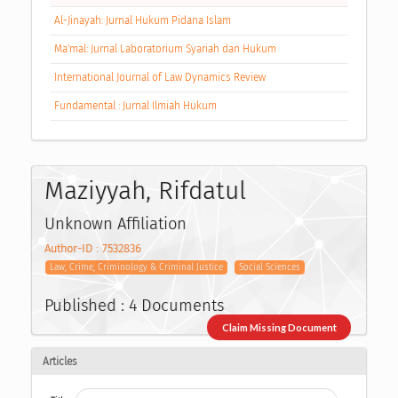
Al-Jinayah: Jurnal Hukum Pidana Islam
Ma'mal: Jurnal Laboratorium Syariah dan Hukum
International Journal of Law Dynamics Review
Fundamental : Jurnal Ilmiah Hukum
Maziyyah, Rifdatul
Unknown Affiliation
Author-ID : 7532836
Law, Crime, Criminology & Criminal Justice
Social Sciences
Published : 4 Documents
Claim Missing Document
Articles