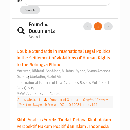
Title
Search
Found 4
1
Documents
Search
Double Standards in International Legal Politics 
in the Settlement of Violations of Human Rights 
to the Rohingya Ethnic 
;
;
Maziyyah, Rifdatul
Shohihah, Millatus
Syndo, Sivana Amanda 
;
Diamita
Murtadho, Nazhif Ali
 International Journal of Law Dynamics Review Vol. 1 No. 1 
(2023): May 
Publisher : 
Nursyam Centre 
Show Abstract
|
Download Original
|
Original Source
|
Check in Google Scholar
|
DOI: 10.62039/ijldr.v1i1.1
Klitih Analisis Yuridis Tindak Pidana Klitih dalam 
Perspektif Hukum Positif dan Islam : Indonesia 