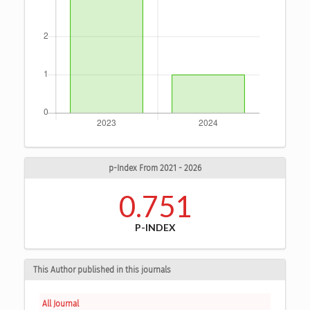
p-Index From 2021 - 2026
0.751
P-INDEX
This Author published in this journals
All Journal