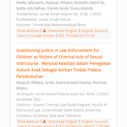
;
;
;
Harefa, Safaruddin
Maziyyah, Rifdatul
Murtadho, Nazhif Ali
;
Syatta, Indy Mafiiqo
Diamita Syndo, Sivana Amanda
 Fundamental: Jurnal Ilmiah Hukum Vol. 12 No. 1 (2023): 
Fundamental: Jurnal Ilmiah Hukum 
Publisher : 
Universitas Muhammadiyah Bima 
Show Abstract
|
Download Original
|
Original Source
|
Check in Google Scholar
|
DOI: 10.34304/jf.v12i1.83
Questioning Justice in Law Enforcement for 
Children as Victims of Criminal Acts of Sexual 
Intercourse : Menyoal Keadilan dalam Penegakan 
Hukum Anak Sebagai Korban Tindak Pidana 
Persetubuhan 
;
;
Maziyyah, Rifdatul
Syndo, Sivana Amanda Diamita
Shohihah, 
Millatus
 Al-Jinayah : Jurnal Hukum Pidana Islam Vol. 10 No. 2 (2024): 
December 2024 
Publisher : 
Islamic Criminal Law Study Program, Faculty of 
Sharia and Law, Sunan Ampel State Islamic University 
Surabaya, Surabaya, East Java, Indonesia. 
Show Abstract
|
Download Original
|
Original Source
|
Check in Google Scholar
|
DOI: 10.15642/aj.2024.10.2.278-290