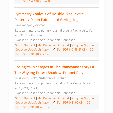
10.31091/lekesan.v1i2.498
Symmetry Analysis of Double-ikat Textile 
Patterns: Patan Patola and Geringsing 
Dewi Pebryani, Nyoman
 Lekesan: Interdisciplinary Journal of Asia Pacific Arts Vol 1 
No 2 (2018): October 
Publisher : 
Institut Seni Indonesia Denpasar 
Show Abstract
|
Download Original
|
Original Source
|
Check in Google Scholar
|
Full PDF (10151.117 KB)
|
DOI:
10.31091/lekesan.v1i2.493
Ecological Messages In The Ramayana Story Of 
The Wayang Purwa Shadow-Puppet Play 
;
Sulaksono, Djoko
Sadhhono, Kundharu
 Lekesan: Interdisciplinary Journal of Asia Pacific Arts Vol 2 
No 1 (2019): April 
Publisher : 
Institut Seni Indonesia Denpasar 
Show Abstract
|
Download Original
|
Original Source
|
Check in Google Scholar
|
Full PDF (431.95 KB)
|
DOI:
10.31091/lekesan.v2i1.747