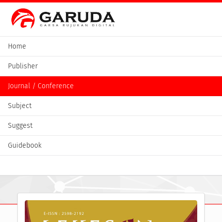
Home
Publisher
Journal / Conference
Subject
Suggest
Guidebook