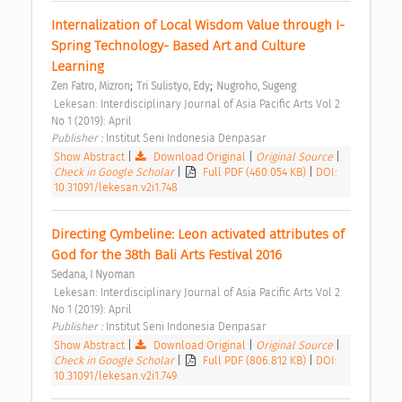
Internalization of Local Wisdom Value through I-
Spring Technology- Based Art and Culture 
Learning 
;
;
Zen Fatro, Mizron
Tri Sulistyo, Edy
Nugroho, Sugeng
 Lekesan: Interdisciplinary Journal of Asia Pacific Arts Vol 2 
No 1 (2019): April 
Publisher : 
Institut Seni Indonesia Denpasar 
Show Abstract
|
Download Original
|
Original Source
|
Check in Google Scholar
|
Full PDF (460.054 KB)
|
DOI:
10.31091/lekesan.v2i1.748
Directing Cymbeline: Leon activated attributes of 
God for the 38th Bali Arts Festival 2016 
Sedana, I Nyoman
 Lekesan: Interdisciplinary Journal of Asia Pacific Arts Vol 2 
No 1 (2019): April 
Publisher : 
Institut Seni Indonesia Denpasar 
Show Abstract
|
Download Original
|
Original Source
|
Check in Google Scholar
|
Full PDF (806.812 KB)
|
DOI:
10.31091/lekesan.v2i1.749