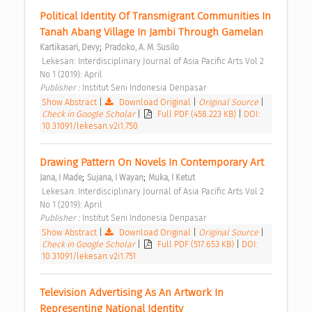
Political Identity Of Transmigrant Communities In 
Tanah Abang Village In Jambi Through Gamelan 
;
Kartikasari, Devy
Pradoko, A. M. Susilo
 Lekesan: Interdisciplinary Journal of Asia Pacific Arts Vol 2 
No 1 (2019): April 
Publisher : 
Institut Seni Indonesia Denpasar 
Show Abstract
|
Download Original
|
Original Source
|
Check in Google Scholar
|
Full PDF (458.223 KB)
|
DOI:
10.31091/lekesan.v2i1.750
Drawing Pattern On Novels In Contemporary Art 
;
;
Jana, I Made
Sujana, I Wayan
Muka, I Ketut
 Lekesan: Interdisciplinary Journal of Asia Pacific Arts Vol 2 
No 1 (2019): April 
Publisher : 
Institut Seni Indonesia Denpasar 
Show Abstract
|
Download Original
|
Original Source
|
Check in Google Scholar
|
Full PDF (517.653 KB)
|
DOI:
10.31091/lekesan.v2i1.751
Television Advertising As An Artwork In 
Representing National Identity 