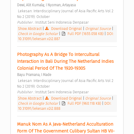
;
Dewi, Alit Kumala
I Nyoman, Artayasa
 Lekesan: Interdisciplinary Journal of Asia Pacific Arts Vol 2 
No 2 (2019): October 
Publisher : 
Institut Seni Indonesia Denpasar 
Show Abstract
|
Download Original
|
Original Source
|
Check in Google Scholar
|
Full PDF (1655.058 KB)
|
DOI:
10.31091/lekesan.v2i2.887
Photography As A Bridge To Intercultural 
Interaction In Bali During The Netherland Indies 
Colonial Period Of The 1920-1930S 
Bayu Pramana, I Made
 Lekesan: Interdisciplinary Journal of Asia Pacific Arts Vol 2 
No 2 (2019): October 
Publisher : 
Institut Seni Indonesia Denpasar 
Show Abstract
|
Download Original
|
Original Source
|
Check in Google Scholar
|
Full PDF (960.118 KB)
|
DOI:
10.31091/lekesan.v2i2.888
Manuk Nom As A Java-Netherland Acculturation 
Form Of The Government Culibary Sultan HB VII-