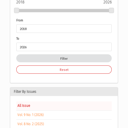
2018
2026
From
To
Filter
Reset
Filter By Issues
All Issue
Vol. 9 No. 1 (2026)
Vol. 8 No. 2 (2025)