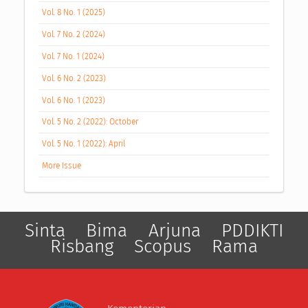
Vol. 8 No. 1 (2025)
Vol. 7 No. 2 (2024)
Vol. 7 No. 1 (2024)
Vol. 6 No. 2 (2023)
Vol. 6 No. 1 (2023)
Vol. 5 No. 2 (2022): October
Vol. 5 No. 1 (2022): April
More Issue
Sinta
Bima
Arjuna
PDDIKTI
Risbang
Scopus
Rama