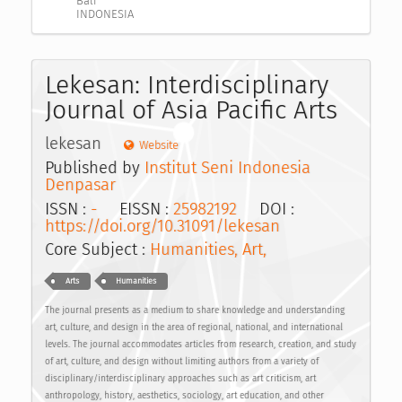
Bali
INDONESIA
Lekesan: Interdisciplinary
Journal of Asia Pacific Arts
lekesan
Website
Published by
Institut Seni Indonesia
Denpasar
ISSN :
-
EISSN :
25982192
DOI :
https://doi.org/10.31091/lekesan
Core Subject :
Humanities, Art,
Arts
Humanities
The journal presents as a medium to share knowledge and understanding
art, culture, and design in the area of regional, national, and international
levels. The journal accommodates articles from research, creation, and study
of art, culture, and design without limiting authors from a variety of
disciplinary/interdisciplinary approaches such as art criticism, art
anthropology, history, aesthetics, sociology, art education, and other