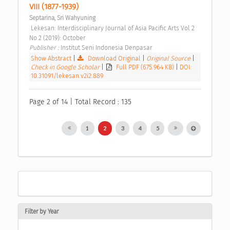
VIII (1877-1939) 
Septarina, Sri Wahyuning
 Lekesan: Interdisciplinary Journal of Asia Pacific Arts Vol 2 
No 2 (2019): October 
Publisher : 
Institut Seni Indonesia Denpasar 
Show Abstract
|
Download Original
|
Original Source
|
Check in Google Scholar
|
Full PDF (675.964 KB)
|
DOI:
10.31091/lekesan.v2i2.889
Page 2 of 14 | Total Record : 135
1
2
3
4
5
Filter by Year