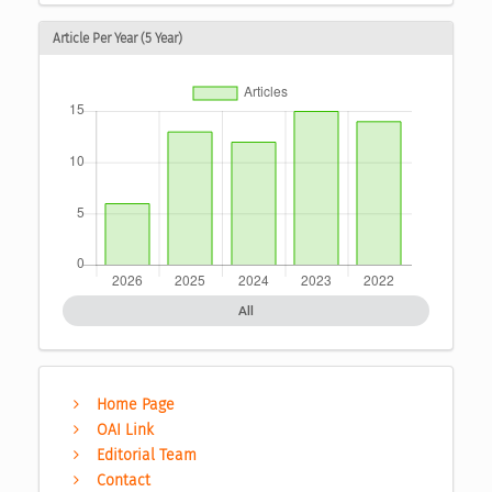
Article Per Year (5 Year)
All
Home Page
OAI Link
Editorial Team
Contact