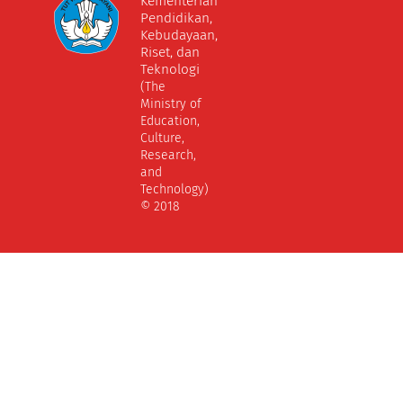
Kementerian
Pendidikan,
Kebudayaan,
Riset, dan
Teknologi
(The
Ministry of
Education,
Culture,
Research,
and
Technology)
© 2018