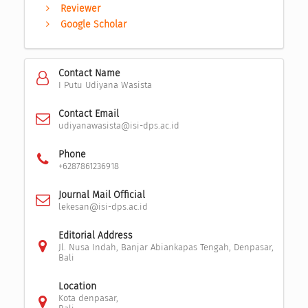
Reviewer
Google Scholar
Contact Name
I Putu Udiyana Wasista
Contact Email
udiyanawasista@isi-dps.ac.id
Phone
+6287861236918
Journal Mail Official
lekesan@isi-dps.ac.id
Editorial Address
Jl. Nusa Indah, Banjar Abiankapas Tengah, Denpasar,
Bali
Location
Kota denpasar,