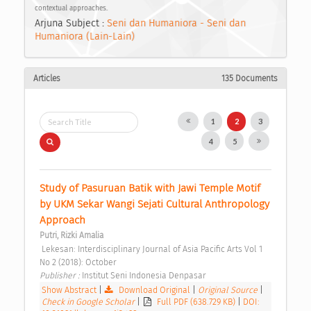
contextual approaches.
Arjuna Subject :
Seni dan Humaniora - Seni dan
Humaniora (Lain-Lain)
Articles
135 Documents
1
2
3
4
5
Study of Pasuruan Batik with Jawi Temple Motif 
by UKM Sekar Wangi Sejati Cultural Anthropology 
Approach 
Putri, Rizki Amalia
 Lekesan: Interdisciplinary Journal of Asia Pacific Arts Vol 1 
No 2 (2018): October 
Publisher : 
Institut Seni Indonesia Denpasar 
Show Abstract
|
Download Original
|
Original Source
|
Check in Google Scholar
|
Full PDF (638.729 KB)
|
DOI: