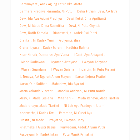
Dammayanti, Anak Agung Ketut Oka Marta
Darmara Pradnya Paramita, Ni Putu
Delia Fitriani Devi, A.A Istri
Dewi, Ida Ayu Agung Pradnya
Dewi, Ketut Dina Aprilianti
Dewi, Ni Made Dhea Sasmitha
Dewi, Ni Putu Chyntia
Dewi, Ratih Kemala
Dianawati, Ni Kadek Dwi Putri
Diantari, Ni Kadek Yuni
Fadiyanti, Elisa
Grahantiyasari, Kadek Mirah
Hadhira Rahma
Hoar Nahak, Esperanza Ayu Viana
I Gusti Ayu Artayani .
I Made Radiawan
I Nyoman Artayasa
I Wayan Adnyana
I Wayan Suardana
I Wayan Sujana
Indartini, Ni Putu Melani
K. Tenaya, A.A Ngurah Anom Mayun
Karso, Kejora Pratiwi
Karso, Olih Solihat
Mahadewi, Ida Ayu Ari
Maria Yolanda Vincent
Maselia Andriani, Ni Putu Nanda
Megy, Ni Made Lesiana
Mitariani -
Muda Rahayu, Made Tiartini
Mudarahayu, Made Tiartini
Ni Luh Ayu Pradnyani Utami
Noorwatha, I Kadek Dwi
Paramita, Ni Gusti Ayu
Prastiti, Ni Made
Prayatna, I Wayan Dedy
Priatmaka, I Gusti Bagus
Purwadani, Kadek Anjani Putri
Puspayani, Ni Kadek Intan
Putu Manik Prihatini