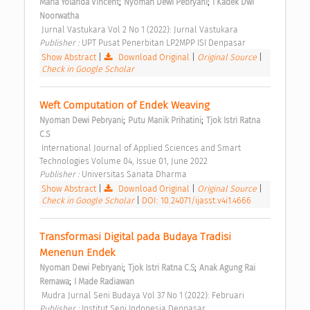
;
;
Maria Yolanda Vincent
Nyoman Dewi Pebryani
I Kadek Dwi 
Noorwatha
 Jurnal Vastukara Vol 2 No 1 (2022): Jurnal Vastukara 
Publisher : 
UPT Pusat Penerbitan LP2MPP ISI Denpasar 
Show Abstract
|
Download Original
|
Original Source
|
Check in Google Scholar
Weft Computation of Endek Weaving 
;
;
Nyoman Dewi Pebryani
Putu Manik Prihatini
Tjok Istri Ratna 
C.S
 International Journal of Applied Sciences and Smart 
Technologies Volume 04, Issue 01, June 2022 
Publisher : 
Universitas Sanata Dharma 
Show Abstract
|
Download Original
|
Original Source
|
Check in Google Scholar
|
DOI: 10.24071/ijasst.v4i1.4666
Transformasi Digital pada Budaya Tradisi 
Menenun Endek 
;
;
Nyoman Dewi Pebryani
Tjok Istri Ratna C.S
Anak Agung Rai 
;
Remawa
I Made Radiawan
 Mudra Jurnal Seni Budaya Vol 37 No 1 (2022): Februari 
Publisher : 
Institut Seni Indonesia Denpasar 