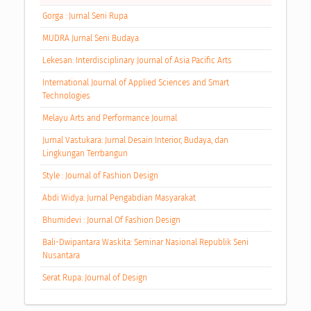
Gorga : Jurnal Seni Rupa
MUDRA Jurnal Seni Budaya
Lekesan: Interdisciplinary Journal of Asia Pacific Arts
International Journal of Applied Sciences and Smart
Technologies
Melayu Arts and Performance Journal
Jurnal Vastukara: Jurnal Desain Interior, Budaya, dan
Lingkungan Terrbangun
Style : Journal of Fashion Design
Abdi Widya: Jurnal Pengabdian Masyarakat
Bhumidevi : Journal Of Fashion Design
Bali-Dwipantara Waskita: Seminar Nasional Republik Seni
Nusantara
Serat Rupa: Journal of Design