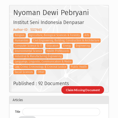
Nyoman Dewi Pebryani
Institut Seni Indonesia Denpasar
Author-ID : 5327665
Religion
Agriculture, Biological Sciences & Forestry
Arts
Humanities
Civil Engineering, Building, Construction & Architecture
Computer Science & IT
Education
Energy
Engineering
Environmental Science
Health Professions
Industrial & Manufacturing Engineering
Languange, Linguistic, Communication & Media
Law, Crime, Criminology & Criminal Justice
Public Health
Social Sciences
Other
Published : 92 Documents
Claim Missing Document
Articles
Title