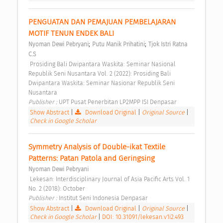
PENGUATAN DAN PEMAJUAN PEMBELAJARAN 
MOTIF TENUN ENDEK BALI 
;
;
Nyoman Dewi Pebryani
Putu Manik Prihatini
Tjok Istri Ratna 
C.S
 Prosiding Bali Dwipantara Waskita: Seminar Nasional 
Republik Seni Nusantara Vol. 2 (2022): Prosiding Bali 
Dwipantara Waskita: Seminar Nasionar Republik Seni 
Nusantara 
Publisher : 
UPT Pusat Penerbitan LP2MPP ISI Denpasar 
Show Abstract
|
Download Original
|
Original Source
|
Check in Google Scholar
Symmetry Analysis of Double-ikat Textile 
Patterns: Patan Patola and Geringsing 
Nyoman Dewi Pebryani
 Lekesan: Interdisciplinary Journal of Asia Pacific Arts Vol. 1 
No. 2 (2018): October 
Publisher : 
Institut Seni Indonesia Denpasar 
Show Abstract
|
Download Original
|
Original Source
|
Check in Google Scholar
|
DOI: 10.31091/lekesan.v1i2.493