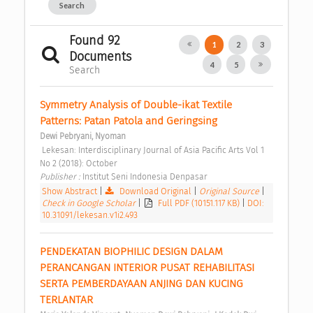
Search
Found 92
1
2
3
Documents
4
5
Search
Symmetry Analysis of Double-ikat Textile 
Patterns: Patan Patola and Geringsing 
Dewi Pebryani, Nyoman
 Lekesan: Interdisciplinary Journal of Asia Pacific Arts Vol 1 
No 2 (2018): October 
Publisher : 
Institut Seni Indonesia Denpasar 
Show Abstract
|
Download Original
|
Original Source
|
Check in Google Scholar
|
Full PDF (10151.117 KB)
|
DOI:
10.31091/lekesan.v1i2.493
PENDEKATAN BIOPHILIC DESIGN DALAM 
PERANCANGAN INTERIOR PUSAT REHABILITASI 
SERTA PEMBERDAYAAN ANJING DAN KUCING 
TERLANTAR 