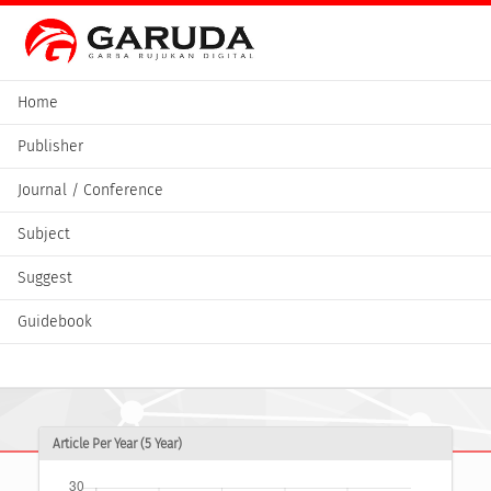
Home
Publisher
Journal / Conference
Subject
Suggest
Guidebook
Article Per Year (5 Year)