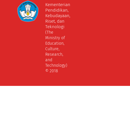
Kementerian
Pendidikan,
Kebudayaan,
Riset, dan
Teknologi
(The
Ministry of
Education,
Culture,
Research,
and
Technology)
© 2018