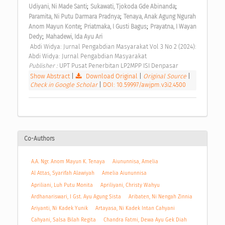
;
;
Udiyani, Ni Made Santi
Sukawati, Tjokoda Gde Abinanda
;
Paramita, Ni Putu Darmara Pradnya
Tenaya, Anak Agung Ngurah 
;
;
Anom Mayun Konte
Priatmaka, I Gusti Bagus
Prayatna, I Wayan 
;
Dedy
Mahadewi, Ida Ayu Ari
 Abdi Widya: Jurnal Pengabdian Masyarakat Vol 3 No 2 (2024): 
Abdi Widya: Jurnal Pengabdian Masyarakat 
Publisher : 
UPT Pusat Penerbitan LP2MPP ISI Denpasar 
Show Abstract
|
Download Original
|
Original Source
|
Check in Google Scholar
|
DOI: 10.59997/awjpm.v3i2.4500
Co-Authors
A.A. Ngr. Anom Mayun K. Tenaya
Aiununnisa, Amelia
Al Attas, Syarifah Alawiyah
Amelia Aiununnisa
Apriliani, Luh Putu Monita
Apriliyani, Christy Wahyu
Ardhanariswari, I Gst. Ayu Agung Sista
Aribaten, Ni Nengah Zinnia
Ariyanti, Ni Kadek Yunik
Artayasa, Ni Kadek Intan Cahyani
Cahyani, Salsa Bilah Regita
Chandra Fatmi, Dewa Ayu Gek Diah