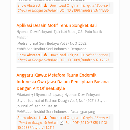
Show Abstract
|
Download Original
|
Original Source
|
Check in Google Scholar
|
DOI: 10.31091/mudra.v37i1.1886
Aplikasi Desain Motif Tenun Songket Bali 
;
;
Nyoman Dewi Pebryani
Tjok Istri Ratna, C.S.
Putu Manik 
Prihatini
 Mudra Jurnal Seni Budaya Vol 37 No 3 (2022) 
Publisher : 
Institut Seni Indonesia Denpasar 
Show Abstract
|
Download Original
|
Original Source
|
Check in Google Scholar
|
DOI: 10.31091/mudra.v37i3.2025
Anggaru Klawu: Metafora Fauna Endemik 
Indonesia Owa Jawa Dalam Penciptaan Busana 
Dengan Art Of Beat Style 
;
;
Mitariani -
I Nyoman Artayasa
Nyoman Dewi Pebryani
 Style : Journal of Fashion Design Vol 1, No 1 (2021): Style : 
Journal of Fashion Design 
Publisher : 
Institut Seni Indonesia Padangpanjang 
Show Abstract
|
Download Original
|
Original Source
|
Check in Google Scholar
|
Full PDF (621.047 KB)
|
DOI:
10.26887/style.v1i1.2112