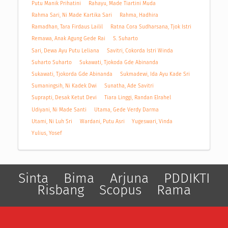
Putu Manik Prihatini
Rahayu, Made Tiartini Muda
Rahma Sari, Ni Made Kartika Sari
Rahma, Hadhira
Ramadhan, Tara Firdaus Lailil
Ratna Cora Sudharsana, Tjok Istri
Remawa, Anak Agung Gede Rai
S. Suharto
Sari, Dewa Ayu Putu Leliana
Savitri, Cokorda Istri Winda
Suharto Suharto
Sukawati, Tjokoda Gde Abinanda
Sukawati, Tjokorda Gde Abinanda
Sukmadewi, Ida Ayu Kade Sri
Sumaningsih, Ni Kadek Dwi
Sunatha, Ade Savitri
Suprapti, Desak Ketut Devi
Tiara Linggi, Randan Elrahel
Udiyani, Ni Made Santi
Utama, Gede Verdy Darma
Utami, Ni Luh Sri
Wardani, Putu Asri
Yugeswari, Vinda
Yulius, Yosef
Sinta
Bima
Arjuna
PDDIKTI
Risbang
Scopus
Rama