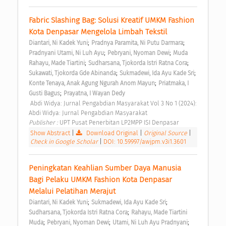
Fabric Slashing Bag: Solusi Kreatif UMKM Fashion 
Kota Denpasar Mengelola Limbah Tekstil 
;
;
Diantari, Ni Kadek Yuni
Pradnya Paramita, Ni Putu Darmara
;
;
Pradnyani Utami, Ni Luh Ayu
Pebryani, Nyoman Dewi
Muda 
;
;
Rahayu, Made Tiartini
Sudharsana, Tjokorda Istri Ratna Cora
;
;
Sukawati, Tjokorda Gde Abinanda
Sukmadewi, Ida Ayu Kade Sri
;
Konte Tenaya, Anak Agung Ngurah Anom Mayun
Priatmaka, I 
;
Gusti Bagus
Prayatna, I Wayan Dedy
 Abdi Widya: Jurnal Pengabdian Masyarakat Vol 3 No 1 (2024): 
Abdi Widya: Jurnal Pengabdian Masyarakat 
Publisher : 
UPT Pusat Penerbitan LP2MPP ISI Denpasar 
Show Abstract
|
Download Original
|
Original Source
|
Check in Google Scholar
|
DOI: 10.59997/awjpm.v3i1.3601
Peningkatan Keahlian Sumber Daya Manusia 
Bagi Pelaku UMKM Fashion Kota Denpasar 
Melalui Pelatihan Merajut 
;
;
Diantari, Ni Kadek Yuni
Sukmadewi, Ida Ayu Kade Sri
;
Sudharsana, Tjokorda Istri Ratna Cora
Rahayu, Made Tiartini 
;
;
;
Muda
Pebryani, Nyoman Dewi
Utami, Ni Luh Ayu Pradnyani