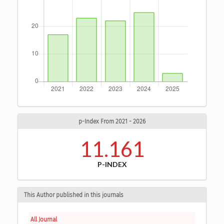
p-Index From 2021 - 2026
11.161
P-INDEX
This Author published in this journals
All Journal