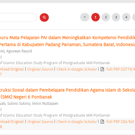
1
2
3
4
uru Mata Pelajaran PAI dalam Meningkatkan Kompetensi Pendidik
ertama di Kabupaten Padang Pariaman, Sumatera Barat, Indonesi
;
hmi
Aguswan Rasyid
) 
of Islamic Education Study Program of Postgraduate IAIN Pontianak 
load Original
|
Original Source
|
Check in Google Scholar
|
Full PDF (227.112
7
uksi Sosial dalam Pembelajara Pendidikan Agama Islam di Sekola
(SMK) Negeri 6 Pontianak 
;
;
yah
Sukino Sukino
Imron Muttaqien
) 
of Islamic Education Study Program of Postgraduate IAIN Pontianak 
load Original
|
Original Source
|
Check in Google Scholar
|
Full PDF (324.543
38