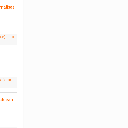
alisasi 
 KB)
|
DOI:
 KB)
|
DOI:
aharah 