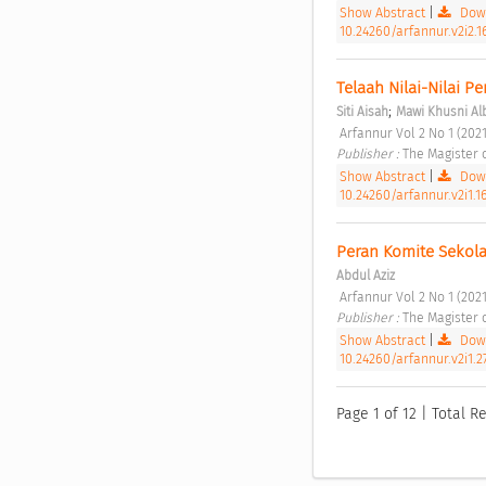
Show Abstract
|
Down
10.24260/arfannur.v2i2.1
Telaah Nilai-Nilai Pe
;
Siti Aisah
Mawi Khusni Al
 Arfannur Vol 2 No 1 (2021
Publisher : 
The Magister 
Show Abstract
|
Down
10.24260/arfannur.v2i1.1
Peran Komite Sekol
Abdul Aziz
 Arfannur Vol 2 No 1 (2021
Publisher : 
The Magister 
Show Abstract
|
Down
10.24260/arfannur.v2i1.2
Page 1 of 12 | Total Re