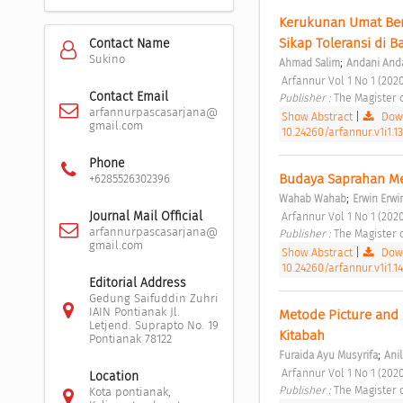
Kerukunan Umat Ber
Sikap Toleransi di B
Contact Name
Sukino
;
Ahmad Salim
Andani And
 Arfannur Vol 1 No 1 (2020
Contact Email
Publisher : 
The Magister 
arfannurpascasarjana@
Show Abstract
|
Down
gmail.com
10.24260/arfannur.v1i1.1
Phone
Budaya Saprahan Mel
+6285526302396
;
Wahab Wahab
Erwin Erwi
Journal Mail Official
 Arfannur Vol 1 No 1 (2020
arfannurpascasarjana@
Publisher : 
The Magister 
gmail.com
Show Abstract
|
Down
10.24260/arfannur.v1i1.1
Editorial Address
Gedung Saifuddin Zuhri
IAIN Pontianak Jl.
Metode Picture and 
Letjend. Suprapto No. 19
Kitabah 
Pontianak 78122
;
Furaida Ayu Musyrifa
Ani
 Arfannur Vol 1 No 1 (2020
Location
Publisher : 
The Magister 
Kota pontianak,