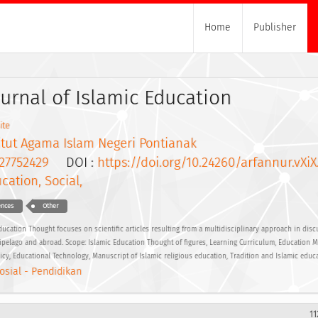
Home
Publisher
ournal of Islamic Education
ite
itut Agama Islam Negeri Pontianak
27752429
DOI :
https://doi.org/10.24260/arfannur.vXiX
cation, Social,
ences
Other
ucation Thought focuses on scientific articles resulting from a multidisciplinary approach in disc
hipelago and abroad. Scope: Islamic Education Thought of figures, Learning Curriculum, Education 
licy, Educational Technology, Manuscript of Islamic religious education, Tradition and Islamic educ
osial - Pendidikan
11