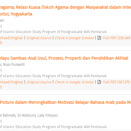
agama; Relasi Kuasa Tokoh Agama dengan Masyarakat dalam Intern
antul, Yogyakarta 
ani
) 
of Islamic Education Study Program of Postgraduate IAIN Pontianak 
load Original
|
Original Source
|
Check in Google Scholar
|
Full PDF (236.469
39
ayu Sambas: Asal Usul, Prosesi, Properti dan Pendidikan Akhlak 
;
n
Nopi Purwanti
) 
of Islamic Education Study Program of Postgraduate IAIN Pontianak 
load Original
|
Original Source
|
Check in Google Scholar
|
Full PDF (301.375
43
Picture dalam Meningkatkan Motivasi Belajar Bahasa Arab pada M
;
;
lir Rahmah
Sri Wahyuni
Laily Fitriyani
) 
of Islamic Education Study Program of Postgraduate IAIN Pontianak 