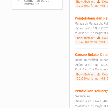
Kalimantan barat
Show Abstract
|
Down
INDONESIA
10.24260/arfannur.v1i1.14
Pengelolaan dan Pe
;
Mujayaroh Mujayaroh
Ro
 Arfannur Vol 1 No 1 (2020
Publisher : 
The Magister 
Show Abstract
|
Down
10.24260/arfannur.v1i1.15
Konsep Belajar Dalam
;
Isnaini Nur 'Afiifah
Muham
 Arfannur Vol 1 No 1 (2020
Publisher : 
The Magister 
Show Abstract
|
Down
10.24260/arfannur.v1i1.16
Pendidikan Keluarga
Oki Witasari
 Arfannur Vol 2 No 2 (2021
Publisher : 
The Magister 