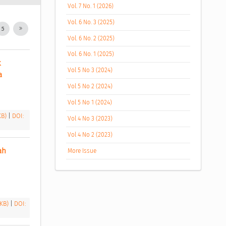
Vol. 7 No. 1 (2026)
Vol. 6 No. 3 (2025)
5
Vol. 6 No. 2 (2025)
Vol. 6 No. 1 (2025)
 
Vol 5 No 3 (2024)
a 
Vol 5 No 2 (2024)
Vol 5 No 1 (2024)
 KB)
|
DOI:
Vol 4 No 3 (2023)
Vol 4 No 2 (2023)
h 
More Issue
 KB)
|
DOI: