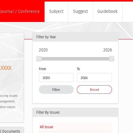
Journal / Conference
Subject
Suggest
Guidebook
Filter by Year
2020
2026
.XXXX
From
To
Filter
Reset
ussing issues
Management,
ation values
Filter By Issues
All Issue
2 Documents