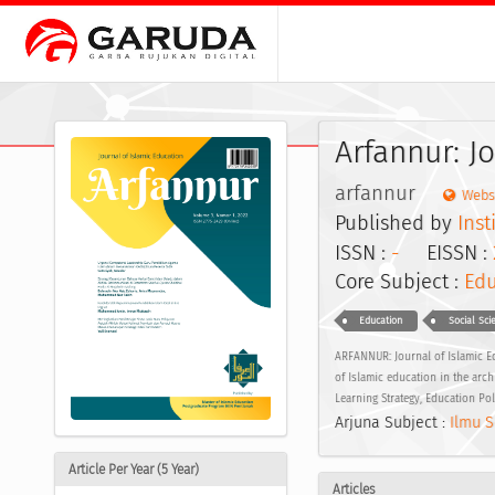
Arfannur: J
arfannur
Webs
Published by
Inst
ISSN :
-
EISSN :
Core Subject :
Edu
Education
Social Sci
ARFANNUR: Journal of Islamic Ed
of Islamic education in the arc
Learning Strategy, Education Po
Arjuna Subject :
Ilmu S
Article Per Year (5 Year)
Articles