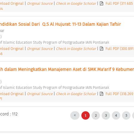
load Original
|
Original Source
|
Check in Google Scholar
|
Full PDF (311.685
64
ndidikan Sosial Dari ­ Q.S Al Hujurat: 11-13 Dalam Kajian Tafsir 
bar
) 
of Islamic Education Study Program of Postgraduate IAIN Pontianak 
load Original
|
Original Source
|
Check in Google Scholar
|
Full PDF (300.891
66
ah dalam Meningkatkan Manajemen Aset di SMK Ma'arif 9 Kebumen
) 
of Islamic Education Study Program of Postgraduate IAIN Pontianak 
load Original
|
Original Source
|
Check in Google Scholar
|
Full PDF (318.269
71
cord : 112
1
2
3
4
5