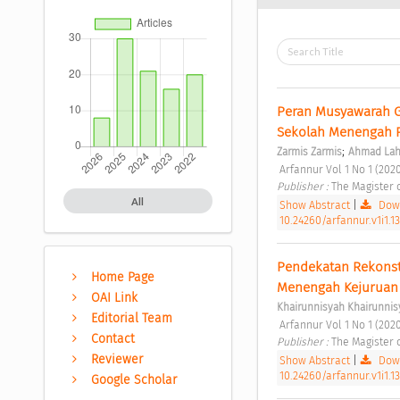
Peran Musyawarah G
Sekolah Menengah P
;
Zarmis Zarmis
Ahmad La
 Arfannur Vol 1 No 1 (2020
Publisher : 
The Magister 
All
Show Abstract
|
Down
10.24260/arfannur.v1i1.13
Pendekatan Rekonstr
Home Page
Menengah Kejuruan 
OAI Link
Khairunnisyah Khairunnis
Editorial Team
 Arfannur Vol 1 No 1 (2020
Contact
Publisher : 
The Magister 
Reviewer
Show Abstract
|
Down
10.24260/arfannur.v1i1.1
Google Scholar