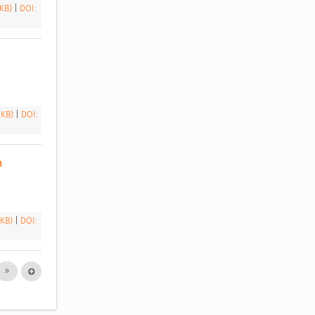
 KB)
|
DOI:
 KB)
|
DOI:
 
 KB)
|
DOI: