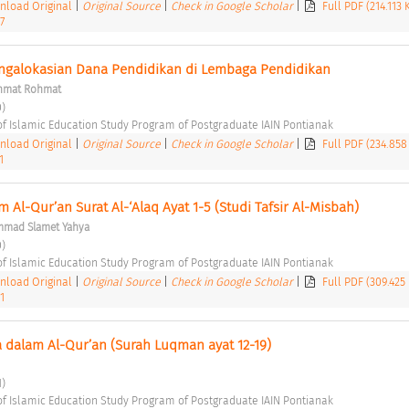
load Original
|
Original Source
|
Check in Google Scholar
|
Full PDF (214.113
7
ngalokasian Dana Pendidikan di Lembaga Pendidikan 
hmat Rohmat
) 
of Islamic Education Study Program of Postgraduate IAIN Pontianak 
load Original
|
Original Source
|
Check in Google Scholar
|
Full PDF (234.858
1
 Al-Qur’an Surat Al-‘Alaq Ayat 1-5 (Studi Tafsir Al-Misbah) 
mad Slamet Yahya
) 
of Islamic Education Study Program of Postgraduate IAIN Pontianak 
load Original
|
Original Source
|
Check in Google Scholar
|
Full PDF (309.425
1
 dalam Al-Qur’an (Surah Luqman ayat 12-19) 
) 
of Islamic Education Study Program of Postgraduate IAIN Pontianak 