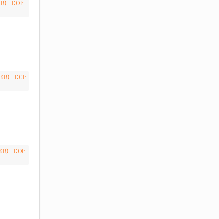
 KB)
|
DOI:
 KB)
|
DOI:
 KB)
|
DOI: