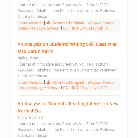
 Journal of Innovative and Creativity Vol. 2 No. 1 (2022) 
Publisher : 
Fakultas Ilmu Pendidikan Universitas Pahlawan 
Tuanku Tambusai 
Show Abstract
|
Download Original
|
Original Source
|
Check in Google Scholar
|
DOI: 10.31004/joecy.v2i1.10
An Analysis on Students’ Writing Skill Class IX at 
MTS Darun Na’im 
;
Helisa
Masrul
 Journal of Innovative and Creativity Vol. 1 No. 1 (2021) 
Publisher : 
Fakultas Ilmu Pendidikan Universitas Pahlawan 
Tuanku Tambusai 
Show Abstract
|
Download Original
|
Original Source
|
Check in Google Scholar
|
DOI: 10.31004/joecy.v1i1.12
An Analysis of Students’ Reading Interest in New 
Normal Era 
Thariy Wulansari
 Journal of Innovative and Creativity Vol. 3 No. 1 (2023) 
Publisher : 
Fakultas Ilmu Pendidikan Universitas Pahlawan 
Tuanku Tambusai 