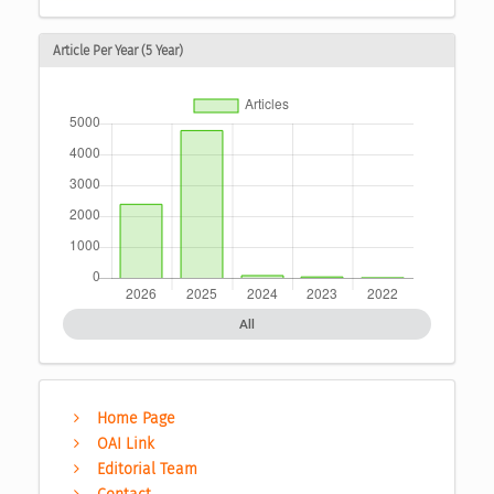
Article Per Year (5 Year)
All
Home Page
OAI Link
Editorial Team