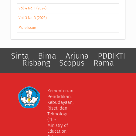
Vol. 4 No. 1 (2024)
Vol. 3 No. 3 (2023)
More Issue
Sinta
Bima
Arjuna
PDDIKTI
Risbang
Scopus
Rama
Kementerian
Pendidikan,
Kebudayaan,
Riset, dan
Teknologi
(The
Ministry of
Education,