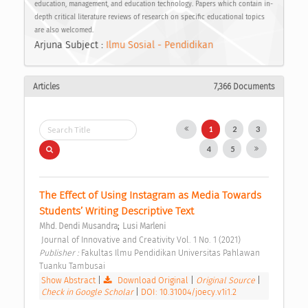
education, management, and education technology. Papers which contain in-
depth critical literature reviews of research on specific educational topics
are also welcomed.
Arjuna Subject :
Ilmu Sosial - Pendidikan
Articles
7,366 Documents
1
2
3
4
5
The Effect of Using Instagram as Media Towards 
Students’ Writing Descriptive Text 
;
Mhd. Dendi Musandra
Lusi Marleni
 Journal of Innovative and Creativity Vol. 1 No. 1 (2021) 
Publisher : 
Fakultas Ilmu Pendidikan Universitas Pahlawan 
Tuanku Tambusai 
Show Abstract
|
Download Original
|
Original Source
|
Check in Google Scholar
|
DOI: 10.31004/joecy.v1i1.2