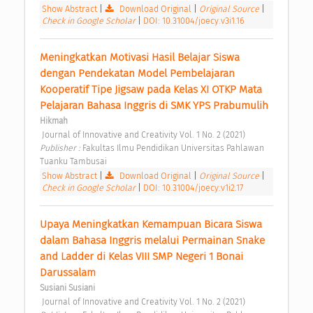
Show Abstract
|
Download Original
|
Original Source
|
Check in Google Scholar
|
DOI: 10.31004/joecy.v3i1.16
Meningkatkan Motivasi Hasil Belajar Siswa 
dengan Pendekatan Model Pembelajaran 
Kooperatif Tipe Jigsaw pada Kelas XI OTKP Mata 
Pelajaran Bahasa Inggris di SMK YPS Prabumulih 
Hikmah
 Journal of Innovative and Creativity Vol. 1 No. 2 (2021) 
Publisher : 
Fakultas Ilmu Pendidikan Universitas Pahlawan 
Tuanku Tambusai 
Show Abstract
|
Download Original
|
Original Source
|
Check in Google Scholar
|
DOI: 10.31004/joecy.v1i2.17
Upaya Meningkatkan Kemampuan Bicara Siswa 
dalam Bahasa Inggris melalui Permainan Snake 
and Ladder di Kelas VIII SMP Negeri 1 Bonai 
Darussalam 
Susiani Susiani
 Journal of Innovative and Creativity Vol. 1 No. 2 (2021) 