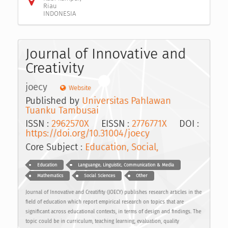
Riau
INDONESIA
Journal of Innovative and
Creativity
joecy
Website
Published by
Universitas Pahlawan
Tuanku Tambusai
ISSN :
2962570X
EISSN :
2776771X
DOI :
https://doi.org/10.31004/joecy
Core Subject :
Education, Social,
Education
Languange, Linguistic, Communication & Media
Mathematics
Social Sciences
Other
Journal of Innovative and Creatifity (JOECY) publishes research articles in the
field of education which report empirical research on topics that are
significant across educational contexts, in terms of design and findings. The
topic could be in curriculum, teaching learning, evaluation, quality