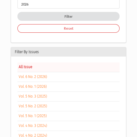
Filter
Reset
Filter By Issues
All Issue
Vol. 6 No. 2 (2026)
Vol. 6 No. 1 (2026)
Vol. 5 No. 3 (2025)
Vol. 5 No. 2 (2025)
Vol. 5 No. 1 (2025)
Vol. 4 No. 3 (2024)
Vol. 4 No. 2 (2024)