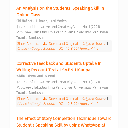
An Analysis on the Students’ Speaking Skill in 
Online Class 
;
Siti Nafisatul Hikmah
Lusi Marleni
 Journal of Innovative and Creativity Vol. 1 No. 1 (2021) 
Publisher : 
Fakultas Ilmu Pendidikan Universitas Pahlawan 
Tuanku Tambusai 
Show Abstract
|
Download Original
|
Original Source
|
Check in Google Scholar
|
DOI: 10.31004/joecy.v1i1.5
Corrective Feedback and Students Uptake In 
Writing Recount Text at SMPN 1 Kampar 
;
Widia Rahma Yuni
Masrul
 Journal of Innovative and Creativity Vol. 1 No. 1 (2021) 
Publisher : 
Fakultas Ilmu Pendidikan Universitas Pahlawan 
Tuanku Tambusai 
Show Abstract
|
Download Original
|
Original Source
|
Check in Google Scholar
|
DOI: 10.31004/joecy.v1i1.6
The Effect of Story Completion Technique Toward 
Student’s Speaking Skill by using WhatsApp at 