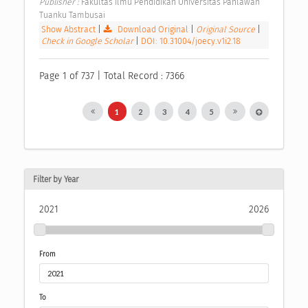
Publisher : 
Fakultas Ilmu Pendidikan Universitas Pahlawan 
Tuanku Tambusai 
Show Abstract
|
Download Original
|
Original Source
|
Check in Google Scholar
|
DOI: 10.31004/joecy.v1i2.18
Page 1 of 737 | Total Record : 7366
1
2
3
4
5
Filter by Year
2021
2026
From
To