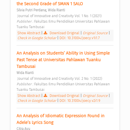
the Second Grade of SMAN 1 SALO 
;
Silvia Putri Perdana
Wida Rianti
 Journal of Innovative and Creativity Vol. 1 No. 1 (2021) 
Publisher : 
Fakultas Ilmu Pendidikan Universitas Pahlawan 
Tuanku Tambusai 
Show Abstract
|
Download Original
|
Original Source
|
Check in Google Scholar
|
DOI: 10.31004/joecy.v1i1.7
An Analysis on Students’ Ability in Using Simple 
Past Tense at Universitas Pahlawan Tuanku 
Tambusai 
Wida Rianti
 Journal of Innovative and Creativity Vol. 2 No. 1 (2022) 
Publisher : 
Fakultas Ilmu Pendidikan Universitas Pahlawan 
Tuanku Tambusai 
Show Abstract
|
Download Original
|
Original Source
|
Check in Google Scholar
|
DOI: 10.31004/joecy.v2i1.9
An Analysis of Idiomatic Expression Found in 
Adele’s Lyrics Song 
Citra Ayu