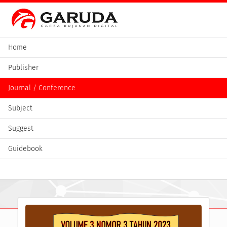
Home
Publisher
Journal / Conference
Subject
Suggest
Guidebook