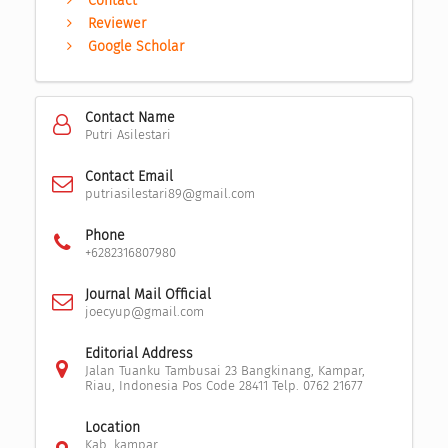
Contact
Reviewer
Google Scholar
Contact Name
Putri Asilestari
Contact Email
putriasilestari89@gmail.com
Phone
+6282316807980
Journal Mail Official
joecyup@gmail.com
Editorial Address
Jalan Tuanku Tambusai 23 Bangkinang, Kampar,
Riau, Indonesia Pos Code 28411 Telp. 0762 21677
Location
Kab. kampar,