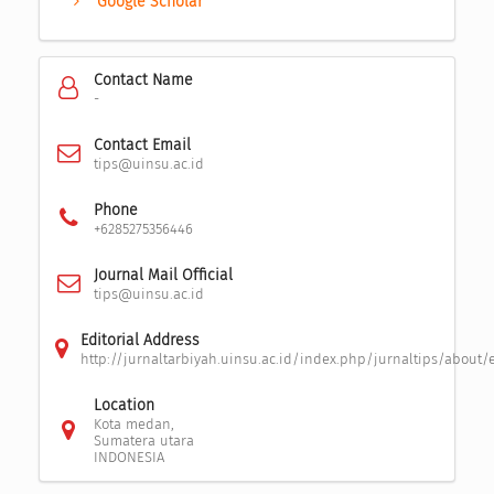
Google Scholar
Contact Name
-
Contact Email
tips@uinsu.ac.id
Phone
+6285275356446
Journal Mail Official
tips@uinsu.ac.id
Editorial Address
http://jurnaltarbiyah.uinsu.ac.id/index.php/jurnaltips/about/
Location
Kota medan,
Sumatera utara
INDONESIA