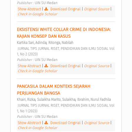
Publisher : 
UIN SU Medan 
Show Abstract
|
Download Original
|
Original Source
|
Check in Google Scholar
EKSISTENSI WHITE COLLAR CRIME DI INDONESIA: 
KAJIAN KONSEP DAN KASUS 
;
Kartika Sari, Adinda
Ritonga, Nabilah
 JURNAL TIPS JURNAL RISET, PENDIDIKAN DAN ILMU SOSIAL Vol 
1, No 2 (2023) 
Publisher : 
UIN SU Medan 
Show Abstract
|
Download Original
|
Original Source
|
Check in Google Scholar
PANCASILA DALAM KONTEKS SEJARAH 
PERJUANGAN BANGSA 
;
;
Khairi, Rizka
Sulaikha Marito, Sulaikha
Ibrahim, Nurul Fadhila
 JURNAL TIPS JURNAL RISET, PENDIDIKAN DAN ILMU SOSIAL Vol 
1, No 1 (2023) 
Publisher : 
UIN SU Medan 
Show Abstract
|
Download Original
|
Original Source
|
Check in Google Scholar