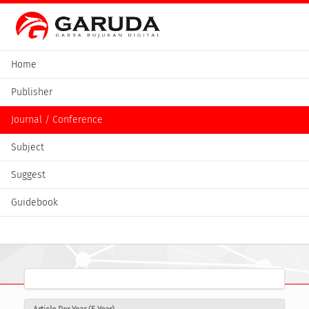
Home
Publisher
Journal / Conference
Subject
Suggest
Guidebook