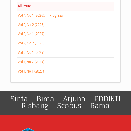
All Issue
Vol 4, No 1 (2026): In Progress
Vol 3, No 2 (2025)
Vol 3, No 1 (2025)
Vol 2, No 2 (2024)
Vol 2, No 1 (2024)
Vol 1, No 2 (2023)
Vol 1, No 1 (2023)
Sinta
Bima
Arjuna
PDDIKTI
Risbang
Scopus
Rama