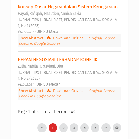
Konsep Dasar Negara dalam Sistem Kenegaraan 
;
Hayati, Rafiqah
Nasution, Annisa Zakia
 JURNAL TIPS JURNAL RISET, PENDIDIKAN DAN ILMU SOSIAL Vol 
1, No 1 (2023) 
Publisher : 
UIN SU Medan 
Show Abstract
|
Download Original
|
Original Source
|
Check in Google Scholar
PERAN NEGOSIASI TERHADAP KONFLIK 
;
Zulfa, Nabila
Oktaviani, Dita
 JURNAL TIPS JURNAL RISET, PENDIDIKAN DAN ILMU SOSIAL Vol 
1, No 2 (2023) 
Publisher : 
UIN SU Medan 
Show Abstract
|
Download Original
|
Original Source
|
Check in Google Scholar
Page 1 of 5 | Total Record : 49
1
2
3
4
5