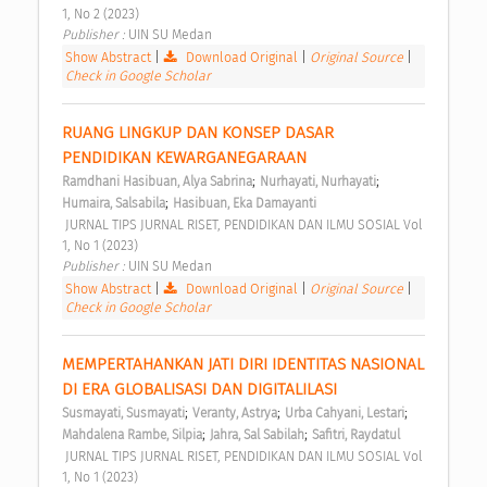
1, No 2 (2023) 
Publisher : 
UIN SU Medan 
Show Abstract
|
Download Original
|
Original Source
|
Check in Google Scholar
RUANG LINGKUP DAN KONSEP DASAR 
PENDIDIKAN KEWARGANEGARAAN 
;
;
Ramdhani Hasibuan, Alya Sabrina
Nurhayati, Nurhayati
;
Humaira, Salsabila
Hasibuan, Eka Damayanti
 JURNAL TIPS JURNAL RISET, PENDIDIKAN DAN ILMU SOSIAL Vol 
1, No 1 (2023) 
Publisher : 
UIN SU Medan 
Show Abstract
|
Download Original
|
Original Source
|
Check in Google Scholar
MEMPERTAHANKAN JATI DIRI IDENTITAS NASIONAL 
DI ERA GLOBALISASI DAN DIGITALILASI 
;
;
;
Susmayati, Susmayati
Veranty, Astrya
Urba Cahyani, Lestari
;
;
Mahdalena Rambe, Silpia
Jahra, Sal Sabilah
Safitri, Raydatul
 JURNAL TIPS JURNAL RISET, PENDIDIKAN DAN ILMU SOSIAL Vol 
1, No 1 (2023) 