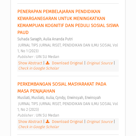
PENERAPAN PEMBELAJARAN PENDIDIKAN 
KEWARGANEGARAN UNTUK MENINGKATKAN 
KEMAMPUAN KOGNITIF DAN PEDULI SOSIAL SISWA 
PAUD 
Suhada Saragih, Aulia Ananda Putri
 JURNAL TIPS JURNAL RISET, PENDIDIKAN DAN ILMU SOSIAL Vol 
1, No 1 (2023) 
Publisher : 
UIN SU Medan 
Show Abstract
|
Download Original
|
Original Source
|
Check in Google Scholar
PERKEMBANGAN SOSIAL MASYARAKAT PADA 
MASA PENJAJAHAN 
;
;
Musliati, Musliati
Aulia, Cyndy
Erwinsyah, Erwinsyah
 JURNAL TIPS JURNAL RISET, PENDIDIKAN DAN ILMU SOSIAL Vol 
1, No 2 (2023) 
Publisher : 
UIN SU Medan 
Show Abstract
|
Download Original
|
Original Source
|
Check in Google Scholar