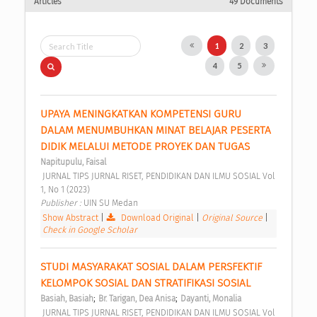
Articles
49 Documents
1
2
3
4
5
UPAYA MENINGKATKAN KOMPETENSI GURU 
DALAM MENUMBUHKAN MINAT BELAJAR PESERTA 
DIDIK MELALUI METODE PROYEK DAN TUGAS 
Napitupulu, Faisal
 JURNAL TIPS JURNAL RISET, PENDIDIKAN DAN ILMU SOSIAL Vol 
1, No 1 (2023) 
Publisher : 
UIN SU Medan 
Show Abstract
|
Download Original
|
Original Source
|
Check in Google Scholar
STUDI MASYARAKAT SOSIAL DALAM PERSFEKTIF 
KELOMPOK SOSIAL DAN STRATIFIKASI SOSIAL 
;
;
Basiah, Basiah
Br. Tarigan, Dea Anisa
Dayanti, Monalia
 JURNAL TIPS JURNAL RISET, PENDIDIKAN DAN ILMU SOSIAL Vol 