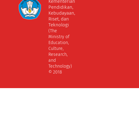
Kementerian
Pendidikan,
Kebudayaan,
Riset, dan
Teknologi
(The
Ministry of
Education,
Culture,
Research,
and
Technology)
© 2018