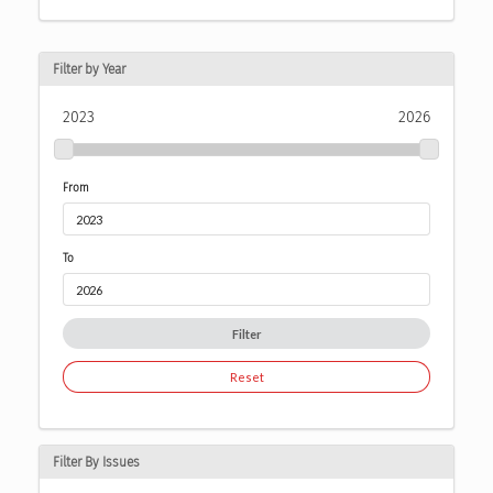
Filter by Year
2023
2026
From
To
Filter
Reset
Filter By Issues