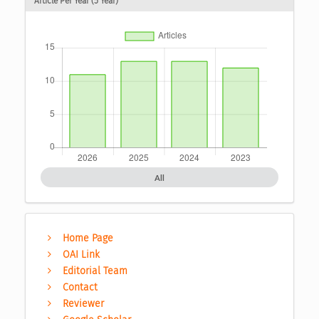
Article Per Year (5 Year)
All
Home Page
OAI Link
Editorial Team
Contact
Reviewer