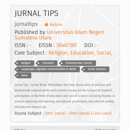
JURNAL TIPS
jurnaltips
Website
Published by
Universitas Islam Negeri
Sumatera Utara
ISSN :
-
EISSN :
30467381
DOI :
-
Core Subject :
Religion, Education, Social,
Religion
Education
Environmental Science
Languange, Linguistic, Communication & Media
Social Sciences
Other
Jurnal Tips : Jurnal Riset, Pendidikan dan Ilmu Sosial aims to publish and
disseminate original works and current issuess on the subject of research
and studies in the field of education and social science including Studies in
science, teaching and learning, educational philosophy, educational quality,
educational religion, etc.
Arjuna Subject :
Ilmu Sosial - Ilmu Sosial (Lain-Lain)