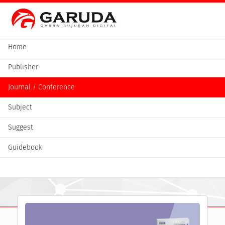
Home
Publisher
Journal / Conference
Subject
Suggest
Guidebook