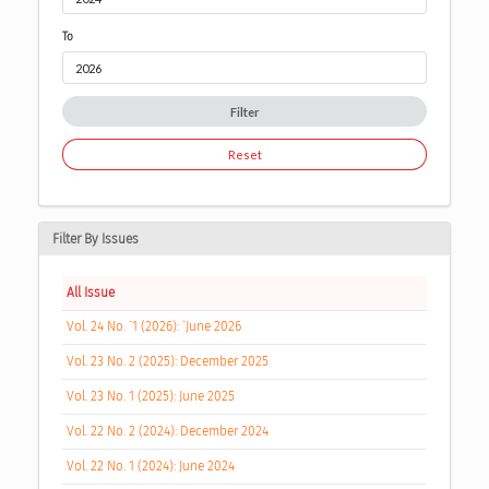
To
Filter
Reset
Filter By Issues
All Issue
Vol. 24 No. `1 (2026): `June 2026
Vol. 23 No. 2 (2025): December 2025
Vol. 23 No. 1 (2025): June 2025
Vol. 22 No. 2 (2024): December 2024
Vol. 22 No. 1 (2024): June 2024