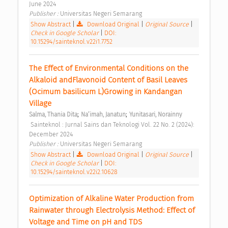
June 2024 
Publisher : 
Universitas Negeri Semarang 
Show Abstract
|
Download Original
|
Original Source
|
Check in Google Scholar
|
DOI:
10.15294/sainteknol.v22i1.7752
The Effect of Environmental Conditions on the 
Alkaloid andFlavonoid Content of Basil Leaves 
(Ocimum basilicum L)Growing in Kandangan 
Village 
;
;
Salma, Thania Dita
Na’imah, Janatun
Yunitasari, Norainny
 Sainteknol : Jurnal Sains dan Teknologi Vol. 22 No. 2 (2024): 
December 2024 
Publisher : 
Universitas Negeri Semarang 
Show Abstract
|
Download Original
|
Original Source
|
Check in Google Scholar
|
DOI:
10.15294/sainteknol.v22i2.10628
Optimization of Alkaline Water Production from 
Rainwater through Electrolysis Method: Effect of 
Voltage and Time on pH and TDS 