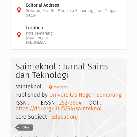
Editorial Address
Sekaran, Kec. Gn. Pati, Kota Semarang, Jawa Tengah
50229
Location
Kota semarang,
Jawa tengah
INDONESIA
Sainteknol : Jurnal Sains
dan Teknologi
sainteknol
Website
Published by
Universitas Negeri Semarang
ISSN :
-
EISSN :
25273604
DOI :
https://doi.org/10.15294/sainteknol
Core Subject :
Education,
Other