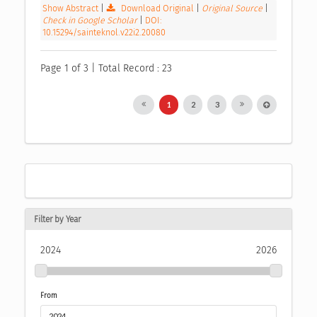
Show Abstract
|
Download Original
|
Original Source
|
Check in Google Scholar
|
DOI:
10.15294/sainteknol.v22i2.20080
Page 1 of 3 | Total Record : 23
1
2
3
Filter by Year
2024
2026
From