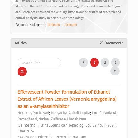
Sainteknol published a scientific paper on the results of research and
studies in the field of science and technology. Published biannually in June
and December contained the writings lifted from the results of research and
critical-analysis study in science and technology.
Arjuna Subject :
Umum - Umum
Articles
23 Documents
1
2
3
Effervescent Powder Formulation of Ethanol 
Extract of African Leaves (Vernonia amygdalina) 
as an α-amylaseInhibitor 
;
;
;
Norainny Yunitasari
Nasyanka, Anindi Lupita
Luthfi, Sania Al
;
Ramadhanti, Nadya
Zulfiyana, Lindah Isna
 Sainteknol : Jurnal Sains dan Teknologi Vol. 22 No. 1 (2024): 
June 2024 
Publisher : 
Universitas Negeri Semarang 