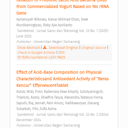
From Commercialized Yogurt Based on 16s rRNA 
Gene 
;
;
Apriansyah Wibowo
Kaisar Akhmad Khan
Dewi 
;
Mustikaningtyas
Rizky Ajie Aprilianto
 Sainteknol : Jurnal Sains dan Teknologi Vol. 23 No. 1 (2025): 
June 2025 
Publisher : 
Universitas Negeri Semarang 
Show Abstract
|
Download Original
|
Original Source
|
Check in Google Scholar
|
DOI:
10.15294/sainteknol.v23i1.19825
Effect of Acid-Base Composition on Physical 
Characteristicsand Antioxidant Activity of “Beras 
Kencur” EffervescentTablet 
;
;
Astuti, Widi
Putri, Radenrara Dewi Artanti
Sulistyaningsih, 
;
;
;
Triastuti
Azany, Ghaefira Tasya
Alexandra, Natasya Viona
;
;
Saputri, Ria
Jannah, Reni Ainun
Hadikawuryan, Danang 
;
Subarkah
Fitri, Zulfa Ajrina
 Sainteknol : Jurnal Sains dan Teknologi Vol. 22 No. 2 (2024): 
December 2024 
Publisher : 
Universitas Negeri Semarang 