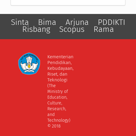
Sinta
Bima
Arjuna
PDDIKTI
Risbang
Scopus
Rama
Kementerian
Pendidikan,
Kebudayaan,
Riset, dan
Teknologi
(The
Ministry of
Education,
Culture,
Research,
and
Technology)
© 2018