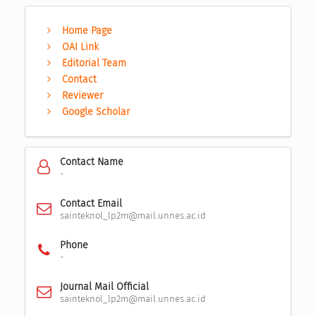
Home Page
OAI Link
Editorial Team
Contact
Reviewer
Google Scholar
Contact Name
-
Contact Email
sainteknol_lp2m@mail.unnes.ac.id
Phone
-
Journal Mail Official
sainteknol_lp2m@mail.unnes.ac.id