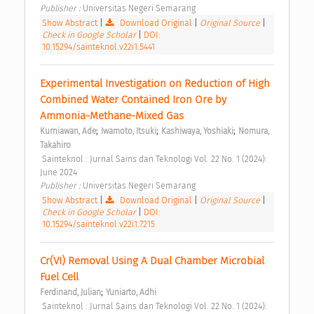
Publisher : 
Universitas Negeri Semarang 
Show Abstract
|
Download Original
|
Original Source
|
Check in Google Scholar
|
DOI:
10.15294/sainteknol.v22i1.5441
Experimental Investigation on Reduction of High 
Combined Water Contained Iron Ore by 
Ammonia-Methane-Mixed Gas 
;
;
;
Kurniawan, Ade
Iwamoto, Itsuki
Kashiwaya, Yoshiaki
Nomura, 
Takahiro
 Sainteknol : Jurnal Sains dan Teknologi Vol. 22 No. 1 (2024): 
June 2024 
Publisher : 
Universitas Negeri Semarang 
Show Abstract
|
Download Original
|
Original Source
|
Check in Google Scholar
|
DOI:
10.15294/sainteknol.v22i1.7215
Cr(VI) Removal Using A Dual Chamber Microbial 
Fuel Cell 
;
Ferdinand, Julian
Yuniarto, Adhi
 Sainteknol : Jurnal Sains dan Teknologi Vol. 22 No. 1 (2024): 