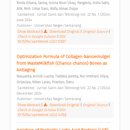
;
;
;
Rinda Erliana, Savira
Isnina Noor Ubay
Pangestu, Indra Sakti
;
Atik, Moh. Umar Dani
Wafa, Almas Diqya
 Sainteknol : Jurnal Sains dan Teknologi Vol. 22 No. 1 (2024): 
June 2024 
Publisher : 
Universitas Negeri Semarang 
Show Abstract
|
Download Original
|
Original Source
|
Check in Google Scholar
|
DOI:
10.15294/sainteknol.v22i1.12507
Optimization Formula of Collagen Nanoemulgel 
from WasteMilkfish (Chanos chanos) Bones as 
Antiaging 
;
;
;
Nasyanka, Anindi Lupita
Tiadeka, pemta
Nur Imtihani, Hilya
;
Octaviary, Niken Laras
Prastiyo, Danu
 Sainteknol : Jurnal Sains dan Teknologi Vol. 22 No. 2 (2024): 
December 2024 
Publisher : 
Universitas Negeri Semarang 
Show Abstract
|
Download Original
|
Original Source
|
Check in Google Scholar
|
DOI:
10.15294/sainteknol.v22i2.14768
Isolation of Probiotic Lactic Acid Bacteria (LAB) 