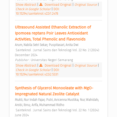
Show Abstract
|
Download Original
|
Original Source
|
Check in Google Scholar
|
DOI:
10.15294/sainteknol.v22i1.2478
Ultrasound Assisted Ethanolic Extraction of 
Ipomoea reptans Poir Leaves Antioxidant 
Activities, Total Phenolic and Flavonoids 
;
Arum, Nabila Setri Sekar
Puspitasari, Anita Dwi
 Sainteknol : Jurnal Sains dan Teknologi Vol. 22 No. 2 (2024): 
December 2024 
Publisher : 
Universitas Negeri Semarang 
Show Abstract
|
Download Original
|
Original Source
|
Check in Google Scholar
|
DOI:
10.15294/sainteknol.v22i2.5331
Synthesis of Glycerol Monooleate with MgO-
Impregnated Natural Zeolite Catalyst 
;
;
;
Mukti, Nur Indah Fajar
Putri, Avicenna Mustika
Nur, Wahidah
;
Arobi, Ibnu
Arifa, Muhammad Ridho
 Sainteknol : Jurnal Sains dan Teknologi Vol. 22 No. 1 (2024): 
June 2024 