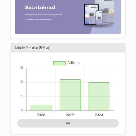
Article Per Year (5 Year)
All