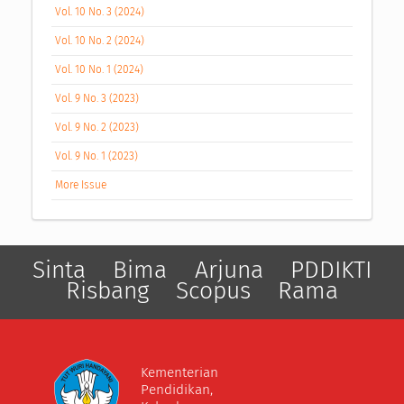
Vol. 10 No. 3 (2024)
Vol. 10 No. 2 (2024)
Vol. 10 No. 1 (2024)
Vol. 9 No. 3 (2023)
Vol. 9 No. 2 (2023)
Vol. 9 No. 1 (2023)
More Issue
Sinta
Bima
Arjuna
PDDIKTI
Risbang
Scopus
Rama
Kementerian
Pendidikan,