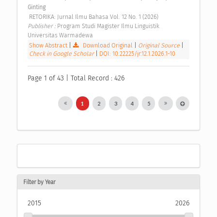
Ginting
 RETORIKA: Jurnal Ilmu Bahasa Vol. 12 No. 1 (2026) 
Publisher : 
Program Studi Magister Ilmu Linguistik 
Universitas Warmadewa 
Show Abstract
|
Download Original
|
Original Source
|
Check in Google Scholar
|
DOI: 10.22225/jr.12.1.2026.1-10
Page 1 of 43 | Total Record : 426
1
2
3
4
5
Filter by Year
2015
2026