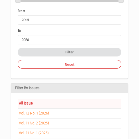
From
To
Filter
Reset
Filter By Issues
All Issue
Vol. 12 No. 1 (2026)
Vol. 11 No. 2 (2025)
Vol. 11 No. 1 (2025)