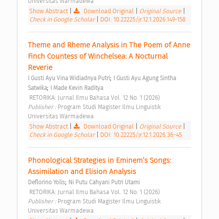
Universitas Warmadewa 
Show Abstract
|
Download Original
|
Original Source
|
Check in Google Scholar
|
DOI: 10.22225/jr.12.1.2026.149-158
Theme and Rheme Analysis in The Poem of Anne 
Finch Countess of Winchelsea: A Nocturnal 
Reverie 
;
I Gusti Ayu Vina Widiadnya Putri
I Gusti Ayu Agung Sintha 
;
Satwika
I Made Kevin Raditya
 RETORIKA: Jurnal Ilmu Bahasa Vol. 12 No. 1 (2026) 
Publisher : 
Program Studi Magister Ilmu Linguistik 
Universitas Warmadewa 
Show Abstract
|
Download Original
|
Original Source
|
Check in Google Scholar
|
DOI: 10.22225/jr.12.1.2026.36-45
Phonological Strategies in Eminem’s Songs: 
Assimilation and Elision Analysis 
;
Deflorino Yolis
Ni Putu Cahyani Putri Utami
 RETORIKA: Jurnal Ilmu Bahasa Vol. 12 No. 1 (2026) 
Publisher : 
Program Studi Magister Ilmu Linguistik 
Universitas Warmadewa 