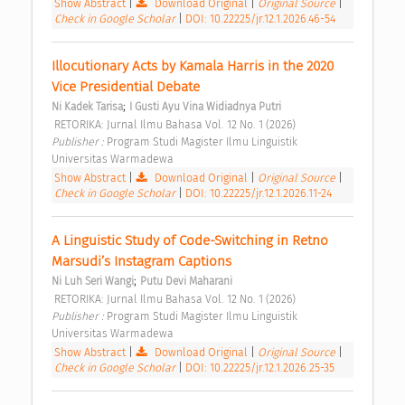
Show Abstract
|
Download Original
|
Original Source
|
Check in Google Scholar
|
DOI: 10.22225/jr.12.1.2026.46-54
Illocutionary Acts by Kamala Harris in the 2020 
Vice Presidential Debate 
;
Ni Kadek Tarisa
I Gusti Ayu Vina Widiadnya Putri
 RETORIKA: Jurnal Ilmu Bahasa Vol. 12 No. 1 (2026) 
Publisher : 
Program Studi Magister Ilmu Linguistik 
Universitas Warmadewa 
Show Abstract
|
Download Original
|
Original Source
|
Check in Google Scholar
|
DOI: 10.22225/jr.12.1.2026.11-24
A Linguistic Study of Code-Switching in Retno 
Marsudi’s Instagram Captions 
;
Ni Luh Seri Wangi
Putu Devi Maharani
 RETORIKA: Jurnal Ilmu Bahasa Vol. 12 No. 1 (2026) 
Publisher : 
Program Studi Magister Ilmu Linguistik 
Universitas Warmadewa 
Show Abstract
|
Download Original
|
Original Source
|
Check in Google Scholar
|
DOI: 10.22225/jr.12.1.2026.25-35