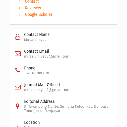
Contact
Reviewer
Google Scholar
Contact Name
Mirsa Umiyati
Contact Email
mirsa.umiyati2@gmail.com
Phone
+6281237083338
Journal Mail Official
mirsa.umiyati2@gmail.com
Editorial Address
Jl. Terompong No. 24, Sumerta Kelod, Kec. Denpasar
Timur., Kota Denpasar
Location