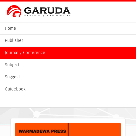
Home
Publisher
Journal / Conference
Subject
Suggest
Guidebook