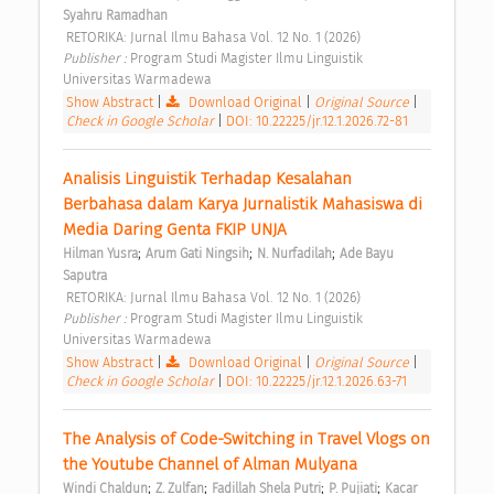
Syahru Ramadhan
 RETORIKA: Jurnal Ilmu Bahasa Vol. 12 No. 1 (2026) 
Publisher : 
Program Studi Magister Ilmu Linguistik 
Universitas Warmadewa 
Show Abstract
|
Download Original
|
Original Source
|
Check in Google Scholar
|
DOI: 10.22225/jr.12.1.2026.72-81
Analisis Linguistik Terhadap Kesalahan 
Berbahasa dalam Karya Jurnalistik Mahasiswa di 
Media Daring Genta FKIP UNJA 
;
;
;
Hilman Yusra
Arum Gati Ningsih
N. Nurfadilah
Ade Bayu 
Saputra
 RETORIKA: Jurnal Ilmu Bahasa Vol. 12 No. 1 (2026) 
Publisher : 
Program Studi Magister Ilmu Linguistik 
Universitas Warmadewa 
Show Abstract
|
Download Original
|
Original Source
|
Check in Google Scholar
|
DOI: 10.22225/jr.12.1.2026.63-71
The Analysis of Code-Switching in Travel Vlogs on 
the Youtube Channel of Alman Mulyana 
;
;
;
;
Windi Chaldun
Z. Zulfan
Fadillah Shela Putri
P. Pujiati
Kacar 