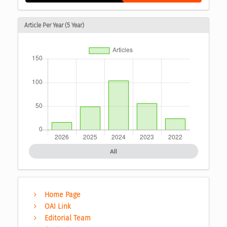
Article Per Year (5 Year)
All
Home Page
OAI Link
Editorial Team