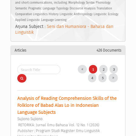
and short communications, including: Morphology Syntax Phonology
Semantic Pragmatic Language Typology Discourse Analysis Translation
Comparative Linguistics History Linguistic Anthropology Linguistic Ecology
Applied Linguistic Language Learning
Arjuna Subject :
Seni dan Humaniora - Bahasa dan
Linguistik
Articles
426 Documents
1
2
3
4
5
Analysis of Reading Comprehension Skills of the 
Folklore of Babad Alas Lo in Indonesian 
Language Subjects 
Sujiono Sujiono
 RETORIKA: Jurnal Ilmu Bahasa Vol. 12 No. 1 (2026) 
Publisher : 
Program Studi Magister Ilmu Linguistik 