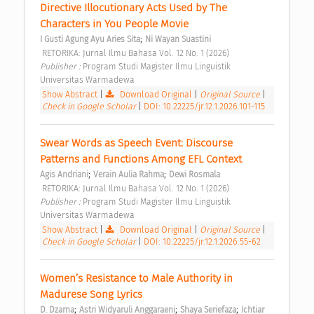
Directive Illocutionary Acts Used by The 
Characters in You People Movie 
;
I Gusti Agung Ayu Aries Sita
Ni Wayan Suastini
 RETORIKA: Jurnal Ilmu Bahasa Vol. 12 No. 1 (2026) 
Publisher : 
Program Studi Magister Ilmu Linguistik 
Universitas Warmadewa 
Show Abstract
|
Download Original
|
Original Source
|
Check in Google Scholar
|
DOI: 10.22225/jr.12.1.2026.101-115
Swear Words as Speech Event: Discourse 
Patterns and Functions Among EFL Context 
;
;
Agis Andriani
Verain Aulia Rahma
Dewi Rosmala
 RETORIKA: Jurnal Ilmu Bahasa Vol. 12 No. 1 (2026) 
Publisher : 
Program Studi Magister Ilmu Linguistik 
Universitas Warmadewa 
Show Abstract
|
Download Original
|
Original Source
|
Check in Google Scholar
|
DOI: 10.22225/jr.12.1.2026.55-62
Women’s Resistance to Male Authority in 
Madurese Song Lyrics 
;
;
;
D. Dzarna
Astri Widyaruli Anggaraeni
Shaya Seriefaza
Ichtiar 