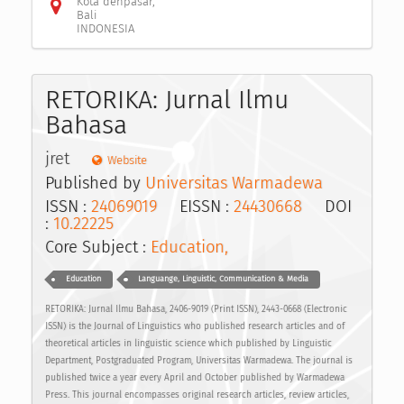
Kota denpasar,
Bali
INDONESIA
RETORIKA: Jurnal Ilmu
Bahasa
jret
Website
Published by
Universitas Warmadewa
ISSN :
24069019
EISSN :
24430668
DOI
:
10.22225
Core Subject :
Education,
Education
Languange, Linguistic, Communication & Media
RETORIKA: Jurnal Ilmu Bahasa, 2406-9019 (Print ISSN), 2443-0668 (Electronic
ISSN) is the Journal of Linguistics who published research articles and of
theoretical articles in linguistic science which published by Linguistic
Department, Postgraduated Program, Universitas Warmadewa. The journal is
published twice a year every April and October published by Warmadewa
Press. This journal encompasses original research articles, review articles,