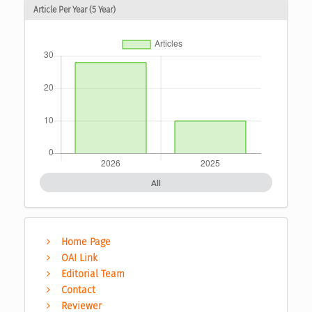
Article Per Year (5 Year)
All
Home Page
OAI Link
Editorial Team
Contact
Reviewer