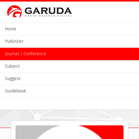
Home
Publisher
Journal / Conference
Subject
Suggest
Guidebook