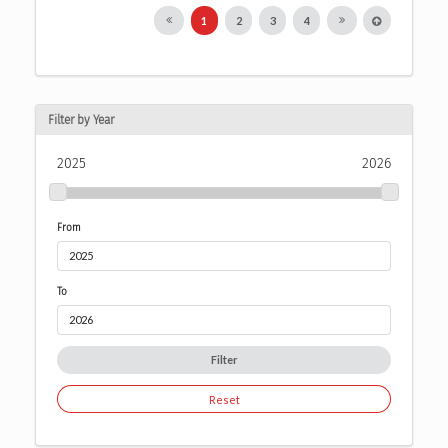
1
2
3
4
Filter by Year
2025
2026
From
To
Filter
Reset