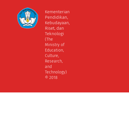
Kementerian
Pendidikan,
Kebudayaan,
Riset, dan
Teknologi
(The
Ministry of
Education,
Culture,
Research,
and
Technology)
© 2018