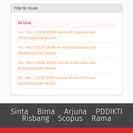
Filter By Issues
All Issue
Vol. 1 No. 4 (2026): JEDMI: Journal of Education and
Multidisciplinary Studies
Vol. 1 No. 3 (2026): JEDMI: Journal of Education and
Multidisciplinary Studies
Vol. 1 No. 2 (2026): JEDMI: Journal of Education and
Multidisciplinary Studies
Vol. 1 No. 1 (2025): JEDMI: Journal of Education and
Multidisciplinary Studies
Sinta
Bima
Arjuna
PDDIKTI
Risbang
Scopus
Rama