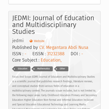
JEDMI: Journal of Education
and Multidisciplinary
Studies
jedmi
Website
Published by
CV. Megantara Abdi Nusa
ISSN :
-
EISSN :
31232388
DOI :
-
Core Subject :
Education,
Education
Mathematics
Other
Focus And Scope JEDMI: Journal of Education and Multidisciplinary Studies
is a scientific journal that publishes research findings, literature reviews,
and conceptual studies from various fields of education in a
multidisciplinary context. The journals scope includes, but is not limited to,
the following major areas: Early Childhood Education Primary and Secondary
Education Higher Education Non-formal and Informal Education Inclusive
and Special Education Educational Technology and Learning Media