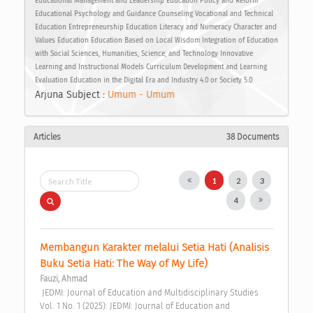
Educational Management and Leadership Education Policy and Reform
Educational Psychology and Guidance Counseling Vocational and Technical
Education Entrepreneurship Education Literacy and Numeracy Character and
Values Education Education Based on Local Wisdom Integration of Education
with Social Sciences, Humanities, Science, and Technology Innovative
Learning and Instructional Models Curriculum Development and Learning
Evaluation Education in the Digital Era and Industry 4.0 or Society 5.0
Arjuna Subject :
Umum - Umum
Articles
38 Documents
1
2
3
4
Membangun Karakter melalui Setia Hati (Analisis 
Buku Setia Hati: The Way of My Life) 
Fauzi, Ahmad
 JEDMI: Journal of Education and Multidisciplinary Studies 
Vol. 1 No. 1 (2025): JEDMI: Journal of Education and 