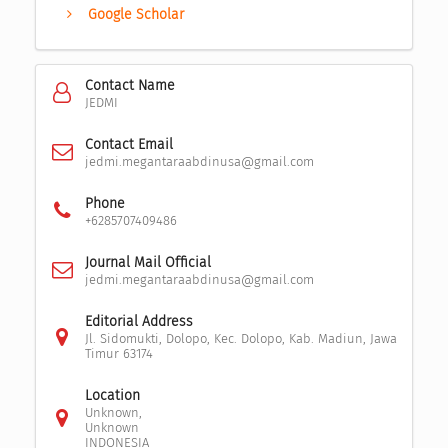
Google Scholar
Contact Name
JEDMI
Contact Email
jedmi.megantaraabdinusa@gmail.com
Phone
+6285707409486
Journal Mail Official
jedmi.megantaraabdinusa@gmail.com
Editorial Address
Jl. Sidomukti, Dolopo, Kec. Dolopo, Kab. Madiun, Jawa
Timur 63174
Location
Unknown,
Unknown
INDONESIA