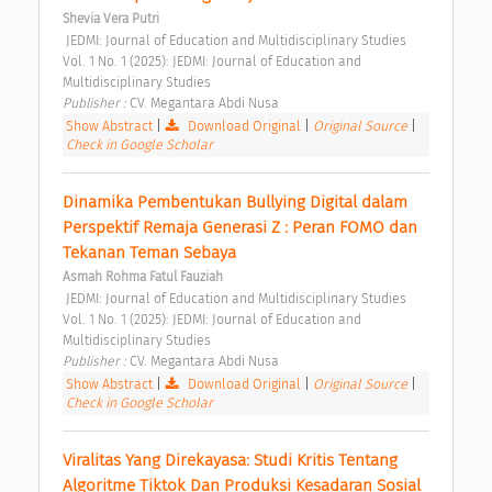
Shevia Vera Putri
 JEDMI: Journal of Education and Multidisciplinary Studies 
Vol. 1 No. 1 (2025): JEDMI: Journal of Education and 
Multidisciplinary Studies 
Publisher : 
CV. Megantara Abdi Nusa 
Show Abstract
|
Download Original
|
Original Source
|
Check in Google Scholar
Dinamika Pembentukan Bullying Digital dalam 
Perspektif Remaja Generasi Z : Peran FOMO dan 
Tekanan Teman Sebaya 
Asmah Rohma Fatul Fauziah
 JEDMI: Journal of Education and Multidisciplinary Studies 
Vol. 1 No. 1 (2025): JEDMI: Journal of Education and 
Multidisciplinary Studies 
Publisher : 
CV. Megantara Abdi Nusa 
Show Abstract
|
Download Original
|
Original Source
|
Check in Google Scholar
Viralitas Yang Direkayasa: Studi Kritis Tentang 
Algoritme Tiktok Dan Produksi Kesadaran Sosial 