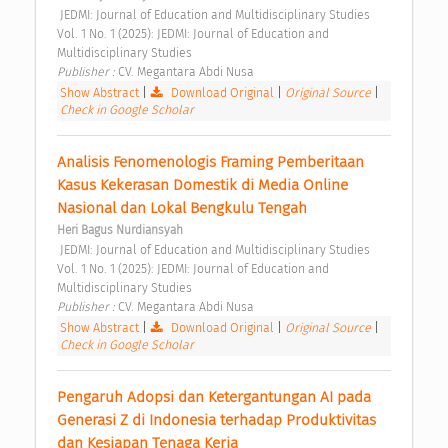
 JEDMI: Journal of Education and Multidisciplinary Studies 
Vol. 1 No. 1 (2025): JEDMI: Journal of Education and 
Multidisciplinary Studies 
Publisher : 
CV. Megantara Abdi Nusa 
Show Abstract
|
Download Original
|
Original Source
|
Check in Google Scholar
Analisis Fenomenologis Framing Pemberitaan 
Kasus Kekerasan Domestik di Media Online 
Nasional dan Lokal Bengkulu Tengah 
Heri Bagus Nurdiansyah
 JEDMI: Journal of Education and Multidisciplinary Studies 
Vol. 1 No. 1 (2025): JEDMI: Journal of Education and 
Multidisciplinary Studies 
Publisher : 
CV. Megantara Abdi Nusa 
Show Abstract
|
Download Original
|
Original Source
|
Check in Google Scholar
Pengaruh Adopsi dan Ketergantungan AI pada 
Generasi Z di Indonesia terhadap Produktivitas 
dan Kesiapan Tenaga Kerja 