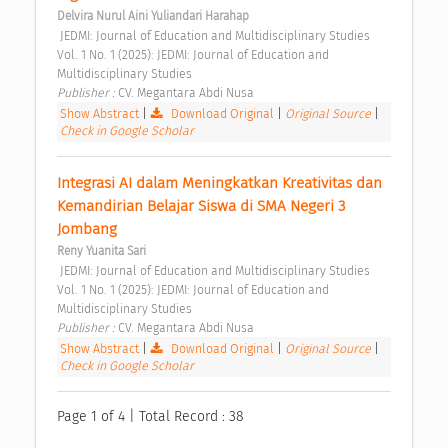
Delvira Nurul Aini Yuliandari Harahap
 JEDMI: Journal of Education and Multidisciplinary Studies 
Vol. 1 No. 1 (2025): JEDMI: Journal of Education and 
Multidisciplinary Studies 
Publisher : 
CV. Megantara Abdi Nusa 
Show Abstract
|
Download Original
|
Original Source
|
Check in Google Scholar
Integrasi AI dalam Meningkatkan Kreativitas dan 
Kemandirian Belajar Siswa di SMA Negeri 3 
Jombang 
Reny Yuanita Sari
 JEDMI: Journal of Education and Multidisciplinary Studies 
Vol. 1 No. 1 (2025): JEDMI: Journal of Education and 
Multidisciplinary Studies 
Publisher : 
CV. Megantara Abdi Nusa 
Show Abstract
|
Download Original
|
Original Source
|
Check in Google Scholar
Page 1 of 4 | Total Record : 38