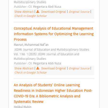
Multidisciplinary Studies 
Publisher : 
CV. Megantara Abdi Nusa 
Show Abstract
|
Download Original
|
Original Source
|
Check in Google Scholar
Conceptual Analysis of Educational Management 
Information Systems for Optimizing the Learning 
Process 
Masruri, Muhammad Naf’an
 JEDMI: Journal of Education and Multidisciplinary Studies 
Vol. 1 No. 1 (2025): JEDMI: Journal of Education and 
Multidisciplinary Studies 
Publisher : 
CV. Megantara Abdi Nusa 
Show Abstract
|
Download Original
|
Original Source
|
Check in Google Scholar
An Analysis of Students’ Online Learning 
Readiness in Indonesian Higher Education Post-
COVID-19 Era: A Bibliometric Analysis and 
Systematic Review 
Holikul Mubin