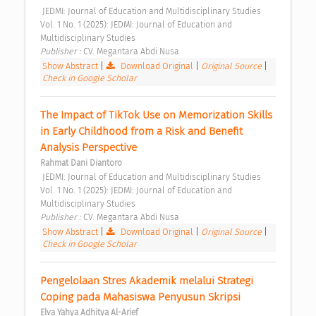
 JEDMI: Journal of Education and Multidisciplinary Studies 
Vol. 1 No. 1 (2025): JEDMI: Journal of Education and 
Multidisciplinary Studies 
Publisher : 
CV. Megantara Abdi Nusa 
Show Abstract
|
Download Original
|
Original Source
|
Check in Google Scholar
The Impact of TikTok Use on Memorization Skills 
in Early Childhood from a Risk and Benefit 
Analysis Perspective 
Rahmat Dani Diantoro
 JEDMI: Journal of Education and Multidisciplinary Studies 
Vol. 1 No. 1 (2025): JEDMI: Journal of Education and 
Multidisciplinary Studies 
Publisher : 
CV. Megantara Abdi Nusa 
Show Abstract
|
Download Original
|
Original Source
|
Check in Google Scholar
Pengelolaan Stres Akademik melalui Strategi 
Coping pada Mahasiswa Penyusun Skripsi 
Elva Yahya Adhitya Al-Arief