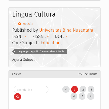
Lingua Cultura
Website
Published by
Universitas Bina Nusantara
ISSN :
-
EISSN :
-
DOI :
-
Core Subject :
Education,
Languange, Linguistic, Communication & Media
Arjuna Subject :
-
Articles
815 Documents
1
2
3
4
5