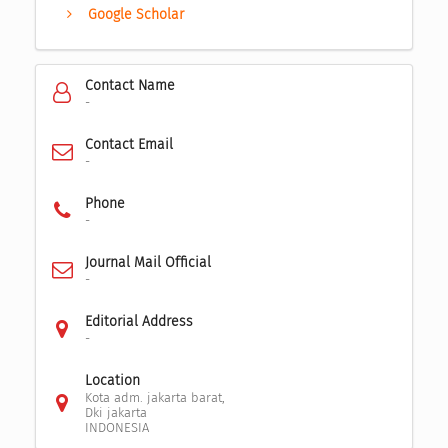
Google Scholar
Contact Name
-
Contact Email
-
Phone
-
Journal Mail Official
-
Editorial Address
-
Location
Kota adm. jakarta barat,
Dki jakarta
INDONESIA