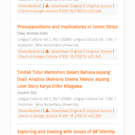
Show Abstract
|
Download Original
|
Original Source
|
Check in Google Scholar
|
DOI: 10.21512/lc.v2i1.249
Presuppositions and Implicatures in Comic Strips 
Dewi, Ienneke Indra
 Lingua Cultura Vol 2, No 1 (2008): Lingua Cultura Vol. 2 No. 1 
Publisher : 
Bina Nusantara University 
Show Abstract
|
Download Original
|
Original Source
|
Check in Google Scholar
|
DOI: 10.21512/lc.v2i1.245
Tindak Tutur Memohon dalam Bahasa Jepang 
(Irai): Analisis Skenario Drama Televisi Jepang 
Love Story Karya Eriko Kitagawa 
Susanti, Rita
 Lingua Cultura Vol 2, No 1 (2008): Lingua Cultura Vol. 2 No. 1 
Publisher : 
Bina Nusantara University 
Show Abstract
|
Download Original
|
Original Source
|
Check in Google Scholar
|
DOI: 10.21512/lc.v2i1.250
Exploring and Dealing with Issues of â€˜Identity 