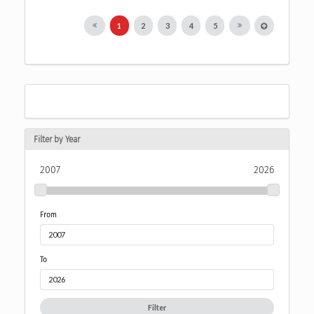
1
2
3
4
5
Filter by Year
2007
2026
From
To
Filter