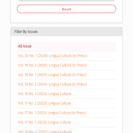
Reset
Filter By Issues
All Issue
Vol. 20 No. 1 (2026): Lingua Cultura (In Press)
Vol. 19 No. 2 (2025): Lingua Cultura (In Press)
Vol. 19 No. 1 (2025): Lingua Cultura (In Press)
Vol. 18 No. 2 (2024): Lingua Cultura (In Press)
Vol. 18 No. 1 (2024): Lingua Cultura
Vol. 17 No. 2 (2023): Lingua Cultura
Vol. 17 No. 1 (2023): Lingua Cultura (In Press)
Vol. 17 No. 1 (2023): Lingua Cultura
Vol. 16 No. 2 (2022): Lingua Cultura