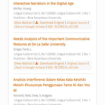
Interactive Narration in the Digital Age 
Minfen, Huang
 Lingua Cultura Vol 2, No 1 (2008): Lingua Cultura Vol. 2 No. 1 
Publisher : 
Bina Nusantara University 
Show Abstract
|
Download Original
|
Original Source
|
Check in Google Scholar
|
DOI: 10.21512/lc.v2i1.253
Needs Analysis of the Important Communicative 
Features at De La Salle University 
Siregar, Fenty L.
 Lingua Cultura Vol 2, No 1 (2008): Lingua Cultura Vol. 2 No. 1 
Publisher : 
Bina Nusantara University 
Show Abstract
|
Download Original
|
Original Source
|
Check in Google Scholar
|
DOI: 10.21512/lc.v2i1.244
Analisis Interferensi dalam Kelas Kata Keishiki 
Meishi Khususnya Penggunaan Tame Ni dan You 
Ni 
;
Novianti, Nalti
Dewi, Is Anggara
 Lingua Cultura Vol 2, No 1 (2008): Lingua Cultura Vol. 2 No. 1 
Publisher : 
Bina Nusantara University 