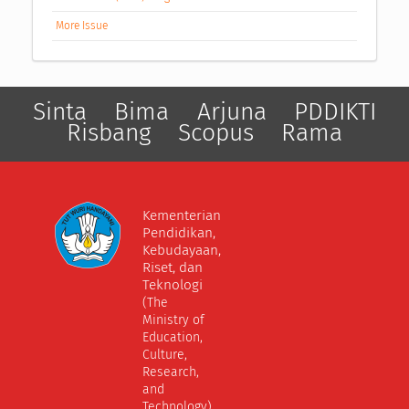
More Issue
Sinta
Bima
Arjuna
PDDIKTI
Risbang
Scopus
Rama
Kementerian
Pendidikan,
Kebudayaan,
Riset, dan
Teknologi
(The
Ministry of
Education,
Culture,
Research,
and
Technology)