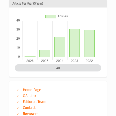
Article Per Year (5 Year)
All
Home Page
OAI Link
Editorial Team
Contact
Reviewer