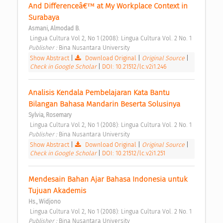
And Differenceâ€™ at My Workplace Context in 
Surabaya 
Asmani, Almodad B.
 Lingua Cultura Vol 2, No 1 (2008): Lingua Cultura Vol. 2 No. 1 
Publisher : 
Bina Nusantara University 
Show Abstract
|
Download Original
|
Original Source
|
Check in Google Scholar
|
DOI: 10.21512/lc.v2i1.246
Analisis Kendala Pembelajaran Kata Bantu 
Bilangan Bahasa Mandarin Beserta Solusinya 
Sylvia, Rosemary
 Lingua Cultura Vol 2, No 1 (2008): Lingua Cultura Vol. 2 No. 1 
Publisher : 
Bina Nusantara University 
Show Abstract
|
Download Original
|
Original Source
|
Check in Google Scholar
|
DOI: 10.21512/lc.v2i1.251
Mendesain Bahan Ajar Bahasa Indonesia untuk 
Tujuan Akademis 
Hs., Widjono
 Lingua Cultura Vol 2, No 1 (2008): Lingua Cultura Vol. 2 No. 1 
Publisher : 
Bina Nusantara University 