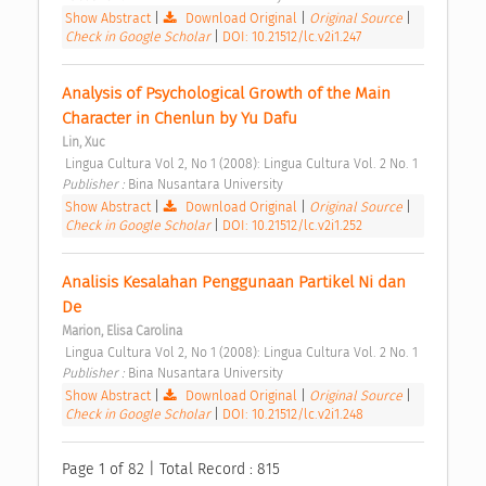
Show Abstract
|
Download Original
|
Original Source
|
Check in Google Scholar
|
DOI: 10.21512/lc.v2i1.247
Analysis of Psychological Growth of the Main 
Character in Chenlun by Yu Dafu 
Lin, Xuc
 Lingua Cultura Vol 2, No 1 (2008): Lingua Cultura Vol. 2 No. 1 
Publisher : 
Bina Nusantara University 
Show Abstract
|
Download Original
|
Original Source
|
Check in Google Scholar
|
DOI: 10.21512/lc.v2i1.252
Analisis Kesalahan Penggunaan Partikel Ni dan 
De 
Marion, Elisa Carolina
 Lingua Cultura Vol 2, No 1 (2008): Lingua Cultura Vol. 2 No. 1 
Publisher : 
Bina Nusantara University 
Show Abstract
|
Download Original
|
Original Source
|
Check in Google Scholar
|
DOI: 10.21512/lc.v2i1.248
Page 1 of 82 | Total Record : 815