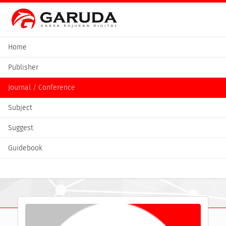
Home
Publisher
Journal / Conference
Subject
Suggest
Guidebook