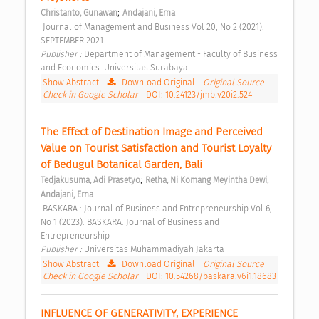
;
Christanto, Gunawan
Andajani, Erna
 Journal of Management and Business Vol 20, No 2 (2021): 
SEPTEMBER 2021 
Publisher : 
Department of Management - Faculty of Business 
and Economics. Universitas Surabaya. 
Show Abstract
|
Download Original
|
Original Source
|
Check in Google Scholar
|
DOI: 10.24123/jmb.v20i2.524
The Effect of Destination Image and Perceived 
Value on Tourist Satisfaction and Tourist Loyalty 
of Bedugul Botanical Garden, Bali 
;
;
Tedjakusuma, Adi Prasetyo
Retha, Ni Komang Meyintha Dewi
Andajani, Erna
 BASKARA : Journal of Business and Entrepreneurship Vol 6, 
No 1 (2023): BASKARA: Journal of Business and 
Entrepreneurship 
Publisher : 
Universitas Muhammadiyah Jakarta 
Show Abstract
|
Download Original
|
Original Source
|
Check in Google Scholar
|
DOI: 10.54268/baskara.v6i1.18683
INFLUENCE OF GENERATIVITY, EXPERIENCE 