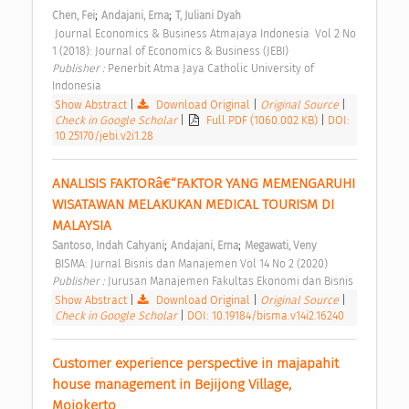
;
;
Chen, Fei
Andajani, Erna
T, Juliani Dyah
 Journal Economics & Business Atmajaya Indonesia  Vol 2 No 
1 (2018): Journal of Economics & Business (JEBI) 
Publisher : 
Penerbit Atma Jaya Catholic University of 
Indonesia 
Show Abstract
|
Download Original
|
Original Source
|
Check in Google Scholar
|
Full PDF (1060.002 KB)
|
DOI:
10.25170/jebi.v2i1.28
ANALISIS FAKTORâ€“FAKTOR YANG MEMENGARUHI 
WISATAWAN MELAKUKAN MEDICAL TOURISM DI 
MALAYSIA 
;
;
Santoso, Indah Cahyani
Andajani, Erna
Megawati, Veny
 BISMA: Jurnal Bisnis dan Manajemen Vol 14 No 2 (2020) 
Publisher : 
Jurusan Manajemen Fakultas Ekonomi dan Bisnis 
Show Abstract
|
Download Original
|
Original Source
|
Check in Google Scholar
|
DOI: 10.19184/bisma.v14i2.16240
Customer experience perspective in majapahit 
house management in Bejijong Village, 
Mojokerto 