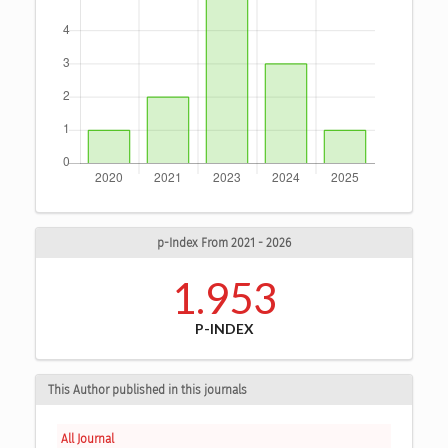
p-Index From 2021 - 2026
1.953
P-INDEX
This Author published in this journals
All Journal