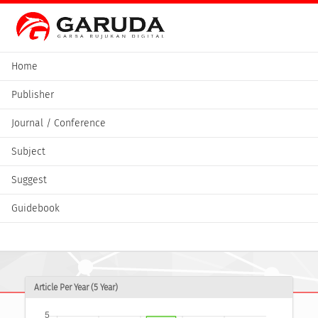
Home
Publisher
Journal / Conference
Subject
Suggest
Guidebook
Article Per Year (5 Year)