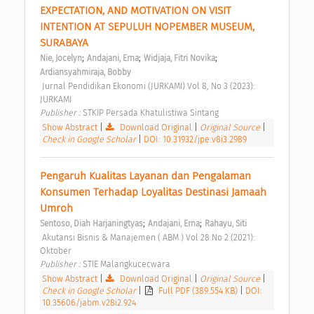
EXPECTATION, AND MOTIVATION ON VISIT 
INTENTION AT SEPULUH NOPEMBER MUSEUM, 
SURABAYA 
;
;
;
Nie, Jocelyn
Andajani, Erna
Widjaja, Fitri Novika
Ardiansyahmiraja, Bobby
 Jurnal Pendidikan Ekonomi (JURKAMI) Vol 8, No 3 (2023): 
JURKAMI 
Publisher : 
STKIP Persada Khatulistiwa Sintang 
Show Abstract
|
Download Original
|
Original Source
|
Check in Google Scholar
|
DOI: 10.31932/jpe.v8i3.2989
Pengaruh Kualitas Layanan dan Pengalaman 
Konsumen Terhadap Loyalitas Destinasi Jamaah 
Umroh 
;
;
Sentoso, Diah Harjaningtyas
Andajani, Erna
Rahayu, Siti
 Akutansi Bisnis & Manajemen ( ABM ) Vol 28 No 2 (2021): 
Oktober 
Publisher : 
STIE Malangkucecwara 
Show Abstract
|
Download Original
|
Original Source
|
Check in Google Scholar
|
Full PDF (389.554 KB)
|
DOI:
10.35606/jabm.v28i2.924