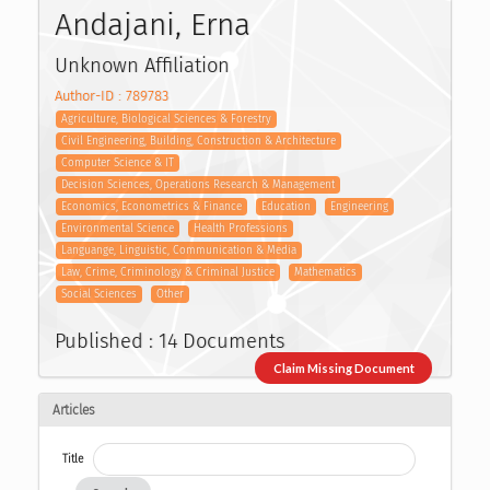
Andajani, Erna
Unknown Affiliation
Author-ID : 789783
Agriculture, Biological Sciences & Forestry
Civil Engineering, Building, Construction & Architecture
Computer Science & IT
Decision Sciences, Operations Research & Management
Economics, Econometrics & Finance
Education
Engineering
Environmental Science
Health Professions
Languange, Linguistic, Communication & Media
Law, Crime, Criminology & Criminal Justice
Mathematics
Social Sciences
Other
Published : 14 Documents
Claim Missing Document
Articles
Title