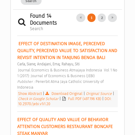
Search
Found 14
1
2
Documents
Search
 EFFECT OF DESTINATION IMAGE, PERCEIVED 
QUALITY, PERCEIVED VALUE TO SATISFACTION AND 
REVISIT INTENTION IN TANJUNG BENOA BALI 
;
;
Carla, Siane
Andajani, Erna
Rahayu, Siti
 Journal Economics & Business Atmajaya Indonesia  Vol 1 No 
1 (2017): Journal of Economics & Business (JEBI) 
Publisher : 
Penerbit Atma Jaya Catholic University of 
Indonesia 
Show Abstract
|
Download Original
|
Original Source
|
Check in Google Scholar
|
Full PDF (497.196 KB)
|
DOI:
10.25170/jebi.v1i1.20
EFFECT OF QUALITY AND VALUE OF BEHAVIOR 
ATTENTION CUSTOMERS RESTAURANT BONCAFE 
STEAK MANYAR 