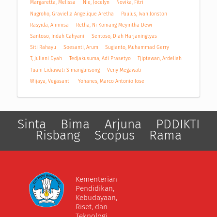
Margaretta, Melissa
Nie, Jocelyn
Novika, Fitri
Nugroho, Graviella Angelique Aretha
Paulus, Ivan Jonston
Rasyida, Afinnisa
Retha, Ni Komang Meyintha Dewi
Santoso, Indah Cahyani
Sentoso, Diah Harjaningtyas
Siti Rahayu
Soesanti, Arum
Sugianto, Muhammad Gerry
T, Juliani Dyah
Tedjakusuma, Adi Prasetyo
Tjiptawan, Ardeliah
Tuani Lidiawati Simangunsong
Veny Megawati
Wijaya, Vegasanti
Yohanes, Marco Antonio Jose
Sinta
Bima
Arjuna
PDDIKTI
Risbang
Scopus
Rama
Kementerian
Pendidikan,
Kebudayaan,
Riset, dan
Teknologi