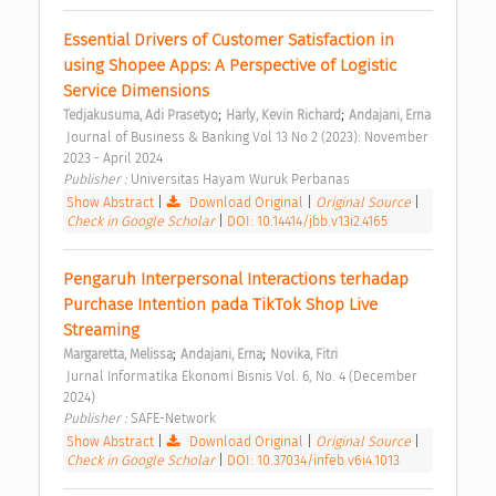
Essential Drivers of Customer Satisfaction in 
using Shopee Apps: A Perspective of Logistic 
Service Dimensions 
;
;
Tedjakusuma, Adi Prasetyo
Harly, Kevin Richard
Andajani, Erna
 Journal of Business & Banking Vol 13 No 2 (2023): November 
2023 - April 2024 
Publisher : 
Universitas Hayam Wuruk Perbanas 
Show Abstract
|
Download Original
|
Original Source
|
Check in Google Scholar
|
DOI: 10.14414/jbb.v13i2.4165
Pengaruh Interpersonal Interactions terhadap 
Purchase Intention pada TikTok Shop Live 
Streaming 
;
;
Margaretta, Melissa
Andajani, Erna
Novika, Fitri
 Jurnal Informatika Ekonomi Bisnis Vol. 6, No. 4 (December 
2024) 
Publisher : 
SAFE-Network 
Show Abstract
|
Download Original
|
Original Source
|
Check in Google Scholar
|
DOI: 10.37034/infeb.v6i4.1013