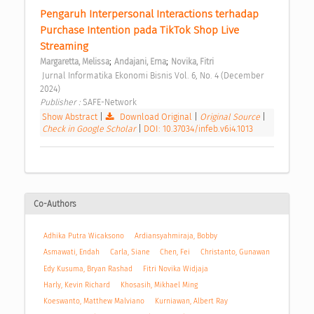
Pengaruh Interpersonal Interactions terhadap 
Purchase Intention pada TikTok Shop Live 
Streaming 
;
;
Margaretta, Melissa
Andajani, Erna
Novika, Fitri
 Jurnal Informatika Ekonomi Bisnis Vol. 6, No. 4 (December 
2024) 
Publisher : 
SAFE-Network 
Show Abstract
|
Download Original
|
Original Source
|
Check in Google Scholar
|
DOI: 10.37034/infeb.v6i4.1013
Co-Authors
Adhika Putra Wicaksono
Ardiansyahmiraja, Bobby
Asmawati, Endah
Carla, Siane
Chen, Fei
Christanto, Gunawan
Edy Kusuma, Bryan Rashad
Fitri Novika Widjaja
Harly, Kevin Richard
Khosasih, Mikhael Ming
Koeswanto, Matthew Malviano
Kurniawan, Albert Ray