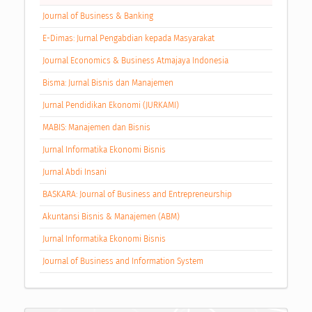
Journal of Business & Banking
E-Dimas: Jurnal Pengabdian kepada Masyarakat
Journal Economics & Business Atmajaya Indonesia
Bisma: Jurnal Bisnis dan Manajemen
Jurnal Pendidikan Ekonomi (JURKAMI)
MABIS: Manajemen dan Bisnis
Jurnal Informatika Ekonomi Bisnis
Jurnal Abdi Insani
BASKARA: Journal of Business and Entrepreneurship
Akuntansi Bisnis & Manajemen (ABM)
Jurnal Informatika Ekonomi Bisnis
Journal of Business and Information System