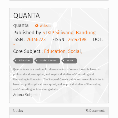
QUANTA
quanta
Website
Published by
STKIP Siliwangi Bandung
ISSN :
26146223
EISSN :
26142198
DOI :
-
Core Subject :
Education, Social,
Education
Social Sciences
Other
Quanta focus is a medium for dissemination of research results based on
philosophical, conceptual, and empirical studies of Counseling and
Counseling in Education. The Scope of Quanta publishes research articles in
based on philosophical, conceptual, and empirical studies of Counseling
and Counseling in Education globally.
Arjuna Subject :
-
Articles
173 Documents