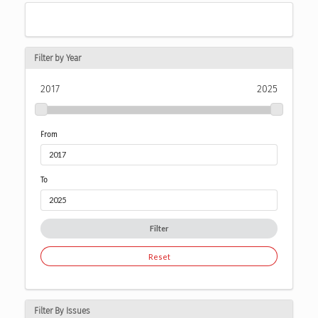
Filter by Year
2017
2025
From
To
Filter
Reset
Filter By Issues