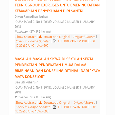
TEKNIK GROUP EXERCISES UNTUK MENINGKATKAN 
KEMAMPUAN PENYESUAIAN DIRI SANTRI 
Diwan Ramadhan Jauhari
 QUANTA Vol 2, No 1 (2018): VOLUME 2 NUMBER 1, JANUARY 
2018 
Publisher : 
STKIP Siliwangi 
Show Abstract
|
Download Original
|
Original Source
|
Check in Google Scholar
|
Full PDF (302.221 KB)
|
DOI:
10.22460/q.v2i1p%p.699
MASALAH-MASALAH SISWA DI SEKOLAH SERTA 
PENDEKATAN-PENDEKATAN UMUM DALAM 
BIMBINGAN DAN KONSELING DITINJAU DARI “KACA 
MATA KONSELOR” 
Dea Siti Ruhansih
 QUANTA Vol 2, No 1 (2018): VOLUME 2 NUMBER 1, JANUARY 
2018 
Publisher : 
STKIP Siliwangi 
Show Abstract
|
Download Original
|
Original Source
|
Check in Google Scholar
|
Full PDF (154.369 KB)
|
DOI:
10.22460/q.v2i1p%p.698