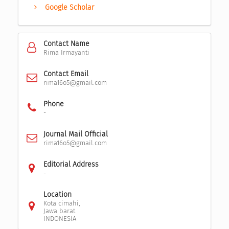
Google Scholar
Contact Name
Rima Irmayanti
Contact Email
rima16o5@gmail.com
Phone
-
Journal Mail Official
rima16o5@gmail.com
Editorial Address
-
Location
Kota cimahi,
Jawa barat
INDONESIA