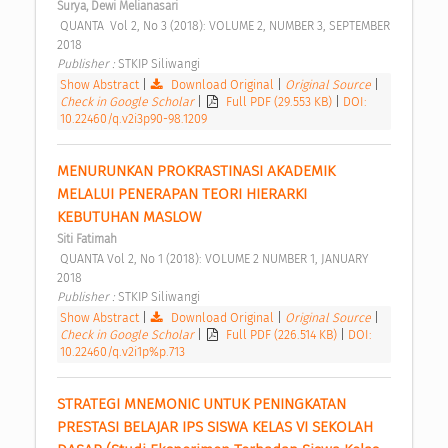
Surya, Dewi Melianasari
 QUANTA  Vol 2, No 3 (2018): VOLUME 2, NUMBER 3, SEPTEMBER 
2018 
Publisher : 
STKIP Siliwangi 
Show Abstract
|
Download Original
|
Original Source
|
Check in Google Scholar
|
Full PDF (29.553 KB)
|
DOI:
10.22460/q.v2i3p90-98.1209
MENURUNKAN PROKRASTINASI AKADEMIK 
MELALUI PENERAPAN TEORI HIERARKI 
KEBUTUHAN MASLOW 
Siti Fatimah
 QUANTA Vol 2, No 1 (2018): VOLUME 2 NUMBER 1, JANUARY 
2018 
Publisher : 
STKIP Siliwangi 
Show Abstract
|
Download Original
|
Original Source
|
Check in Google Scholar
|
Full PDF (226.514 KB)
|
DOI:
10.22460/q.v2i1p%p.713
STRATEGI MNEMONIC UNTUK PENINGKATAN 
PRESTASI BELAJAR IPS SISWA KELAS VI SEKOLAH 