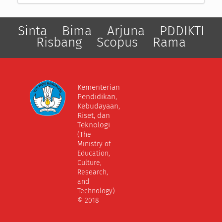
Sinta
Bima
Arjuna
PDDIKTI
Risbang
Scopus
Rama
Kementerian
Pendidikan,
Kebudayaan,
Riset, dan
Teknologi
(The
Ministry of
Education,
Culture,
Research,
and
Technology)
© 2018