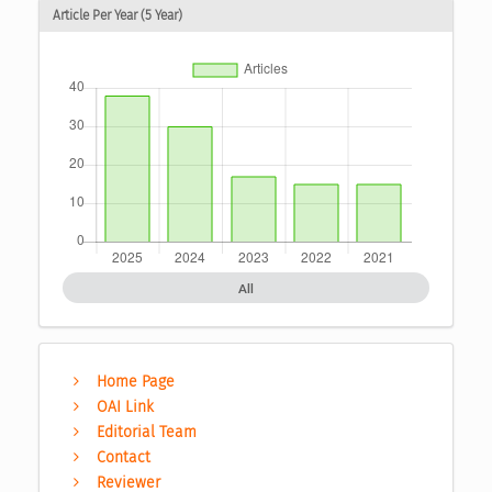
Article Per Year (5 Year)
All
Home Page
OAI Link
Editorial Team
Contact
Reviewer