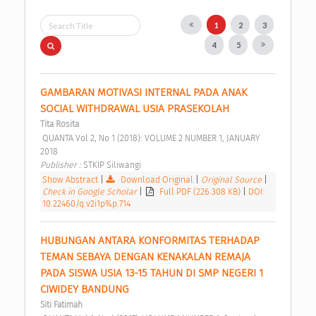
1
2
3
4
5
GAMBARAN MOTIVASI INTERNAL PADA ANAK 
SOCIAL WITHDRAWAL USIA PRASEKOLAH 
Tita Rosita
 QUANTA Vol 2, No 1 (2018): VOLUME 2 NUMBER 1, JANUARY 
2018 
Publisher : 
STKIP Siliwangi 
Show Abstract
|
Download Original
|
Original Source
|
Check in Google Scholar
|
Full PDF (226.308 KB)
|
DOI:
10.22460/q.v2i1p%p.714
HUBUNGAN ANTARA KONFORMITAS TERHADAP 
TEMAN SEBAYA DENGAN KENAKALAN REMAJA 
PADA SISWA USIA 13-15 TAHUN DI SMP NEGERI 1 
CIWIDEY BANDUNG 
Siti Fatimah