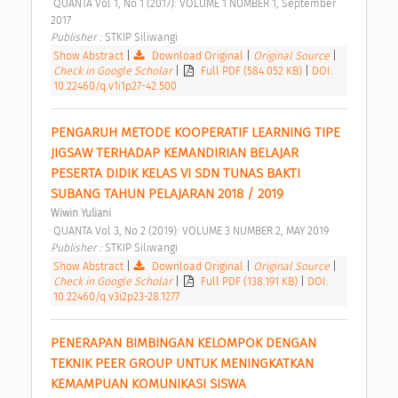
 QUANTA Vol 1, No 1 (2017): VOLUME 1 NUMBER 1, September 
2017 
Publisher : 
STKIP Siliwangi 
Show Abstract
|
Download Original
|
Original Source
|
Check in Google Scholar
|
Full PDF (584.052 KB)
|
DOI:
10.22460/q.v1i1p27-42.500
PENGARUH METODE KOOPERATIF LEARNING TIPE 
JIGSAW TERHADAP KEMANDIRIAN BELAJAR 
PESERTA DIDIK KELAS VI SDN TUNAS BAKTI 
SUBANG TAHUN PELAJARAN 2018 / 2019 
Wiwin Yuliani
 QUANTA Vol 3, No 2 (2019): VOLUME 3 NUMBER 2, MAY 2019 
Publisher : 
STKIP Siliwangi 
Show Abstract
|
Download Original
|
Original Source
|
Check in Google Scholar
|
Full PDF (138.191 KB)
|
DOI:
10.22460/q.v3i2p23-28.1277
PENERAPAN BIMBINGAN KELOMPOK DENGAN 
TEKNIK PEER GROUP UNTUK MENINGKATKAN 
KEMAMPUAN KOMUNIKASI SISWA 