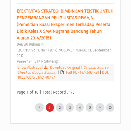
EFEKTIVITAS STRATEGI BIMBINGAN TEISTIK UNTUK 
PENGEMBANGAN RELIGIUSITAS REMAJA 
(Penelitian Kuasi Eksperimen Terhadap Peserta 
Didik Kelas X SMA Nugraha Bandung Tahun 
Ajaran 2014/2015) 
Dea Siti Ruhansih
 QUANTA Vol 1, No 1 (2017): VOLUME 1 NUMBER 1, September 
2017 
Publisher : 
STKIP Siliwangi 
Show Abstract
|
Download Original
|
Original Source
|
Check in Google Scholar
|
Full PDF (477.603 KB)
|
DOI:
10.22460/q.v1i1p1-10.497
Page 1 of 18 | Total Record : 173
1
2
3
4
5