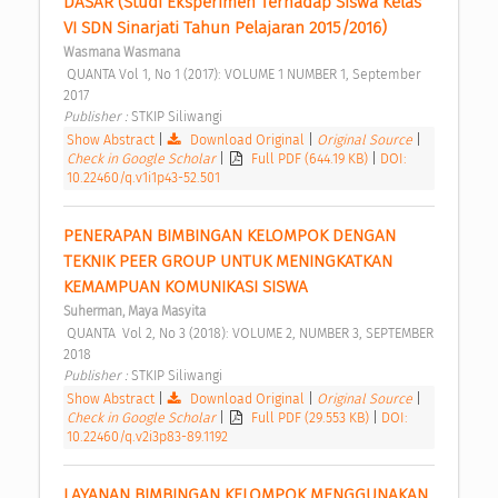
DASAR (Studi Eksperimen Terhadap Siswa Kelas 
VI SDN Sinarjati Tahun Pelajaran 2015/2016) 
Wasmana Wasmana
 QUANTA Vol 1, No 1 (2017): VOLUME 1 NUMBER 1, September 
2017 
Publisher : 
STKIP Siliwangi 
Show Abstract
|
Download Original
|
Original Source
|
Check in Google Scholar
|
Full PDF (644.19 KB)
|
DOI:
10.22460/q.v1i1p43-52.501
PENERAPAN BIMBINGAN KELOMPOK DENGAN 
TEKNIK PEER GROUP UNTUK MENINGKATKAN 
KEMAMPUAN KOMUNIKASI SISWA 
Suherman, Maya Masyita
 QUANTA  Vol 2, No 3 (2018): VOLUME 2, NUMBER 3, SEPTEMBER 
2018 
Publisher : 
STKIP Siliwangi 
Show Abstract
|
Download Original
|
Original Source
|
Check in Google Scholar
|
Full PDF (29.553 KB)
|
DOI:
10.22460/q.v2i3p83-89.1192
LAYANAN BIMBINGAN KELOMPOK MENGGUNAKAN 