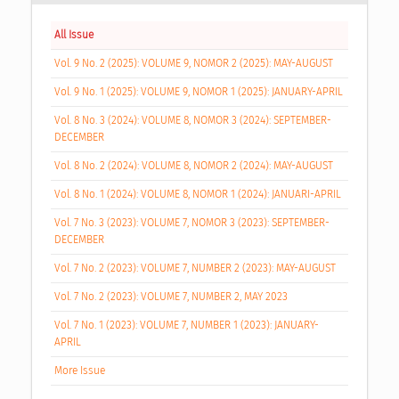
All Issue
Vol. 9 No. 2 (2025): VOLUME 9, NOMOR 2 (2025): MAY-AUGUST
Vol. 9 No. 1 (2025): VOLUME 9, NOMOR 1 (2025): JANUARY-APRIL
Vol. 8 No. 3 (2024): VOLUME 8, NOMOR 3 (2024): SEPTEMBER-
DECEMBER
Vol. 8 No. 2 (2024): VOLUME 8, NOMOR 2 (2024): MAY-AUGUST
Vol. 8 No. 1 (2024): VOLUME 8, NOMOR 1 (2024): JANUARI-APRIL
Vol. 7 No. 3 (2023): VOLUME 7, NOMOR 3 (2023): SEPTEMBER-
DECEMBER
Vol. 7 No. 2 (2023): VOLUME 7, NUMBER 2 (2023): MAY-AUGUST
Vol. 7 No. 2 (2023): VOLUME 7, NUMBER 2, MAY 2023
Vol. 7 No. 1 (2023): VOLUME 7, NUMBER 1 (2023): JANUARY-
APRIL
More Issue