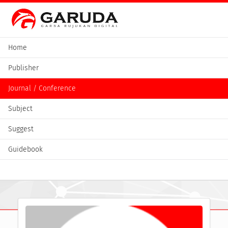
Home
Publisher
Journal / Conference
Subject
Suggest
Guidebook