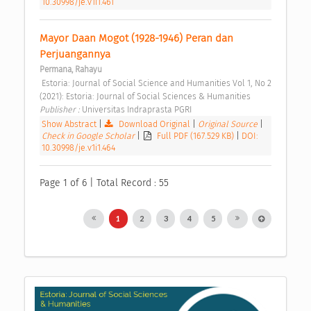
10.30998/je.v1i1.461
Mayor Daan Mogot (1928-1946) Peran dan 
Perjuangannya 
Permana, Rahayu
 Estoria: Journal of Social Science and Humanities Vol 1, No 2 
(2021): Estoria: Journal of Social Sciences & Humanities 
Publisher : 
Universitas Indraprasta PGRI 
Show Abstract
|
Download Original
|
Original Source
|
Check in Google Scholar
|
Full PDF (167.529 KB)
|
DOI:
10.30998/je.v1i1.464
Page 1 of 6 | Total Record : 55
1
2
3
4
5