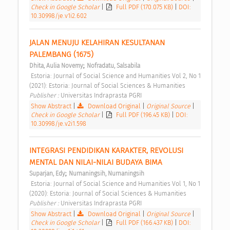
Check in Google Scholar
|
Full PDF (170.075 KB)
|
DOI:
10.30998/je.v1i2.602
JALAN MENUJU KELAHIRAN KESULTANAN 
PALEMBANG (1675) 
;
Dhita, Aulia Novemy
Nofradatu, Salsabila
 Estoria: Journal of Social Science and Humanities Vol 2, No 1 
(2021): Estoria: Journal of Social Sciences & Humanities 
Publisher : 
Universitas Indraprasta PGRI 
Show Abstract
|
Download Original
|
Original Source
|
Check in Google Scholar
|
Full PDF (196.45 KB)
|
DOI:
10.30998/je.v2i1.598
INTEGRASI PENDIDIKAN KARAKTER, REVOLUSI 
MENTAL DAN NILAI-NILAI BUDAYA BIMA 
;
Suparjan, Edy
Nurnaningsih, Nurnaningsih
 Estoria: Journal of Social Science and Humanities Vol 1, No 1 
(2020): Estoria: Journal of Social Sciences & Humanities 
Publisher : 
Universitas Indraprasta PGRI 
Show Abstract
|
Download Original
|
Original Source
|
Check in Google Scholar
|
Full PDF (166.437 KB)
|
DOI: