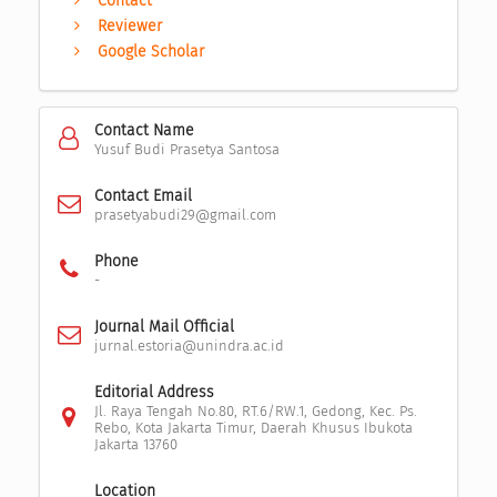
Contact
Reviewer
Google Scholar
Contact Name
Yusuf Budi Prasetya Santosa
Contact Email
prasetyabudi29@gmail.com
Phone
-
Journal Mail Official
jurnal.estoria@unindra.ac.id
Editorial Address
Jl. Raya Tengah No.80, RT.6/RW.1, Gedong, Kec. Ps.
Rebo, Kota Jakarta Timur, Daerah Khusus Ibukota
Jakarta 13760
Location