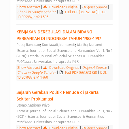
Publisher : 
Universitas Indraprasta PGRI 
Show Abstract
|
Download Original
|
Original Source
|
Check in Google Scholar
|
Full PDF (359.529 KB)
|
DOI:
10.30998/je.v2i1.596
KEBIJAKAN DEREGULASI DALAM BIDANG 
PERBANKAN DI INDONESIA TAHUN 1983-1997 
;
;
Putra, Ramadan
Kurniawati, Kurniawati
Martha, Nur’aeni
 Estoria: Journal of Social Science and Humanities Vol 1, No 1 
(2020): Estoria: Journal of Social Sciences & Humanities 
Publisher : 
Universitas Indraprasta PGRI 
Show Abstract
|
Download Original
|
Original Source
|
Check in Google Scholar
|
Full PDF (661.612 KB)
|
DOI:
10.30998/je.v1i1.460
Sejarah Gerakan Politik Pemuda di Jakarta 
Sekitar Proklamasi 
Utomo, Satriono Priyo
 Estoria: Journal of Social Science and Humanities Vol 1, No 2 
(2021): Estoria: Journal of Social Sciences & Humanities 
Publisher : 
Universitas Indraprasta PGRI 
Show Abstract
|
Download Original
|
Original Source
|