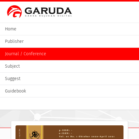
Home
Publisher
Journal / Conference
Subject
Suggest
Guidebook