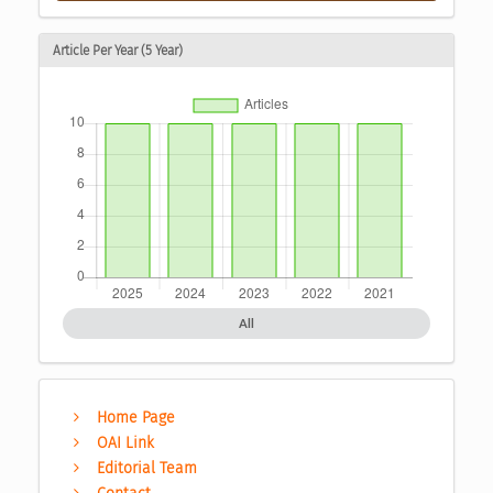
Article Per Year (5 Year)
All
Home Page
OAI Link
Editorial Team