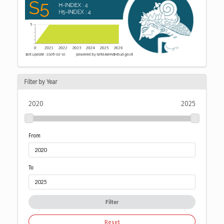
Filter by Year
2020
2025
From
To
Filter
Reset