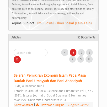
Culture ; from all areas with ethnography approach. 4. Social Science ; from
all areas such as philosophy, politics, sociology and other fields of inquiry.
5. Humanities ; from all fields such as archeology, philosophy and
anthropology.
Arjuna Subject :
Ilmu Sosial - Ilmu Sosial (Lain-Lain)
Articles
55 Documents
1
2
3
4
5
Sejarah Pemikiran Ekonomi Islam Pada Masa 
Daulah Bani Umayyah dan Bani Abbasiyah 
Huda, Muhammad Nurul
 Estoria: Journal of Social Science and Humanities Vol 1, No 2 
(2021): Estoria: Journal of Social Sciences & Humanities 
Publisher : 
Universitas Indraprasta PGRI 
Show Abstract
|
Download Original
|
Original Source
|