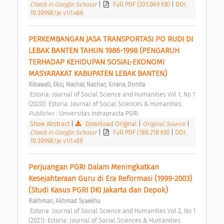
Check in Google Scholar
|
Full PDF (201.069 KB)
|
DOI:
10.30998/je.v1i1.466
PERKEMBANGAN JASA TRANSPORTASI PO RUDI DI 
LEBAK BANTEN TAHUN 1986-1998 (PENGARUH 
TERHADAP KEHIDUPAN SOSIAL-EKONOMI 
MASYARAKAT KABUPATEN LEBAK BANTEN) 
;
;
Ribawati, Eko
Nashar, Nashar
Kirana, Donita
 Estoria: Journal of Social Science and Humanities Vol 1, No 1 
(2020): Estoria: Journal of Social Sciences & Humanities 
Publisher : 
Universitas Indraprasta PGRI 
Show Abstract
|
Download Original
|
Original Source
|
Check in Google Scholar
|
Full PDF (188.218 KB)
|
DOI:
10.30998/je.v1i1.459
Perjuangan PGRI Dalam Meningkatkan 
Kesejahteraan Guru di Era Reformasi (1999-2003) 
(Studi Kasus PGRI DKI Jakarta dan Depok) 
Rakhman, Akhmad Syaekhu
 Estoria: Journal of Social Science and Humanities Vol 2, No 1 
(2021): Estoria: Journal of Social Sciences & Humanities 