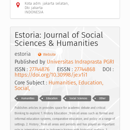
Kota adm. jakarta selatan,
Dki jakarta
INDONESIA
Estoria: Journal of Social
Sciences & Humanities
estoria
Website
Published by
Universitas Indraprasta PGRI
ISSN :
27744876
EISSN :
27744868
DOI :
https://doi.org/10.30998/je.v1i1
Core Subject :
Humanities, Education,
Social,
Humanities
Education
Social Sciences
Other
Publishes articles in provides space for academic debate and critical
thinking to explore: 1. History Education ; from all areas such as formal and
informal education systems, comparative education, and policy in a range of
settings. 2. History ; from all areas and periods and has played an important
role in integrating work in Indonesia history with historical analysis. 3.