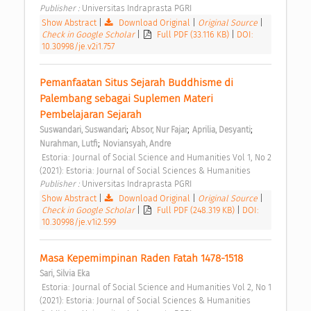
Publisher : 
Universitas Indraprasta PGRI 
Show Abstract
|
Download Original
|
Original Source
|
Check in Google Scholar
|
Full PDF (33.116 KB)
|
DOI:
10.30998/je.v2i1.757
Pemanfaatan Situs Sejarah Buddhisme di 
Palembang sebagai Suplemen Materi 
Pembelajaran Sejarah 
;
;
;
Suswandari, Suswandari
Absor, Nur Fajar
Aprilia, Desyanti
;
Nurahman, Lutfi
Noviansyah, Andre
 Estoria: Journal of Social Science and Humanities Vol 1, No 2 
(2021): Estoria: Journal of Social Sciences & Humanities 
Publisher : 
Universitas Indraprasta PGRI 
Show Abstract
|
Download Original
|
Original Source
|
Check in Google Scholar
|
Full PDF (248.319 KB)
|
DOI:
10.30998/je.v1i2.599
Masa Kepemimpinan Raden Fatah 1478-1518 
Sari, Silvia Eka
 Estoria: Journal of Social Science and Humanities Vol 2, No 1 
(2021): Estoria: Journal of Social Sciences & Humanities 