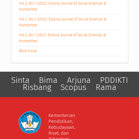
Vol 3, No 1 (2022): Estoria: Journal of Social Sciences &
Humanities
Vol 2, No 2 (2022): Estoria: Journal of Social Sciences &
Humanities
Vol 2, No 1 (2021): Estoria: Journal of Social Sciences &
Humanities
More Issue
Sinta
Bima
Arjuna
PDDIKTI
Risbang
Scopus
Rama
Kementerian
Pendidikan,
Kebudayaan,
Riset, dan