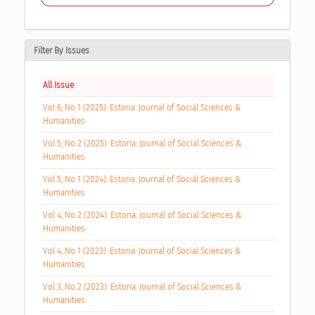
Filter By Issues
All Issue
Vol 6, No 1 (2025): Estoria: Journal of Social Sciences &
Humanities
Vol 5, No 2 (2025): Estoria: Journal of Social Sciences &
Humanities
Vol 5, No 1 (2024): Estoria: Journal of Social Sciences &
Humanities
Vol 4, No 2 (2024): Estoria: Journal of Social Sciences &
Humanities
Vol 4, No 1 (2023): Estoria: Journal of Social Sciences &
Humanities
Vol 3, No 2 (2023): Estoria: Journal of Social Sciences &
Humanities