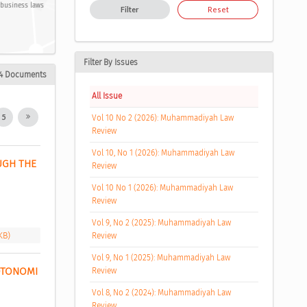
 business laws
Filter
Reset
Filter By Issues
4 Documents
All Issue
5
Vol 10 No 2 (2026): Muhammadiyah Law
Review
Vol 10, No 1 (2026): Muhammadiyah Law
GH THE 
Review
Vol 10 No 1 (2026): Muhammadiyah Law
Review
Vol 9, No 2 (2025): Muhammadiyah Law
KB)
Review
Vol 9, No 1 (2025): Muhammadiyah Law
TONOMI 
Review
Vol 8, No 2 (2024): Muhammadiyah Law
Review