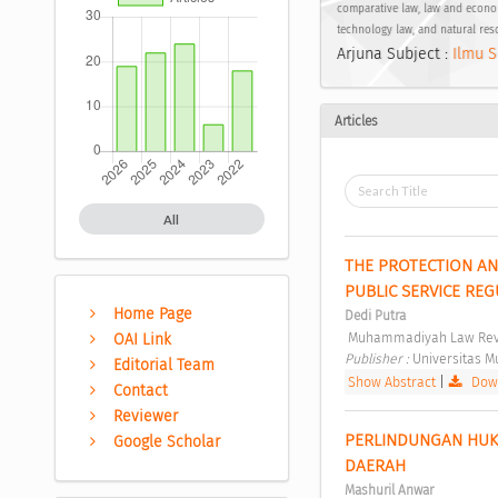
comparative law, law and econom
technology law, and natural res
Arjuna Subject :
Ilmu S
Articles
All
THE PROTECTION AN
PUBLIC SERVICE REG
Home Page
Dedi Putra
 Muhammadiyah Law Revi
OAI Link
Publisher : 
Universitas 
Editorial Team
Show Abstract
|
Down
Contact
Reviewer
PERLINDUNGAN HUK
Google Scholar
DAERAH 
Mashuril Anwar