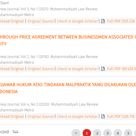
 Dauri
ew Journal Vol 5, No 1 (2021): Muhammadiyah Law Review 
Muhammadiyah Metro 
load Original
|
Original Source
|
Check in Google Scholar
|
Full PDF (525.226
THROUGH PRICE AGREEMENT BETWEEN BUSINESSMEN ASSOCIATED I
TY 
ew Journal Vol 2, No 1 (2018): Muhammadiyah Law Review 
Muhammadiyah Metro 
load Original
|
Original Source
|
Check in Google Scholar
|
Full PDF (85.426 
GJAWAB HUKUM ATAS TINDAKAN MALPRAKTIK YANG DILAKUKAN OLE
NDONESIA 
ew Journal Vol 4, No 2 (2020): Muhammadiyah Law Review 
Muhammadiyah Metro 
load Original
|
Original Source
|
Check in Google Scholar
|
Full PDF (226.716
cord : 144
1
2
3
4
5