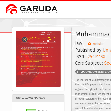
Muhammadi
law
Website
Published by
Uni
ISSN :
2549113X
E
Core Subject :
Soc
Law, Crime, Criminology & Crim
The Journal of Muhammadiyah L
the scientific papers which are 
regional and global. The Journa
Indonesian Journal, we accept s
Article Per Year (5 Year)
through registering this page. 
contents covered by the review 
constitutional and administrati