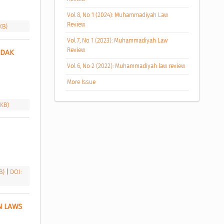
Vol 8, No 1 (2024): Muhammadiyah Law
Review
KB)
Vol 7, No 1 (2023): Muhammadiyah Law
Review
DAK 
Vol 6, No 2 (2022): Muhammadiyah law review
More Issue
 KB)
 
KB)
|
DOI:
 LAWS 