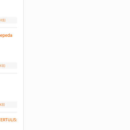
 KB)
epeda 
 KB)
 KB)
RTULIS: 