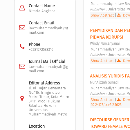
 Muhammadiyah Law Revi
Contact Name
Publisher : 
Universitas 
Nitaria Angkasa
Show Abstract
|
Down
Contact Email
lawmuhammadiyah@g
PENYIDIKAN DAN PE
mail.com
PIDANA KORUPSI 
Windy Nurcahyanai
Phone
 Muhammadiyah Law Revi
+6281272533316
Publisher : 
Universitas 
Show Abstract
|
Down
Journal Mail Official
lawmuhammadiyah@g
mail.com
ANALISIS YURIDIS 
Nur Alizzah Gunadi
Editorial Address
 Muhammadiyah Law Revi
Jl. Ki Hajar Dewantara
No.116, Iringmulyo,
Publisher : 
Universitas 
Metro Timur, Kota Metro.
Show Abstract
|
Down
34111 Prodi Hukum
10.24127/lr.v5i2.1623
Fakultas Hukum,
Universitas
Muhammadiyah Metro
DISCOURSE GENDER 
TOWARD FEMALE WO
Location