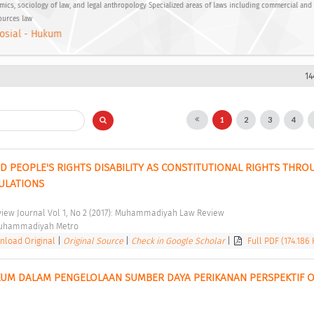
ics, sociology of law, and legal anthropology Specialized areas of laws including commercial and
ources law
osial - Hukum
14
1
2
3
4
D PEOPLE'S RIGHTS DISABILITY AS CONSTITUTIONAL RIGHTS THROU
ULATIONS 
ew Journal Vol 1, No 2 (2017): Muhammadiyah Law Review 
Muhammadiyah Metro 
load Original
|
Original Source
|
Check in Google Scholar
|
Full PDF (174.186 
UM DALAM PENGELOLAAN SUMBER DAYA PERIKANAN PERSPEKTIF O