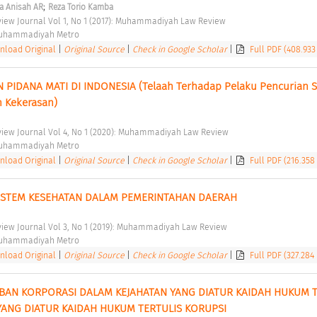
;
ta Anisah AR
Reza Torio Kamba
ew Journal Vol 1, No 1 (2017): Muhammadiyah Law Review 
Muhammadiyah Metro 
load Original
|
Original Source
|
Check in Google Scholar
|
Full PDF (408.933
PIDANA MATI DI INDONESIA (Telaah Terhadap Pelaku Pencurian S
 Kekerasan) 
ew Journal Vol 4, No 1 (2020): Muhammadiyah Law Review 
Muhammadiyah Metro 
load Original
|
Original Source
|
Check in Google Scholar
|
Full PDF (216.358
ISTEM KESEHATAN DALAM PEMERINTAHAN DAERAH 
ew Journal Vol 3, No 1 (2019): Muhammadiyah Law Review 
Muhammadiyah Metro 
load Original
|
Original Source
|
Check in Google Scholar
|
Full PDF (327.284
N KORPORASI DALAM KEJAHATAN YANG DIATUR KAIDAH HUKUM TE
YANG DIATUR KAIDAH HUKUM TERTULIS KORUPSI 