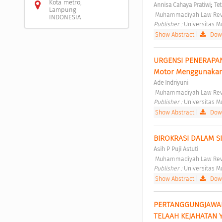
Kota metro,
;
Annisa Cahaya Pratiwi
Te
Lampung
 Muhammadiyah Law Revi
INDONESIA
Publisher : 
Universitas 
Show Abstract
|
Down
URGENSI PENERAPAN 
Motor Menggunakan
Ade Indriyuni
 Muhammadiyah Law Revi
Publisher : 
Universitas 
Show Abstract
|
Down
BIROKRASI DALAM S
Asih P Puji Astuti
 Muhammadiyah Law Revi
Publisher : 
Universitas 
Show Abstract
|
Down
PERTANGGUNGJAWABA
TELAAH KEJAHATAN 