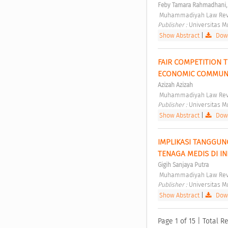
Feby Tamara Rahmadhani,
 Muhammadiyah Law Revi
Publisher : 
Universitas 
Show Abstract
|
Down
FAIR COMPETITION 
ECONOMIC COMMUNI
Azizah Azizah
 Muhammadiyah Law Revi
Publisher : 
Universitas 
Show Abstract
|
Down
IMPLIKASI TANGGUN
TENAGA MEDIS DI I
Gigih Sanjaya Putra
 Muhammadiyah Law Revi
Publisher : 
Universitas 
Show Abstract
|
Down
Page 1 of 15 | Total Re