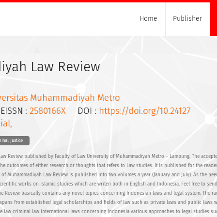
Home
Publisher
yah Law Review
versitas Muhammadiyah Metro
ISSN :
2580166X
DOI :
https://doi.org/10.24127
ial,
inal Justice
aw Review published by Faculty of Law University of Muhammadiyah Metro – Lampung. The accepte
the outcomes of either research or thoughts that refers to Law studies. It is published for the reade
l of Muhammadiyah Law Review is published into two volumes a year (January and July). As the pee
cientific works on islamic studies which are writen both in English and Indonesia. Feel free to sen
The Review basically contains any novel topics concerning Indonesian laws and legal system. The ra
spans from established legal scholarships and fields of law such as private laws and public laws 
ve law criminal law international laws concerning Indonesia various approaches to legal studies su