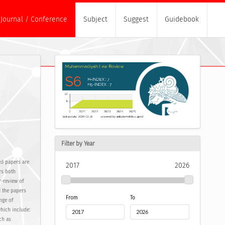
Journal / Conference
Subject
Suggest
Guidebook
Filter by Year
d papers are
2017
2026
rs both
r-review of
d the papers
From
To
nge of
which include:
ch as