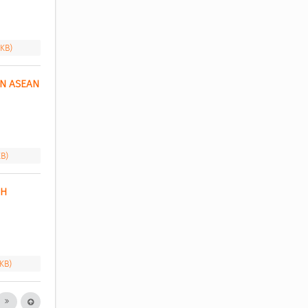
 KB)
N ASEAN 
KB)
H 
 KB)