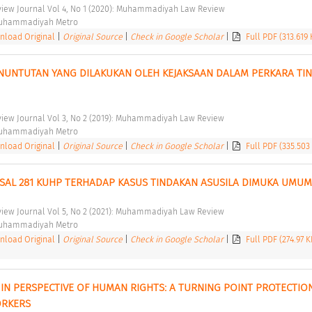
ew Journal Vol 4, No 1 (2020): Muhammadiyah Law Review 
Muhammadiyah Metro 
load Original
|
Original Source
|
Check in Google Scholar
|
Full PDF (313.619 
NUNTUTAN YANG DILAKUKAN OLEH KEJAKSAAN DALAM PERKARA TIN
ew Journal Vol 3, No 2 (2019): Muhammadiyah Law Review 
Muhammadiyah Metro 
load Original
|
Original Source
|
Check in Google Scholar
|
Full PDF (335.503
PASAL 281 KUHP TERHADAP KASUS TINDAKAN ASUSILA DIMUKA UMUM
ew Journal Vol 5, No 2 (2021): Muhammadiyah Law Review 
Muhammadiyah Metro 
load Original
|
Original Source
|
Check in Google Scholar
|
Full PDF (274.97 
IN PERSPECTIVE OF HUMAN RIGHTS: A TURNING POINT PROTECTION
RKERS 