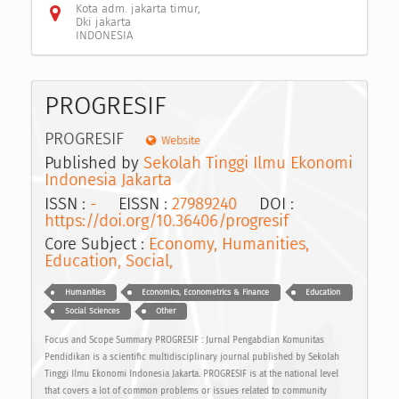
Kota adm. jakarta timur,
Dki jakarta
INDONESIA
PROGRESIF
PROGRESIF
Website
Published by
Sekolah Tinggi Ilmu Ekonomi
Indonesia Jakarta
ISSN :
-
EISSN :
27989240
DOI :
https://doi.org/10.36406/progresif
Core Subject :
Economy, Humanities,
Education, Social,
Humanities
Economics, Econometrics & Finance
Education
Social Sciences
Other
Focus and Scope Summary PROGRESIF : Jurnal Pengabdian Komunitas
Pendidikan is a scientific multidisciplinary journal published by Sekolah
Tinggi Ilmu Ekonomi Indonesia Jakarta. PROGRESIF is at the national level
that covers a lot of common problems or issues related to community