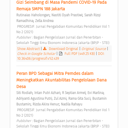
Gizi Seimbang di Masa Pandemi COVID-19 Pada 
Remaja SMPN 188 Jakarta 
;
;
Rutinaias Haholongan
Nastiti Dyah Prastiwi
Sarah Rizqi 
;
Ramadhina
Zella Andrea
 PROGRESIF: Jurnal Pengabdian Komunitas Pendidikan Vol 1 
No 2 (2021) 
Publisher : 
Bagian Pengelolaan Jurnal dan Penerbitan - 
Sekolah Tinggi Ilmu Ekonomi Indonesia Jakarta (BPJP - STEI) 
Show Abstract
|
Download Original
|
Original Source
|
Check in Google Scholar
|
Full PDF (449.25 KB)
|
DOI:
10.36406/progresif.v1i2.439
Peran BPD Sebagai Mitra Pemdes dalam 
Meningkatkan Akuntabilitas Pengelolaan Dana 
Desa 
;
;
;
;
Siti Rodiah
Intan Putri Azhari
R Septian Armel
Evi Marlina
;
;
;
Adriyanti Agustina Putri
Zul Azmi
Rama Gita Suci
Bustamin 
;
;
Bustamin
Rizda Akira Henur
Nadila Rahayu
 PROGRESIF: Jurnal Pengabdian Komunitas Pendidikan Vol 1 
No 2 (2021) 
Publisher : 
Bagian Pengelolaan Jurnal dan Penerbitan - 
Sekolah Tinggi Ilmu Ekonomi Indonesia Jakarta (BPJP - STEI) 