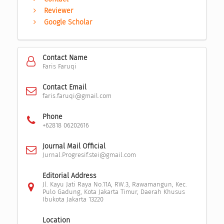
Reviewer
Google Scholar
Contact Name
Faris Faruqi
Contact Email
faris.faruqi@gmail.com
Phone
+62818 06202616
Journal Mail Official
Jurnal.Progresif.stei@gmail.com
Editorial Address
Jl. Kayu Jati Raya No.11A, RW.3, Rawamangun, Kec.
Pulo Gadung, Kota Jakarta Timur, Daerah Khusus
Ibukota Jakarta 13220
Location