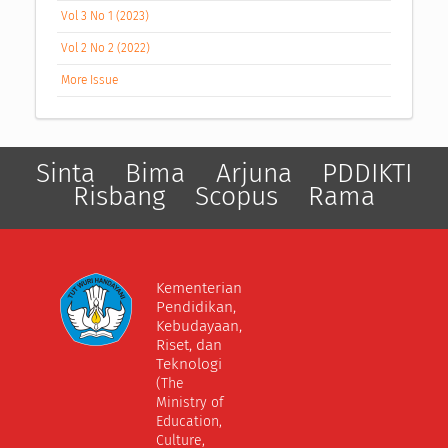
Vol 3 No 1 (2023)
Vol 2 No 2 (2022)
More Issue
Sinta
Bima
Arjuna
PDDIKTI
Risbang
Scopus
Rama
Kementerian
Pendidikan,
Kebudayaan,
Riset, dan
Teknologi
(The
Ministry of
Education,
Culture,