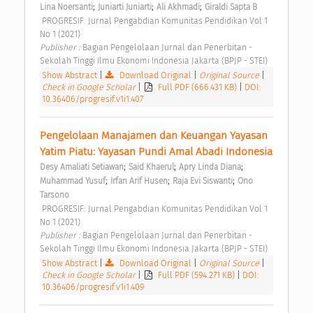
;
;
;
Lina Noersanti
Juniarti Juniarti
Ali Akhmadi
Giraldi Sapta B
 PROGRESIF: Jurnal Pengabdian Komunitas Pendidikan Vol 1 
No 1 (2021) 
Publisher : 
Bagian Pengelolaan Jurnal dan Penerbitan - 
Sekolah Tinggi Ilmu Ekonomi Indonesia Jakarta (BPJP - STEI) 
Show Abstract
|
Download Original
|
Original Source
|
Check in Google Scholar
|
Full PDF (666.431 KB)
|
DOI:
10.36406/progresif.v1i1.407
Pengelolaan Manajamen dan Keuangan Yayasan 
Yatim Piatu: Yayasan Pundi Amal Abadi Indonesia 
;
;
;
Desy Amaliati Setiawan
Said Khaerul
Apry Linda Diana
;
;
;
Muhammad Yusuf
Irfan Arif Husen
Raja Evi Siswanti
Ono 
Tarsono
 PROGRESIF: Jurnal Pengabdian Komunitas Pendidikan Vol 1 
No 1 (2021) 
Publisher : 
Bagian Pengelolaan Jurnal dan Penerbitan - 
Sekolah Tinggi Ilmu Ekonomi Indonesia Jakarta (BPJP - STEI) 
Show Abstract
|
Download Original
|
Original Source
|
Check in Google Scholar
|
Full PDF (594.271 KB)
|
DOI:
10.36406/progresif.v1i1.409