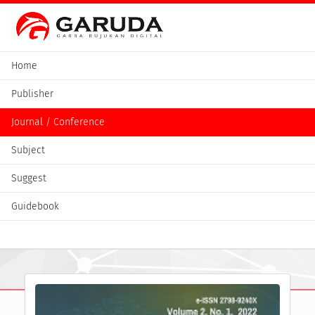
Home
Publisher
Journal / Conference
Subject
Suggest
Guidebook