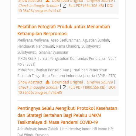
Show Abstract
|
Download Original
|
Original Source
|
Check in Google Scholar
|
Full PDF (664.306 KB)
|
DOI:
10.36406/progresif.v1i1.411
Pelatihan Fotografi Produk untuk Menambah 
Ketrampilan Berpromosi 
;
;
;
Merliyana Merliyana
Asep Saefurahman
Agustian Burdah
;
;
Hendrawati Hendrawati
Rama Chandra
Sulistyowati 
;
Sulistyowati
Ginanjar Syamsuar
 PROGRESIF: Jurnal Pengabdian Komunitas Pendidikan Vol 1 
No 2 (2021) 
Publisher : 
Bagian Pengelolaan Jurnal dan Penerbitan - 
Sekolah Tinggi Ilmu Ekonomi Indonesia Jakarta (BPJP - STEI) 
Show Abstract
|
Download Original
|
Original Source
|
Check in Google Scholar
|
Full PDF (1000.556 KB)
|
DOI:
10.36406/progresif.v1i2.415
Pentingnya Selalu Mengikuti Protokol Kesehatan 
dan Strategi Bertahan Bagi Pelaku UMKM 
Tasikmalaya di Masa Pandemi COVID-19 
;
;
;
;
Ade Mulyati
Imran Zabidi
Liem Hendra
Imron HR Imron HR
Dwi Windu Suryono