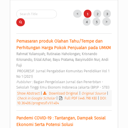
1
2
3
4
5
Pemasaran produk Olahan Tahu/Tempe dan 
Perhitungan Harga Pokok Penjualan pada UMKM 
;
;
Rahmat Yuliansyah
Rutinaias Haholongan
Krisnando 
;
;
;
;
Krisnando
Erizal Azhar
Bayu Pratama
Basyiruddin Nur
Andi 
Fuji
 PROGRESIF: Jurnal Pengabdian Komunitas Pendidikan Vol 1 
No 1 (2021) 
Publisher : 
Bagian Pengelolaan Jurnal dan Penerbitan - 
Sekolah Tinggi Ilmu Ekonomi Indonesia Jakarta (BPJP - STEI) 
Show Abstract
|
Download Original
|
Original Source
|
Check in Google Scholar
|
Full PDF (446.798 KB)
|
DOI:
10.36406/progresif.v1i1.404
Pandemi COVID-19 : Tantangan, Dampak Sosial 
Ekonomi Serta Potensi Solusi 