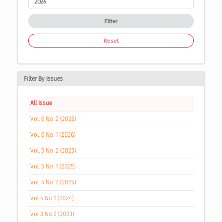
Filter
Reset
Filter By Issues
All Issue
Vol. 6 No. 2 (2026)
Vol. 6 No. 1 (2026)
Vol. 5 No. 2 (2025)
Vol. 5 No. 1 (2025)
Vol. 4 No. 2 (2024)
Vol 4 No 1 (2024)
Vol 3 No 2 (2023)