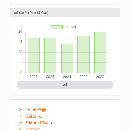
Article Per Year (5 Year)
All
Home Page
OAI Link
Editorial Team
Contact