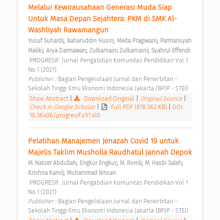
Melalui Kewirausahaan Generasi Muda Siap 
Untuk Masa Depan Sejahtera: PKM di SMK Al-
Washliyah Rawamangun 
;
;
;
Yusuf Suhardi
Baharuddin Husin
Meita Pragiwani
Parmansyah 
;
;
;
Maliki
Arya Darmawan
Zulkarnaini Zulkarnaini
Syahrul Effendi
 PROGRESIF: Jurnal Pengabdian Komunitas Pendidikan Vol 1 
No 1 (2021) 
Publisher : 
Bagian Pengelolaan Jurnal dan Penerbitan - 
Sekolah Tinggi Ilmu Ekonomi Indonesia Jakarta (BPJP - STEI) 
Show Abstract
|
Download Original
|
Original Source
|
Check in Google Scholar
|
Full PDF (818.362 KB)
|
DOI:
10.36406/progresif.v1i1.410
Pelatihan Manajemen Jenazah Covid 19 untuk 
Majelis Taklim Musholla Raudhatul Jannah Depok 
;
;
;
;
M. Natser Abdullah
Engkur Engkur
M. Romli
M. Hasbi Saleh
;
Krishna Kamil
Muhammad Ikhsan
 PROGRESIF: Jurnal Pengabdian Komunitas Pendidikan Vol 1 
No 1 (2021) 
Publisher : 
Bagian Pengelolaan Jurnal dan Penerbitan - 
Sekolah Tinggi Ilmu Ekonomi Indonesia Jakarta (BPJP - STEI) 