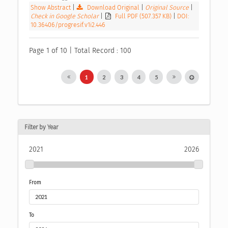
Show Abstract
|
Download Original
|
Original Source
|
Check in Google Scholar
|
Full PDF (507.357 KB)
|
DOI:
10.36406/progresif.v1i2.446
Page 1 of 10 | Total Record : 100
1
2
3
4
5
Filter by Year
2021
2026
From
To