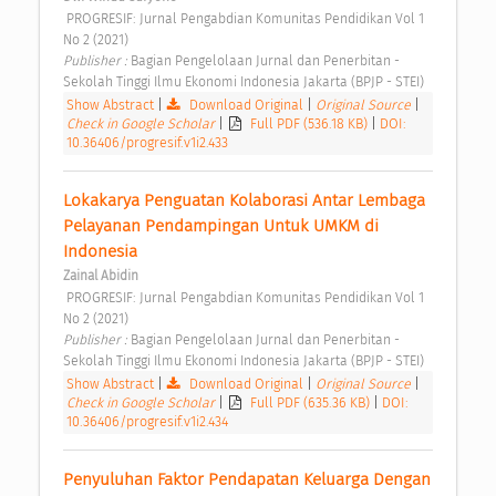
 PROGRESIF: Jurnal Pengabdian Komunitas Pendidikan Vol 1 
No 2 (2021) 
Publisher : 
Bagian Pengelolaan Jurnal dan Penerbitan - 
Sekolah Tinggi Ilmu Ekonomi Indonesia Jakarta (BPJP - STEI) 
Show Abstract
|
Download Original
|
Original Source
|
Check in Google Scholar
|
Full PDF (536.18 KB)
|
DOI:
10.36406/progresif.v1i2.433
Lokakarya Penguatan Kolaborasi Antar Lembaga 
Pelayanan Pendampingan Untuk UMKM di 
Indonesia 
Zainal Abidin
 PROGRESIF: Jurnal Pengabdian Komunitas Pendidikan Vol 1 
No 2 (2021) 
Publisher : 
Bagian Pengelolaan Jurnal dan Penerbitan - 
Sekolah Tinggi Ilmu Ekonomi Indonesia Jakarta (BPJP - STEI) 
Show Abstract
|
Download Original
|
Original Source
|
Check in Google Scholar
|
Full PDF (635.36 KB)
|
DOI:
10.36406/progresif.v1i2.434
Penyuluhan Faktor Pendapatan Keluarga Dengan 