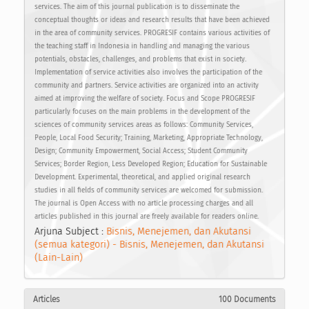
services. The aim of this journal publication is to disseminate the
conceptual thoughts or ideas and research results that have been achieved
in the area of community services. PROGRESIF contains various activities of
the teaching staff in Indonesia in handling and managing the various
potentials, obstacles, challenges, and problems that exist in society.
Implementation of service activities also involves the participation of the
community and partners. Service activities are organized into an activity
aimed at improving the welfare of society. Focus and Scope PROGRESIF
particularly focuses on the main problems in the development of the
sciences of community services areas as follows: Community Services,
People, Local Food Security; Training, Marketing, Appropriate Technology,
Design; Community Empowerment, Social Access; Student Community
Services; Border Region, Less Developed Region; Education for Sustainable
Development. Experimental, theoretical, and applied original research
studies in all fields of community services are welcomed for submission.
The journal is Open Access with no article processing charges and all
articles published in this journal are freely available for readers online.
Arjuna Subject :
Bisnis, Menejemen, dan Akutansi
(semua kategori) - Bisnis, Menejemen, dan Akutansi
(Lain-Lain)
Articles
100 Documents