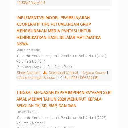
10.53842/qvj.v1i1.5
IMPLEMENTASI MODEL PEMBELAJARAN 
KOOPERATIF TIPE PETUALANGAN GRUP 
MENGGUNAKAN MEDIA PANTASI UNTUK 
MENINGKATKAN HASIL BELAJAR MATEMATIKA 
SISWA 
Mualdin Sinurat
 Quaerite Veritatem : Jurnal Pendidikan Vol. 2 No. 1 (2022): 
Volume 2 Nomor 1 
Publisher : 
Yayasan Seri Amal Medan 
Show Abstract
|
Download Original
|
Original Source
|
Check in Google Scholar
|
Full PDF (1097.309 KB)
TINGKAT KEPUASAN KEPEMIMPINAN YAYASAN SERI 
AMAL MEDAN TAHUN 2020 MENURUT KEPALA 
SEKOLAH TK, SD, SMP, DAN SMA 
Losten Tamba
 Quaerite Veritatem : Jurnal Pendidikan Vol. 2 No. 1 (2022): 
Volume 2 Nomor 1 