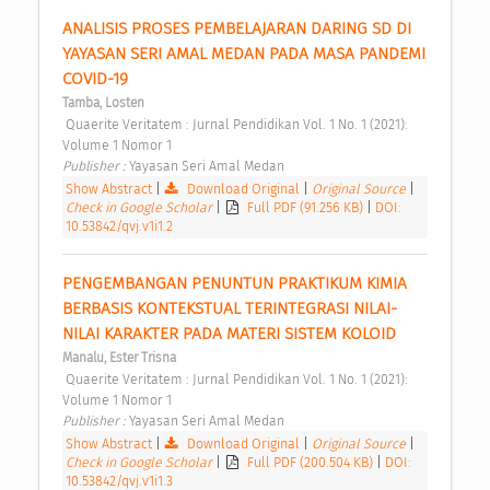
ANALISIS PROSES PEMBELAJARAN DARING SD DI 
YAYASAN SERI AMAL MEDAN PADA MASA PANDEMI 
COVID-19 
Tamba, Losten
 Quaerite Veritatem : Jurnal Pendidikan Vol. 1 No. 1 (2021): 
Volume 1 Nomor 1 
Publisher : 
Yayasan Seri Amal Medan 
Show Abstract
|
Download Original
|
Original Source
|
Check in Google Scholar
|
Full PDF (91.256 KB)
|
DOI:
10.53842/qvj.v1i1.2
PENGEMBANGAN PENUNTUN PRAKTIKUM KIMIA 
BERBASIS KONTEKSTUAL TERINTEGRASI NILAI-
NILAI KARAKTER PADA MATERI SISTEM KOLOID 
Manalu, Ester Trisna
 Quaerite Veritatem : Jurnal Pendidikan Vol. 1 No. 1 (2021): 
Volume 1 Nomor 1 
Publisher : 
Yayasan Seri Amal Medan 
Show Abstract
|
Download Original
|
Original Source
|
Check in Google Scholar
|
Full PDF (200.504 KB)
|
DOI:
10.53842/qvj.v1i1.3