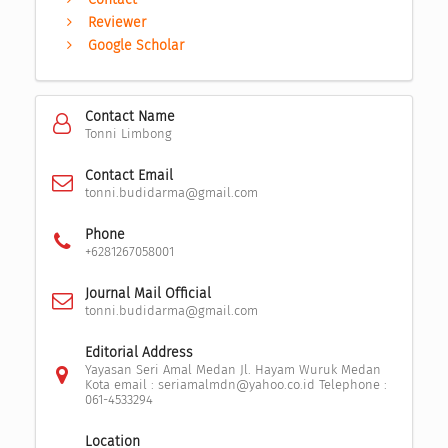
Reviewer
Google Scholar
Contact Name
Tonni Limbong
Contact Email
tonni.budidarma@gmail.com
Phone
+6281267058001
Journal Mail Official
tonni.budidarma@gmail.com
Editorial Address
Yayasan Seri Amal Medan Jl. Hayam Wuruk Medan
Kota email : seriamalmdn@yahoo.co.id Telephone :
061-4533294
Location