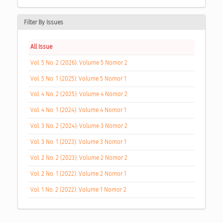
Filter By Issues
All Issue
Vol. 5 No. 2 (2026): Volume 5 Nomor 2
Vol. 5 No. 1 (2025): Volume 5 Nomor 1
Vol. 4 No. 2 (2025): Volume 4 Nomor 2
Vol. 4 No. 1 (2024): Volume 4 Nomor 1
Vol. 3 No. 2 (2024): Volume 3 Nomor 2
Vol. 3 No. 1 (2023): Volume 3 Nomor 1
Vol. 2 No. 2 (2023): Volume 2 Nomor 2
Vol. 2 No. 1 (2022): Volume 2 Nomor 1
Vol. 1 No. 2 (2022): Volume 1 Nomor 2