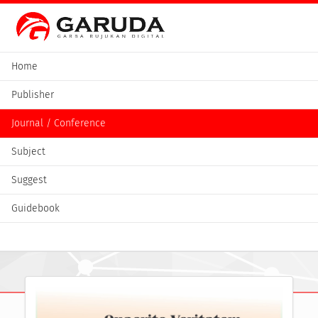
Home
Publisher
Journal / Conference
Subject
Suggest
Guidebook