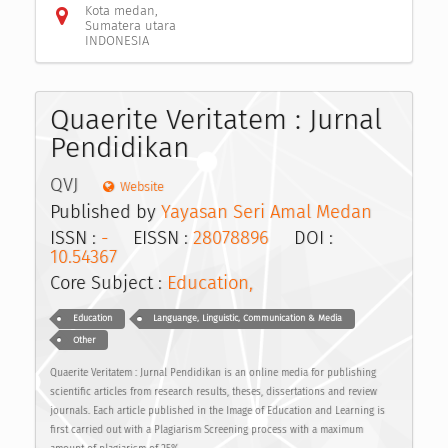
Kota medan,
Sumatera utara
INDONESIA
Quaerite Veritatem : Jurnal
Pendidikan
QVJ
Website
Published by
Yayasan Seri Amal Medan
ISSN :
-
EISSN :
28078896
DOI :
10.54367
Core Subject :
Education,
Education
Languange, Linguistic, Communication & Media
Other
Quaerite Veritatem : Jurnal Pendidikan is an online media for publishing
scientific articles from research results, theses, dissertations and review
journals. Each article published in the Image of Education and Learning is
first carried out with a Plagiarism Screening process with a maximum