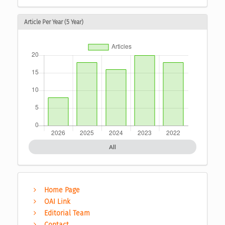
Article Per Year (5 Year)
All
Home Page
OAI Link
Editorial Team
Contact