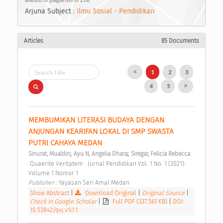
amount of plagiarism of 25%.
Arjuna Subject :
Ilmu Sosial - Pendidikan
Articles
85 Documents
1
2
3
4
5
MEMBUMIKAN LITERASI BUDAYA DENGAN 
ANJUNGAN KEARIFAN LOKAL DI SMP SWASTA 
PUTRI CAHAYA MEDAN 
;
;
Sinurat, Mualdin
Ayu N, Angelia Dhara
Siregar, Felicia Rebecca
 Quaerite Veritatem : Jurnal Pendidikan Vol. 1 No. 1 (2021): 
Volume 1 Nomor 1 
Publisher : 
Yayasan Seri Amal Medan 
Show Abstract
|
Download Original
|
Original Source
|
Check in Google Scholar
|
Full PDF (337.561 KB)
|
DOI:
10.53842/qvj.v1i1.1