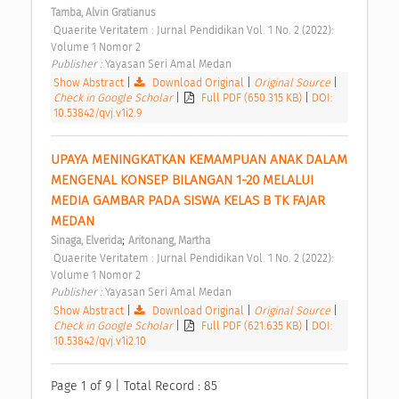
Tamba, Alvin Gratianus
 Quaerite Veritatem : Jurnal Pendidikan Vol. 1 No. 2 (2022): 
Volume 1 Nomor 2 
Publisher : 
Yayasan Seri Amal Medan 
Show Abstract
|
Download Original
|
Original Source
|
Check in Google Scholar
|
Full PDF (650.315 KB)
|
DOI:
10.53842/qvj.v1i2.9
UPAYA MENINGKATKAN KEMAMPUAN ANAK DALAM 
MENGENAL KONSEP BILANGAN 1-20 MELALUI 
MEDIA GAMBAR PADA SISWA KELAS B TK FAJAR 
MEDAN 
;
Sinaga, Elverida
Aritonang, Martha
 Quaerite Veritatem : Jurnal Pendidikan Vol. 1 No. 2 (2022): 
Volume 1 Nomor 2 
Publisher : 
Yayasan Seri Amal Medan 
Show Abstract
|
Download Original
|
Original Source
|
Check in Google Scholar
|
Full PDF (621.635 KB)
|
DOI:
10.53842/qvj.v1i2.10
Page 1 of 9 | Total Record : 85