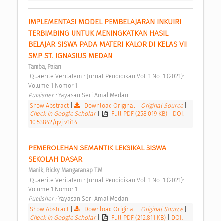
IMPLEMENTASI MODEL PEMBELAJARAN INKUIRI 
TERBIMBING UNTUK MENINGKATKAN HASIL 
BELAJAR SISWA PADA MATERI KALOR DI KELAS VII 
SMP ST. IGNASIUS MEDAN 
Tamba, Paian
 Quaerite Veritatem : Jurnal Pendidikan Vol. 1 No. 1 (2021): 
Volume 1 Nomor 1 
Publisher : 
Yayasan Seri Amal Medan 
Show Abstract
|
Download Original
|
Original Source
|
Check in Google Scholar
|
Full PDF (258.019 KB)
|
DOI:
10.53842/qvj.v1i1.4
PEMEROLEHAN SEMANTIK LEKSIKAL SISWA 
SEKOLAH DASAR 
Manik, Ricky Mangaranap T.M.
 Quaerite Veritatem : Jurnal Pendidikan Vol. 1 No. 1 (2021): 
Volume 1 Nomor 1 
Publisher : 
Yayasan Seri Amal Medan 
Show Abstract
|
Download Original
|
Original Source
|
Check in Google Scholar
|
Full PDF (212.811 KB)
|
DOI: