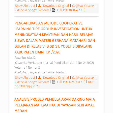
Publisher : 
Yayasan Seri Amal Medan 
Show Abstract
|
Download Original
|
Original Source
|
Check in Google Scholar
|
Full PDF (810.422 KB)
PENGAPLIKASIAN METODE COOPERATIVE 
LEARNING TIPE GROUP INVESTIGATION UNTUK 
MENINGKATKAN KEAKTIFAN DAN HASIL BELAJAR 
SISWA DALAM MATERI GERHANA MATAHARI DAN 
BULAN DI KELAS VI B SD ST. YOSEF SIDIKALANG 
KABUPATEN DAIRI T.P /2020 
Pasaribu, Alex D.
 Quaerite Veritatem : Jurnal Pendidikan Vol. 1 No. 2 (2022): 
Volume 1 Nomor 2 
Publisher : 
Yayasan Seri Amal Medan 
Show Abstract
|
Download Original
|
Original Source
|
Check in Google Scholar
|
Full PDF (728.631 KB)
|
DOI:
10.53842/qvj.v1i2.8
ANALISIS PROSES PEMBELAJARAN DARING MATA 
PELAJARAN MATEMATIKA DI YAYASAN SERI AMAL 
MEDAN 