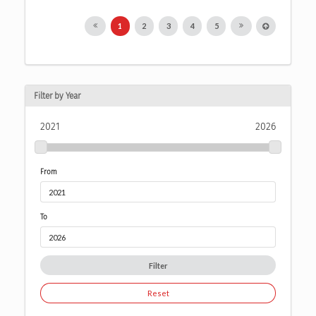
1
2
3
4
5
Filter by Year
2021
2026
From
To
Filter
Reset