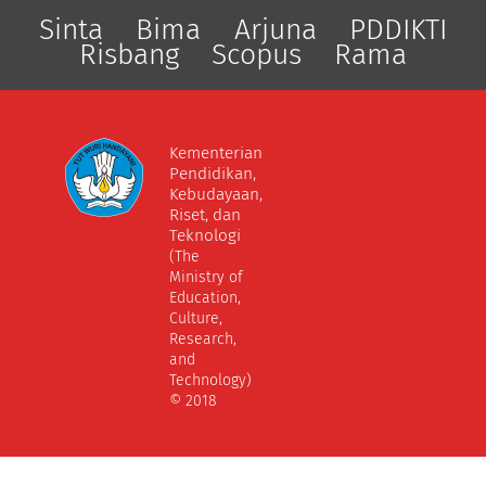
Sinta
Bima
Arjuna
PDDIKTI
Risbang
Scopus
Rama
Kementerian
Pendidikan,
Kebudayaan,
Riset, dan
Teknologi
(The
Ministry of
Education,
Culture,
Research,
and
Technology)
© 2018