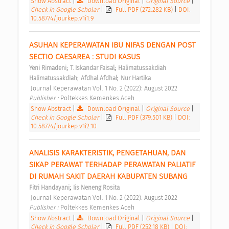
Show Abstract
|
Download Original
|
Original Source
|
Check in Google Scholar
|
Full PDF (272.282 KB)
|
DOI:
10.58774/jourkep.v1i1.9
ASUHAN KEPERAWATAN IBU NIFAS DENGAN POST 
SECTIO CAESAREA : STUDI KASUS 
;
;
Yeni Rimadeni
T. Iskandar Faisal
Halimatussakdiah 
;
;
Halimatussakdiah
Afdhal Afdhal
Nur Hartika
 Journal Keperawatan Vol. 1 No. 2 (2022): August 2022 
Publisher : 
Poltekkes Kemenkes Aceh 
Show Abstract
|
Download Original
|
Original Source
|
Check in Google Scholar
|
Full PDF (379.501 KB)
|
DOI:
10.58774/jourkep.v1i2.10
ANALISIS KARAKTERISTIK, PENGETAHUAN, DAN 
SIKAP PERAWAT TERHADAP PERAWATAN PALIATIF 
DI RUMAH SAKIT DAERAH KABUPATEN SUBANG 
;
Fitri Handayani
Iis Neneng Rosita
 Journal Keperawatan Vol. 1 No. 2 (2022): August 2022 
Publisher : 
Poltekkes Kemenkes Aceh 
Show Abstract
|
Download Original
|
Original Source
|
Check in Google Scholar
|
Full PDF (252.18 KB)
|
DOI: