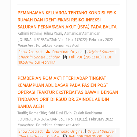
PEMAHAMAN KELUARGA TENTANG KONDISI FISIK 
RUMAH DAN IDENTIFIKASI RISIKO INFEKSI 
SALURAN PERNAFASAN AKUT (ISPA) PADA BALITA 
;
;
Fathimi Fathimi
Hilma Yasni
Asmanidar Asmanidar
 JOURNAL KEPERAWATAN Vol. 1 No. 1 (2022): February 2022 
Publisher : 
Poltekkes Kemenkes Aceh 
Show Abstract
|
Download Original
|
Original Source
|
Check in Google Scholar
|
Full PDF (295.52 KB)
|
DOI:
10.58774/jourkep.v1i1.4
PEMBERIAN ROM AKTIF TERHADAP TINGKAT 
KEMAMPUAN ADL DASAR PADA PASIEN POST 
OPERASI FRAKTUR EKSTREMITAS BAWAH DENGAN 
TINDAKAN ORIF DI RSUD DR. ZAINOEL ABIDIN 
BANDA ACEH 
;
;
;
Taufik
Roma Sitio
Said Devi Elvin
Zakiah Reubiyana
 JOURNAL KEPERAWATAN Vol. 1 No. 1 (2022): February 2022 
Publisher : 
Poltekkes Kemenkes Aceh 
Show Abstract
|
Download Original
|
Original Source
|
Check in Google Scholar
|
Full PDF (268.25 KB)
|
DOI: