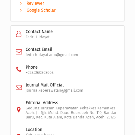
Reviewer
Google Scholar
Contact Name
Fedri Hidayat
Contact Email
fedri.hidayat.aipi@gmail.com
Phone
+6285260863608
Journal Mail Official
journalkeperawatan@gmail.com
Editorial Address
Gedung Jurusan Keperawatan Poltekkes Kemenkes
Aceh. Jl. Tgk. Mohd. Daud Beureueh No. 110, Bandar
Baru, Kec. Kuta Alam, Kota Banda Aceh, Aceh: 23126
Location
Kab. aceh besar,