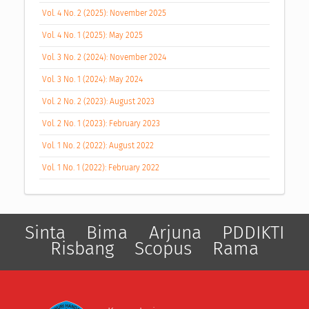
Vol. 4 No. 2 (2025): November 2025
Vol. 4 No. 1 (2025): May 2025
Vol. 3 No. 2 (2024): November 2024
Vol. 3 No. 1 (2024): May 2024
Vol. 2 No. 2 (2023): August 2023
Vol. 2 No. 1 (2023): February 2023
Vol. 1 No. 2 (2022): August 2022
Vol. 1 No. 1 (2022): February 2022
Sinta
Bima
Arjuna
PDDIKTI
Risbang
Scopus
Rama