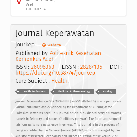
Aceh
INDONESIA
Journal Keperawatan
jourkep
Website
Published by
Politeknik Kesehatan
Kemenkes Aceh
ISSN :
28096363
EISSN :
28284135
DOI :
https://doi.org/10.58774/jourkep
Core Subject :
Health,
Health Professions
Medicine & Pharmacology
Nursing
Journal Keperawatan (p-ISSN 2809-6363 | e-ISSN 2828-4135) is an open access
journal published and developed by the Department of Nursing at the
Poltekkes Kemenkes Aceh. This journal article is published every six months,
namely in February and August (2 editions per year). The focus and scope of
this journal is nursing science in general. This journal is in the process of
being accredited by the National Journal (ARJUNA) which is managed by the
Ministry of Research, Technology and Higher Education of the Republic of