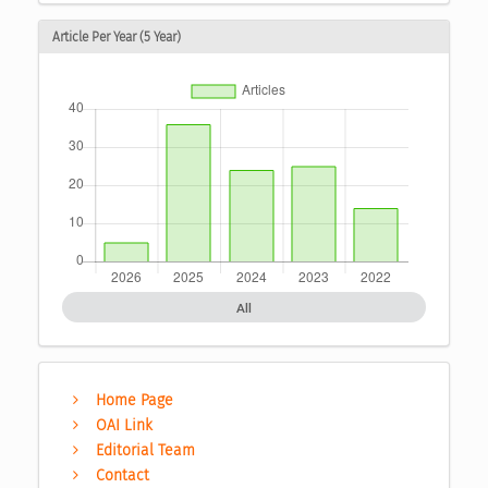
Article Per Year (5 Year)
All
Home Page
OAI Link
Editorial Team
Contact