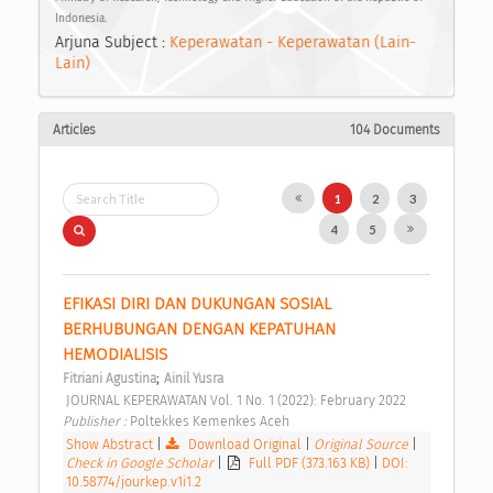
Indonesia.
Arjuna Subject :
Keperawatan - Keperawatan (Lain-
Lain)
Articles
104 Documents
1
2
3
4
5
EFIKASI DIRI DAN DUKUNGAN SOSIAL 
BERHUBUNGAN DENGAN KEPATUHAN 
HEMODIALISIS 
;
Fitriani Agustina
Ainil Yusra
 JOURNAL KEPERAWATAN Vol. 1 No. 1 (2022): February 2022 
Publisher : 
Poltekkes Kemenkes Aceh 
Show Abstract
|
Download Original
|
Original Source
|
Check in Google Scholar
|
Full PDF (373.163 KB)
|
DOI:
10.58774/jourkep.v1i1.2