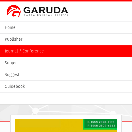
Home
Publisher
Journal / Conference
Subject
Suggest
Guidebook