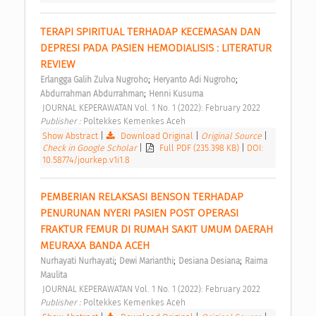
TERAPI SPIRITUAL TERHADAP KECEMASAN DAN 
DEPRESI PADA PASIEN HEMODIALISIS : LITERATUR 
REVIEW 
;
;
Erlangga Galih Zulva Nugroho
Heryanto Adi Nugroho
;
Abdurrahman Abdurrahman
Henni Kusuma
 JOURNAL KEPERAWATAN Vol. 1 No. 1 (2022): February 2022 
Publisher : 
Poltekkes Kemenkes Aceh 
Show Abstract
|
Download Original
|
Original Source
|
Check in Google Scholar
|
Full PDF (235.398 KB)
|
DOI:
10.58774/jourkep.v1i1.8
PEMBERIAN RELAKSASI BENSON TERHADAP 
PENURUNAN NYERI PASIEN POST OPERASI 
FRAKTUR FEMUR DI RUMAH SAKIT UMUM DAERAH 
MEURAXA BANDA ACEH 
;
;
;
Nurhayati Nurhayati
Dewi Marianthi
Desiana Desiana
Raima 
Maulita
 JOURNAL KEPERAWATAN Vol. 1 No. 1 (2022): February 2022 
Publisher : 
Poltekkes Kemenkes Aceh 