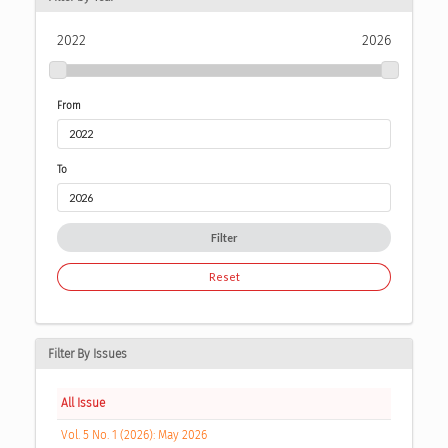
2022
2026
From
To
Filter
Reset
Filter By Issues
All Issue
Vol. 5 No. 1 (2026): May 2026