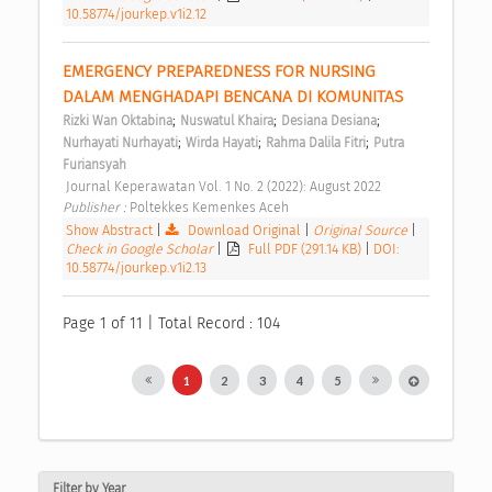
10.58774/jourkep.v1i2.12
EMERGENCY PREPAREDNESS FOR NURSING 
DALAM MENGHADAPI BENCANA DI KOMUNITAS 
;
;
;
Rizki Wan Oktabina
Nuswatul Khaira
Desiana Desiana
;
;
;
Nurhayati Nurhayati
Wirda Hayati
Rahma Dalila Fitri
Putra 
Furiansyah
 Journal Keperawatan Vol. 1 No. 2 (2022): August 2022 
Publisher : 
Poltekkes Kemenkes Aceh 
Show Abstract
|
Download Original
|
Original Source
|
Check in Google Scholar
|
Full PDF (291.14 KB)
|
DOI:
10.58774/jourkep.v1i2.13
Page 1 of 11 | Total Record : 104
1
2
3
4
5
Filter by Year