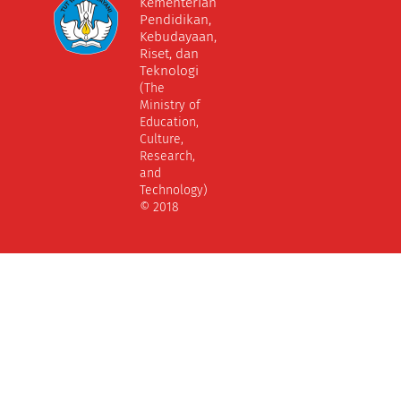
Kementerian
Pendidikan,
Kebudayaan,
Riset, dan
Teknologi
(The
Ministry of
Education,
Culture,
Research,
and
Technology)
© 2018