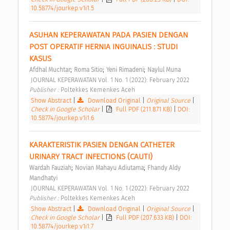
10.58774/jourkep.v1i1.5
ASUHAN KEPERAWATAN PADA PASIEN DENGAN 
POST OPERATIF HERNIA INGUINALIS : STUDI 
KASUS 
;
;
;
Afdhal Muchtar
Roma Sitio
Yeni Rimadeni
Naylul Muna
 JOURNAL KEPERAWATAN Vol. 1 No. 1 (2022): February 2022 
Publisher : 
Poltekkes Kemenkes Aceh 
Show Abstract
|
Download Original
|
Original Source
|
Check in Google Scholar
|
Full PDF (211.871 KB)
|
DOI:
10.58774/jourkep.v1i1.6
KARAKTERISTIK PASIEN DENGAN CATHETER 
URINARY TRACT INFECTIONS (CAUTI) 
;
;
Wardah Fauziah
Novian Mahayu Adiutama
Fhandy Aldy 
Mandhatyi
 JOURNAL KEPERAWATAN Vol. 1 No. 1 (2022): February 2022 
Publisher : 
Poltekkes Kemenkes Aceh 
Show Abstract
|
Download Original
|
Original Source
|
Check in Google Scholar
|
Full PDF (207.633 KB)
|
DOI:
10.58774/jourkep.v1i1.7