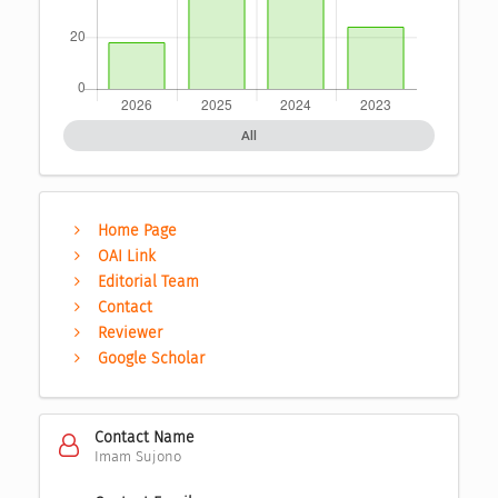
All
Home Page
OAI Link
Editorial Team
Contact
Reviewer
Google Scholar
Contact Name
Imam Sujono