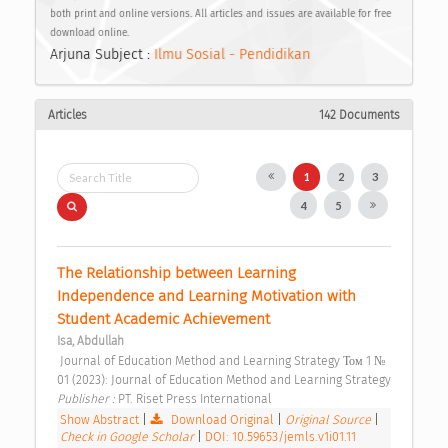
both print and online versions. All articles and issues are available for free
download online.
Arjuna Subject :
Ilmu Sosial - Pendidikan
Articles
142 Documents
1
2
3
4
5
The Relationship between Learning 
Independence and Learning Motivation with 
Student Academic Achievement 
Isa, Abdullah
 Journal of Education Method and Learning Strategy Том 1 № 
01 (2023): Journal of Education Method and Learning Strategy 
Publisher : 
PT. Riset Press International 
Show Abstract
|
Download Original
|
Original Source
|
Check in Google Scholar
|
DOI: 10.59653/jemls.v1i01.11