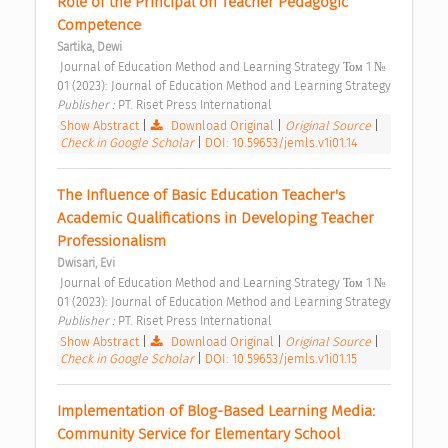
Role of the Principal on Teacher Pedagogic 
Competence 
Sartika, Dewi
 Journal of Education Method and Learning Strategy Том 1 № 
01 (2023): Journal of Education Method and Learning Strategy 
Publisher : 
PT. Riset Press International 
Show Abstract
|
Download Original
|
Original Source
|
Check in Google Scholar
|
DOI: 10.59653/jemls.v1i01.14
The Influence of Basic Education Teacher's 
Academic Qualifications in Developing Teacher 
Professionalism 
Dwisari, Evi
 Journal of Education Method and Learning Strategy Том 1 № 
01 (2023): Journal of Education Method and Learning Strategy 
Publisher : 
PT. Riset Press International 
Show Abstract
|
Download Original
|
Original Source
|
Check in Google Scholar
|
DOI: 10.59653/jemls.v1i01.15
Implementation of Blog-Based Learning Media: 
Community Service for Elementary School 