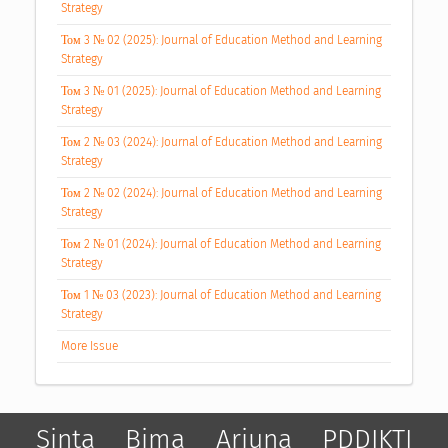
Strategy
Том 3 № 02 (2025): Journal of Education Method and Learning
Strategy
Том 3 № 01 (2025): Journal of Education Method and Learning
Strategy
Том 2 № 03 (2024): Journal of Education Method and Learning
Strategy
Том 2 № 02 (2024): Journal of Education Method and Learning
Strategy
Том 2 № 01 (2024): Journal of Education Method and Learning
Strategy
Том 1 № 03 (2023): Journal of Education Method and Learning
Strategy
More Issue
Sinta
Bima
Arjuna
PDDIKTI