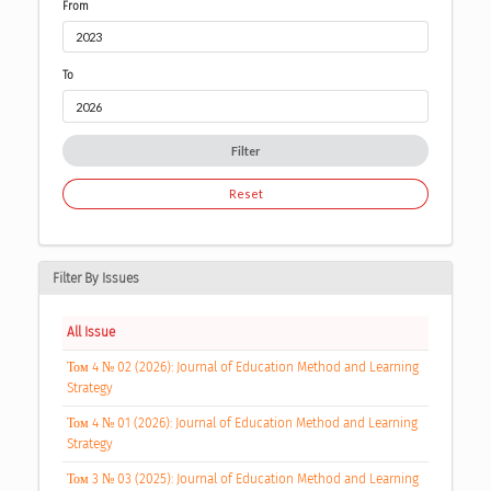
From
To
Filter
Reset
Filter By Issues
All Issue
Том 4 № 02 (2026): Journal of Education Method and Learning
Strategy
Том 4 № 01 (2026): Journal of Education Method and Learning
Strategy
Том 3 № 03 (2025): Journal of Education Method and Learning