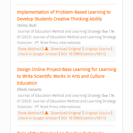
Implementation of Problem-Based Learning to 
Develop Students Creative Thinking Ability 
Utomo, Budi
 Journal of Education Method and Learning Strategy Том 1 № 
01 (2023): Journal of Education Method and Learning Strategy 
Publisher : 
PT. Riset Press International 
Show Abstract
|
Download Original
|
Original Source
|
Check in Google Scholar
|
DOI: 10.59653/jemls.v1i01.12
Design Online Project-Base Learning for Learning 
to Write Scientific Works in Arts and Culture 
Education 
Efendi, Harianto
 Journal of Education Method and Learning Strategy Том 1 № 
01 (2023): Journal of Education Method and Learning Strategy 
Publisher : 
PT. Riset Press International 
Show Abstract
|
Download Original
|
Original Source
|
Check in Google Scholar
|
DOI: 10.59653/jemls.v1i01.13