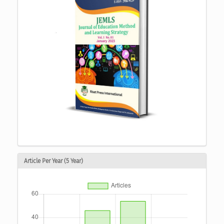
Article Per Year (5 Year)