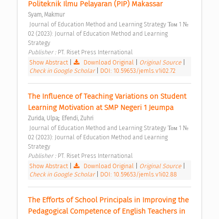
Politeknik Ilmu Pelayaran (PIP) Makassar 
Syam, Makmur
 Journal of Education Method and Learning Strategy Том 1 № 
02 (2023): Journal of Education Method and Learning 
Strategy 
Publisher : 
PT. Riset Press International 
Show Abstract
|
Download Original
|
Original Source
|
Check in Google Scholar
|
DOI: 10.59653/jemls.v1i02.72
The Influence of Teaching Variations on Student 
Learning Motivation at SMP Negeri 1 Jeumpa 
;
Zurida, Ulpa
Efendi, Zuhri
 Journal of Education Method and Learning Strategy Том 1 № 
02 (2023): Journal of Education Method and Learning 
Strategy 
Publisher : 
PT. Riset Press International 
Show Abstract
|
Download Original
|
Original Source
|
Check in Google Scholar
|
DOI: 10.59653/jemls.v1i02.88
The Efforts of School Principals in Improving the 
Pedagogical Competence of English Teachers in 