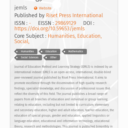
jemls
Website
Published by
Riset Press International
ISSN :
-
EISSN :
29869129
DOI :
https://doi.org/10.59653/jemls
Core Subject :
Humanities, Education,
Social,
Humanities
Education
Mathematics
Social Sciences
Other
Journal of Education Method and Learning Strategy (JEMLS) is indexed by an
international indexer. JEMLS is an open-access, international, double-blind
peer-reviewed journal published by Riset Press International. It aims to
promote excellence through the dissemination of high-quality research
findings, specialist knowledge, and discussion of professional issues that
reflect the diversity of this field. The journal publishes a broad range of
papers from all branches of education and individual or group learning
relating to education, including but not limited to curriculum, elementary
and secondary education, higher and adult education, teacher education, the
education of special groups, gender and education, applied linguistics or
language education, educational and information technology, educational
theory, research and methodologies. This journal is published bimonthly in