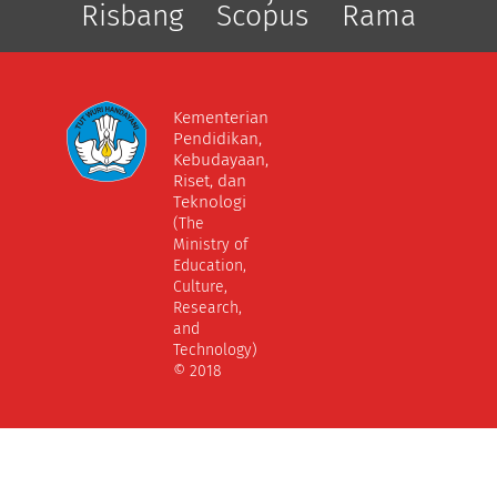
Risbang
Scopus
Rama
Kementerian
Pendidikan,
Kebudayaan,
Riset, dan
Teknologi
(The
Ministry of
Education,
Culture,
Research,
and
Technology)
© 2018