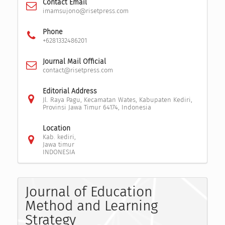
Contact Email
imamsujono@risetpress.com
Phone
+6281332486201
Journal Mail Official
contact@risetpress.com
Editorial Address
Jl. Raya Pagu, Kecamatan Wates, Kabupaten Kediri,
Provinsi Jawa Timur 64174, Indonesia
Location
Kab. kediri,
Jawa timur
INDONESIA
Journal of Education
Method and Learning
Strategy