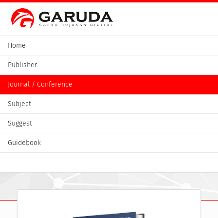
Home
Publisher
Journal / Conference
Subject
Suggest
Guidebook