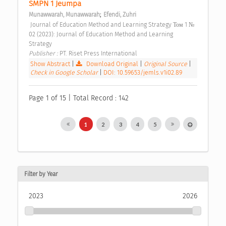
SMPN 1 Jeumpa 
;
Munawwarah, Munawwarah
Efendi, Zuhri
 Journal of Education Method and Learning Strategy Том 1 № 
02 (2023): Journal of Education Method and Learning 
Strategy 
Publisher : 
PT. Riset Press International 
Show Abstract
|
Download Original
|
Original Source
|
Check in Google Scholar
|
DOI: 10.59653/jemls.v1i02.89
Page 1 of 15 | Total Record : 142
1
2
3
4
5
Filter by Year
2023
2026