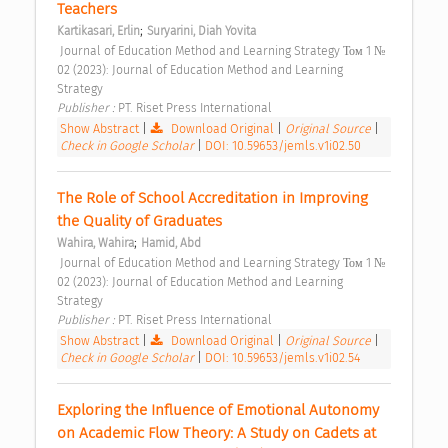
Teachers 
;
Kartikasari, Erlin
Suryarini, Diah Yovita
 Journal of Education Method and Learning Strategy Том 1 № 
02 (2023): Journal of Education Method and Learning 
Strategy 
Publisher : 
PT. Riset Press International 
Show Abstract
|
Download Original
|
Original Source
|
Check in Google Scholar
|
DOI: 10.59653/jemls.v1i02.50
The Role of School Accreditation in Improving 
the Quality of Graduates 
;
Wahira, Wahira
Hamid, Abd
 Journal of Education Method and Learning Strategy Том 1 № 
02 (2023): Journal of Education Method and Learning 
Strategy 
Publisher : 
PT. Riset Press International 
Show Abstract
|
Download Original
|
Original Source
|
Check in Google Scholar
|
DOI: 10.59653/jemls.v1i02.54
Exploring the Influence of Emotional Autonomy 
on Academic Flow Theory: A Study on Cadets at 