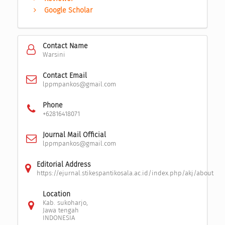
Google Scholar
Contact Name
Warsini
Contact Email
lppmpankos@gmail.com
Phone
+62816418071
Journal Mail Official
lppmpankos@gmail.com
Editorial Address
https://ejurnal.stikespantikosala.ac.id/index.php/akj/about
Location
Kab. sukoharjo,
Jawa tengah
INDONESIA