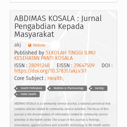
ABDIMAS KOSALA : Jurnal
Pengabdian Kepada
Masyarakat
akj
Website
Published by
SEKOLAH TINGGI ILMU
KESEHATAN PANTI KOSALA
ISSN :
28091248
EISSN :
29647509
DOI :
https://doi.org/10.37831/akj.v3i1
Core Subject :
Health,
Health Professions
Medicine & Pharmacology
Nursing
Public Health
ABDIMAS KOSALA is a community service journal, a national periodical that
contains articles related to community service activities. The focus of this
journal is the dissemination of information related to community service
activities in the health sector. The scope of this journal is findings,
innovations, applied science and scientific technology in the health sector.