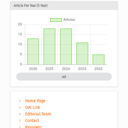
Article Per Year (5 Year)
All
Home Page
OAI Link
Editorial Team
Contact
Reviewer