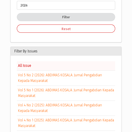
Filter
Reset
Filter By Issues
All Issue
Vol 5 No 2 (2026): ABDIMAS KOSALA: Jurnal Pengabdian
Kepada Masyarakat
Vol 5 No 1 (2026): ABDIMAS KOSALA: Jurnal Pengabdian Kepada
Masyarakat
Vol 4 No 2 (2025): ABDIMAS KOSALA: Jurnal Pengabdian
Kepada Masyarakat
Vol 4 No 1 (2025): ABDIMAS KOSALA: Jurnal Pengabdian Kepada
Masyarakat