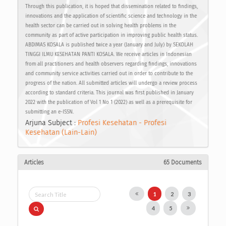
Through this publication, it is hoped that dissemination related to findings,
innovations and the application of scientific science and technology in the
health sector can be carried out in solving health problems in the
community as part of active participation in improving public health status.
ABDIMAS KOSALA is published twice a year (January and July) by SEKOLAH
TINGGI ILMU KESEHATAN PANTI KOSALA. We receive articles in Indonesian
from all practitioners and health observers regarding findings, innovations
and community service activities carried out in order to contribute to the
progress of the nation. All submitted articles will undergo a review process
according to standard criteria. This journal was first published in January
2022 with the publication of Vol 1 No 1 (2022) as well as a prerequisite for
submitting an e-ISSN.
Arjuna Subject :
Profesi Kesehatan - Profesi
Kesehatan (Lain-Lain)
Articles
65 Documents
1
2
3
4
5