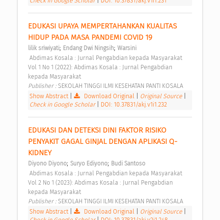
Check in Google Scholar
|
DOI: 10.37831/akj.v1i1.231
EDUKASI UPAYA MEMPERTAHANKAN KUALITAS 
HIDUP PADA MASA PANDEMI COVID 19 
;
;
lilik sriwiyati
Endang Dwi Ningsih
Warsini
 Abdimas Kosala : Jurnal Pengabdian kepada Masyarakat 
Vol 1 No 1 (2022): Abdimas Kosala : Jurnal Pengabdian 
kepada Masyarakat 
Publisher : 
SEKOLAH TINGGI ILMI KESEHATAN PANTI KOSALA 
Show Abstract
|
Download Original
|
Original Source
|
Check in Google Scholar
|
DOI: 10.37831/akj.v1i1.232
EDUKASI DAN DETEKSI DINI FAKTOR RISIKO 
PENYAKIT GAGAL GINJAL DENGAN APLIKASI Q-
KIDNEY 
;
;
Diyono Diyono
Suryo Ediyono
Budi Santoso
 Abdimas Kosala : Jurnal Pengabdian kepada Masyarakat 
Vol 2 No 1 (2023): Abdimas Kosala : Jurnal Pengabdian 
kepada Masyarakat 
Publisher : 
SEKOLAH TINGGI ILMI KESEHATAN PANTI KOSALA 
Show Abstract
|
Download Original
|
Original Source
|
Check in Google Scholar
|
DOI: 10.37831/akj.v2i1.248