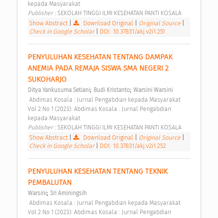
kepada Masyarakat 
Publisher : 
SEKOLAH TINGGI ILMI KESEHATAN PANTI KOSALA 
Show Abstract
|
Download Original
|
Original Source
|
Check in Google Scholar
|
DOI: 10.37831/akj.v2i1.251
PENYULUHAN KESEHATAN TENTANG DAMPAK 
ANEMIA PADA REMAJA SISWA SMA NEGERI 2 
SUKOHARJO 
;
;
Ditya Yankusuma Setiani
Budi Kristanto
Warsini Warsini
 Abdimas Kosala : Jurnal Pengabdian kepada Masyarakat 
Vol 2 No 1 (2023): Abdimas Kosala : Jurnal Pengabdian 
kepada Masyarakat 
Publisher : 
SEKOLAH TINGGI ILMI KESEHATAN PANTI KOSALA 
Show Abstract
|
Download Original
|
Original Source
|
Check in Google Scholar
|
DOI: 10.37831/akj.v2i1.252
PENYULUHAN KESEHATAN TENTANG TEKNIK 
PEMBALUTAN 
;
Warsini
Sri Aminingsih
 Abdimas Kosala : Jurnal Pengabdian kepada Masyarakat 
Vol 2 No 1 (2023): Abdimas Kosala : Jurnal Pengabdian 