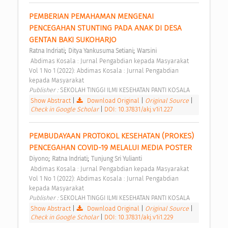
PEMBERIAN PEMAHAMAN MENGENAI 
PENCEGAHAN STUNTING PADA ANAK DI DESA 
GENTAN BAKI SUKOHARJO 
;
;
Ratna Indriati
Ditya Yankusuma Setiani
Warsini
 Abdimas Kosala : Jurnal Pengabdian kepada Masyarakat 
Vol 1 No 1 (2022): Abdimas Kosala : Jurnal Pengabdian 
kepada Masyarakat 
Publisher : 
SEKOLAH TINGGI ILMI KESEHATAN PANTI KOSALA 
Show Abstract
|
Download Original
|
Original Source
|
Check in Google Scholar
|
DOI: 10.37831/akj.v1i1.227
PEMBUDAYAAN PROTOKOL KESEHATAN (PROKES) 
PENCEGAHAN COVID-19 MELALUI MEDIA POSTER 
;
;
Diyono
Ratna Indriati
Tunjung Sri Yulianti
 Abdimas Kosala : Jurnal Pengabdian kepada Masyarakat 
Vol 1 No 1 (2022): Abdimas Kosala : Jurnal Pengabdian 
kepada Masyarakat 
Publisher : 
SEKOLAH TINGGI ILMI KESEHATAN PANTI KOSALA 
Show Abstract
|
Download Original
|
Original Source
|
Check in Google Scholar
|
DOI: 10.37831/akj.v1i1.229