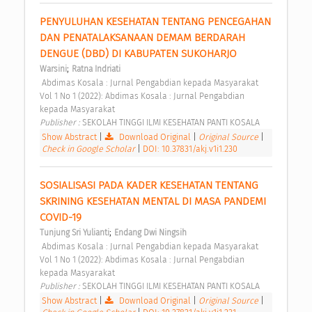
PENYULUHAN KESEHATAN TENTANG PENCEGAHAN 
DAN PENATALAKSANAAN DEMAM BERDARAH 
DENGUE (DBD) DI KABUPATEN SUKOHARJO 
;
Warsini
Ratna Indriati
 Abdimas Kosala : Jurnal Pengabdian kepada Masyarakat 
Vol 1 No 1 (2022): Abdimas Kosala : Jurnal Pengabdian 
kepada Masyarakat 
Publisher : 
SEKOLAH TINGGI ILMI KESEHATAN PANTI KOSALA 
Show Abstract
|
Download Original
|
Original Source
|
Check in Google Scholar
|
DOI: 10.37831/akj.v1i1.230
SOSIALISASI PADA KADER KESEHATAN TENTANG 
SKRINING KESEHATAN MENTAL DI MASA PANDEMI 
COVID-19 
;
Tunjung Sri Yulianti
Endang Dwi Ningsih
 Abdimas Kosala : Jurnal Pengabdian kepada Masyarakat 
Vol 1 No 1 (2022): Abdimas Kosala : Jurnal Pengabdian 
kepada Masyarakat 
Publisher : 
SEKOLAH TINGGI ILMI KESEHATAN PANTI KOSALA 
Show Abstract
|
Download Original
|
Original Source
|