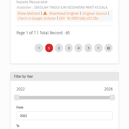
kepada Masyarakat 
Publisher : 
SEKOLAH TINGGI ILMI KESEHATAN PANTI KOSALA 
Show Abstract
|
Download Original
|
Original Source
|
Check in Google Scholar
|
DOI: 10.37831/akj.v2i1.254
Page 1 of 7 | Total Record : 65
1
2
3
4
5
Filter by Year
2022
2026
From
To