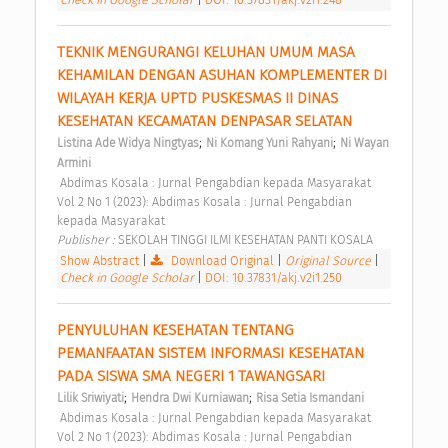
TEKNIK MENGURANGI KELUHAN UMUM MASA 
KEHAMILAN DENGAN ASUHAN KOMPLEMENTER DI 
WILAYAH KERJA UPTD PUSKESMAS II DINAS 
KESEHATAN KECAMATAN DENPASAR SELATAN 
;
;
Listina Ade Widya Ningtyas
Ni Komang Yuni Rahyani
Ni Wayan 
Armini
 Abdimas Kosala : Jurnal Pengabdian kepada Masyarakat 
Vol 2 No 1 (2023): Abdimas Kosala : Jurnal Pengabdian 
kepada Masyarakat 
Publisher : 
SEKOLAH TINGGI ILMI KESEHATAN PANTI KOSALA 
Show Abstract
|
Download Original
|
Original Source
|
Check in Google Scholar
|
DOI: 10.37831/akj.v2i1.250
PENYULUHAN KESEHATAN TENTANG 
PEMANFAATAN SISTEM INFORMASI KESEHATAN 
PADA SISWA SMA NEGERI 1 TAWANGSARI 
;
;
Lilik Sriwiyati
Hendra Dwi Kurniawan
Risa Setia Ismandani
 Abdimas Kosala : Jurnal Pengabdian kepada Masyarakat 
Vol 2 No 1 (2023): Abdimas Kosala : Jurnal Pengabdian 