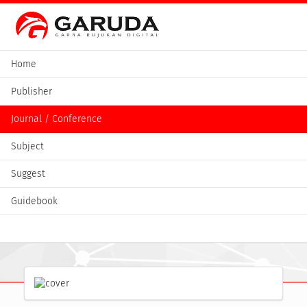
Home
Publisher
Journal / Conference
Subject
Suggest
Guidebook