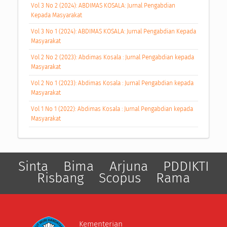
Vol 3 No 2 (2024): ABDIMAS KOSALA: Jurnal Pengabdian
Kepada Masyarakat
Vol 3 No 1 (2024): ABDIMAS KOSALA: Jurnal Pengabdian Kepada
Masyarakat
Vol 2 No 2 (2023): Abdimas Kosala : Jurnal Pengabdian kepada
Masyarakat
Vol 2 No 1 (2023): Abdimas Kosala : Jurnal Pengabdian kepada
Masyarakat
Vol 1 No 1 (2022): Abdimas Kosala : Jurnal Pengabdian kepada
Masyarakat
Sinta
Bima
Arjuna
PDDIKTI
Risbang
Scopus
Rama
Kementerian