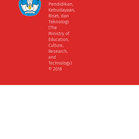
Pendidikan,
Kebudayaan,
Riset, dan
Teknologi
(The
Ministry of
Education,
Culture,
Research,
and
Technology)
© 2018