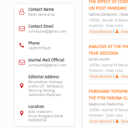
THE EFFECT OF CON
ON POST PANDEMIC 
Contact Name
;
Dedy Sandiarsa
Sabrina Damayanti
I Mad
 JOETAL: Journal of Educ
Publisher : 
Sinar Lima 
Contact Email
jurnaljose@gmail.com
Show Abstract
|
Down
Phone
ANALYSIS OF THE PH
+628170116415
YEAR 2023/2024 
Nurdin Nurdin
Journal Mail Official
 JOETAL: Journal of Educ
jurnaljose@gmail.com
Publisher : 
Sinar Lima 
Show Abstract
|
Down
Editorial Address
Perumahan Hamaya
Graha c21. Sembalun,
Tanjung Karang,
FOREHAND TOPSPIN 
Sekarbela-Mataram
THE PTM TARUNA CL
Ikwatunnas Ikwatunnas
Location
 JOETAL: Journal of Educ
Kota mataram,
Publisher : 
Sinar Lima 
Nusa tenggara barat
INDONESIA
Show Abstract
|
Down