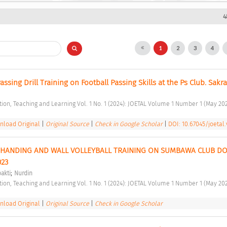
4
1
2
3
4
Passing Drill Training on Football Passing Skills at the Ps Club. Sakra
ation, Teaching and Learning Vol. 1 No. 1 (2024): JOETAL Volume 1 Number 1 (May 202
load Original
|
Original Source
|
Check in Google Scholar
|
DOI: 10.67045/joetal.
L HANDING AND WALL VOLLEYBALL TRAINING ON SUMBAWA CLUB DO
23 
;
akti
Nurdin
ation, Teaching and Learning Vol. 1 No. 1 (2024): JOETAL Volume 1 Number 1 (May 202
load Original
|
Original Source
|
Check in Google Scholar