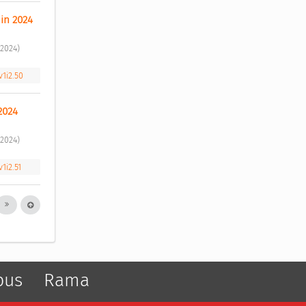
in 2024 
2024) 
v1i2.50
2024 
2024) 
1i2.51
pus
Rama