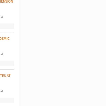
ENSION 
4) 
DEMIC 
4) 
ES AT 
4) 