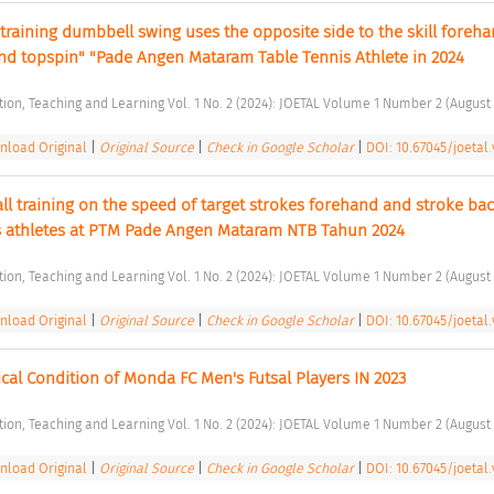
 training dumbbell swing uses the opposite side to the skill foreha
d topspin" "Pade Angen Mataram Table Tennis Athlete in 2024 
ation, Teaching and Learning Vol. 1 No. 2 (2024): JOETAL Volume 1 Number 2 (August 
load Original
|
Original Source
|
Check in Google Scholar
|
DOI: 10.67045/joetal.v
all training on the speed of target strokes forehand and stroke ba
nis athletes at PTM Pade Angen Mataram NTB Tahun 2024 
ation, Teaching and Learning Vol. 1 No. 2 (2024): JOETAL Volume 1 Number 2 (August 
load Original
|
Original Source
|
Check in Google Scholar
|
DOI: 10.67045/joetal.
ical Condition of Monda FC Men's Futsal Players IN 2023 
ation, Teaching and Learning Vol. 1 No. 2 (2024): JOETAL Volume 1 Number 2 (August 
load Original
|
Original Source
|
Check in Google Scholar
|
DOI: 10.67045/joetal.