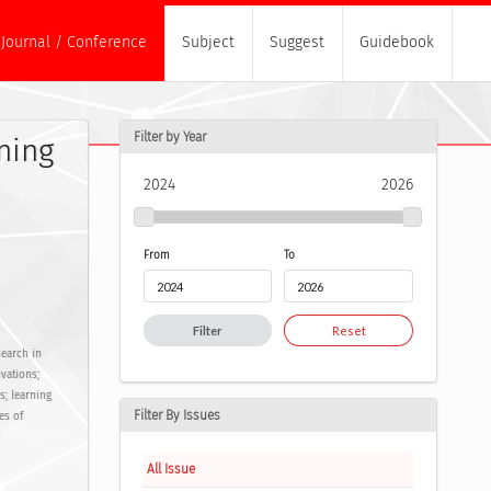
Journal / Conference
Subject
Suggest
Guidebook
Filter by Year
ning
2024
2026
From
To
Filter
Reset
search in
vations;
s; learning
Filter By Issues
es of
All Issue