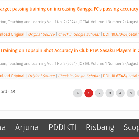
target passing training on increasing Gangga FC's passing accuracy 
ation, Teaching and Learning Vol. 1 No. 2 (2024): JOETAL Volume 1 Number 2 (August 
load Original
|
Original Source
|
Check in Google Scholar
|
DOI: 10.67045/joetal.
 Training on Topspin Shot Accuracy in Club PTM Sasaku Players in 
ation, Teaching and Learning Vol. 1 No. 2 (2024): JOETAL Volume 1 Number 2 (August 
load Original
|
Original Source
|
Check in Google Scholar
|
DOI: 10.67045/joetal.v
cord : 48
1
2
3
4
5
ma
Arjuna
PDDIKTI
Risbang
Sco