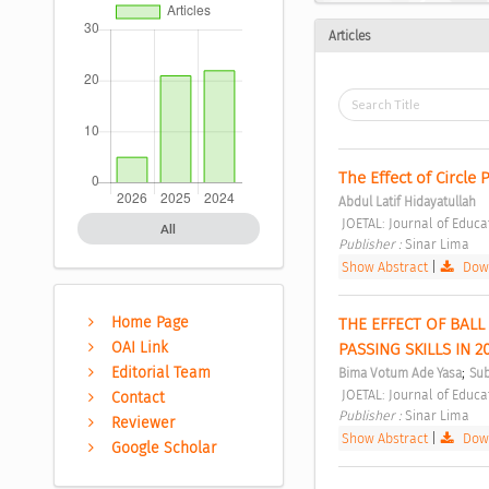
Articles
The Effect of Circle 
Abdul Latif Hidayatullah
 JOETAL: Journal of Educ
All
Publisher : 
Sinar Lima 
Show Abstract
|
Down
Home Page
THE EFFECT OF BAL
OAI Link
PASSING SKILLS IN 20
;
Editorial Team
Bima Votum Ade Yasa
Sub
 JOETAL: Journal of Educ
Contact
Publisher : 
Sinar Lima 
Reviewer
Show Abstract
|
Down
Google Scholar