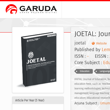
JOETAL: Jou
joetal
Website
Published by
Lem
ISSN :
-
EISSN :
Core Subject :
Edu
Education
Languange
JOETAL: Journal of Education, T
education field, such as; teachi
learning methodologies; technol
management; language teaching re
education; educational researc
Article Per Year (5 Year)
Arjuna Subject :
Umum