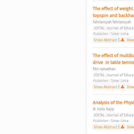
The effect of weight
topspin and backhan
Fahriansyah fahriansyah
 JOETAL: Journal of Educ
Publisher : 
Sinar Lima 
Show Abstract
|
Down
The effect of multib
drive  in table ten
fikri ramadhan
 JOETAL: Journal of Educ
Publisher : 
Sinar Lima 
Show Abstract
|
Down
Analysis of the Phys
M. Holis Najip
 JOETAL: Journal of Educ
Publisher : 
Sinar Lima 
Show Abstract
|
Down