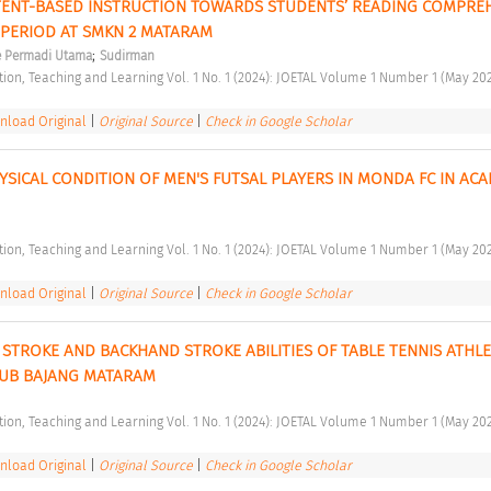
TENT-BASED INSTRUCTION TOWARDS STUDENTS’ READING COMPREH
PERIOD AT SMKN 2 MATARAM 
;
e Permadi Utama
Sudirman
ation, Teaching and Learning Vol. 1 No. 1 (2024): JOETAL Volume 1 Number 1 (May 202
load Original
|
Original Source
|
Check in Google Scholar
YSICAL CONDITION OF MEN'S FUTSAL PLAYERS IN MONDA FC IN ACA
ation, Teaching and Learning Vol. 1 No. 1 (2024): JOETAL Volume 1 Number 1 (May 202
load Original
|
Original Source
|
Check in Google Scholar
STROKE AND BACKHAND STROKE ABILITIES OF TABLE TENNIS ATHLET
UB BAJANG MATARAM 
ation, Teaching and Learning Vol. 1 No. 1 (2024): JOETAL Volume 1 Number 1 (May 202
load Original
|
Original Source
|
Check in Google Scholar