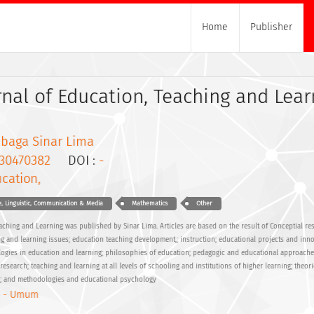
Home
Publisher
rnal of Education, Teaching and Lear
baga Sinar Lima
30470382
DOI :
-
cation,
, Linguistic, Communication & Media
Mathematics
Other
eaching and Learning was published by Sinar Lima. Articles are based on the result of Conceptial re
ng and learning issues; education teaching development,; instruction; educational projects and inno
ogies in education and learning; philosophies of education; pedagogic and educational approache
search; teaching and learning at all levels of schooling and institutions of higher learning; theori
h; and methodologies and educational psychology
 - Umum