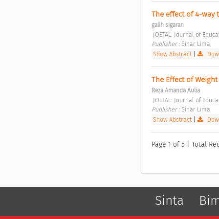
The effect of 4-way 
galih sigaran
 JOETAL: Journal of Educ
Publisher : 
Sinar Lima 
Show Abstract
|
Down
The Effect of Weight
Reza Amanda Aulia
 JOETAL: Journal of Educ
Publisher : 
Sinar Lima 
Show Abstract
|
Down
Page 1 of 5 | Total Re
Sinta
Bi