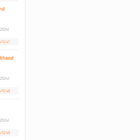
nd 
2024) 
1i2.47
ckhand 
2024) 
v1i2.48
2024) 
v1i2.49