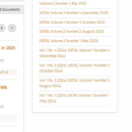
Volume 3, Number 1, May 2026
8 Documents
JOETAL Volume 2 Number 4 (December, 2025)
JOETAL Volume 2 Number 3 (October, 2025)
5
JOETAL Volume 2 Number 2 (August, 2025)
JOETAL Volume 2 Number 1 (May 2025)
 in 2023 
Vol. 1 No. 4 (2024): JOETAL Volume 1 Number 4
(December 2024)
4) 
Vol. 1 No. 3 (2024): JOETAL Volume 1 Number 3
(October 2024)
v1i1.8
Vol. 1 No. 2 (2024): JOETAL Volume 1 Number 2
(August 2024)
WN 
Vol. 1 No. 1 (2024): JOETAL Volume 1 Number 1
(May 2024)
4) 