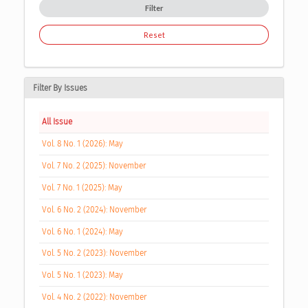
Filter
Reset
Filter By Issues
All Issue
Vol. 8 No. 1 (2026): May
Vol. 7 No. 2 (2025): November
Vol. 7 No. 1 (2025): May
Vol. 6 No. 2 (2024): November
Vol. 6 No. 1 (2024): May
Vol. 5 No. 2 (2023): November
Vol. 5 No. 1 (2023): May
Vol. 4 No. 2 (2022): November