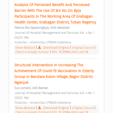
Analysis Of Perceived Benefit And Perceived 
Barrier With The Use Of Jkn Kis On Bpjs 
Participants In The Working Area Of Grabagan 
Health Center, Grabagan District, Tuban Regency 
;
Febrina Eka Saptaningtyas
Ardi Sebastian
 Journal of Hospital Management and Services Vol. 4 No. 1 
(2022): Mei 
Publisher : 
Universitas STRADA Indonesia 
Show Abstract
|
Download Original
|
Original Source
|
Check in Google Scholar
|
DOI: 10.30994/jhms.v4i1.38
Structural Intervention In Increasing The 
Achievement Of Covid-19 Vaccination In Elderly 
Group In Bandara Kulon Village, Bagor District 
Nganjuk 
;
Susi Jumiani
Ardi Bastian
 Journal of Hospital Management and Services Vol. 4 No. 1 
(2022): Mei 
Publisher : 
Universitas STRADA Indonesia 
Show Abstract
|
Download Original
|
Original Source
|
Check in Google Scholar
|
DOI: 10.30994/jhms.v4i1.39