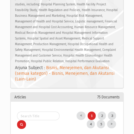
studies, including: Hospital Planning System, Health Facility Project
Feasibility Study, Health Regulation and Policies, Health Insurance, Hospital
Business Management and Marketing, Hospital Risk Management,
Management of Health and Hospital Service, Logistic management, Financial
Management and Hospital Cost Accounting, Human Resource Management,
Medical Records Management and Hospital Management Information
Systems, Hospital Spatial and Asset Management, Medical Support
Management, Production Management, Hospital Occupational Health and
Safety Management, Hospital Environmental Health Management, Complaint
Management and Customer Service, Hospital Health Counselingor Health
Promotion, Hospital Public Relation, Hospital Performance Evaluation
Arjuna Subject :
Bisnis, Menejemen, dan Akutansi
(semua kategori) - Bisnis, Menejemen, dan Akutansi
(Lain-Lain)
Articles
75 Documents
1
2
3
4
5