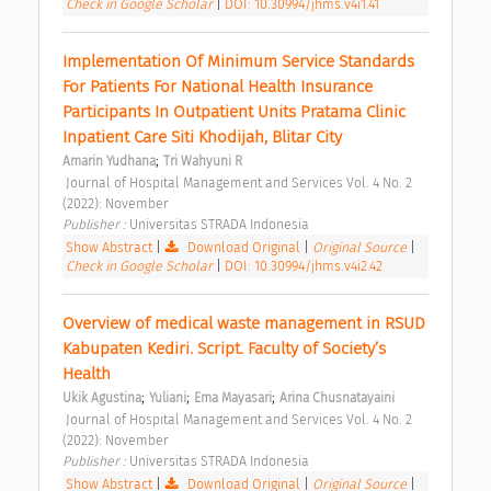
Check in Google Scholar
|
DOI: 10.30994/jhms.v4i1.41
Implementation Of Minimum Service Standards 
For Patients For National Health Insurance 
Participants In Outpatient Units Pratama Clinic 
Inpatient Care Siti Khodijah, Blitar City 
;
Amarin Yudhana
Tri Wahyuni R
 Journal of Hospital Management and Services Vol. 4 No. 2 
(2022): November 
Publisher : 
Universitas STRADA Indonesia 
Show Abstract
|
Download Original
|
Original Source
|
Check in Google Scholar
|
DOI: 10.30994/jhms.v4i2.42
Overview of medical waste management in RSUD 
Kabupaten Kediri. Script. Faculty of Society’s 
Health 
;
;
;
Ukik Agustina
Yuliani
Ema Mayasari
Arina Chusnatayaini
 Journal of Hospital Management and Services Vol. 4 No. 2 
(2022): November 
Publisher : 
Universitas STRADA Indonesia 
Show Abstract
|
Download Original
|
Original Source
|