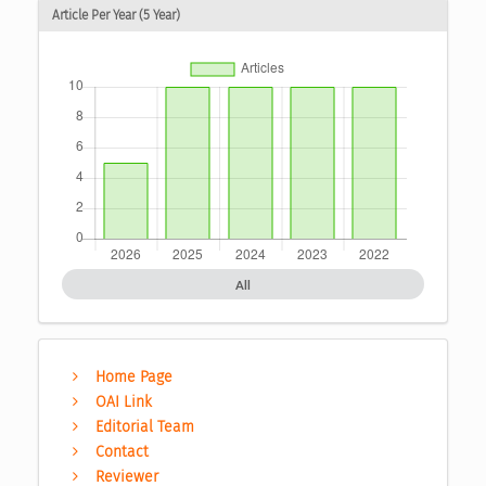
Article Per Year (5 Year)
All
Home Page
OAI Link
Editorial Team
Contact
Reviewer