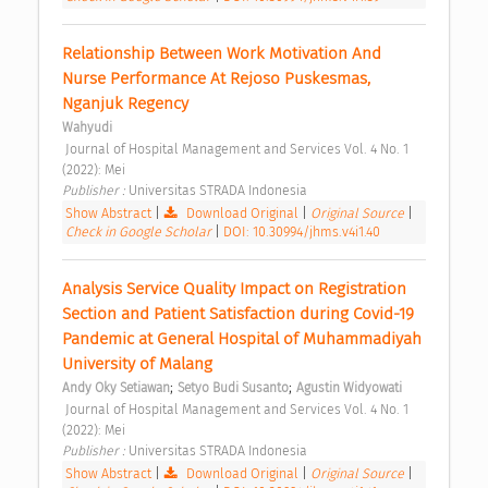
Relationship Between Work Motivation And 
Nurse Performance At Rejoso Puskesmas, 
Nganjuk Regency 
Wahyudi
 Journal of Hospital Management and Services Vol. 4 No. 1 
(2022): Mei 
Publisher : 
Universitas STRADA Indonesia 
Show Abstract
|
Download Original
|
Original Source
|
Check in Google Scholar
|
DOI: 10.30994/jhms.v4i1.40
Analysis Service Quality Impact on Registration 
Section and Patient Satisfaction during Covid-19 
Pandemic at General Hospital of Muhammadiyah 
University of Malang 
;
;
Andy Oky Setiawan
Setyo Budi Susanto
Agustin Widyowati
 Journal of Hospital Management and Services Vol. 4 No. 1 
(2022): Mei 
Publisher : 
Universitas STRADA Indonesia 
Show Abstract
|
Download Original
|
Original Source
|