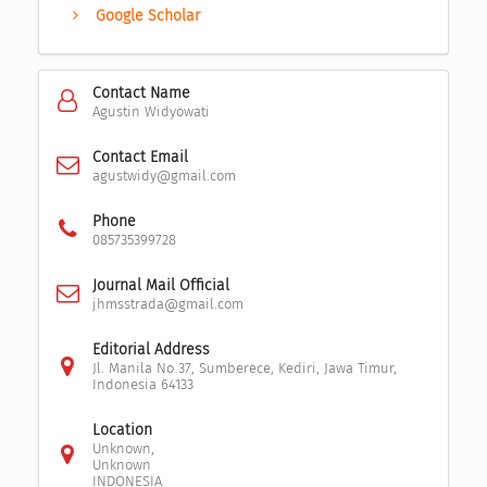
Google Scholar
Contact Name
Agustin Widyowati
Contact Email
agustwidy@gmail.com
Phone
085735399728
Journal Mail Official
jhmsstrada@gmail.com
Editorial Address
Jl. Manila No 37, Sumberece, Kediri, Jawa Timur,
Indonesia 64133
Location
Unknown,
Unknown
INDONESIA