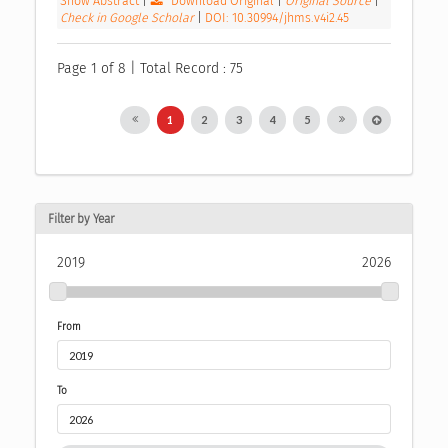
Show Abstract
|
Download Original
|
Original Source
|
Check in Google Scholar
|
DOI: 10.30994/jhms.v4i2.45
Page 1 of 8 | Total Record : 75
1
2
3
4
5
Filter by Year
2019
2026
From
To