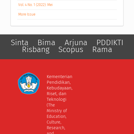
Vol. 4 No. 1 (2022): Mei
More Issue
Sinta
Bima
Arjuna
PDDIKTI
Risbang
Scopus
Rama
Kementerian
Pendidikan,
Kebudayaan,
Riset, dan
Teknologi
(The
Ministry of
Education,
Culture,
Research,
and