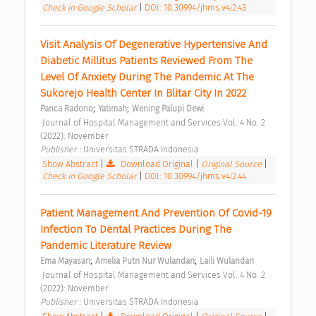
Check in Google Scholar
|
DOI: 10.30994/jhms.v4i2.43
Visit Analysis Of Degenerative Hypertensive And 
Diabetic Millitus Patients Reviewed From The 
Level Of Anxiety During The Pandemic At The 
Sukorejo Health Center In Blitar City In 2022 
;
;
Panca Radono
Yatimah
Wening Palupi Dewi
 Journal of Hospital Management and Services Vol. 4 No. 2 
(2022): November 
Publisher : 
Universitas STRADA Indonesia 
Show Abstract
|
Download Original
|
Original Source
|
Check in Google Scholar
|
DOI: 10.30994/jhms.v4i2.44
Patient Management And Prevention Of Covid-19 
Infection To Dental Practices During The 
Pandemic Literature Review 
;
;
Ema Mayasari
Amelia Putri Nur Wulandari
Laili Wulandari
 Journal of Hospital Management and Services Vol. 4 No. 2 
(2022): November 
Publisher : 
Universitas STRADA Indonesia 