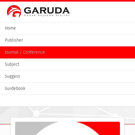
Home
Publisher
Journal / Conference
Subject
Suggest
Guidebook