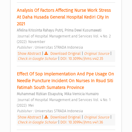
Analysis Of Factors Affecting Nurse Work Stress 
At Daha Husada General Hospital Kediri City In 
2021 
;
Afelina Krissinta Rahayu Putri
Prima Dewi Kusumawati
 Journal of Hospital Management and Services Vol. 4 No. 2 
(2022): November 
Publisher : 
Universitas STRADA Indonesia 
Show Abstract
|
Download Original
|
Original Source
|
Check in Google Scholar
|
DOI: 10.30994/jhms.v4i2.35
Effect Of Sop Implementation And Ppe Usage On 
Needle Puncture Incident On Nurses In Rsud Siti 
Fatimah South Sumatera Province 
;
Muhammad Rizkian Elsaputra
Mika Vernicia Humairo
 Journal of Hospital Management and Services Vol. 4 No. 1 
(2022): Mei 
Publisher : 
Universitas STRADA Indonesia 
Show Abstract
|
Download Original
|
Original Source
|
Check in Google Scholar
|
DOI: 10.30994/jhms.v4i1.36