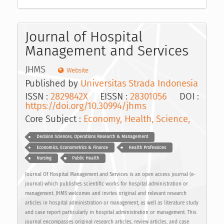
Journal of Hospital
Management and Services
JHMS
Website
Published by
Universitas Strada Indonesia
ISSN :
2829842X
EISSN :
28301056
DOI :
https://doi.org/10.30994/jhms
Core Subject :
Economy, Health, Science,
Decision Sciences, Operations Research & Management
Economics, Econometrics & Finance
Health Professions
Nursing
Public Health
Journal Of Hospital Management and Services is an open access journal (e-
journal) which publishes scientific works for hospital administration or
management. JHMS welcomes and invites original and relevant research
articles in hospital administration or management, as well as literature study
and case report particularly in hospital administration or management. This
journal encompasses original research articles, review articles, and case