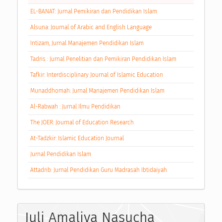
EL-BANAT: Jurnal Pemikiran dan Pendidikan Islam
Alsuna: Journal of Arabic and English Language
Intizam, Jurnal Manajemen Pendidikan Islam
Tadris : Jurnal Penelitian dan Pemikiran Pendidikan Islam
Tafkir: Interdisciplinary Journal of Islamic Education
Munaddhomah: Jurnal Manajemen Pendidikan Islam
Al-Rabwah : Jurnal Ilmu Pendidikan
The JOER: Journal of Education Research
At-Tadzkir: Islamic Education Journal
Jurnal Pendidikan Islam
Attadrib: Jurnal Pendidikan Guru Madrasah Ibtidaiyah
Juli Amaliya Nasucha