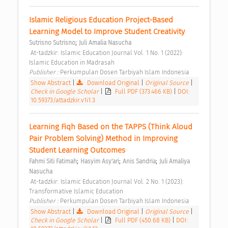
Islamic Religious Education Project-Based 
Learning Model to Improve Student Creativity 
;
Sutrisno Sutrisno
Juli Amalia Nasucha
 At-tadzkir: Islamic Education Journal Vol. 1 No. 1 (2022): 
Islamic Education in Madrasah 
Publisher : 
Perkumpulan Dosen Tarbiyah Islam Indonesia 
Show Abstract
|
Download Original
|
Original Source
|
Check in Google Scholar
|
Full PDF (373.466 KB)
|
DOI:
10.59373/attadzkir.v1i1.3
Learning Fiqh Based on the TAPPS (Think Aloud 
Pair Problem Solving) Method in Improving 
Student Learning Outcomes 
;
;
;
Fahmi Siti Fatimah
Hasyim Asy'ari
Anis Sandria
Juli Amaliya 
Nasucha
 At-tadzkir: Islamic Education Journal Vol. 2 No. 1 (2023): 
Transformative Islamic Education 
Publisher : 
Perkumpulan Dosen Tarbiyah Islam Indonesia 
Show Abstract
|
Download Original
|
Original Source
|
Check in Google Scholar
|
Full PDF (450.68 KB)
|
DOI: