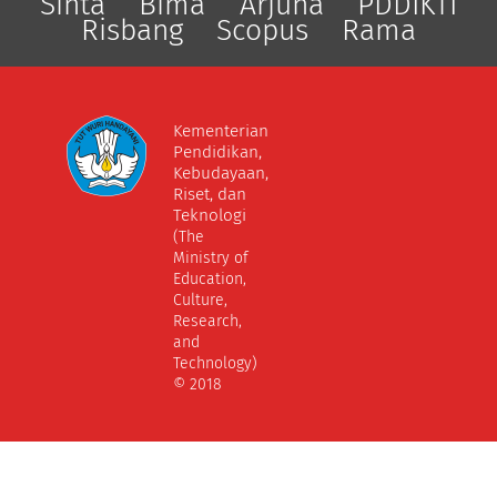
Sinta
Bima
Arjuna
PDDIKTI
Risbang
Scopus
Rama
Kementerian
Pendidikan,
Kebudayaan,
Riset, dan
Teknologi
(The
Ministry of
Education,
Culture,
Research,
and
Technology)
© 2018