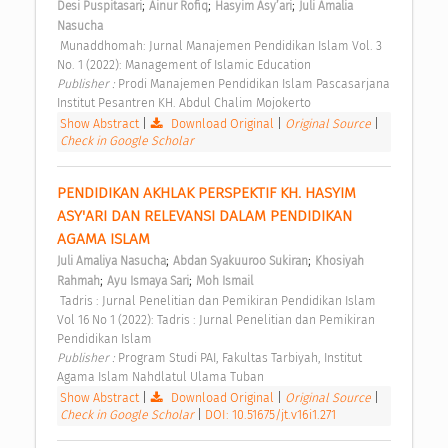
;
;
;
Desi Puspitasari
Ainur Rofiq
Hasyim Asy’ari
Juli Amalia 
Nasucha
 Munaddhomah: Jurnal Manajemen Pendidikan Islam Vol. 3 
No. 1 (2022): Management of Islamic Education 
Publisher : 
Prodi Manajemen Pendidikan Islam Pascasarjana 
Institut Pesantren KH. Abdul Chalim Mojokerto 
Show Abstract
|
Download Original
|
Original Source
|
Check in Google Scholar
PENDIDIKAN AKHLAK PERSPEKTIF KH. HASYIM 
ASY'ARI DAN RELEVANSI DALAM PENDIDIKAN 
AGAMA ISLAM 
;
;
Juli Amaliya Nasucha
Abdan Syakuuroo Sukiran
Khosiyah 
;
;
Rahmah
Ayu Ismaya Sari
Moh Ismail
 Tadris : Jurnal Penelitian dan Pemikiran Pendidikan Islam 
Vol 16 No 1 (2022): Tadris : Jurnal Penelitian dan Pemikiran 
Pendidikan Islam 
Publisher : 
Program Studi PAI, Fakultas Tarbiyah, Institut 
Agama Islam Nahdlatul Ulama Tuban 
Show Abstract
|
Download Original
|
Original Source
|
Check in Google Scholar
|
DOI: 10.51675/jt.v16i1.271