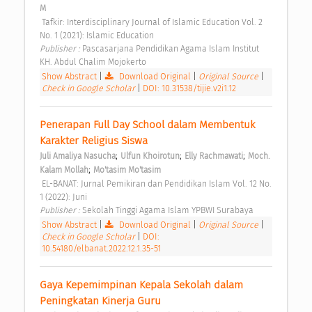
M
 Tafkir: Interdisciplinary Journal of Islamic Education Vol. 2 
No. 1 (2021): Islamic Education 
Publisher : 
Pascasarjana Pendidikan Agama Islam Institut 
KH. Abdul Chalim Mojokerto 
Show Abstract
|
Download Original
|
Original Source
|
Check in Google Scholar
|
DOI: 10.31538/tijie.v2i1.12
Penerapan Full Day School dalam Membentuk 
Karakter Religius Siswa 
;
;
;
Juli Amaliya Nasucha
Ulfun Khoirotun
Elly Rachmawati
Moch. 
;
Kalam Mollah
Mo'tasim Mo'tasim
 EL-BANAT: Jurnal Pemikiran dan Pendidikan Islam Vol. 12 No. 
1 (2022): Juni 
Publisher : 
Sekolah Tinggi Agama Islam YPBWI Surabaya 
Show Abstract
|
Download Original
|
Original Source
|
Check in Google Scholar
|
DOI:
10.54180/elbanat.2022.12.1.35-51
Gaya Kepemimpinan Kepala Sekolah dalam 
Peningkatan Kinerja Guru 