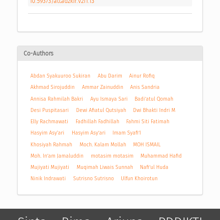
10.59373/attadzkir.v2i1.13
Co-Authors
Abdan Syakuuroo Sukiran
Abu Darim
Ainur Rofiq
Akhmad Sirojuddin
Ammar Zainuddin
Anis Sandria
Annisa Rahmilah Bakri
Ayu Ismaya Sari
Badi’atul Qomah
Desi Puspitasari
Dewi Afiatul Qutsiyah
Dwi Bhakti Indri M
Elly Rachmawati
Fadhillah Fadhillah
Fahmi Siti Fatimah
Hasyim Asy'ari
Hasyim Asy’ari
Imam Syafi’I
Khosiyah Rahmah
Moch. Kalam Mollah
MOH ISMAIL
Moh. In’am Jamaluddin
motasim motasim
Muhammad Hafid
Mujiyati Mujiyati
Muqimah Liwais Sunnah
Nafi’ul Huda
Ninik Indrawati
Sutrisno Sutrisno
Ulfun Khoirotun