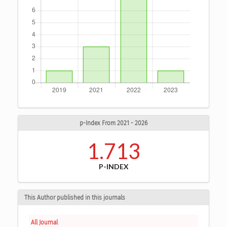
p-Index From 2021 - 2026
1.713
P-INDEX
This Author published in this journals
All Journal