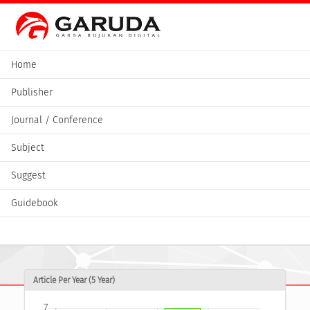
Home
Publisher
Journal / Conference
Subject
Suggest
Guidebook
Article Per Year (5 Year)