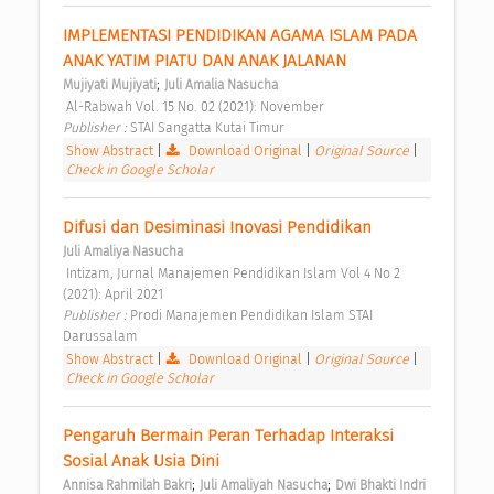
IMPLEMENTASI PENDIDIKAN AGAMA ISLAM PADA 
ANAK YATIM PIATU DAN ANAK JALANAN 
;
Mujiyati Mujiyati
Juli Amalia Nasucha
 Al-Rabwah Vol. 15 No. 02 (2021): November 
Publisher : 
STAI Sangatta Kutai Timur 
Show Abstract
|
Download Original
|
Original Source
|
Check in Google Scholar
Difusi dan Desiminasi Inovasi Pendidikan 
Juli Amaliya Nasucha
 Intizam, Jurnal Manajemen Pendidikan Islam Vol 4 No 2 
(2021): April 2021 
Publisher : 
Prodi Manajemen Pendidikan Islam STAI 
Darussalam 
Show Abstract
|
Download Original
|
Original Source
|
Check in Google Scholar
Pengaruh Bermain Peran Terhadap Interaksi 
Sosial Anak Usia Dini 
;
;
Annisa Rahmilah Bakri
Juli Amaliyah Nasucha
Dwi Bhakti Indri 