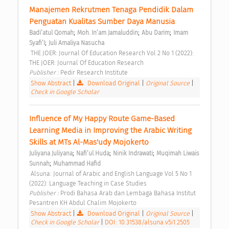
Manajemen Rekrutmen Tenaga Pendidik Dalam 
Penguatan Kualitas Sumber Daya Manusia 
;
;
;
Badi’atul Qomah
Moh. In’am Jamaluddin
Abu Darim
Imam 
;
Syafi’I
Juli Amaliya Nasucha
 THE JOER: Journal Of Education Research Vol 2 No 1 (2022): 
THE JOER: Journal Of Education Research 
Publisher : 
Pedir Research Institute 
Show Abstract
|
Download Original
|
Original Source
|
Check in Google Scholar
Influence of My Happy Route Game-Based 
Learning Media in Improving the Arabic Writing 
Skills at MTs Al-Mas'udy Mojokerto 
;
;
;
Juliyana Juliyana
Nafi’ul Huda
Ninik Indrawati
Muqimah Liwais 
;
Sunnah
Muhammad Hafid
 Alsuna: Journal of Arabic and English Language Vol 5 No 1 
(2022): Language Teaching in Case Studies 
Publisher : 
Prodi Bahasa Arab dan Lembaga Bahasa Institut 
Pesantren KH Abdul Chalim Mojokerto 
Show Abstract
|
Download Original
|
Original Source
|
Check in Google Scholar
|
DOI: 10.31538/alsuna.v5i1.2505