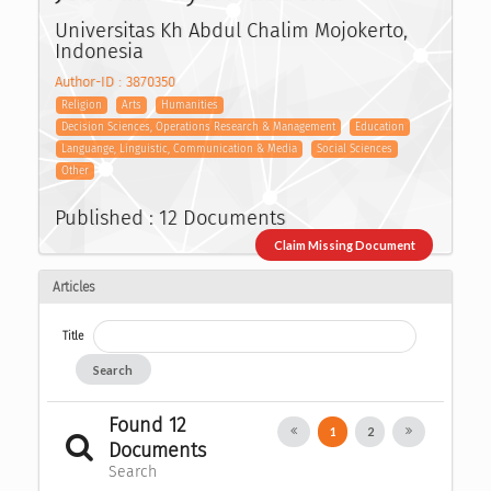
Universitas Kh Abdul Chalim Mojokerto,
Indonesia
Author-ID : 3870350
Religion
Arts
Humanities
Decision Sciences, Operations Research & Management
Education
Languange, Linguistic, Communication & Media
Social Sciences
Other
Published : 12 Documents
Claim Missing Document
Articles
Title
Search
Found 12
1
2
Documents
Search